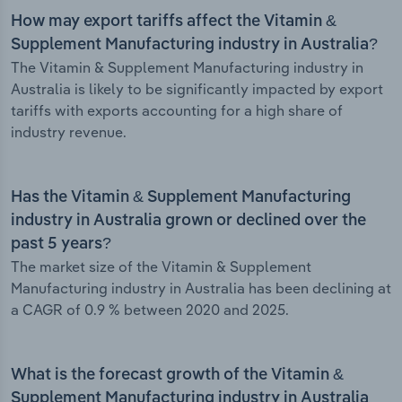
How may export tariffs affect the Vitamin &
Supplement Manufacturing industry in Australia?
The Vitamin & Supplement Manufacturing industry in
Australia is likely to be significantly impacted by export
tariffs with exports accounting for a high share of
industry revenue.
Has the Vitamin & Supplement Manufacturing
industry in Australia grown or declined over the
past 5 years?
The market size of the Vitamin & Supplement
Manufacturing industry in Australia has been declining at
a CAGR of 0.9 % between 2020 and 2025.
What is the forecast growth of the Vitamin &
Supplement Manufacturing industry in Australia