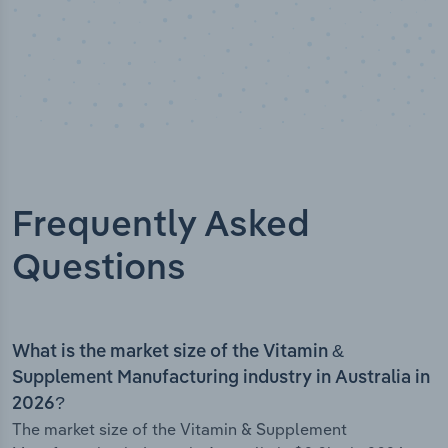
Frequently Asked
Questions
What is the market size of the Vitamin &
Supplement Manufacturing industry in Australia in
2026?
The market size of the Vitamin & Supplement