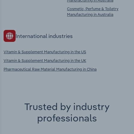
Manufacturing in Australia
Cosmetic, Perfume & Toiletry
Manufacturing in Australia
International industries
Vitamin & Supplement Manufacturing in the US
Vitamin & Supplement Manufacturing in the UK
Pharmaceutical Raw Material Manufacturing in China
Trusted by industry
professionals