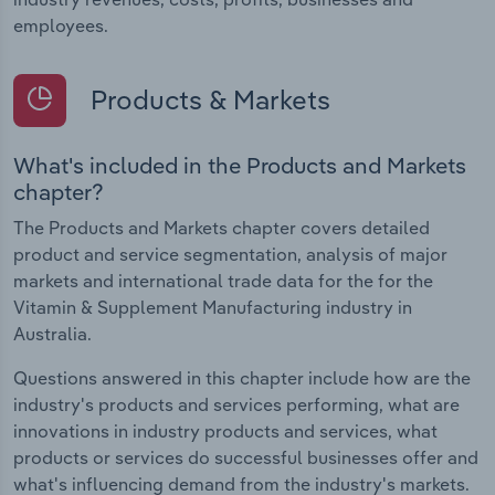
employees.
Products & Markets
What's included in the Products and Markets
chapter?
The Products and Markets chapter covers detailed
product and service segmentation, analysis of major
markets and international trade data for the for the
Vitamin & Supplement Manufacturing industry in
Australia.
Questions answered in this chapter include how are the
industry's products and services performing, what are
innovations in industry products and services, what
products or services do successful businesses offer and
what's influencing demand from the industry's markets.