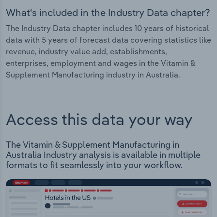
What's included in the Industry Data chapter?
The Industry Data chapter includes 10 years of historical
data with 5 years of forecast data covering statistics like
revenue, industry value add, establishments,
enterprises, employment and wages in the Vitamin &
Supplement Manufacturing industry in Australia.
Access this data your way
The Vitamin & Supplement Manufacturing in
Australia Industry analysis is available in multiple
formats to fit seamlessly into your workflow.