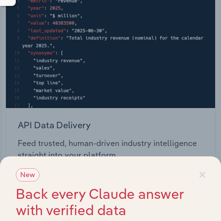
API Data Delivery
Feed trusted, human-driven industry intelligence
straight into your platform.
×
New
View API documentation
Back every Claude answer
with verified data