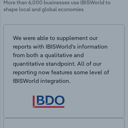
More than 6,000 businesses use IBISWorld to
shape local and global economies
We were able to supplement our
reports with IBISWorld’s information
from both a qualitative and
quantitative standpoint. All of our
reporting now features some level of
IBISWorld integration.