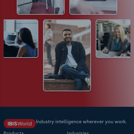
Industry intelligence wherever you work.
Products
Industries