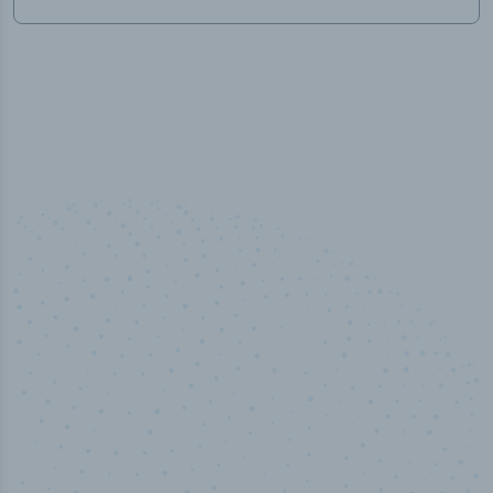
50,000
+
Industry titles