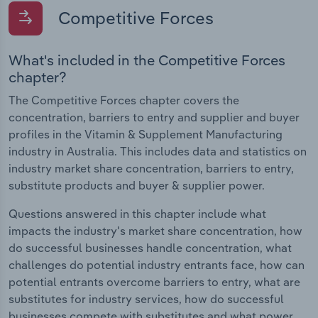
Competitive Forces
What's included in the Competitive Forces
chapter?
The Competitive Forces chapter covers the
concentration, barriers to entry and supplier and buyer
profiles in the Vitamin & Supplement Manufacturing
industry in Australia. This includes data and statistics on
industry market share concentration, barriers to entry,
substitute products and buyer & supplier power.
Questions answered in this chapter include what
impacts the industry's market share concentration, how
do successful businesses handle concentration, what
challenges do potential industry entrants face, how can
potential entrants overcome barriers to entry, what are
substitutes for industry services, how do successful
businesses compete with substitutes and what power