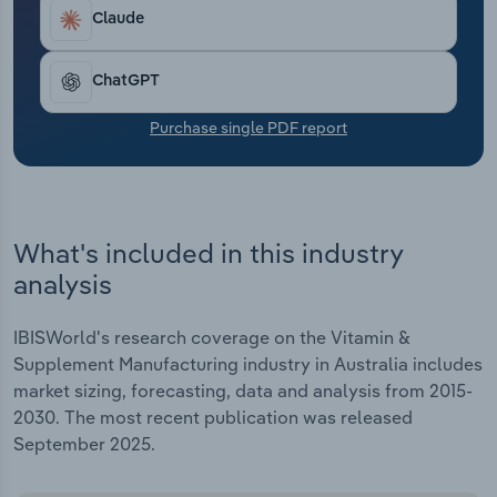
Transportation and Warehousing
Claude
Utilities
ChatGPT
Wholesale Trade
Purchase single PDF report
What's included in this industry
analysis
IBISWorld's research coverage on the Vitamin &
Supplement Manufacturing industry in Australia includes
market sizing, forecasting, data and analysis from 2015-
2030. The most recent publication was released
September 2025.