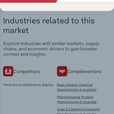
Industries related to this
market
Explore industries with similar markets, supply
chains, and economic drivers to gain broader
context and insights.
Competitors
Complementors
There are no industries to display.
Basic Organic Chemical
Manufacturing in Australia
Pharmaceutical Product
Manufacturing in Australia
Soap & Cleaning Compound