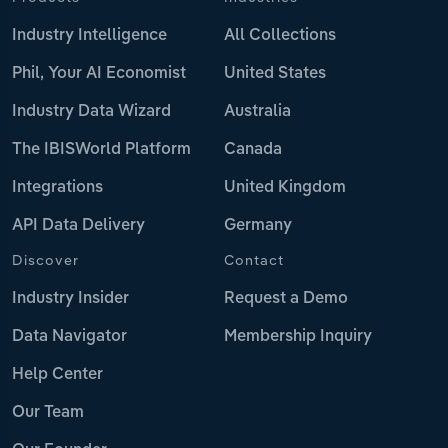
Industry Intelligence
All Collections
Phil, Your AI Economist
United States
Industry Data Wizard
Australia
The IBISWorld Platform
Canada
Integrations
United Kingdom
API Data Delivery
Germany
Discover
Contact
Industry Insider
Request a Demo
Data Navigator
Membership Inquiry
Help Center
Our Team