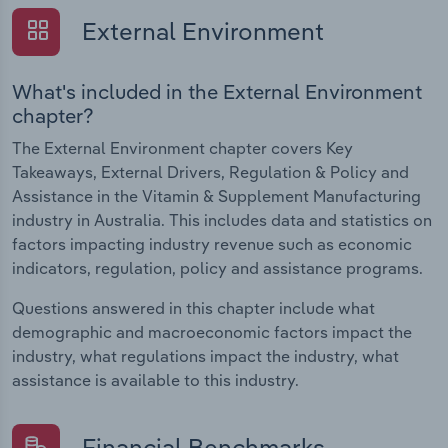
External Environment
What's included in the External Environment
chapter?
The External Environment chapter covers Key
Takeaways, External Drivers, Regulation & Policy and
Assistance in the Vitamin & Supplement Manufacturing
industry in Australia. This includes data and statistics on
factors impacting industry revenue such as economic
indicators, regulation, policy and assistance programs.
Questions answered in this chapter include what
demographic and macroeconomic factors impact the
industry, what regulations impact the industry, what
assistance is available to this industry.
Financial Benchmarks