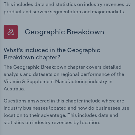
This includes data and statistics on industry revenues by
product and service segmentation and major markets.
Geographic Breakdown
What's included in the Geographic
Breakdown chapter?
The Geographic Breakdown chapter covers detailed
analysis and datasets on regional performance of the
Vitamin & Supplement Manufacturing industry in
Australia.
Questions answered in this chapter include where are
industry businesses located and how do businesses use
location to their advantage. This includes data and
statistics on industry revenues by location.