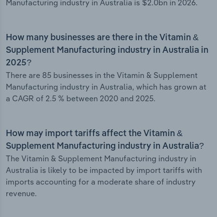
Manufacturing industry in Australia is $2.0bn in 2026.
How many businesses are there in the Vitamin &
Supplement Manufacturing industry in Australia in
2025?
There are 85 businesses in the Vitamin & Supplement
Manufacturing industry in Australia, which has grown at
a CAGR of 2.5 % between 2020 and 2025.
How may import tariffs affect the Vitamin &
Supplement Manufacturing industry in Australia?
The Vitamin & Supplement Manufacturing industry in
Australia is likely to be impacted by import tariffs with
imports accounting for a moderate share of industry
revenue.