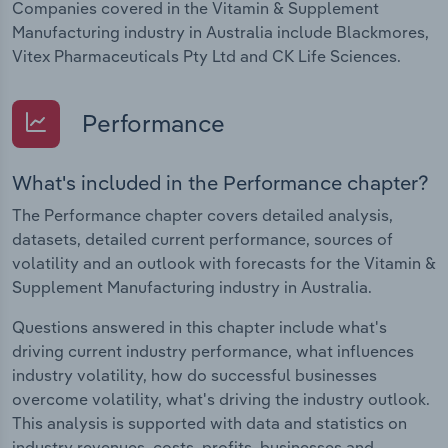
Companies covered in the Vitamin & Supplement
Manufacturing industry in Australia include Blackmores,
Vitex Pharmaceuticals Pty Ltd and CK Life Sciences.
Performance
What's included in the Performance chapter?
The Performance chapter covers detailed analysis,
datasets, detailed current performance, sources of
volatility and an outlook with forecasts for the Vitamin &
Supplement Manufacturing industry in Australia.
Questions answered in this chapter include what's
driving current industry performance, what influences
industry volatility, how do successful businesses
overcome volatility, what's driving the industry outlook.
This analysis is supported with data and statistics on
industry revenues, costs, profits, businesses and