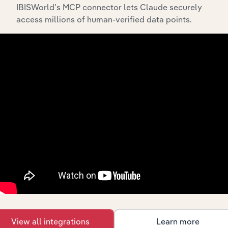
IBISWorld’s MCP connector lets Claude securely
access millions of human-verified data points.
Integrations
Streamline your workflow with IBISWorld’s
intelligence built into your toolkit.
View integrations
View all integrations
Learn more