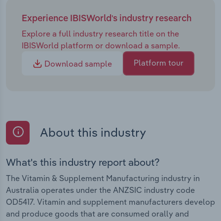
Experience IBISWorld's industry research
Explore a full industry research title on the
IBISWorld platform or download a sample.
Platform tour
Download sample
About this industry
What's this industry report about?
The Vitamin & Supplement Manufacturing industry in
Australia operates under the ANZSIC industry code
OD5417. Vitamin and supplement manufacturers develop
and produce goods that are consumed orally and