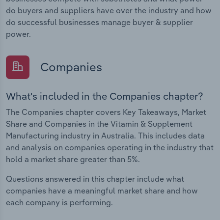
do buyers and suppliers have over the industry and how
do successful businesses manage buyer & supplier
power.
Companies
What's included in the Companies chapter?
The Companies chapter covers Key Takeaways, Market
Share and Companies in the Vitamin & Supplement
Manufacturing industry in Australia. This includes data
and analysis on companies operating in the industry that
hold a market share greater than 5%.
Questions answered in this chapter include what
companies have a meaningful market share and how
each company is performing.