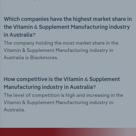
Which companies have the highest market share in
the Vitamin & Supplement Manufacturing industry
in Australia?
The company holding the most market share in the
Vitamin & Supplement Manufacturing industry in
Australia is Blackmores.
How competitive is the Vitamin & Supplement
Manufacturing industry in Australia?
The level of competition is high and increasing in the
Vitamin & Supplement Manufacturing industry in
Australia.