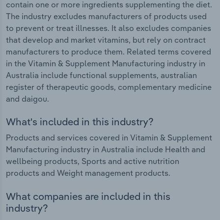
contain one or more ingredients supplementing the diet.
The industry excludes manufacturers of products used
to prevent or treat illnesses. It also excludes companies
that develop and market vitamins, but rely on contract
manufacturers to produce them. Related terms covered
in the Vitamin & Supplement Manufacturing industry in
Australia include functional supplements, australian
register of therapeutic goods, complementary medicine
and daigou.
What's included in this industry?
Products and services covered in Vitamin & Supplement
Manufacturing industry in Australia include Health and
wellbeing products, Sports and active nutrition
products and Weight management products.
What companies are included in this
industry?