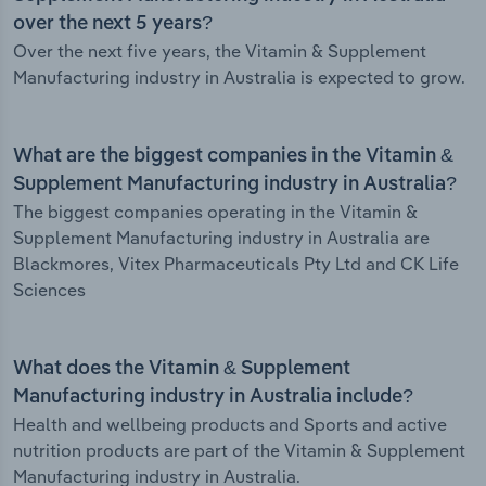
over the next 5 years?
Over the next five years, the Vitamin & Supplement
Manufacturing industry in Australia is expected to grow.
What are the biggest companies in the Vitamin &
Supplement Manufacturing industry in Australia?
The biggest companies operating in the Vitamin &
Supplement Manufacturing industry in Australia are
Blackmores, Vitex Pharmaceuticals Pty Ltd and CK Life
Sciences
What does the Vitamin & Supplement
Manufacturing industry in Australia include?
Health and wellbeing products and Sports and active
nutrition products are part of the Vitamin & Supplement
Manufacturing industry in Australia.