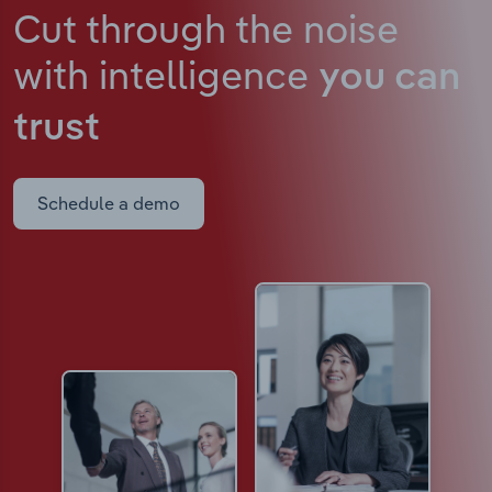
Cut through the noise
with intelligence
you can
trust
Schedule a demo