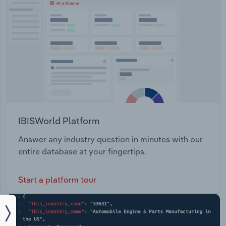
IBISWorld Platform
Answer any industry question in minutes with our
entire database at your fingertips.
Start a platform tour