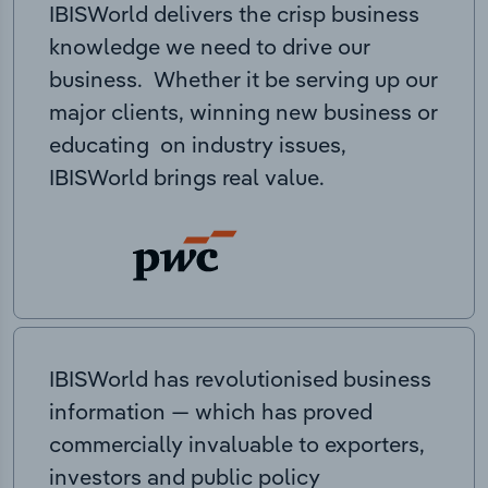
IBISWorld delivers the crisp business
knowledge we need to drive our
business. Whether it be serving up our
major clients, winning new business or
educating on industry issues,
IBISWorld brings real value.
IBISWorld has revolutionised business
information — which has proved
commercially invaluable to exporters,
investors and public policy