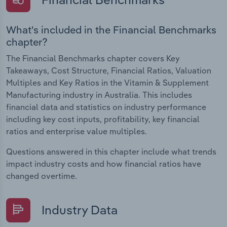
What's included in the Financial Benchmarks
chapter?
The Financial Benchmarks chapter covers Key
Takeaways, Cost Structure, Financial Ratios, Valuation
Multiples and Key Ratios in the Vitamin & Supplement
Manufacturing industry in Australia. This includes
financial data and statistics on industry performance
including key cost inputs, profitability, key financial
ratios and enterprise value multiples.
Questions answered in this chapter include what trends
impact industry costs and how financial ratios have
changed overtime.
Industry Data