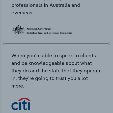
professionals in Australia and
overseas.
When you’re able to speak to clients
and be knowledgeable about what
they do and the state that they operate
in, they’re going to trust you a lot
more.