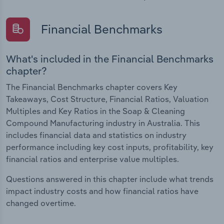
Financial Benchmarks
What's included in the Financial Benchmarks
chapter?
The Financial Benchmarks chapter covers Key
Takeaways, Cost Structure, Financial Ratios, Valuation
Multiples and Key Ratios in the Soap & Cleaning
Compound Manufacturing industry in Australia. This
includes financial data and statistics on industry
performance including key cost inputs, profitability, key
financial ratios and enterprise value multiples.
Questions answered in this chapter include what trends
impact industry costs and how financial ratios have
changed overtime.