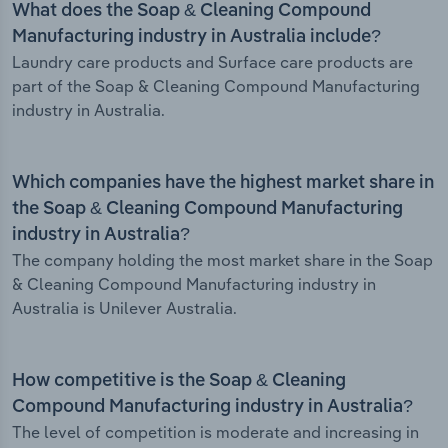
What does the Soap & Cleaning Compound
Manufacturing industry in Australia include?
Laundry care products and Surface care products are
part of the Soap & Cleaning Compound Manufacturing
industry in Australia.
Which companies have the highest market share in
the Soap & Cleaning Compound Manufacturing
industry in Australia?
The company holding the most market share in the Soap
& Cleaning Compound Manufacturing industry in
Australia is Unilever Australia.
How competitive is the Soap & Cleaning
Compound Manufacturing industry in Australia?
The level of competition is moderate and increasing in