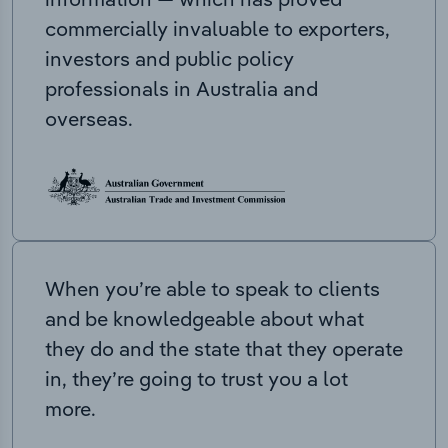
commercially invaluable to exporters,
investors and public policy
professionals in Australia and
overseas.
When you’re able to speak to clients
and be knowledgeable about what
they do and the state that they operate
in, they’re going to trust you a lot
more.