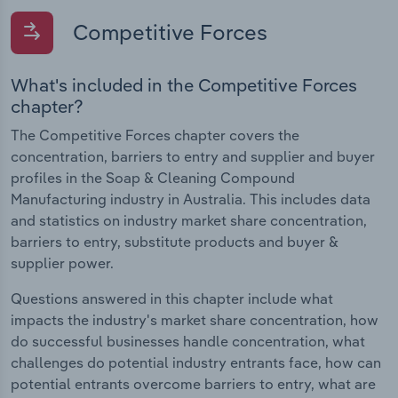
Competitive Forces
What's included in the Competitive Forces
chapter?
The Competitive Forces chapter covers the
concentration, barriers to entry and supplier and buyer
profiles in the Soap & Cleaning Compound
Manufacturing industry in Australia. This includes data
and statistics on industry market share concentration,
barriers to entry, substitute products and buyer &
supplier power.
Questions answered in this chapter include what
impacts the industry's market share concentration, how
do successful businesses handle concentration, what
challenges do potential industry entrants face, how can
potential entrants overcome barriers to entry, what are