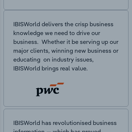
IBISWorld delivers the crisp business
knowledge we need to drive our
business. Whether it be serving up our
major clients, winning new business or
educating on industry issues,
IBISWorld brings real value.
IBISWorld has revolutionised business
information — which has proved