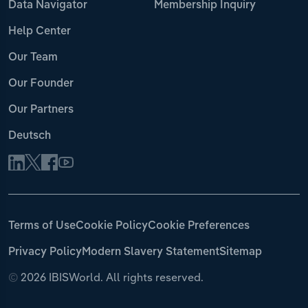
Data Navigator
Membership Inquiry
Help Center
Our Team
Our Founder
Our Partners
Deutsch
Terms of Use
Cookie Policy
Cookie Preferences
Privacy Policy
Modern Slavery Statement
Sitemap
©
2026 IBISWorld. All rights reserved.