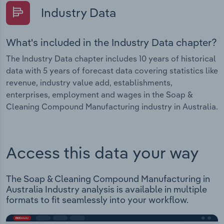
Industry Data
What's included in the Industry Data chapter?
The Industry Data chapter includes 10 years of historical
data with 5 years of forecast data covering statistics like
revenue, industry value add, establishments,
enterprises, employment and wages in the Soap &
Cleaning Compound Manufacturing industry in Australia.
Access this data your way
The Soap & Cleaning Compound Manufacturing in
Australia Industry analysis is available in multiple
formats to fit seamlessly into your workflow.