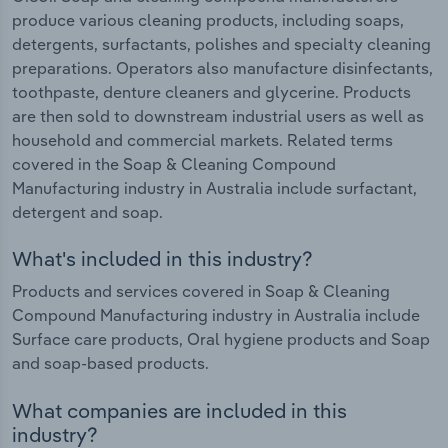
produce various cleaning products, including soaps,
detergents, surfactants, polishes and specialty cleaning
preparations. Operators also manufacture disinfectants,
toothpaste, denture cleaners and glycerine. Products
are then sold to downstream industrial users as well as
household and commercial markets. Related terms
covered in the Soap & Cleaning Compound
Manufacturing industry in Australia include surfactant,
detergent and soap.
What's included in this industry?
Products and services covered in Soap & Cleaning
Compound Manufacturing industry in Australia include
Surface care products, Oral hygiene products and Soap
and soap-based products.
What companies are included in this
industry?