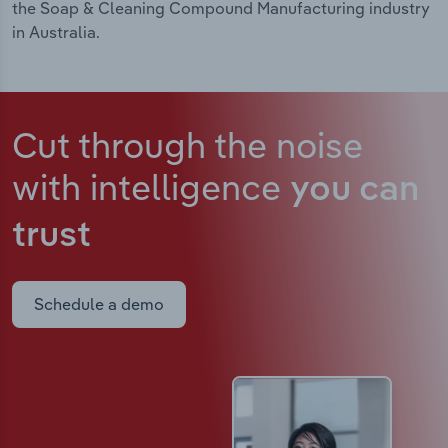
the Soap & Cleaning Compound Manufacturing industry
in Australia.
Cut through the noise
with intelligence
you can
trust
Schedule a demo