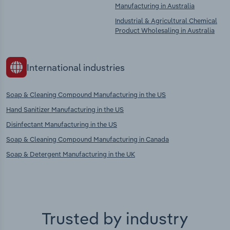
Manufacturing in Australia
Industrial & Agricultural Chemical
Product Wholesaling in Australia
International industries
Soap & Cleaning Compound Manufacturing in the US
Hand Sanitizer Manufacturing in the US
Disinfectant Manufacturing in the US
Soap & Cleaning Compound Manufacturing in Canada
Soap & Detergent Manufacturing in the UK
Trusted by industry