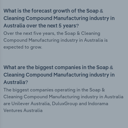
What is the forecast growth of the Soap &
Cleaning Compound Manufacturing industry in
Australia over the next 5 years?
Over the next five years, the Soap & Cleaning
Compound Manufacturing industry in Australia is
expected to grow.
What are the biggest companies in the Soap &
Cleaning Compound Manufacturing industry in
Australia?
The biggest companies operating in the Soap &
Cleaning Compound Manufacturing industry in Australia
are Unilever Australia, DuluxGroup and Indorama
Ventures Australia