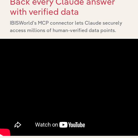
Back every Claude answer
with verified data
IBISWorld’s MCP connector lets Claude securely
access millions of human-verified data points.
Integrations
Streamline your workflow with IBISWorld’s
intelligence built into your toolkit.
View integrations