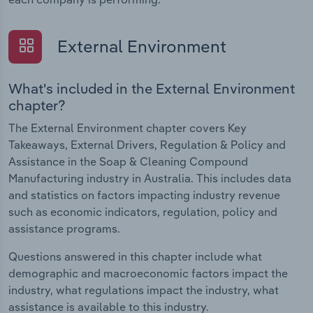
External Environment
What's included in the External Environment
chapter?
The External Environment chapter covers Key
Takeaways, External Drivers, Regulation & Policy and
Assistance in the Soap & Cleaning Compound
Manufacturing industry in Australia. This includes data
and statistics on factors impacting industry revenue
such as economic indicators, regulation, policy and
assistance programs.
Questions answered in this chapter include what
demographic and macroeconomic factors impact the
industry, what regulations impact the industry, what
assistance is available to this industry.