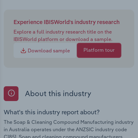
Experience IBISWorld's industry research
Explore a full industry research title on the
IBISWorld platform or download a sample.
Platform tour
Download sample
About this industry
What's this industry report about?
The Soap & Cleaning Compound Manufacturing industry
in Australia operates under the ANZSIC industry code
C1851. Soap and cleaning compound manufacturers