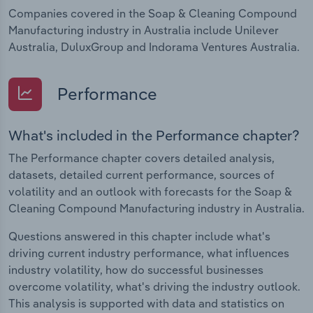
Companies covered in the Soap & Cleaning Compound
Manufacturing industry in Australia include Unilever
Australia, DuluxGroup and Indorama Ventures Australia.
Performance
What's included in the Performance chapter?
The Performance chapter covers detailed analysis,
datasets, detailed current performance, sources of
volatility and an outlook with forecasts for the Soap &
Cleaning Compound Manufacturing industry in Australia.
Questions answered in this chapter include what's
driving current industry performance, what influences
industry volatility, how do successful businesses
overcome volatility, what's driving the industry outlook.
This analysis is supported with data and statistics on