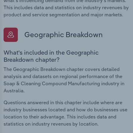
what's influencing demand from the industry's markets.
This includes data and statistics on industry revenues by
product and service segmentation and major markets.
Geographic Breakdown
What's included in the Geographic
Breakdown chapter?
The Geographic Breakdown chapter covers detailed
analysis and datasets on regional performance of the
Soap & Cleaning Compound Manufacturing industry in
Australia.
Questions answered in this chapter include where are
industry businesses located and how do businesses use
location to their advantage. This includes data and
statistics on industry revenues by location.