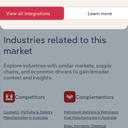
View all integrations
Learn more
Industries related to this
market
Explore industries with similar markets, supply
chains, and economic drivers to gain broader
context and insights.
Competitors
Complementors
Cosmetic, Perfume & Toiletry
Petroleum Refining & Petroleum
Manufacturing in Australia
Fuel Manufacturing in Australia
Basic Inorganic Chemical