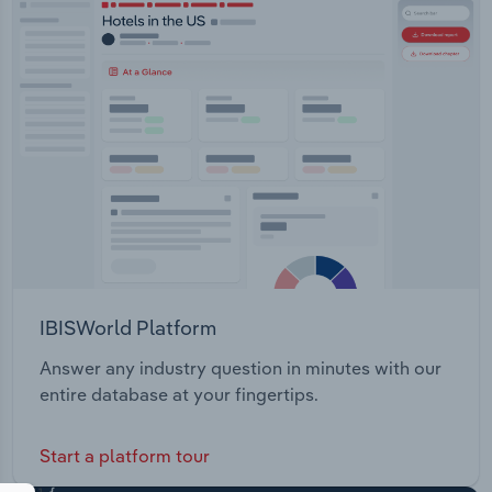
IBISWorld Platform
Answer any industry question in minutes with our
entire database at your fingertips.
Start a platform tour