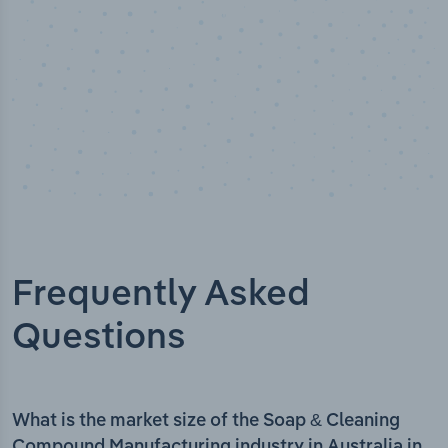
Frequently Asked
Questions
What is the market size of the Soap & Cleaning
Compound Manufacturing industry in Australia in