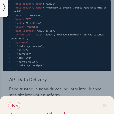
API Data Delivery
Feed trusted, human-driven industry intelligence
straight into your platform.
×
New
View API documentation