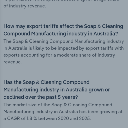
of industry revenue.
How may export tariffs affect the Soap & Cleaning
Compound Manufacturing industry in Australia?
The Soap & Cleaning Compound Manufacturing industry
in Australia is likely to be impacted by export tariffs with
exports accounting for a moderate share of industry
revenue.
Has the Soap & Cleaning Compound
Manufacturing industry in Australia grown or
declined over the past 5 years?
The market size of the Soap & Cleaning Compound
Manufacturing industry in Australia has been growing at
a CAGR of 1.8 % between 2020 and 2025.