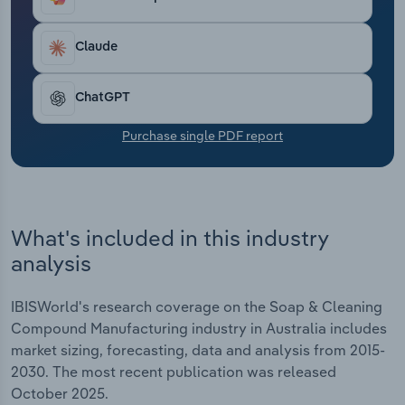
Transportation and Warehousing
Claude
Utilities
ChatGPT
Wholesale Trade
Purchase single PDF report
What's included in this industry
analysis
IBISWorld's research coverage on the Soap & Cleaning
Compound Manufacturing industry in Australia includes
market sizing, forecasting, data and analysis from 2015-
2030. The most recent publication was released
October 2025.