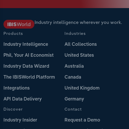
Industry intelligence wherever you work.
Products
Industries
Industry Intelligence
All Collections
Phil, Your AI Economist
United States
Industry Data Wizard
Australia
The IBISWorld Platform
Canada
Integrations
United Kingdom
API Data Delivery
Germany
Discover
Contact
Industry Insider
Request a Demo