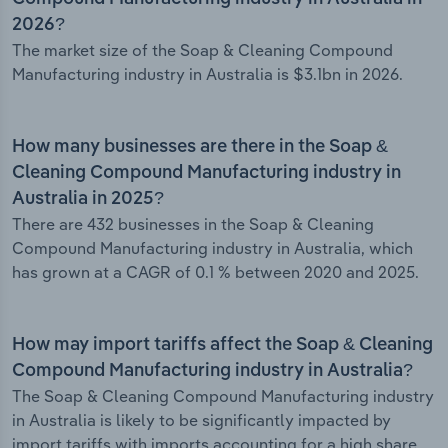
2026?
The market size of the Soap & Cleaning Compound
Manufacturing industry in Australia is $3.1bn in 2026.
How many businesses are there in the Soap &
Cleaning Compound Manufacturing industry in
Australia in 2025?
There are 432 businesses in the Soap & Cleaning
Compound Manufacturing industry in Australia, which
has grown at a CAGR of 0.1 % between 2020 and 2025.
How may import tariffs affect the Soap & Cleaning
Compound Manufacturing industry in Australia?
The Soap & Cleaning Compound Manufacturing industry
in Australia is likely to be significantly impacted by
import tariffs with imports accounting for a high share