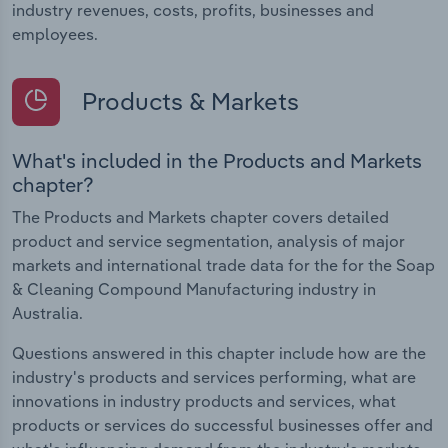
industry revenues, costs, profits, businesses and
employees.
Products & Markets
What's included in the Products and Markets
chapter?
The Products and Markets chapter covers detailed
product and service segmentation, analysis of major
markets and international trade data for the for the Soap
& Cleaning Compound Manufacturing industry in
Australia.
Questions answered in this chapter include how are the
industry's products and services performing, what are
innovations in industry products and services, what
products or services do successful businesses offer and