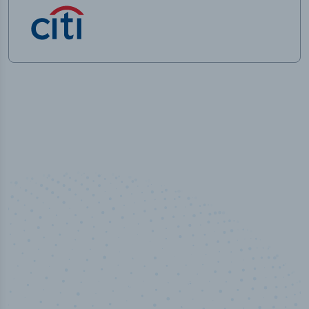
50,000
+
Industry titles