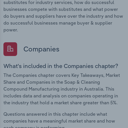
substitutes for industry services, how do successful
businesses compete with substitutes and what power
do buyers and suppliers have over the industry and how
do successful businesses manage buyer & supplier
power.
Companies
What's included in the Companies chapter?
The Companies chapter covers Key Takeaways, Market
Share and Companies in the Soap & Cleaning
Compound Manufacturing industry in Australia. This
includes data and analysis on companies operating in
the industry that hold a market share greater than 5%.
Questions answered in this chapter include what
companies have a meaningful market share and how
each company is performing.