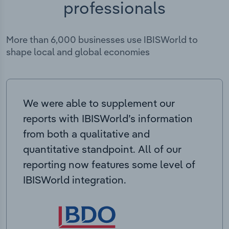
professionals
More than 6,000 businesses use IBISWorld to
shape local and global economies
We were able to supplement our
reports with IBISWorld’s information
from both a qualitative and
quantitative standpoint. All of our
reporting now features some level of
IBISWorld integration.