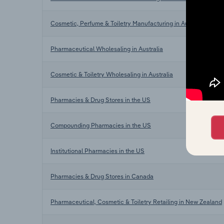
Cosmetic, Perfume & Toiletry Manufacturing in Australia
Pharmaceutical Wholesaling in Australia
Cosmetic & Toiletry Wholesaling in Australia
Pharmacies & Drug Stores in the US
Compounding Pharmacies in the US
Institutional Pharmacies in the US
Pharmacies & Drug Stores in Canada
Pharmaceutical, Cosmetic & Toiletry Retailing in New Zealand