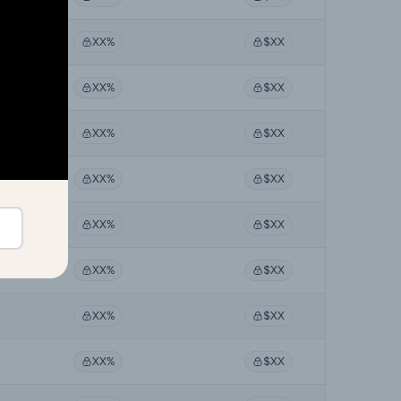
XX%
$XX
XX%
$XX
XX%
$XX
XX%
$XX
XX%
$XX
XX%
$XX
XX%
$XX
XX%
$XX