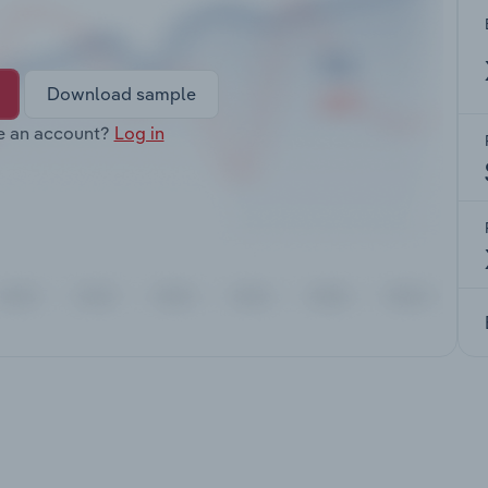
Download sample
e an account?
Log in