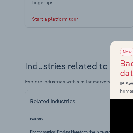
fingertips.
Start a platform tour
New
Bac
Industries related to this 
da
Explore industries with similar markets, supply 
IBISW
human
Related Industries
Industry
Pharmaceutical Product Manufacturing in Australia