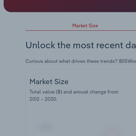
Market Size
Unlock the most recent da
Curious about what drives these trends? IBISWo
Market Size
Total value ($) and annual change from
2012 – 2030
.