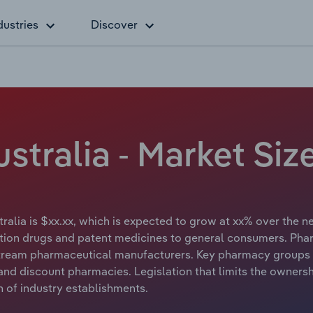
dustries
Discover
stralia - Market Siz
ralia is $xx.xx, which is expected to grow at xx% over the nex
ption drugs and patent medicines to general consumers. Pha
stream pharmaceutical manufacturers. Key pharmacy groups
 and discount pharmacies. Legislation that limits the owner
 of industry establishments.