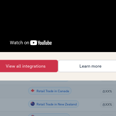
Retail Trade
XX%
Retail Trade
XX%
Retail Trade
XX%
Retail Trade in the US
XX%
Retail Trade in the US
XX%
View all integrations
Learn more
Retail Trade in the US
XX%
Retail Trade in Canada
XX%
Retail Trade in New Zealand
XX%