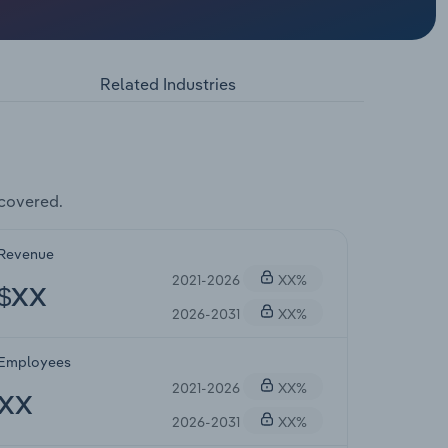
Related Industries
covered.
Revenue
2021-2026
XX%
$XX
2026-2031
XX%
Employees
2021-2026
XX%
XX
2026-2031
XX%