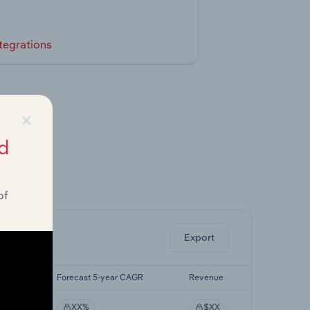
tegrations
×
d
ghts.
of
Export
CAGR
Forecast 5-year CAGR
Revenue
XX%
$XX