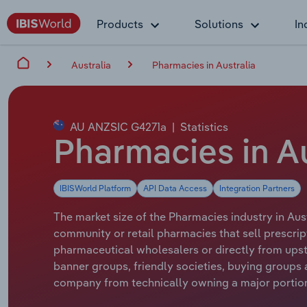
Products
Solutions
In
Australia
Pharmacies in Australia
AU ANZSIC G4271a
|
Statistics
Pharmacies in Au
IBISWorld Platform
API Data Access
Integration Partners
The market size of the Pharmacies industry in Aust
community or retail pharmacies that sell prescri
pharmaceutical wholesalers or directly from up
banner groups, friendly societies, buying groups
company from technically owning a major portion