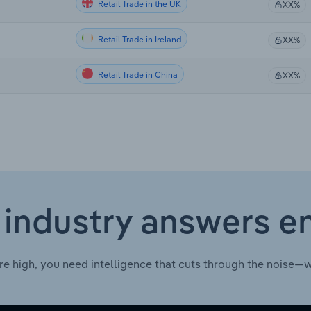
Retail Trade in the UK
XX%
Retail Trade in Ireland
XX%
Retail Trade in China
XX%
 industry answers e
re high, you need intelligence that cuts through the noise—