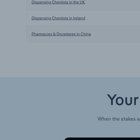
Dispensing Chemists in the UK
Dispensing Chemists in Ireland
Pharmacies & Drugstores in China
Your
When the stakes a