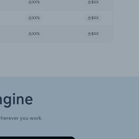
XX%
$XX
XX%
$XX
XX%
$XX
ngine
wherever you work.