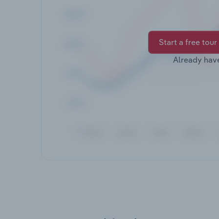
Start a free tour
Already hav