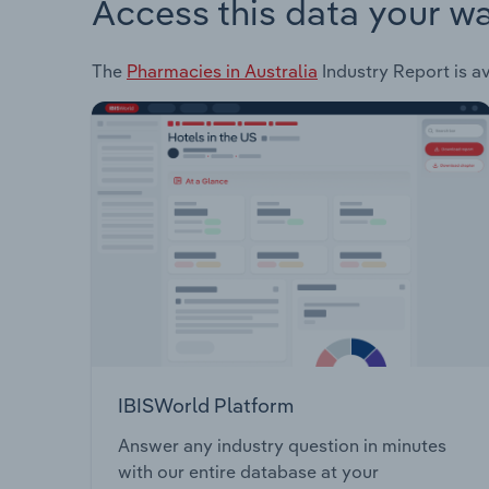
Access this data your w
The
Pharmacies in Australia
Industry Report is av
IBISWorld Platform
Answer any industry question in minutes
with our entire database at your