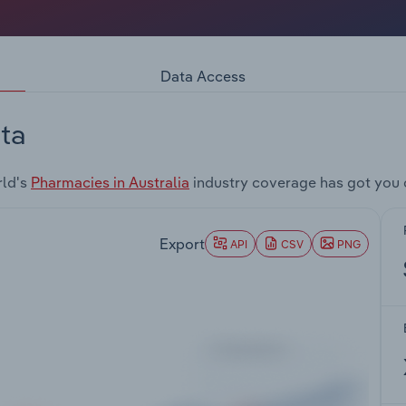
Data Access
ta
rld's
Pharmacies in Australia
industry coverage has got you 
Export
API
CSV
PNG