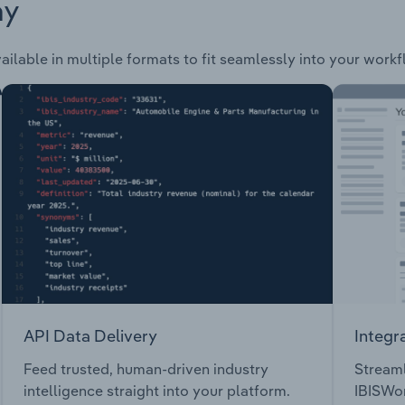
ay
ailable in multiple formats to fit seamlessly into your workf
API Data Delivery
Integr
Feed trusted, human-driven industry
Streaml
intelligence straight into your platform.
IBISWor