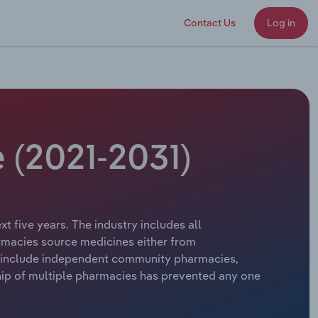
Contact Us
Log in
e (2021-2031)
t five years. The industry includes all
rmacies source medicines either from
 include independent community pharmacies,
ship of multiple pharmacies has prevented any one