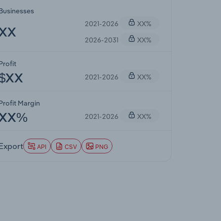
Businesses
2021-2026
XX%
XX
2026-2031
XX%
Profit
2021-2026
XX%
$XX
Profit Margin
2021-2026
XX%
XX%
Export
API
CSV
PNG