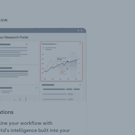
low.
ations
ine your workflow with
ld’s intelligence built into your