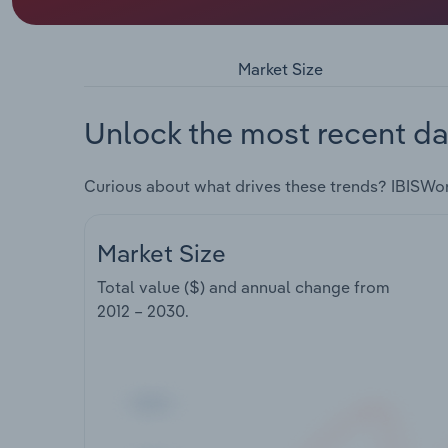
Market Size
Unlock the most recent da
Curious about what drives these trends? IBISWo
Market Size
Total value ($) and annual change from
2012 – 2030
.