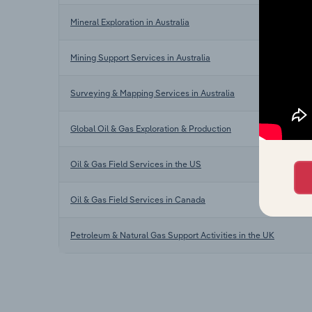
Mineral Exploration in Australia
Mining Support Services in Australia
Surveying & Mapping Services in Australia
Global Oil & Gas Exploration & Production
Oil & Gas Field Services in the US
Oil & Gas Field Services in Canada
Petroleum & Natural Gas Support Activities in the UK