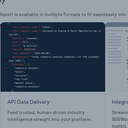
eport is available in multiple formats to fit seamlessly into
API Data Delivery
Integr
Feed trusted, human-driven industry
Streaml
intelligence straight into your platform.
IBISWor
toolkit.