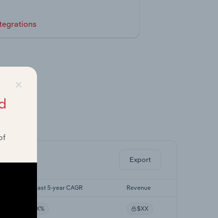
tegrations
×
d
ghts.
of
Export
Forecast 5-year CAGR
Revenue
XX%
$XX