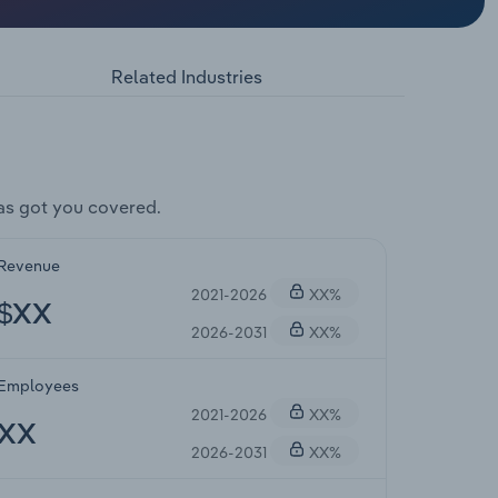
Related Industries
as got you covered.
Revenue
2021-2026
XX%
$XX
2026-2031
XX%
Employees
2021-2026
XX%
XX
2026-2031
XX%