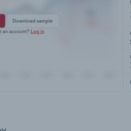
Download sample
e an account?
Log in
ay