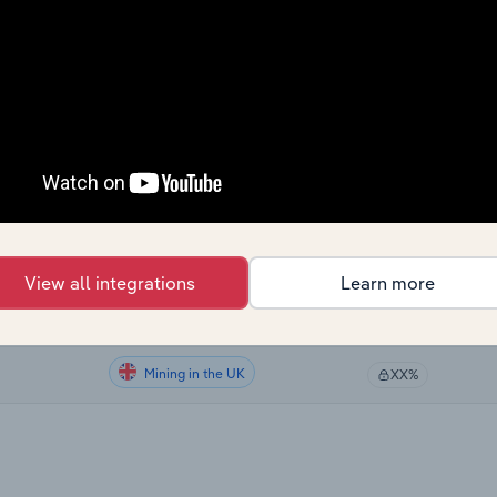
Mining
XX%
Mining
XX%
Mining
XX%
Mining in Global
XX%
Mining in the US
XX%
View all integrations
Learn more
Mining in Canada
XX%
Mining in the UK
XX%