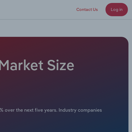
Contact Us
Log in
 Market Size
x% over the next five years. Industry companies