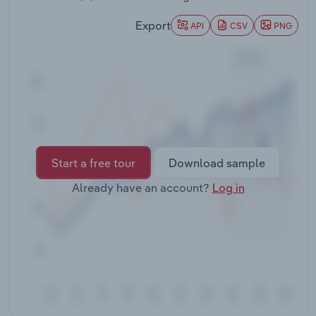
Transportation and Warehousing
Export
API
CSV
PNG
Utilities
Wholesale Trade
Start a free tour
Download sample
Already have an account?
Log in