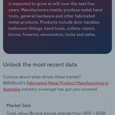
is expected to grow at xx% over the next five
years. Manufacturers mainly produce metal hand
Relpro
Marketing
Accommodation & Food Services
Industry Classifications
tools, general hardware and other fabricated
metal products. Products include door handles,
Private Equity
Mining
bathroom fittings, hand tools, cutlery, razors,
knives, firearms, ammunition, locks and safes.
Procurement
Personal Services
Sales
Professional, Scientific and Technical
Services
Unlock the most recent data
Public Administration & Safety
Curious about what drives these trends?
Real Estate, Rental & Leasing
IBISWorld's
Fabricated Metal Product Manufacturing in
Australia
industry coverage has got you covered.
Retail Trade
Market Size
Thematic Reports
Total value ($) and annual change from
2012 – 2030
.