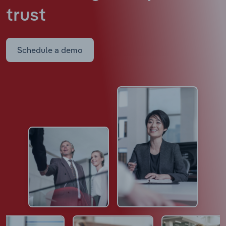
trust
Schedule a demo