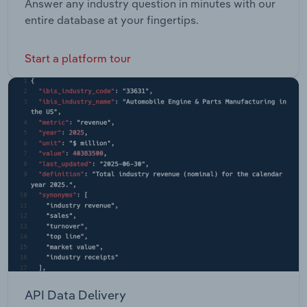
Answer any industry question in minutes with our
entire database at your fingertips.
Start a platform tour
API Data Delivery