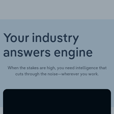
Your industry
answers engine
When the stakes are high, you need intelligence that
cuts through the noise—wherever you work.