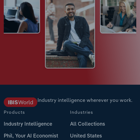
Industry intelligence wherever you work.
Products
Industries
Industry Intelligence
All Collections
Phil, Your AI Economist
United States