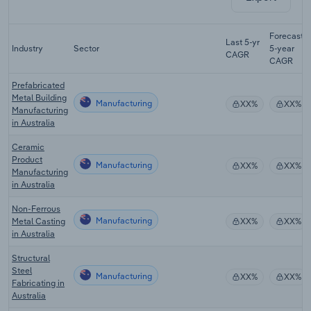
Forecast
Last 5-yr
Industry
Sector
5-year
CAGR
CAGR
Prefabricated
Metal Building
Manufacturing
XX%
XX%
Manufacturing
in Australia
Ceramic
Product
Manufacturing
XX%
XX%
Manufacturing
in Australia
Non-Ferrous
Manufacturing
Metal Casting
XX%
XX%
in Australia
Structural
Steel
Manufacturing
XX%
XX%
Fabricating in
Australia