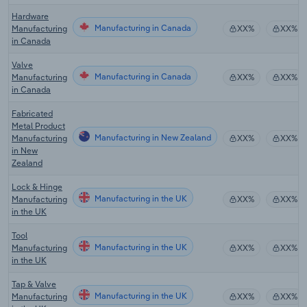
Hardware
Manufacturing in Canada
Manufacturing
XX%
XX%
in Canada
Valve
Manufacturing in Canada
Manufacturing
XX%
XX%
in Canada
Fabricated
Metal Product
Manufacturing in New Zealand
Manufacturing
XX%
XX%
in New
Zealand
Lock & Hinge
Manufacturing in the UK
Manufacturing
XX%
XX%
in the UK
Tool
Manufacturing in the UK
Manufacturing
XX%
XX%
in the UK
Tap & Valve
Manufacturing in the UK
Manufacturing
XX%
XX%