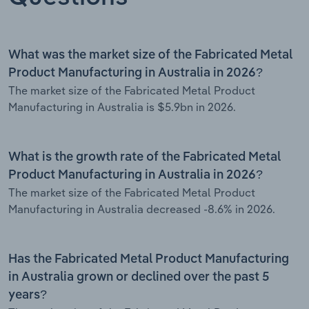
What was the market size of the Fabricated Metal
Product Manufacturing in Australia in 2026?
The market size of the Fabricated Metal Product
Manufacturing in Australia is $5.9bn in 2026.
What is the growth rate of the Fabricated Metal
Product Manufacturing in Australia in 2026?
The market size of the Fabricated Metal Product
Manufacturing in Australia decreased -8.6% in 2026.
Has the Fabricated Metal Product Manufacturing
in Australia grown or declined over the past 5
years?