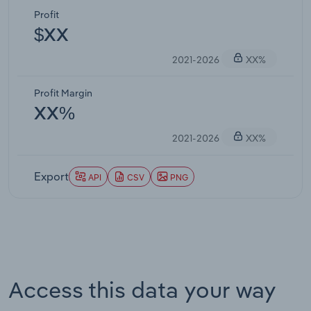
Profit
$XX
2021-2026
XX%
Profit Margin
XX%
2021-2026
XX%
Export
API
CSV
PNG
Access this data your way