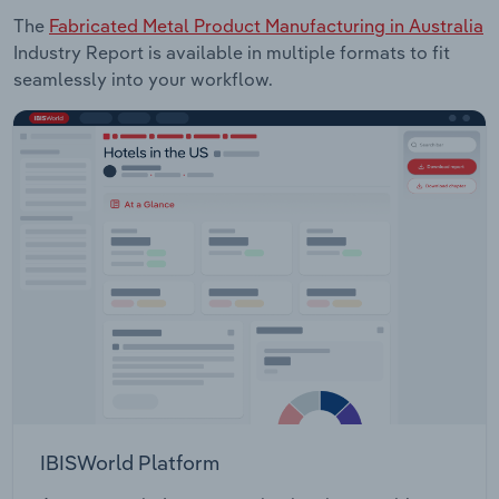
The
Fabricated Metal Product Manufacturing in Australia
Industry Report is available in multiple formats to fit
seamlessly into your workflow.
IBISWorld Platform