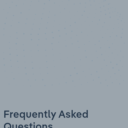
10,000,000
+
Data points
Frequently Asked
Questions