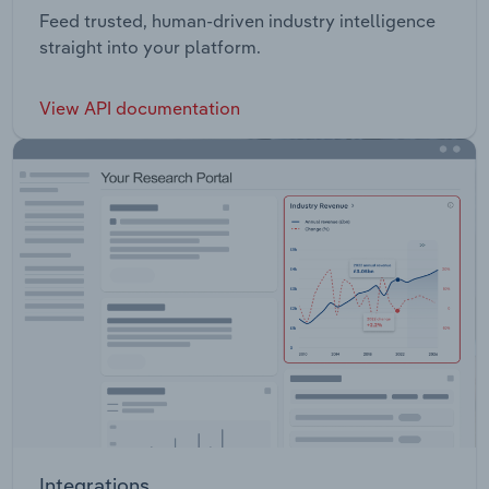
Feed trusted, human-driven industry intelligence
straight into your platform.
View API documentation
Integrations