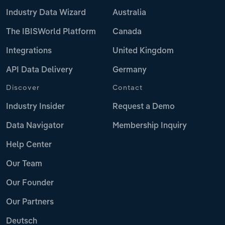
Industry Data Wizard
Australia
The IBISWorld Platform
Canada
Integrations
United Kingdom
API Data Delivery
Germany
Discover
Contact
Industry Insider
Request a Demo
Data Navigator
Membership Inquiry
Help Center
Our Team
Our Founder
Our Partners
Deutsch