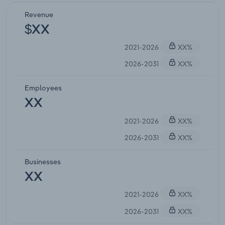
Revenue
$XX
2021-2026
XX%
2026-2031
XX%
Employees
XX
2021-2026
XX%
2026-2031
XX%
Businesses
XX
2021-2026
XX%
2026-2031
XX%