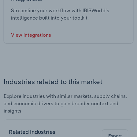
Streamline your workflow with IBISWorld’s
intelligence built into your toolkit.
View integrations
Industries related to this market
Explore industries with similar markets, supply chains,
and economic drivers to gain broader context and
insights.
Related Industries
Export