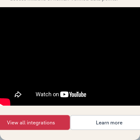
in the US
Faucet
Manufacturing in the US
Manufacturing
XX%
XX%
in the US
Industrial &
Fluid Power
Manufacturing in the US
Valve
XX%
XX%
Manufacturing
in the US
Door Lock &
Lockset
Manufacturing in the US
XX%
XX%
Manufacturing
in the US
Body Armor
Manufacturing in the US
Manufacturing
XX%
XX%
in the US
Hand Tool &
View all integrations
Learn more
Cutlery
Manufacturing in Canada
XX%
XX%
Manufacturing
in Canada