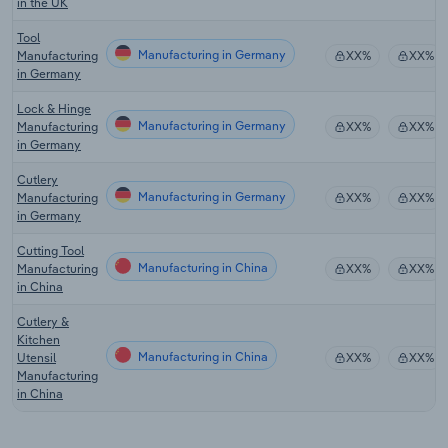
in the UK
Tool
Manufacturing in Germany
Manufacturing
XX%
XX%
in Germany
Lock & Hinge
Manufacturing in Germany
Manufacturing
XX%
XX%
in Germany
Cutlery
Manufacturing in Germany
Manufacturing
XX%
XX%
in Germany
Cutting Tool
Manufacturing in China
Manufacturing
XX%
XX%
in China
Cutlery &
Kitchen
Manufacturing in China
Utensil
XX%
XX%
Manufacturing
in China