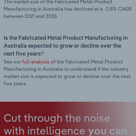
The market size of the Fabricated Metal Product
Manufacturing in Australia has declined at a -2.8% CAGR
between 2021 and 2026.
Is the Fabricated Metal Product Manufacturing in
Australia expected to grow or decline over the
next five years?
See our
full analysis
of the Fabricated Metal Product
Manufacturing in Australia to understand if the industry
market size is expected to grow or decline over the next
five years.
Cut through the noise
with intelligence
you can