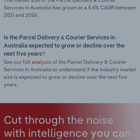
Services in Australia has grown at a 5.6% CAGR between
2021 and 2026.
Is the Parcel Delivery & Courier Services in
Australia expected to grow or decline over the
next five years?
See our
full analysis
of the Parcel Delivery & Courier
Services in Australia to understand if the industry market
size is expected to grow or decline over the next five
years.
Cut through the noise
with intelligence
you can