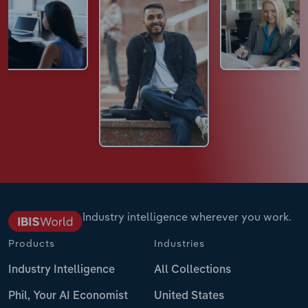
Industry intelligence wherever you work.
Products
Industries
Industry Intelligence
All Collections
Phil, Your AI Economist
United States