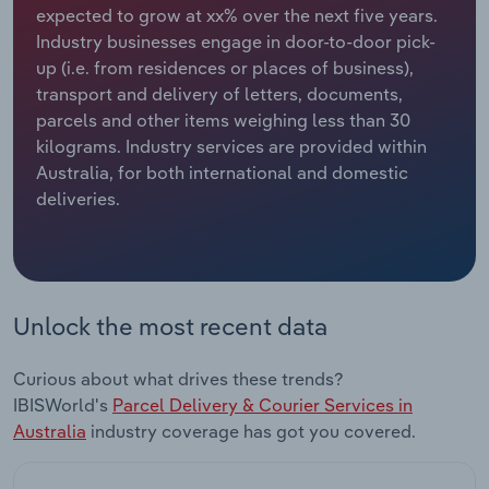
expected to grow at xx% over the next five years.
Industry businesses engage in door-to-door pick-
Relpro
Marketing
Accommodation & Food Services
Industry Classifications
up (i.e. from residences or places of business),
transport and delivery of letters, documents,
Private Equity
Mining
parcels and other items weighing less than 30
kilograms. Industry services are provided within
Procurement
Personal Services
Australia, for both international and domestic
deliveries.
Sales
Professional, Scientific and Technical
Services
Public Administration & Safety
Unlock the most recent data
Real Estate, Rental & Leasing
Curious about what drives these trends?
Retail Trade
IBISWorld's
Parcel Delivery & Courier Services in
Australia
industry coverage has got you covered.
Thematic Reports