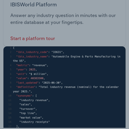
IBISWorld Platform
Answer any industry question in minutes with our
entire database at your fingertips.
Start a platform tour