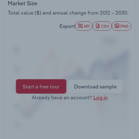
Market Size
Transportation and Warehousing
Total value ($) and annual change from
2012 – 2030
.
Utilities
Export
API
CSV
PNG
Wholesale Trade
Start a free tour
Download sample
Already have an account?
Log in