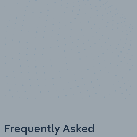
10,000,000
+
Data points
Frequently Asked