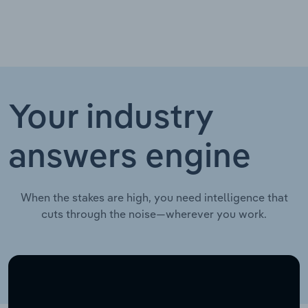
Your industry
answers engine
When the stakes are high, you need intelligence that
cuts through the noise—wherever you work.