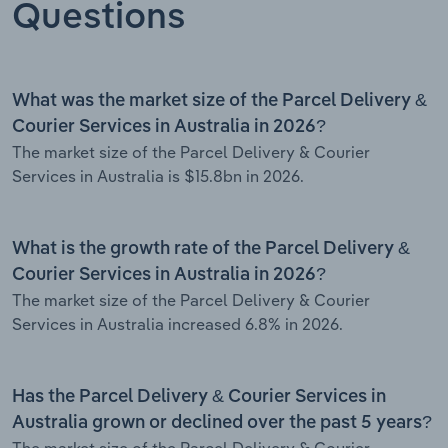
Questions
What was the market size of the Parcel Delivery &
Courier Services in Australia in 2026?
The market size of the Parcel Delivery & Courier
Services in Australia is $15.8bn in 2026.
What is the growth rate of the Parcel Delivery &
Courier Services in Australia in 2026?
The market size of the Parcel Delivery & Courier
Services in Australia increased 6.8% in 2026.
Has the Parcel Delivery & Courier Services in
Australia grown or declined over the past 5 years?
The market size of the Parcel Delivery & Courier