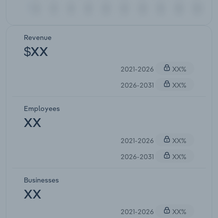
Revenue
$XX
2021-2026
XX%
2026-2031
XX%
Employees
XX
2021-2026
XX%
2026-2031
XX%
Businesses
XX
2021-2026
XX%