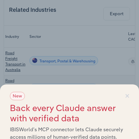
Related Industries
Export
Last 5
Industry
Sector
CAGR
Road
Freight
Transport, Postal & Warehousing
X
Transport in
Australia
Road
Freight
Transport, Postal & Warehousing
X
×
Forwarding
New
in Australia
Back every Claude answer
Integrated
Transport, Postal & Warehousing
Logistics in
X
with verified data
Australia
IBISWorld’s MCP connector lets Claude securely
Mail
Transport, Postal & Warehousing
Services in
X
access millions of human-verified data points.