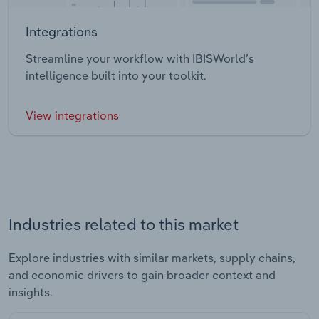
Integrations
Streamline your workflow with IBISWorld’s
intelligence built into your toolkit.
View integrations
Industries related to this market
Explore industries with similar markets, supply chains,
and economic drivers to gain broader context and
insights.