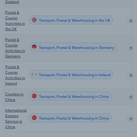
Zealand
Postal &
Courier
Transport, Postal & Warehousing in the UK
X
Activities in
the UK
Postal &
Courier
Transport, Postal & Warehousing in Germany
X
Activities in
Germany
Postal &
Courier
Transport, Postal & Warehousing in Ireland
X
Activities in
Ireland
Couriers in
Transport, Postal & Warehousing in China
X
China
International
Express
Transport, Postal & Warehousing in China
X
Service in
China