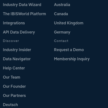
Industry Data Wizard
Australia
The IBISWorld Platform
Canada
Integrations
United Kingdom
API Data Delivery
Germany
Discover
Contact
Industry Insider
Request a Demo
Data Navigator
Membership Inquiry
Help Center
Our Team
Our Founder
Our Partners
Deutsch