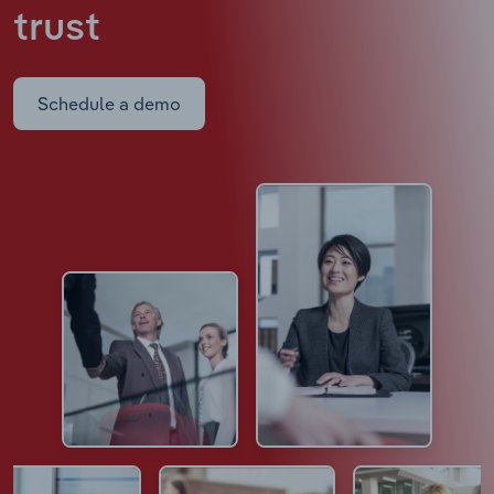
trust
Schedule a demo