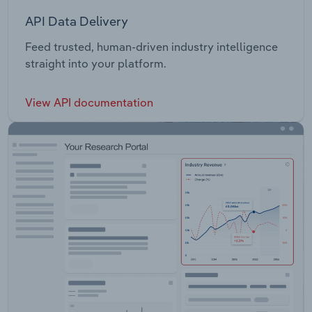
API Data Delivery
Feed trusted, human-driven industry intelligence
straight into your platform.
View API documentation