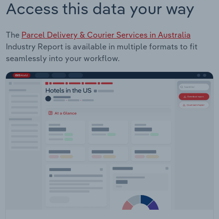
Access this data your way
The
Parcel Delivery & Courier Services in Australia
Industry Report is available in multiple formats to fit
seamlessly into your workflow.