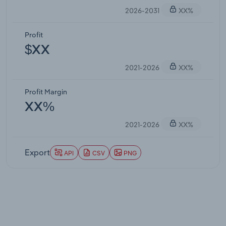
2026-2031
XX%
Profit
$XX
2021-2026
XX%
Profit Margin
XX%
2021-2026
XX%
Export
API
CSV
PNG