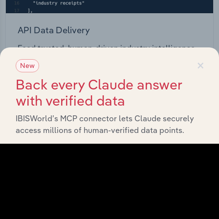
API Data Delivery
Feed trusted, human-driven industry intelligence
×
straight into your platform.
New
Back every Claude answer
View API documentation
with verified data
IBISWorld’s MCP connector lets Claude securely
access millions of human-verified data points.