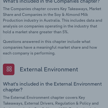
What's included in the Companies chapter?
The Companies chapter covers Key Takeaways, Market
Share and Companies in the Soy & Almond Milk
Production industry in Australia. This includes data and
analysis on companies operating in the industry that
hold a market share greater than 5%.
Questions answered in this chapter include what
companies have a meaningful market share and how
each company is performing.
External Environment
What's included in the External Environment
chapter?
The External Environment chapter covers Key
Takeaways, External Drivers, Regulation & Policy and