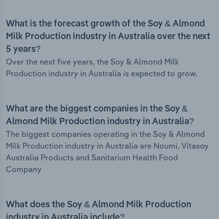
What is the forecast growth of the Soy & Almond
Milk Production industry in Australia over the next
5 years?
Over the next five years, the Soy & Almond Milk
Production industry in Australia is expected to grow.
What are the biggest companies in the Soy &
Almond Milk Production industry in Australia?
The biggest companies operating in the Soy & Almond
Milk Production industry in Australia are Noumi, Vitasoy
Australia Products and Sanitarium Health Food
Company
What does the Soy & Almond Milk Production
industry in Australia include?