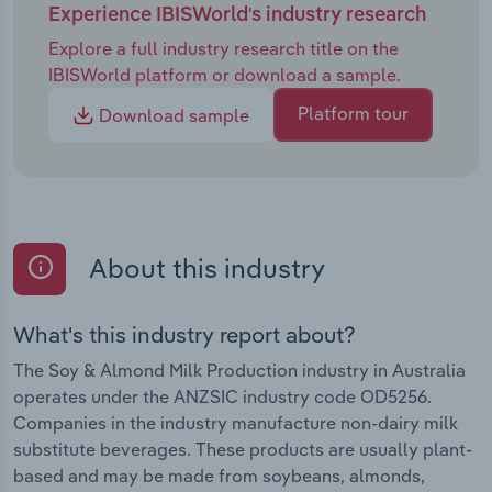
Experience IBISWorld's industry research
Explore a full industry research title on the
IBISWorld platform or download a sample.
Platform tour
Download sample
About this industry
What's this industry report about?
The Soy & Almond Milk Production industry in Australia
operates under the ANZSIC industry code OD5256.
Companies in the industry manufacture non-dairy milk
substitute beverages. These products are usually plant-
based and may be made from soybeans, almonds,