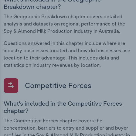
Breakdown chapter?
The Geographic Breakdown chapter covers detailed
analysis and datasets on regional performance of the
Soy & Almond Milk Production industry in Australia.
Questions answered in this chapter include where are
industry businesses located and how do businesses use
location to their advantage. This includes data and
statistics on industry revenues by location.
Competitive Forces
What's included in the Competitive Forces
chapter?
The Competitive Forces chapter covers the
concentration, barriers to entry and supplier and buyer
profiles in the Soy & Almond Milk Production industry in