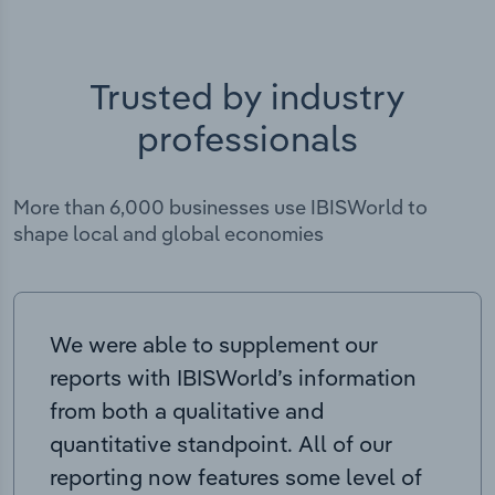
Trusted by industry
professionals
More than 6,000 businesses use IBISWorld to
shape local and global economies
We were able to supplement our
reports with IBISWorld’s information
from both a qualitative and
quantitative standpoint. All of our
reporting now features some level of