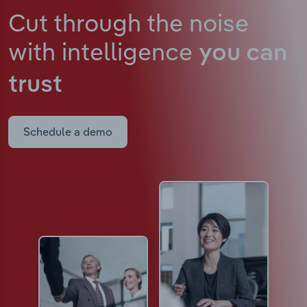
Cut through the noise
with intelligence
you can
trust
Schedule a demo