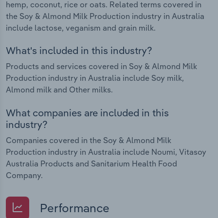
hemp, coconut, rice or oats. Related terms covered in
the Soy & Almond Milk Production industry in Australia
include lactose, veganism and grain milk.
What's included in this industry?
Products and services covered in Soy & Almond Milk
Production industry in Australia include Soy milk,
Almond milk and Other milks.
What companies are included in this
industry?
Companies covered in the Soy & Almond Milk
Production industry in Australia include Noumi, Vitasoy
Australia Products and Sanitarium Health Food
Company.
Performance