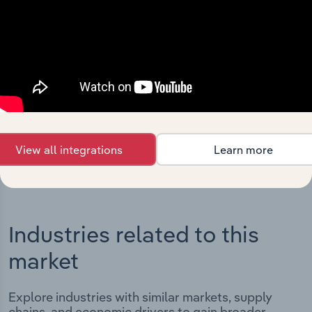
Integrations
Streamline your workflow with IBISWorld’s
intelligence built into your toolkit.
View integrations
View all integrations
Learn more
Industries related to this
market
Explore industries with similar markets, supply
chains, and economic drivers to gain broader