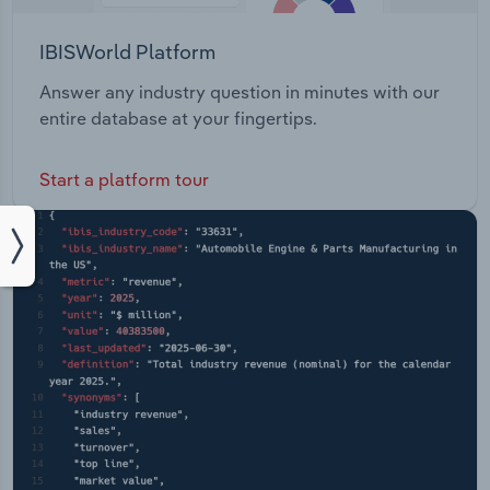
IBISWorld Platform
Answer any industry question in minutes with our
entire database at your fingertips.
Start a platform tour