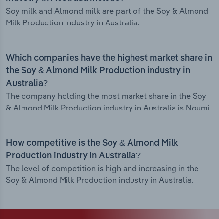
Soy milk and Almond milk are part of the Soy & Almond
Milk Production industry in Australia.
Which companies have the highest market share in
the Soy & Almond Milk Production industry in
Australia?
The company holding the most market share in the Soy
& Almond Milk Production industry in Australia is Noumi.
How competitive is the Soy & Almond Milk
Production industry in Australia?
The level of competition is high and increasing in the
Soy & Almond Milk Production industry in Australia.