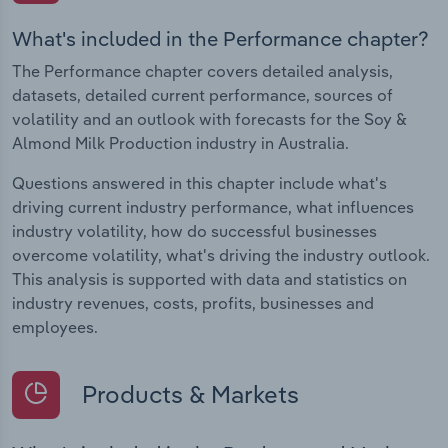
What's included in the Performance chapter?
The Performance chapter covers detailed analysis,
datasets, detailed current performance, sources of
volatility and an outlook with forecasts for the Soy &
Almond Milk Production industry in Australia.
Questions answered in this chapter include what's
driving current industry performance, what influences
industry volatility, how do successful businesses
overcome volatility, what's driving the industry outlook.
This analysis is supported with data and statistics on
industry revenues, costs, profits, businesses and
employees.
Products & Markets