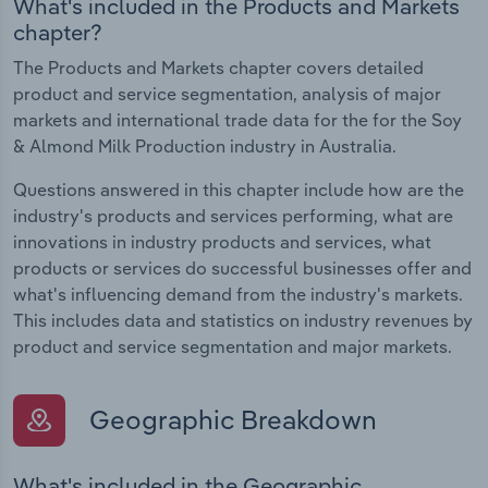
What's included in the Products and Markets
chapter?
The Products and Markets chapter covers detailed
product and service segmentation, analysis of major
markets and international trade data for the for the Soy
& Almond Milk Production industry in Australia.
Questions answered in this chapter include how are the
industry's products and services performing, what are
innovations in industry products and services, what
products or services do successful businesses offer and
what's influencing demand from the industry's markets.
This includes data and statistics on industry revenues by
product and service segmentation and major markets.
Geographic Breakdown
What's included in the Geographic