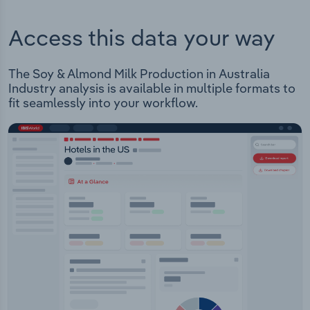
Access this data your way
The Soy & Almond Milk Production in Australia
Industry analysis is available in multiple formats to
fit seamlessly into your workflow.