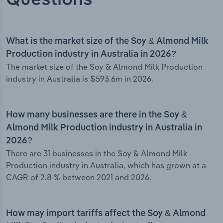
Questions
What is the market size of the Soy & Almond Milk
Production industry in Australia in 2026?
The market size of the Soy & Almond Milk Production
industry in Australia is $593.6m in 2026.
How many businesses are there in the Soy &
Almond Milk Production industry in Australia in
2026?
There are 31 businesses in the Soy & Almond Milk
Production industry in Australia, which has grown at a
CAGR of 2.8 % between 2021 and 2026.
How may import tariffs affect the Soy & Almond