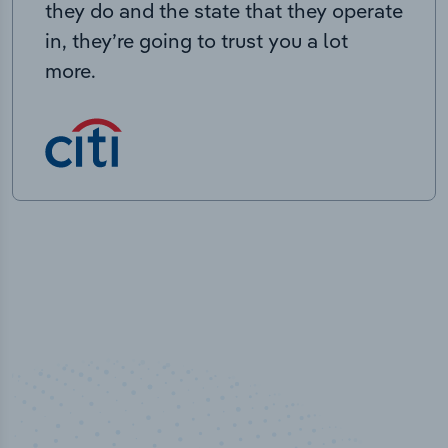
they do and the state that they operate
in, they’re going to trust you a lot
more.