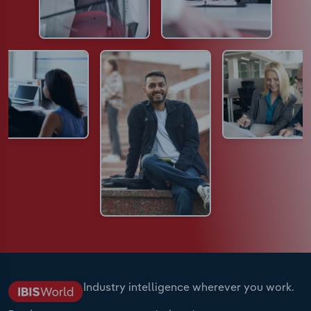
Industry intelligence wherever you work.