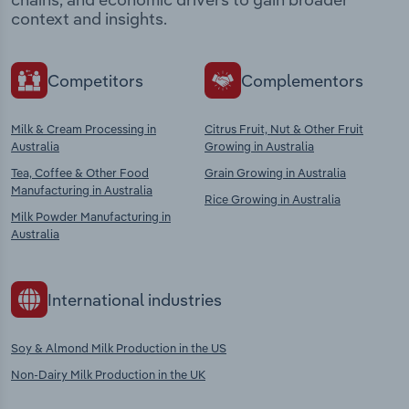
context and insights.
Competitors
Complementors
Milk & Cream Processing in
Citrus Fruit, Nut & Other Fruit
Australia
Growing in Australia
Tea, Coffee & Other Food
Grain Growing in Australia
Manufacturing in Australia
Rice Growing in Australia
Milk Powder Manufacturing in
Australia
International industries
Soy & Almond Milk Production in the US
Non-Dairy Milk Production in the UK