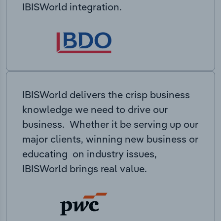
IBISWorld integration.
IBISWorld delivers the crisp business
knowledge we need to drive our
business. Whether it be serving up our
major clients, winning new business or
educating on industry issues,
IBISWorld brings real value.