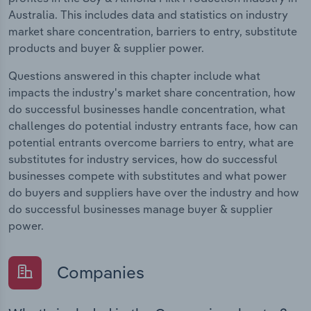
Australia. This includes data and statistics on industry
market share concentration, barriers to entry, substitute
products and buyer & supplier power.
Questions answered in this chapter include what
impacts the industry's market share concentration, how
do successful businesses handle concentration, what
challenges do potential industry entrants face, how can
potential entrants overcome barriers to entry, what are
substitutes for industry services, how do successful
businesses compete with substitutes and what power
do buyers and suppliers have over the industry and how
do successful businesses manage buyer & supplier
power.
Companies