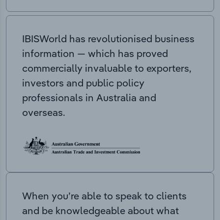
IBISWorld has revolutionised business
information — which has proved
commercially invaluable to exporters,
investors and public policy
professionals in Australia and
overseas.
When you’re able to speak to clients
and be knowledgeable about what