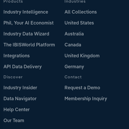
Products
Industries
Industry Intelligence
All Collections
Phil, Your AI Economist
United States
Industry Data Wizard
Australia
The IBISWorld Platform
Canada
Integrations
United Kingdom
API Data Delivery
Germany
Discover
Contact
Industry Insider
Request a Demo
Data Navigator
Membership Inquiry
Help Center
Our Team