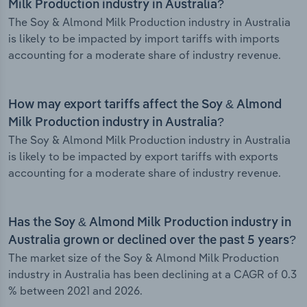
Milk Production industry in Australia?
The Soy & Almond Milk Production industry in Australia
is likely to be impacted by import tariffs with imports
accounting for a moderate share of industry revenue.
How may export tariffs affect the Soy & Almond
Milk Production industry in Australia?
The Soy & Almond Milk Production industry in Australia
is likely to be impacted by export tariffs with exports
accounting for a moderate share of industry revenue.
Has the Soy & Almond Milk Production industry in
Australia grown or declined over the past 5 years?
The market size of the Soy & Almond Milk Production
industry in Australia has been declining at a CAGR of 0.3
% between 2021 and 2026.