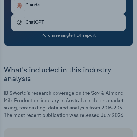
Transportation and Warehousing
Claude
Utilities
ChatGPT
Wholesale Trade
Purchase single PDF report
What's included in this industry
analysis
IBISWorld's research coverage on the Soy & Almond
Milk Production industry in Australia includes market
sizing, forecasting, data and analysis from 2016-2031.
The most recent publication was released July 2026.