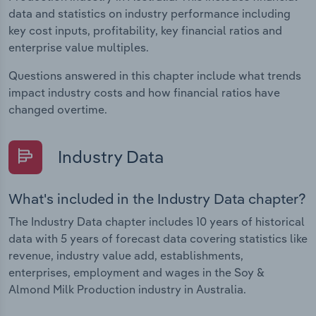
data and statistics on industry performance including
key cost inputs, profitability, key financial ratios and
enterprise value multiples.
Questions answered in this chapter include what trends
impact industry costs and how financial ratios have
changed overtime.
Industry Data
What's included in the Industry Data chapter?
The Industry Data chapter includes 10 years of historical
data with 5 years of forecast data covering statistics like
revenue, industry value add, establishments,
enterprises, employment and wages in the Soy &
Almond Milk Production industry in Australia.