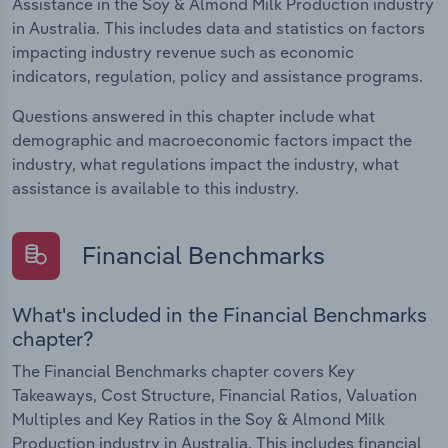
Assistance in the Soy & Almond Milk Production industry
in Australia. This includes data and statistics on factors
impacting industry revenue such as economic
indicators, regulation, policy and assistance programs.
Questions answered in this chapter include what
demographic and macroeconomic factors impact the
industry, what regulations impact the industry, what
assistance is available to this industry.
Financial Benchmarks
What's included in the Financial Benchmarks
chapter?
The Financial Benchmarks chapter covers Key
Takeaways, Cost Structure, Financial Ratios, Valuation
Multiples and Key Ratios in the Soy & Almond Milk
Production industry in Australia. This includes financial