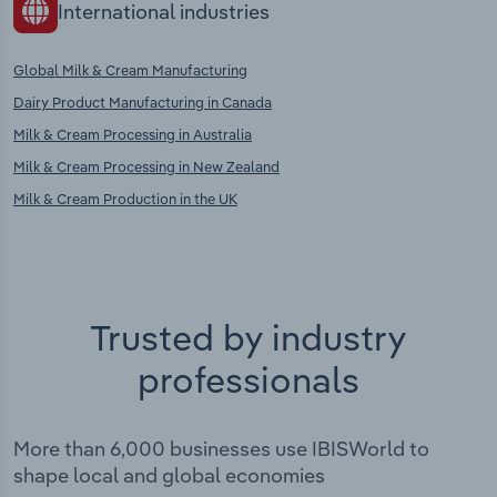
International industries
Global Milk & Cream Manufacturing
Dairy Product Manufacturing in Canada
Milk & Cream Processing in Australia
Milk & Cream Processing in New Zealand
Milk & Cream Production in the UK
Trusted by industry
professionals
More than 6,000 businesses use IBISWorld to
shape local and global economies