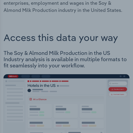
enterprises, employment and wages in the Soy &
Almond Milk Production industry in the United States.
Access this data your way
The Soy & Almond Milk Production in the US
Industry analysis is available in multiple formats to
fit seamlessly into your workflow.