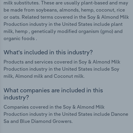
milk substitutes. These are usually plant-based and may
be made from soybeans, almonds, hemp, coconut, rice
or oats. Related terms covered in the Soy & Almond Milk
Production industry in the United States include plant
milk, hemp , genetically modified organism (gmo) and
organic foods .
What's included in this industry?
Products and services covered in Soy & Almond Milk
Production industry in the United States include Soy
milk, Almond milk and Coconut milk.
What companies are included in this
industry?
Companies covered in the Soy & Almond Milk
Production industry in the United States include Danone
Sa and Blue Diamond Growers.