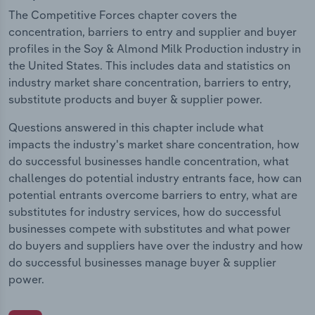
The Competitive Forces chapter covers the
concentration, barriers to entry and supplier and buyer
profiles in the Soy & Almond Milk Production industry in
the United States. This includes data and statistics on
industry market share concentration, barriers to entry,
substitute products and buyer & supplier power.
Questions answered in this chapter include what
impacts the industry's market share concentration, how
do successful businesses handle concentration, what
challenges do potential industry entrants face, how can
potential entrants overcome barriers to entry, what are
substitutes for industry services, how do successful
businesses compete with substitutes and what power
do buyers and suppliers have over the industry and how
do successful businesses manage buyer & supplier
power.