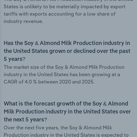
States is unlikely to be materially impacted by export
tariffs with exports accounting for a low share of
industry revenue.
Has the Soy & Almond Milk Production industry in
the United States grown or declined over the past
5 years?
The market size of the Soy & Almond Milk Production
industry in the United States has been growing at a
CAGR of 4.0 % between 2020 and 2025.
What is the forecast growth of the Soy & Almond
Milk Production industry in the United States over
the next 5 years?
Over the next five years, the Soy & Almond Milk
Production industry in the United States is expected to