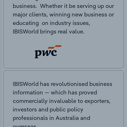
business. Whether it be serving up our
major clients, winning new business or
educating on industry issues,
IBISWorld brings real value.
IBISWorld has revolutionised business
information — which has proved
commercially invaluable to exporters,
investors and public policy
professionals in Australia and
overseas.