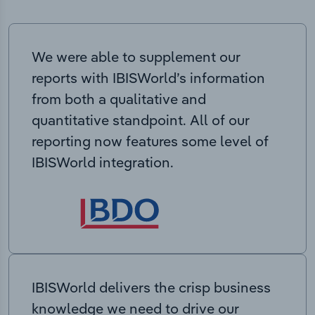
We were able to supplement our
reports with IBISWorld’s information
from both a qualitative and
quantitative standpoint. All of our
reporting now features some level of
IBISWorld integration.
IBISWorld delivers the crisp business
knowledge we need to drive our