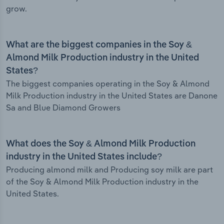
grow.
What are the biggest companies in the Soy &
Almond Milk Production industry in the United
States?
The biggest companies operating in the Soy & Almond
Milk Production industry in the United States are Danone
Sa and Blue Diamond Growers
What does the Soy & Almond Milk Production
industry in the United States include?
Producing almond milk and Producing soy milk are part
of the Soy & Almond Milk Production industry in the
United States.