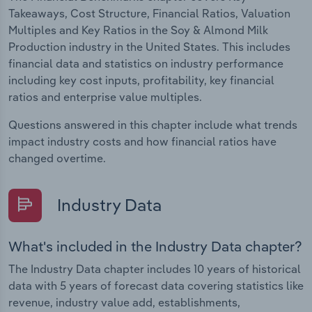
Takeaways, Cost Structure, Financial Ratios, Valuation
Multiples and Key Ratios in the Soy & Almond Milk
Production industry in the United States. This includes
financial data and statistics on industry performance
including key cost inputs, profitability, key financial
ratios and enterprise value multiples.
Questions answered in this chapter include what trends
impact industry costs and how financial ratios have
changed overtime.
Industry Data
What's included in the Industry Data chapter?
The Industry Data chapter includes 10 years of historical
data with 5 years of forecast data covering statistics like
revenue, industry value add, establishments,