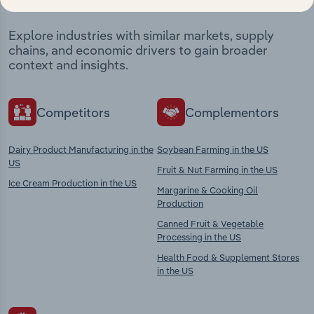
Explore industries with similar markets, supply
chains, and economic drivers to gain broader
context and insights.
Competitors
Complementors
Dairy Product Manufacturing in the
Soybean Farming in the US
US
Fruit & Nut Farming in the US
Ice Cream Production in the US
Margarine & Cooking Oil
Production
Canned Fruit & Vegetable
Processing in the US
Health Food & Supplement Stores
in the US