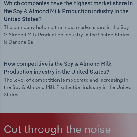
Which companies have the highest market share in
the Soy & Almond Milk Production industry in the
United States?
The company holding the most market share in the Soy
& Almond Milk Production industry in the United States
is Danone Sa.
How competitive is the Soy & Almond Milk
Production industry in the United States?
The level of competition is moderate and increasing in
the Soy & Almond Milk Production industry in the United
States.
Cut through the noise