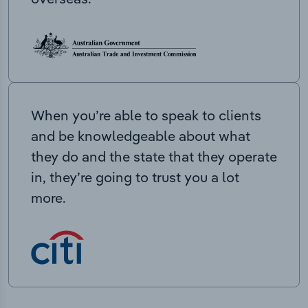
When you’re able to speak to clients
and be knowledgeable about what
they do and the state that they operate
in, they’re going to trust you a lot
more.