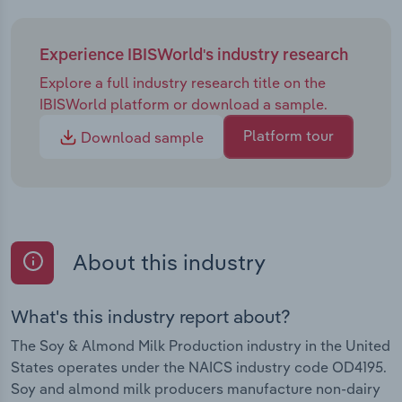
Experience IBISWorld's industry research
Explore a full industry research title on the
IBISWorld platform or download a sample.
Platform tour
Download sample
About this industry
What's this industry report about?
The Soy & Almond Milk Production industry in the United
States operates under the NAICS industry code OD4195.
Soy and almond milk producers manufacture non-dairy