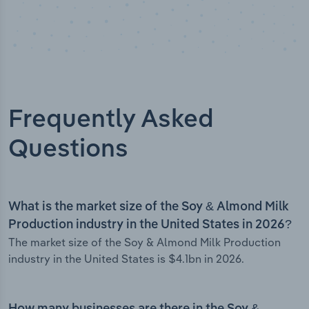
Frequently Asked
Questions
What is the market size of the Soy & Almond Milk
Production industry in the United States in 2026?
The market size of the Soy & Almond Milk Production
industry in the United States is $4.1bn in 2026.