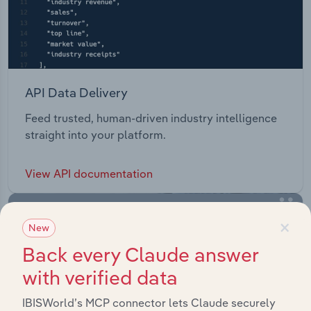
API Data Delivery
Feed trusted, human-driven industry intelligence
straight into your platform.
View API documentation
×
New
Back every Claude answer
with verified data
IBISWorld’s MCP connector lets Claude securely