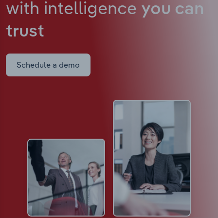
with intelligence
you can
trust
Schedule a demo