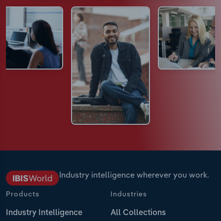
Industry intelligence wherever you work.
Products
Industries
Industry Intelligence
All Collections