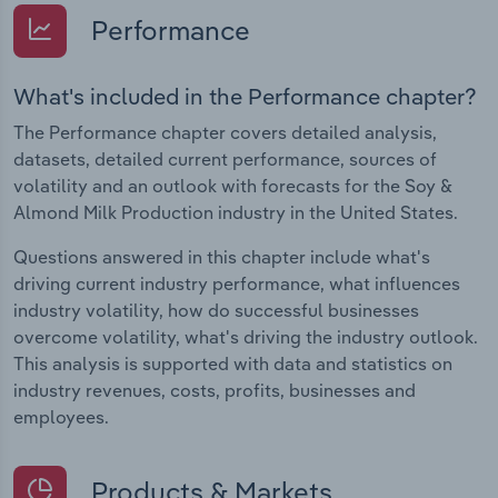
Performance
What's included in the Performance chapter?
The Performance chapter covers detailed analysis,
datasets, detailed current performance, sources of
volatility and an outlook with forecasts for the Soy &
Almond Milk Production industry in the United States.
Questions answered in this chapter include what's
driving current industry performance, what influences
industry volatility, how do successful businesses
overcome volatility, what's driving the industry outlook.
This analysis is supported with data and statistics on
industry revenues, costs, profits, businesses and
employees.
Products & Markets