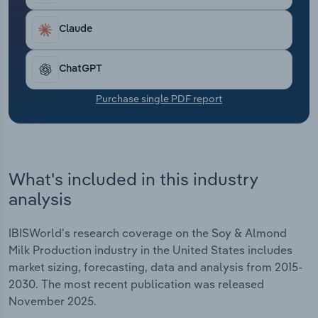
Transportation and Warehousing
Claude
Utilities
ChatGPT
Wholesale Trade
Purchase single PDF report
What's included in this industry
analysis
IBISWorld's research coverage on the Soy & Almond
Milk Production industry in the United States includes
market sizing, forecasting, data and analysis from 2015-
2030. The most recent publication was released
November 2025.