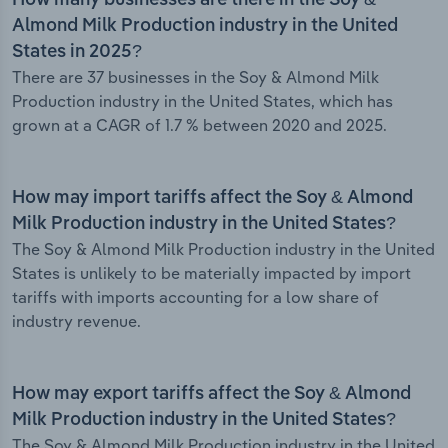
How many businesses are there in the Soy &
Almond Milk Production industry in the United
States in 2025?
There are 37 businesses in the Soy & Almond Milk
Production industry in the United States, which has
grown at a CAGR of 1.7 % between 2020 and 2025.
How may import tariffs affect the Soy & Almond
Milk Production industry in the United States?
The Soy & Almond Milk Production industry in the United
States is unlikely to be materially impacted by import
tariffs with imports accounting for a low share of
industry revenue.
How may export tariffs affect the Soy & Almond
Milk Production industry in the United States?
The Soy & Almond Milk Production industry in the United