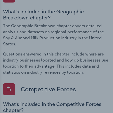
What's included in the Geographic
Breakdown chapter?
The Geographic Breakdown chapter covers detailed
analysis and datasets on regional performance of the
Soy & Almond Milk Production industry in the United
States.
Questions answered in this chapter include where are
industry businesses located and how do businesses use
location to their advantage. This includes data and
statistics on industry revenues by location.
Competitive Forces
What's included in the Competitive Forces
chapter?