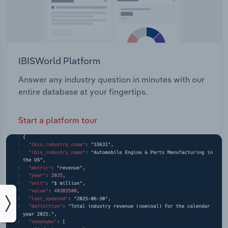
IBISWorld Platform
Answer any industry question in minutes with our
entire database at your fingertips.
Start a platform tour