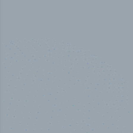
50,000
+
Industry titles