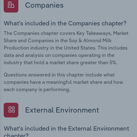
Companies
What's included in the Companies chapter?
The Companies chapter covers Key Takeaways, Market
Share and Companies in the Soy & Almond Milk
Production industry in the United States. This includes
data and analysis on companies operating in the
industry that hold a market share greater than 5%.
Questions answered in this chapter include what
companies have a meaningful market share and how
each company is performing.
External Environment
What's included in the External Environment
chapter?