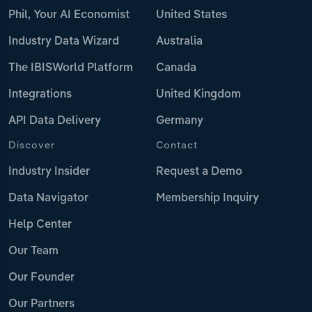
Phil, Your AI Economist
United States
Industry Data Wizard
Australia
The IBISWorld Platform
Canada
Integrations
United Kingdom
API Data Delivery
Germany
Discover
Contact
Industry Insider
Request a Demo
Data Navigator
Membership Inquiry
Help Center
Our Team
Our Founder
Our Partners