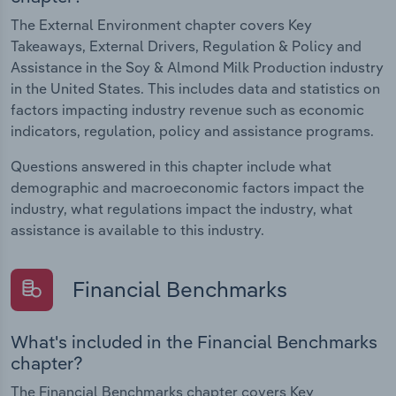
The External Environment chapter covers Key
Takeaways, External Drivers, Regulation & Policy and
Assistance in the Soy & Almond Milk Production industry
in the United States. This includes data and statistics on
factors impacting industry revenue such as economic
indicators, regulation, policy and assistance programs.
Questions answered in this chapter include what
demographic and macroeconomic factors impact the
industry, what regulations impact the industry, what
assistance is available to this industry.
Financial Benchmarks
What's included in the Financial Benchmarks
chapter?
The Financial Benchmarks chapter covers Key