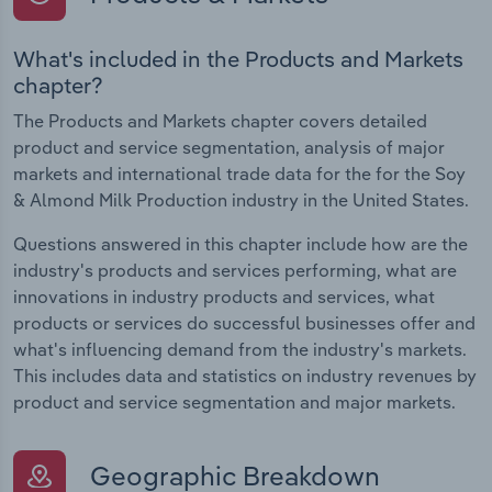
What's included in the Products and Markets
chapter?
The Products and Markets chapter covers detailed
product and service segmentation, analysis of major
markets and international trade data for the for the Soy
& Almond Milk Production industry in the United States.
Questions answered in this chapter include how are the
industry's products and services performing, what are
innovations in industry products and services, what
products or services do successful businesses offer and
what's influencing demand from the industry's markets.
This includes data and statistics on industry revenues by
product and service segmentation and major markets.
Geographic Breakdown