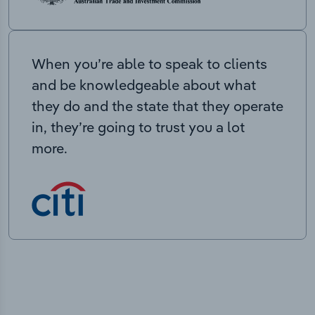
When you’re able to speak to clients
and be knowledgeable about what
they do and the state that they operate
in, they’re going to trust you a lot
more.