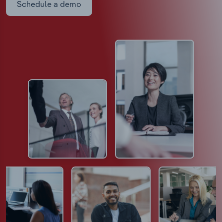
Schedule a demo