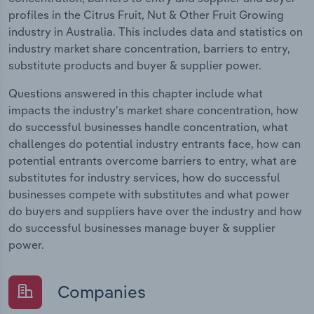
profiles in the Citrus Fruit, Nut & Other Fruit Growing
industry in Australia. This includes data and statistics on
industry market share concentration, barriers to entry,
substitute products and buyer & supplier power.
Questions answered in this chapter include what
impacts the industry's market share concentration, how
do successful businesses handle concentration, what
challenges do potential industry entrants face, how can
potential entrants overcome barriers to entry, what are
substitutes for industry services, how do successful
businesses compete with substitutes and what power
do buyers and suppliers have over the industry and how
do successful businesses manage buyer & supplier
power.
Companies