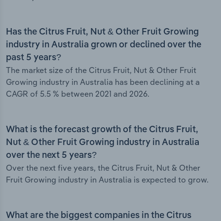
Has the Citrus Fruit, Nut & Other Fruit Growing
industry in Australia grown or declined over the
past 5 years?
The market size of the Citrus Fruit, Nut & Other Fruit
Growing industry in Australia has been declining at a
CAGR of 5.5 % between 2021 and 2026.
What is the forecast growth of the Citrus Fruit,
Nut & Other Fruit Growing industry in Australia
over the next 5 years?
Over the next five years, the Citrus Fruit, Nut & Other
Fruit Growing industry in Australia is expected to grow.
What are the biggest companies in the Citrus