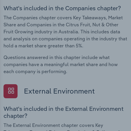
What's included in the Companies chapter?
The Companies chapter covers Key Takeaways, Market
Share and Companies in the Citrus Fruit, Nut & Other
Fruit Growing industry in Australia. This includes data
and analysis on companies operating in the industry that
hold a market share greater than 5%.
Questions answered in this chapter include what
companies have a meaningful market share and how
each company is performing.
External Environment
What's included in the External Environment
chapter?
The External Environment chapter covers Key