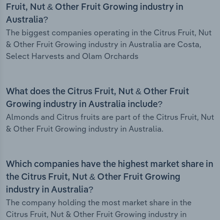
Fruit, Nut & Other Fruit Growing industry in
Australia?
The biggest companies operating in the Citrus Fruit, Nut
& Other Fruit Growing industry in Australia are Costa,
Select Harvests and Olam Orchards
What does the Citrus Fruit, Nut & Other Fruit
Growing industry in Australia include?
Almonds and Citrus fruits are part of the Citrus Fruit, Nut
& Other Fruit Growing industry in Australia.
Which companies have the highest market share in
the Citrus Fruit, Nut & Other Fruit Growing
industry in Australia?
The company holding the most market share in the
Citrus Fruit, Nut & Other Fruit Growing industry in