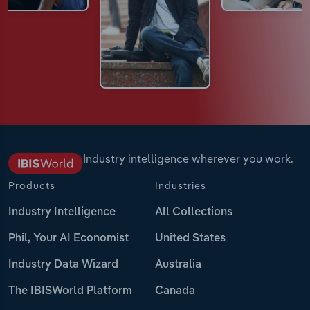
Industry intelligence wherever you work.
Products
Industries
Industry Intelligence
All Collections
Phil, Your AI Economist
United States
Industry Data Wizard
Australia
The IBISWorld Platform
Canada