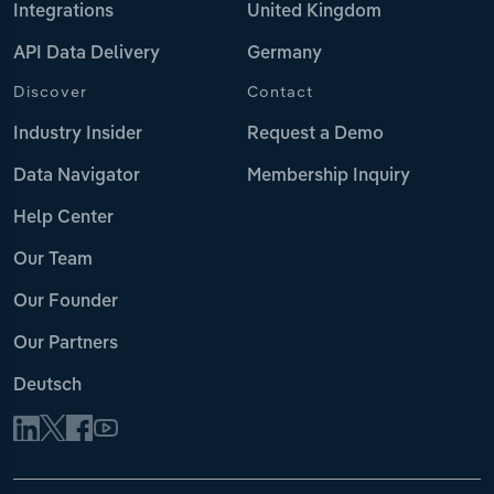
Integrations
United Kingdom
API Data Delivery
Germany
Discover
Contact
Industry Insider
Request a Demo
Data Navigator
Membership Inquiry
Help Center
Our Team
Our Founder
Our Partners
Deutsch