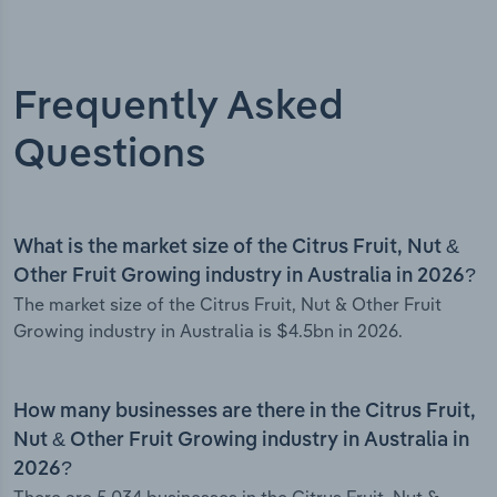
Frequently Asked
Questions
What is the market size of the Citrus Fruit, Nut &
Other Fruit Growing industry in Australia in 2026?
The market size of the Citrus Fruit, Nut & Other Fruit
Growing industry in Australia is $4.5bn in 2026.
How many businesses are there in the Citrus Fruit,
Nut & Other Fruit Growing industry in Australia in
2026?