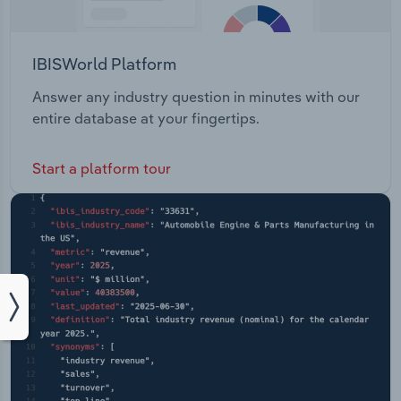
IBISWorld Platform
Answer any industry question in minutes with our
entire database at your fingertips.
Start a platform tour