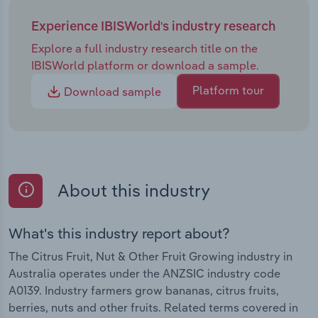
Experience IBISWorld's industry research
Explore a full industry research title on the
IBISWorld platform or download a sample.
Platform tour
Download sample
About this industry
What's this industry report about?
The Citrus Fruit, Nut & Other Fruit Growing industry in
Australia operates under the ANZSIC industry code
A0139. Industry farmers grow bananas, citrus fruits,
berries, nuts and other fruits. Related terms covered in