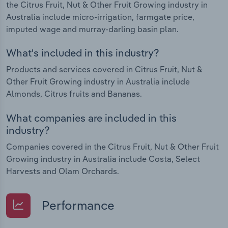
the Citrus Fruit, Nut & Other Fruit Growing industry in
Australia include micro-irrigation, farmgate price,
imputed wage and murray-darling basin plan.
What's included in this industry?
Products and services covered in Citrus Fruit, Nut &
Other Fruit Growing industry in Australia include
Almonds, Citrus fruits and Bananas.
What companies are included in this
industry?
Companies covered in the Citrus Fruit, Nut & Other Fruit
Growing industry in Australia include Costa, Select
Harvests and Olam Orchards.
Performance