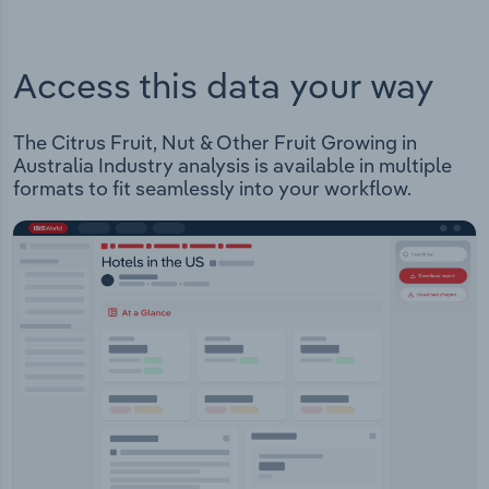
Access this data your way
The Citrus Fruit, Nut & Other Fruit Growing in
Australia Industry analysis is available in multiple
formats to fit seamlessly into your workflow.