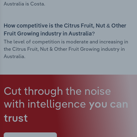
Australia is Costa.
How competitive is the Citrus Fruit, Nut & Other
Fruit Growing industry in Australia?
The level of competition is moderate and increasing in
the Citrus Fruit, Nut & Other Fruit Growing industry in
Australia.
Cut through the noise
with intelligence
you can
trust