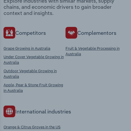
Explore industries with similar markets, supply
chains, and economic drivers to gain broader
context and insights.
Competitors
Complementors
Grape Growing in Australia
Fruit & Vegetable Processing in
Australia
Under Cover Vegetable Growing in
Australia
Outdoor Vegetable Growing in
Australia
Apple, Pear & Stone Fruit Growing
in Australia
International industries
Orange & Citrus Groves in the US