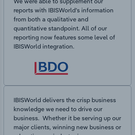
We were able to supplement our
reports with IBISWorld’s information
from both a qualitative and
quantitative standpoint. All of our
reporting now features some level of
IBISWorld integration.
IBISWorld delivers the crisp business
knowledge we need to drive our
business. Whether it be serving up our
major clients, winning new business or