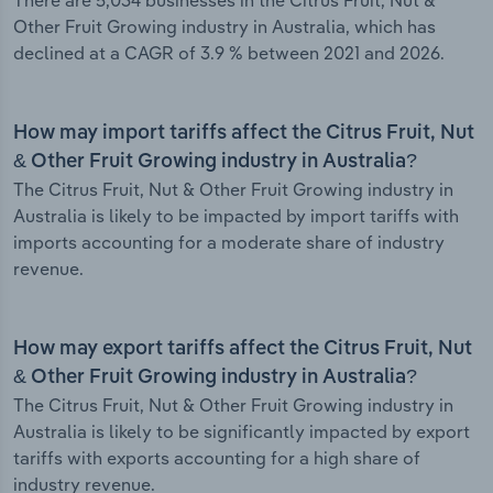
There are 5,034 businesses in the Citrus Fruit, Nut &
Other Fruit Growing industry in Australia, which has
declined at a CAGR of 3.9 % between 2021 and 2026.
How may import tariffs affect the Citrus Fruit, Nut
& Other Fruit Growing industry in Australia?
The Citrus Fruit, Nut & Other Fruit Growing industry in
Australia is likely to be impacted by import tariffs with
imports accounting for a moderate share of industry
revenue.
How may export tariffs affect the Citrus Fruit, Nut
& Other Fruit Growing industry in Australia?
The Citrus Fruit, Nut & Other Fruit Growing industry in
Australia is likely to be significantly impacted by export
tariffs with exports accounting for a high share of
industry revenue.