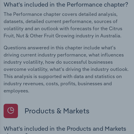
What's included in the Performance chapter?
The Performance chapter covers detailed analysis,
datasets, detailed current performance, sources of
volatility and an outlook with forecasts for the Citrus
Fruit, Nut & Other Fruit Growing industry in Australia.
Questions answered in this chapter include what's
driving current industry performance, what influences
industry volatility, how do successful businesses
overcome volatility, what's driving the industry outlook.
This analysis is supported with data and statistics on
industry revenues, costs, profits, businesses and
employees.
Products & Markets
What's included in the Products and Markets