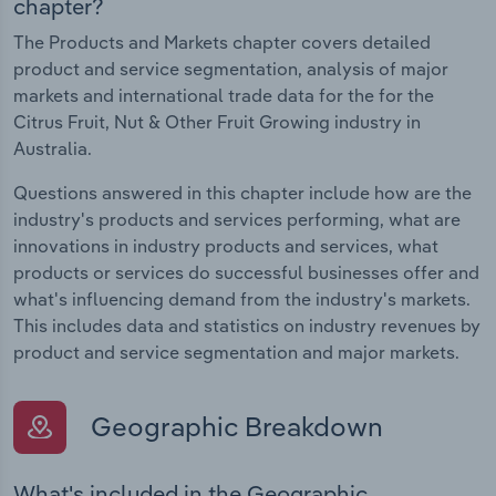
chapter?
The Products and Markets chapter covers detailed
product and service segmentation, analysis of major
markets and international trade data for the for the
Citrus Fruit, Nut & Other Fruit Growing industry in
Australia.
Questions answered in this chapter include how are the
industry's products and services performing, what are
innovations in industry products and services, what
products or services do successful businesses offer and
what's influencing demand from the industry's markets.
This includes data and statistics on industry revenues by
product and service segmentation and major markets.
Geographic Breakdown
What's included in the Geographic