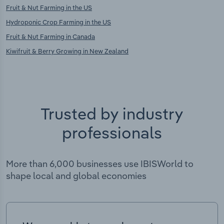
Fruit & Nut Farming in the US
Hydroponic Crop Farming in the US
Fruit & Nut Farming in Canada
Kiwifruit & Berry Growing in New Zealand
Trusted by industry
professionals
More than 6,000 businesses use IBISWorld to
shape local and global economies