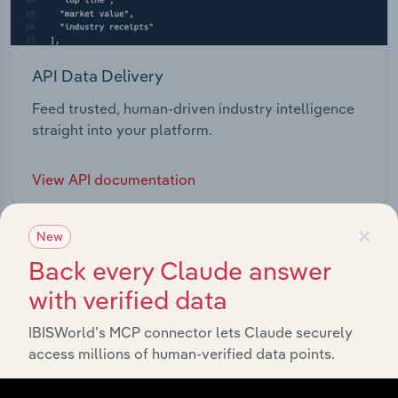
API Data Delivery
Feed trusted, human-driven industry intelligence
straight into your platform.
View API documentation
×
New
Back every Claude answer
with verified data
IBISWorld’s MCP connector lets Claude securely
access millions of human-verified data points.