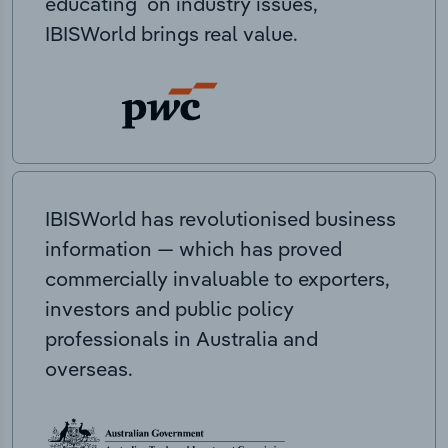
educating on industry issues,
IBISWorld brings real value.
IBISWorld has revolutionised business
information — which has proved
commercially invaluable to exporters,
investors and public policy
professionals in Australia and
overseas.