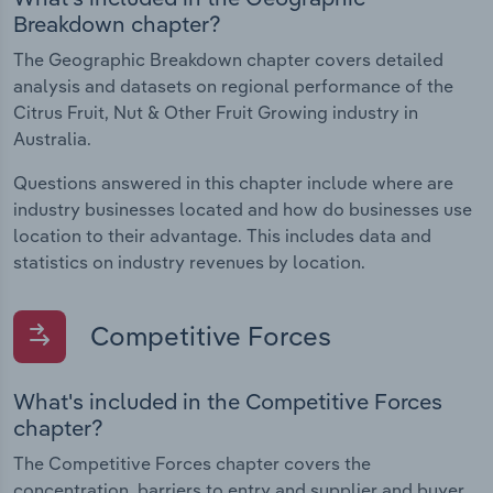
Breakdown chapter?
The Geographic Breakdown chapter covers detailed
analysis and datasets on regional performance of the
Citrus Fruit, Nut & Other Fruit Growing industry in
Australia.
Questions answered in this chapter include where are
industry businesses located and how do businesses use
location to their advantage. This includes data and
statistics on industry revenues by location.
Competitive Forces
What's included in the Competitive Forces
chapter?
The Competitive Forces chapter covers the
concentration, barriers to entry and supplier and buyer