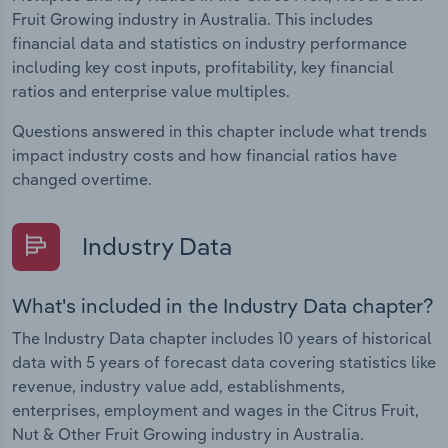
Fruit Growing industry in Australia. This includes
financial data and statistics on industry performance
including key cost inputs, profitability, key financial
ratios and enterprise value multiples.
Questions answered in this chapter include what trends
impact industry costs and how financial ratios have
changed overtime.
Industry Data
What's included in the Industry Data chapter?
The Industry Data chapter includes 10 years of historical
data with 5 years of forecast data covering statistics like
revenue, industry value add, establishments,
enterprises, employment and wages in the Citrus Fruit,
Nut & Other Fruit Growing industry in Australia.