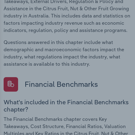
Takeaways, External Drivers, Regulation & Policy and
Assistance in the Citrus Fruit, Nut & Other Fruit Growing
industry in Australia. This includes data and statistics on
factors impacting industry revenue such as economic
indicators, regulation, policy and assistance programs.
Questions answered in this chapter include what
demographic and macroeconomic factors impact the
industry, what regulations impact the industry, what
assistance is available to this industry.
Financial Benchmarks
What's included in the Financial Benchmarks
chapter?
The Financial Benchmarks chapter covers Key
Takeaways, Cost Structure, Financial Ratios, Valuation
Multiples and Key Ratios in the Citrus Fruit, Nut & Other