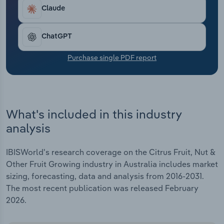
Transportation and Warehousing
Claude
Utilities
ChatGPT
Wholesale Trade
Purchase single PDF report
What's included in this industry
analysis
IBISWorld's research coverage on the Citrus Fruit, Nut &
Other Fruit Growing industry in Australia includes market
sizing, forecasting, data and analysis from 2016-2031.
The most recent publication was released February
2026.