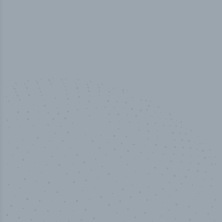
50,000
+
Industry titles