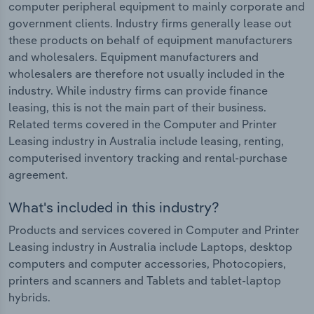
computer peripheral equipment to mainly corporate and
government clients. Industry firms generally lease out
these products on behalf of equipment manufacturers
and wholesalers. Equipment manufacturers and
wholesalers are therefore not usually included in the
industry. While industry firms can provide finance
leasing, this is not the main part of their business.
Related terms covered in the Computer and Printer
Leasing industry in Australia include leasing, renting,
computerised inventory tracking and rental-purchase
agreement.
What's included in this industry?
Products and services covered in Computer and Printer
Leasing industry in Australia include Laptops, desktop
computers and computer accessories, Photocopiers,
printers and scanners and Tablets and tablet-laptop
hybrids.