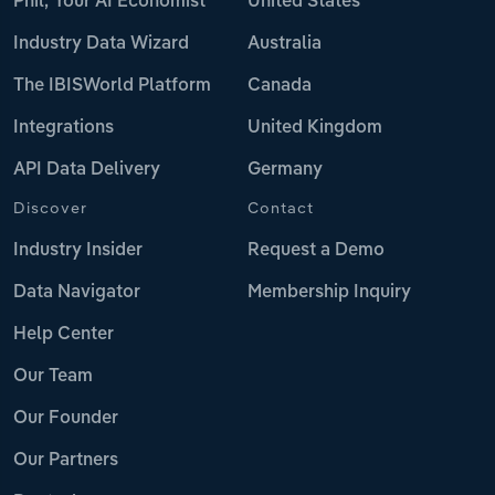
Phil, Your AI Economist
United States
Industry Data Wizard
Australia
The IBISWorld Platform
Canada
Integrations
United Kingdom
API Data Delivery
Germany
Discover
Contact
Industry Insider
Request a Demo
Data Navigator
Membership Inquiry
Help Center
Our Team
Our Founder
Our Partners