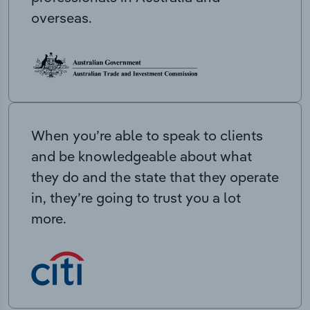
overseas.
When you’re able to speak to clients
and be knowledgeable about what
they do and the state that they operate
in, they’re going to trust you a lot
more.