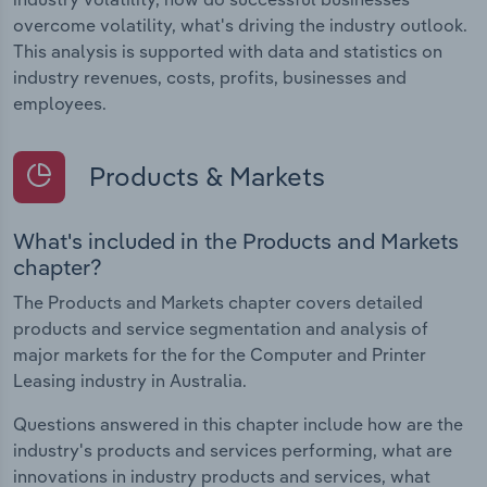
overcome volatility, what's driving the industry outlook.
This analysis is supported with data and statistics on
industry revenues, costs, profits, businesses and
employees.
Products & Markets
What's included in the Products and Markets
chapter?
The Products and Markets chapter covers detailed
products and service segmentation and analysis of
major markets for the for the Computer and Printer
Leasing industry in Australia.
Questions answered in this chapter include how are the
industry's products and services performing, what are
innovations in industry products and services, what