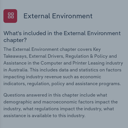
External Environment
What's included in the External Environment
chapter?
The External Environment chapter covers Key
Takeaways, External Drivers, Regulation & Policy and
Assistance in the Computer and Printer Leasing industry
in Australia. This includes data and statistics on factors
impacting industry revenue such as economic
indicators, regulation, policy and assistance programs.
Questions answered in this chapter include what
demographic and macroeconomic factors impact the
industry, what regulations impact the industry, what
assistance is available to this industry.