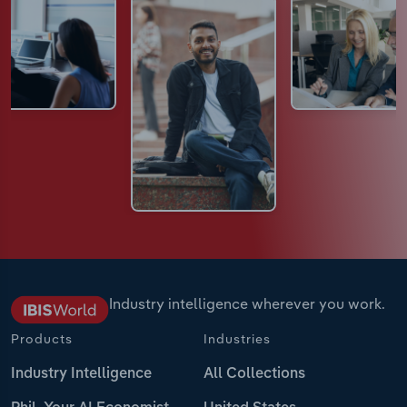
Industry intelligence wherever you work.
Products
Industries
Industry Intelligence
All Collections