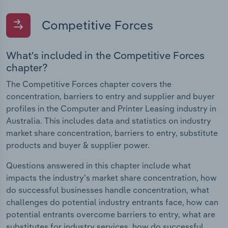
Competitive Forces
What's included in the Competitive Forces
chapter?
The Competitive Forces chapter covers the
concentration, barriers to entry and supplier and buyer
profiles in the Computer and Printer Leasing industry in
Australia. This includes data and statistics on industry
market share concentration, barriers to entry, substitute
products and buyer & supplier power.
Questions answered in this chapter include what
impacts the industry's market share concentration, how
do successful businesses handle concentration, what
challenges do potential industry entrants face, how can
potential entrants overcome barriers to entry, what are
substitutes for industry services, how do successful