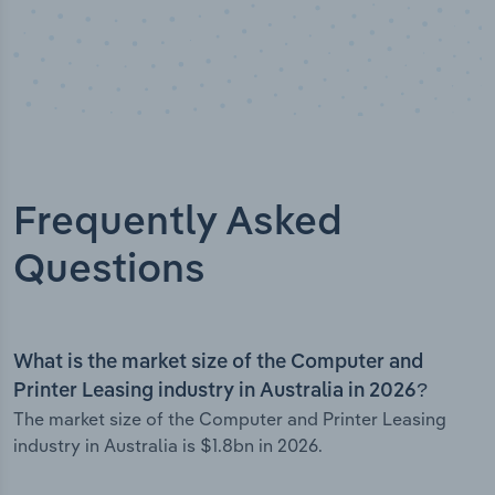
Frequently Asked
Questions
What is the market size of the Computer and
Printer Leasing industry in Australia in 2026?
The market size of the Computer and Printer Leasing
industry in Australia is $1.8bn in 2026.