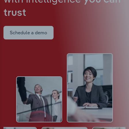
trust
Schedule a demo