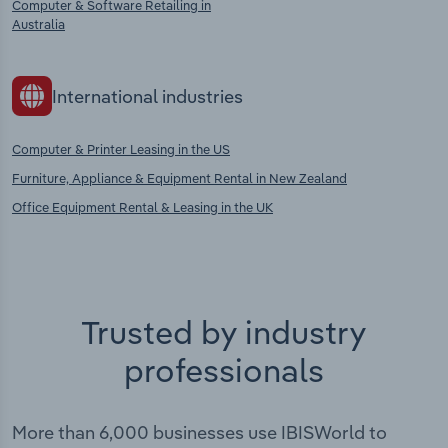
Computer & Software Retailing in
Australia
International industries
Computer & Printer Leasing in the US
Furniture, Appliance & Equipment Rental in New Zealand
Office Equipment Rental & Leasing in the UK
Trusted by industry
professionals
More than 6,000 businesses use IBISWorld to