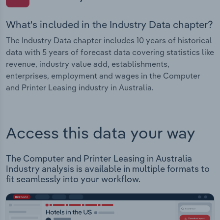
What's included in the Industry Data chapter?
The Industry Data chapter includes 10 years of historical
data with 5 years of forecast data covering statistics like
revenue, industry value add, establishments,
enterprises, employment and wages in the Computer
and Printer Leasing industry in Australia.
Access this data your way
The Computer and Printer Leasing in Australia
Industry analysis is available in multiple formats to
fit seamlessly into your workflow.