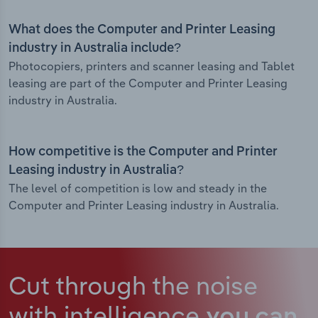
What does the Computer and Printer Leasing
industry in Australia include?
Photocopiers, printers and scanner leasing and Tablet
leasing are part of the Computer and Printer Leasing
industry in Australia.
How competitive is the Computer and Printer
Leasing industry in Australia?
The level of competition is low and steady in the
Computer and Printer Leasing industry in Australia.
Cut through the noise
with intelligence
you can