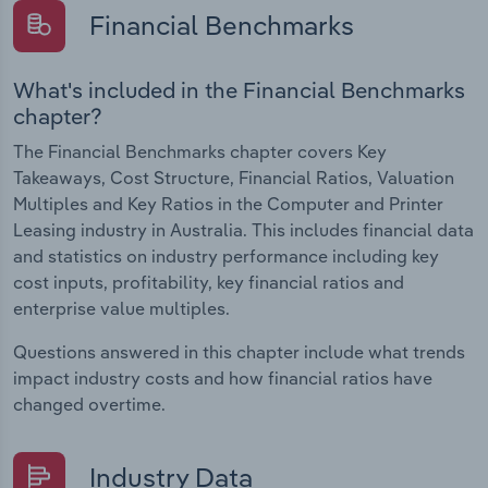
Financial Benchmarks
What's included in the Financial Benchmarks
chapter?
The Financial Benchmarks chapter covers Key
Takeaways, Cost Structure, Financial Ratios, Valuation
Multiples and Key Ratios in the Computer and Printer
Leasing industry in Australia. This includes financial data
and statistics on industry performance including key
cost inputs, profitability, key financial ratios and
enterprise value multiples.
Questions answered in this chapter include what trends
impact industry costs and how financial ratios have
changed overtime.
Industry Data