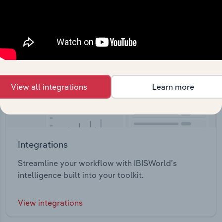
View all integrations
Learn more
Integrations
Streamline your workflow with IBISWorld’s
intelligence built into your toolkit.
View integrations