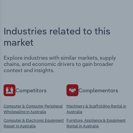
Industries related to this
market
Explore industries with similar markets, supply
chains, and economic drivers to gain broader
context and insights.
Competitors
Complementors
Computer & Computer Peripheral
Machinery & Scaffolding Rental in
Wholesaling in Australia
Australia
Computer & Electronic Equipment
Furniture, Appliance & Equipment
Repair in Australia
Rental in Australia