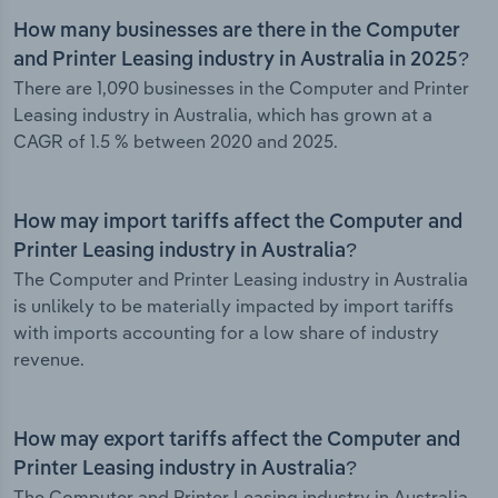
How many businesses are there in the Computer
and Printer Leasing industry in Australia in 2025?
There are 1,090 businesses in the Computer and Printer
Leasing industry in Australia, which has grown at a
CAGR of 1.5 % between 2020 and 2025.
How may import tariffs affect the Computer and
Printer Leasing industry in Australia?
The Computer and Printer Leasing industry in Australia
is unlikely to be materially impacted by import tariffs
with imports accounting for a low share of industry
revenue.
How may export tariffs affect the Computer and
Printer Leasing industry in Australia?
The Computer and Printer Leasing industry in Australia