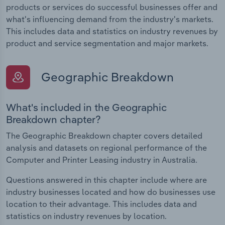
products or services do successful businesses offer and
what's influencing demand from the industry's markets.
This includes data and statistics on industry revenues by
product and service segmentation and major markets.
Geographic Breakdown
What's included in the Geographic
Breakdown chapter?
The Geographic Breakdown chapter covers detailed
analysis and datasets on regional performance of the
Computer and Printer Leasing industry in Australia.
Questions answered in this chapter include where are
industry businesses located and how do businesses use
location to their advantage. This includes data and
statistics on industry revenues by location.