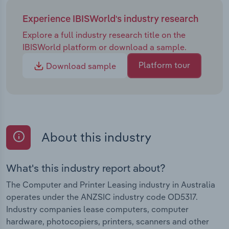
Experience IBISWorld's industry research
Explore a full industry research title on the
IBISWorld platform or download a sample.
Platform tour
Download sample
About this industry
What's this industry report about?
The Computer and Printer Leasing industry in Australia
operates under the ANZSIC industry code OD5317.
Industry companies lease computers, computer
hardware, photocopiers, printers, scanners and other