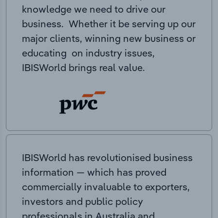
knowledge we need to drive our
business. Whether it be serving up our
major clients, winning new business or
educating on industry issues,
IBISWorld brings real value.
IBISWorld has revolutionised business
information — which has proved
commercially invaluable to exporters,
investors and public policy
professionals in Australia and