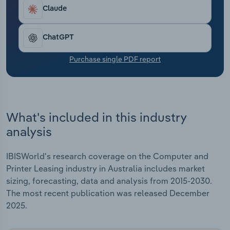
Transportation and Warehousing
Claude
Utilities
ChatGPT
Wholesale Trade
Purchase single PDF report
What's included in this industry
analysis
IBISWorld's research coverage on the Computer and
Printer Leasing industry in Australia includes market
sizing, forecasting, data and analysis from 2015-2030.
The most recent publication was released December
2025.