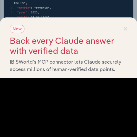
×
New
Back every Claude answer
with verified data
IBISWorld’s MCP connector lets Claude securely
access millions of human-verified data points.
API Data Delivery
Feed trusted, human-driven industry intelligence
straight into your platform.
View API documentation