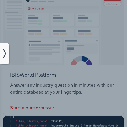
IBISWorld Platform
Answer any industry question in minutes with our
entire database at your fingertips.
Start a platform tour