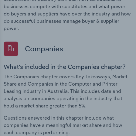
businesses compete with substitutes and what power
do buyers and suppliers have over the industry and how
do successful businesses manage buyer & supplier
power.
Companies
What's included in the Companies chapter?
The Companies chapter covers Key Takeaways, Market
Share and Companies in the Computer and Printer
Leasing industry in Australia. This includes data and
analysis on companies operating in the industry that
hold a market share greater than 5%.
Questions answered in this chapter include what
companies have a meaningful market share and how
each company is performing.