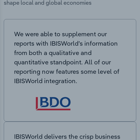
shape local and global economies
We were able to supplement our
reports with IBISWorld’s information
from both a qualitative and
quantitative standpoint. All of our
reporting now features some level of
IBISWorld integration.
IBISWorld delivers the crisp business