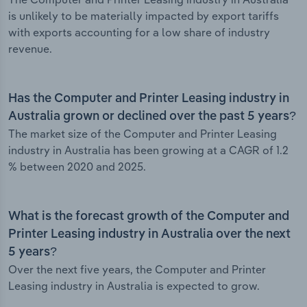
is unlikely to be materially impacted by export tariffs
with exports accounting for a low share of industry
revenue.
Has the Computer and Printer Leasing industry in
Australia grown or declined over the past 5 years?
The market size of the Computer and Printer Leasing
industry in Australia has been growing at a CAGR of 1.2
% between 2020 and 2025.
What is the forecast growth of the Computer and
Printer Leasing industry in Australia over the next
5 years?
Over the next five years, the Computer and Printer
Leasing industry in Australia is expected to grow.