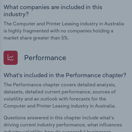
What companies are included in this
industry?
The Computer and Printer Leasing industry in Australia
is highly fragmented with no companies holding a
market share greater than 5%.
Performance
What's included in the Performance chapter?
The Performance chapter covers detailed analysis,
datasets, detailed current performance, sources of
volatility and an outlook with forecasts for the
Computer and Printer Leasing industry in Australia.
Questions answered in this chapter include what's
driving current industry performance, what influences
industry volatility, how do successful businesses