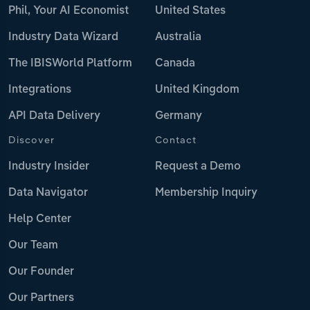
Phil, Your AI Economist
United States
Industry Data Wizard
Australia
The IBISWorld Platform
Canada
Integrations
United Kingdom
API Data Delivery
Germany
Discover
Contact
Industry Insider
Request a Demo
Data Navigator
Membership Inquiry
Help Center
Our Team
Our Founder
Our Partners