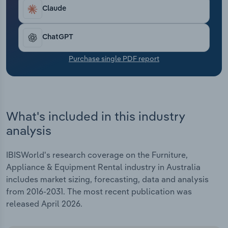
Transportation and Warehousing
Claude
Utilities
ChatGPT
Wholesale Trade
Purchase single PDF report
What's included in this industry
analysis
IBISWorld's research coverage on the Furniture,
Appliance & Equipment Rental industry in Australia
includes market sizing, forecasting, data and analysis
from 2016-2031. The most recent publication was
released April 2026.