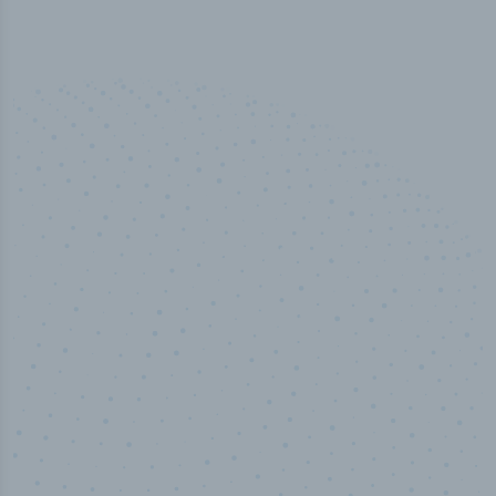
50,000
+
Industry titles