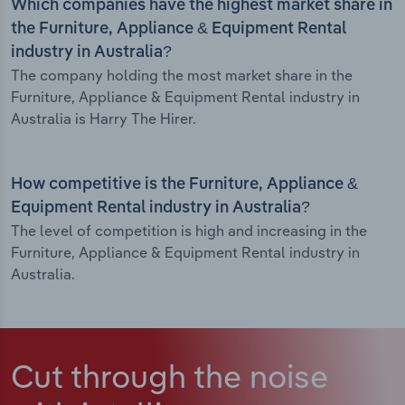
Which companies have the highest market share in
the Furniture, Appliance & Equipment Rental
industry in Australia?
The company holding the most market share in the
Furniture, Appliance & Equipment Rental industry in
Australia is Harry The Hirer.
How competitive is the Furniture, Appliance &
Equipment Rental industry in Australia?
The level of competition is high and increasing in the
Furniture, Appliance & Equipment Rental industry in
Australia.
Cut through the noise