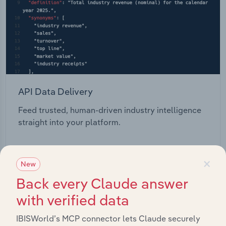
API Data Delivery
Feed trusted, human-driven industry intelligence
straight into your platform.
View API documentation
×
New
Back every Claude answer
with verified data
IBISWorld’s MCP connector lets Claude securely