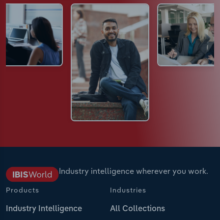
Industry intelligence wherever you work.
Products
Industries
Industry Intelligence
All Collections