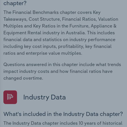
chapter?
The Financial Benchmarks chapter covers Key
Takeaways, Cost Structure, Financial Ratios, Valuation
Multiples and Key Ratios in the Furniture, Appliance &
Equipment Rental industry in Australia. This includes
financial data and statistics on industry performance
including key cost inputs, profitability, key financial
ratios and enterprise value multiples.
Questions answered in this chapter include what trends
impact industry costs and how financial ratios have
changed overtime.
Industry Data
What's included in the Industry Data chapter?
The Industry Data chapter includes 10 years of historical