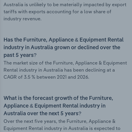
Australia is unlikely to be materially impacted by export
tariffs with exports accounting for a low share of
industry revenue.
Has the Furniture, Appliance & Equipment Rental
industry in Australia grown or declined over the
past 5 years?
The market size of the Furniture, Appliance & Equipment
Rental industry in Australia has been declining at a
CAGR of 3.5 % between 2021 and 2026.
What is the forecast growth of the Furniture,
Appliance & Equipment Rental industry in
Australia over the next 5 years?
Over the next five years, the Furniture, Appliance &
Equipment Rental industry in Australia is expected to