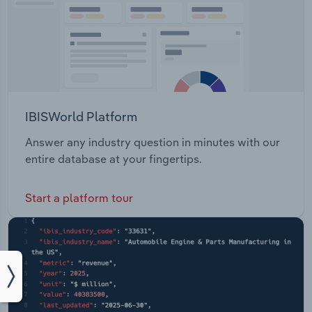
IBISWorld Platform
Answer any industry question in minutes with our
entire database at your fingertips.
Start a platform tour