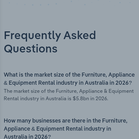
Frequently Asked
Questions
What is the market size of the Furniture, Appliance
& Equipment Rental industry in Australia in 2026?
The market size of the Furniture, Appliance & Equipment
Rental industry in Australia is $5.8bn in 2026.
How many businesses are there in the Furniture,
Appliance & Equipment Rental industry in
Australia in 2026?