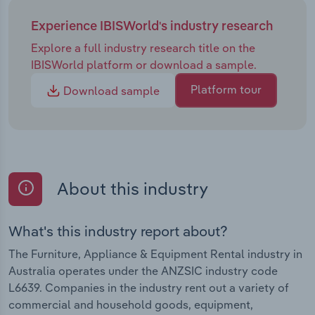
Experience IBISWorld's industry research
Explore a full industry research title on the
IBISWorld platform or download a sample.
Platform tour
Download sample
About this industry
What's this industry report about?
The Furniture, Appliance & Equipment Rental industry in
Australia operates under the ANZSIC industry code
L6639. Companies in the industry rent out a variety of
commercial and household goods, equipment,