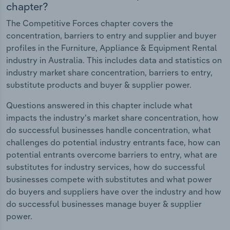
chapter?
The Competitive Forces chapter covers the
concentration, barriers to entry and supplier and buyer
profiles in the Furniture, Appliance & Equipment Rental
industry in Australia. This includes data and statistics on
industry market share concentration, barriers to entry,
substitute products and buyer & supplier power.
Questions answered in this chapter include what
impacts the industry's market share concentration, how
do successful businesses handle concentration, what
challenges do potential industry entrants face, how can
potential entrants overcome barriers to entry, what are
substitutes for industry services, how do successful
businesses compete with substitutes and what power
do buyers and suppliers have over the industry and how
do successful businesses manage buyer & supplier
power.