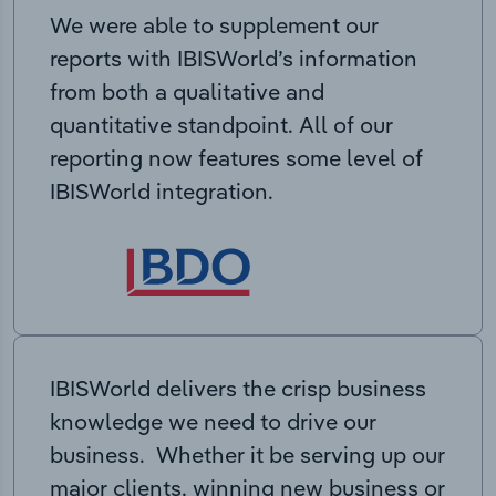
We were able to supplement our
reports with IBISWorld’s information
from both a qualitative and
quantitative standpoint. All of our
reporting now features some level of
IBISWorld integration.
IBISWorld delivers the crisp business
knowledge we need to drive our
business. Whether it be serving up our
major clients, winning new business or