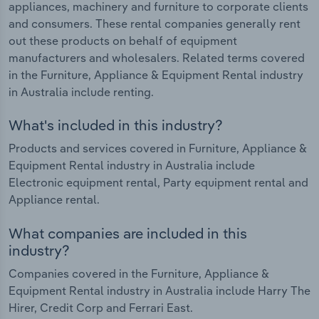
appliances, machinery and furniture to corporate clients
and consumers. These rental companies generally rent
out these products on behalf of equipment
manufacturers and wholesalers. Related terms covered
in the Furniture, Appliance & Equipment Rental industry
in Australia include renting.
What's included in this industry?
Products and services covered in Furniture, Appliance &
Equipment Rental industry in Australia include
Electronic equipment rental, Party equipment rental and
Appliance rental.
What companies are included in this
industry?
Companies covered in the Furniture, Appliance &
Equipment Rental industry in Australia include Harry The
Hirer, Credit Corp and Ferrari East.