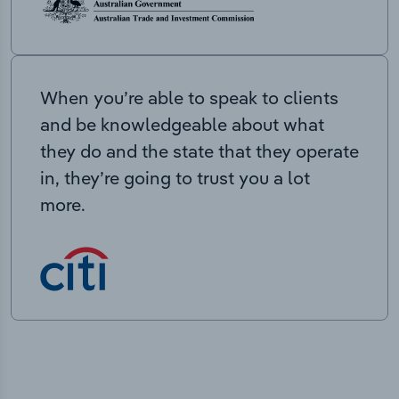
When you’re able to speak to clients
and be knowledgeable about what
they do and the state that they operate
in, they’re going to trust you a lot
more.