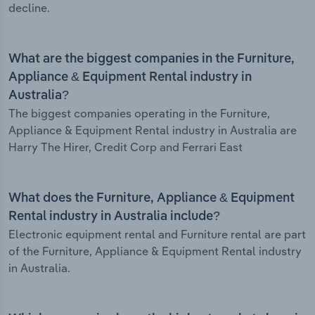
decline.
What are the biggest companies in the Furniture,
Appliance & Equipment Rental industry in
Australia?
The biggest companies operating in the Furniture,
Appliance & Equipment Rental industry in Australia are
Harry The Hirer, Credit Corp and Ferrari East
What does the Furniture, Appliance & Equipment
Rental industry in Australia include?
Electronic equipment rental and Furniture rental are part
of the Furniture, Appliance & Equipment Rental industry
in Australia.