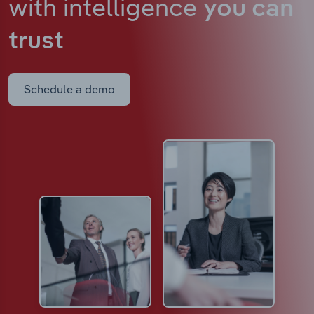
with intelligence
you can
trust
Schedule a demo