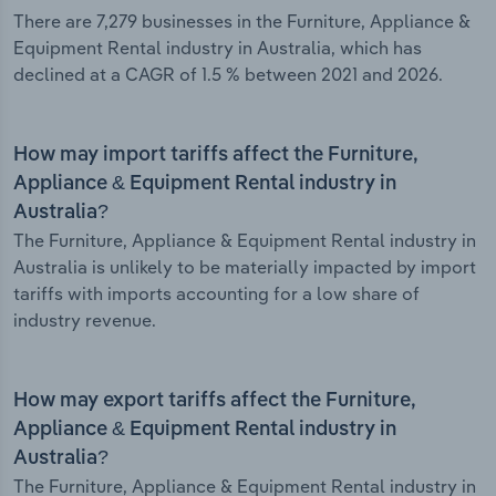
There are 7,279 businesses in the Furniture, Appliance &
Equipment Rental industry in Australia, which has
declined at a CAGR of 1.5 % between 2021 and 2026.
How may import tariffs affect the Furniture,
Appliance & Equipment Rental industry in
Australia?
The Furniture, Appliance & Equipment Rental industry in
Australia is unlikely to be materially impacted by import
tariffs with imports accounting for a low share of
industry revenue.
How may export tariffs affect the Furniture,
Appliance & Equipment Rental industry in
Australia?
The Furniture, Appliance & Equipment Rental industry in