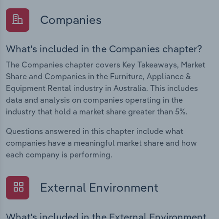
Companies
What's included in the Companies chapter?
The Companies chapter covers Key Takeaways, Market
Share and Companies in the Furniture, Appliance &
Equipment Rental industry in Australia. This includes
data and analysis on companies operating in the
industry that hold a market share greater than 5%.
Questions answered in this chapter include what
companies have a meaningful market share and how
each company is performing.
External Environment
What's included in the External Environment