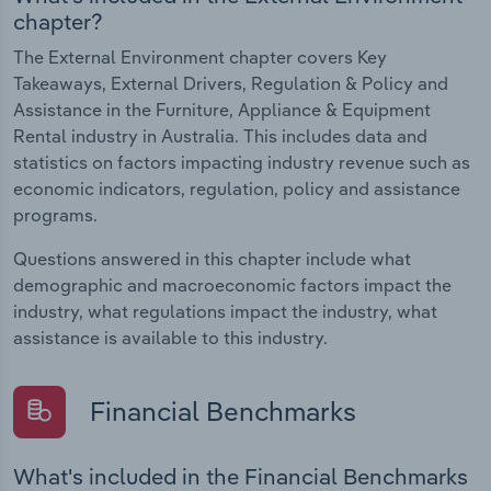
chapter?
The External Environment chapter covers Key
Takeaways, External Drivers, Regulation & Policy and
Assistance in the Furniture, Appliance & Equipment
Rental industry in Australia. This includes data and
statistics on factors impacting industry revenue such as
economic indicators, regulation, policy and assistance
programs.
Questions answered in this chapter include what
demographic and macroeconomic factors impact the
industry, what regulations impact the industry, what
assistance is available to this industry.
Financial Benchmarks
What's included in the Financial Benchmarks