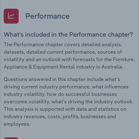
Performance
What's included in the Performance chapter?
The Performance chapter covers detailed analysis,
datasets, detailed current performance, sources of
volatility and an outlook with forecasts for the Furniture,
Appliance & Equipment Rental industry in Australia.
Questions answered in this chapter include what's
driving current industry performance, what influences
industry volatility, how do successful businesses
overcome volatility, what's driving the industry outlook.
This analysis is supported with data and statistics on
industry revenues, costs, profits, businesses and
employees.