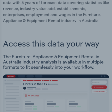
data with 5 years of forecast data covering statistics like
revenue, industry value add, establishments,
enterprises, employment and wages in the Furniture,
Appliance & Equipment Rental industry in Australia.
Access this data your way
The Furniture, Appliance & Equipment Rental in
Australia Industry analysis is available in multiple
formats to fit seamlessly into your workflow.