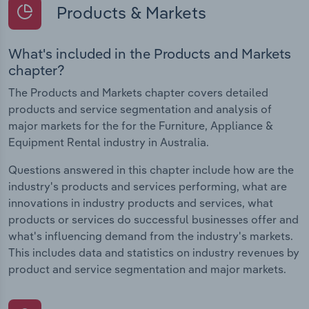
Products & Markets
What's included in the Products and Markets
chapter?
The Products and Markets chapter covers detailed
products and service segmentation and analysis of
major markets for the for the Furniture, Appliance &
Equipment Rental industry in Australia.
Questions answered in this chapter include how are the
industry's products and services performing, what are
innovations in industry products and services, what
products or services do successful businesses offer and
what's influencing demand from the industry's markets.
This includes data and statistics on industry revenues by
product and service segmentation and major markets.