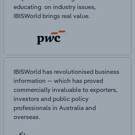
educating on industry issues,
IBISWorld brings real value.
IBISWorld has revolutionised business
information — which has proved
commercially invaluable to exporters,
investors and public policy
professionals in Australia and
overseas.