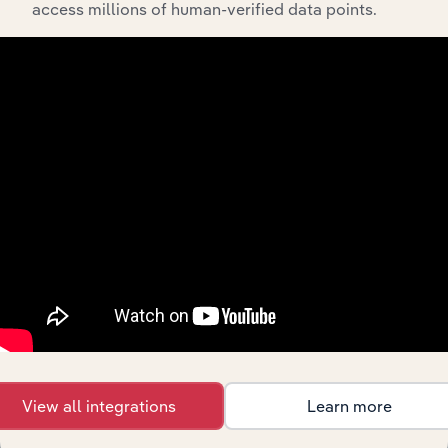
access millions of human-verified data points.
Integrations
Streamline your workflow with IBISWorld’s
intelligence built into your toolkit.
View integrations
View all integrations
Learn more