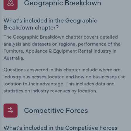
Geographic Breakdown
What's included in the Geographic
Breakdown chapter?
The Geographic Breakdown chapter covers detailed
analysis and datasets on regional performance of the
Furniture, Appliance & Equipment Rental industry in
Australia.
Questions answered in this chapter include where are
industry businesses located and how do businesses use
location to their advantage. This includes data and
statistics on industry revenues by location.
Competitive Forces
What's included in the Competitive Forces