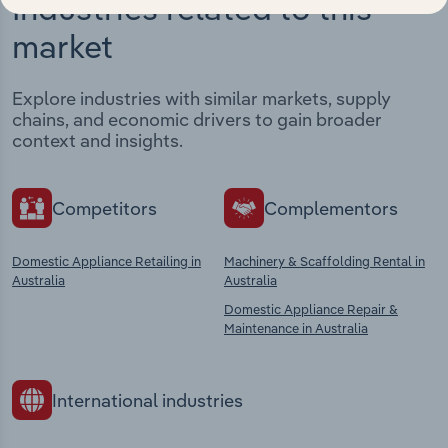
Industries related to this
market
Explore industries with similar markets, supply
chains, and economic drivers to gain broader
context and insights.
Competitors
Complementors
Domestic Appliance Retailing in
Machinery & Scaffolding Rental in
Australia
Australia
Domestic Appliance Repair &
Maintenance in Australia
International industries