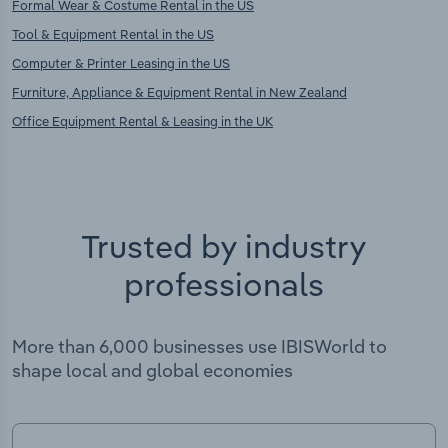
Formal Wear & Costume Rental in the US
Tool & Equipment Rental in the US
Computer & Printer Leasing in the US
Furniture, Appliance & Equipment Rental in New Zealand
Office Equipment Rental & Leasing in the UK
Trusted by industry
professionals
More than 6,000 businesses use IBISWorld to
shape local and global economies