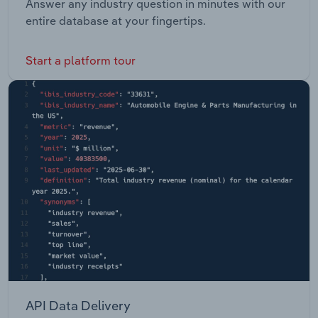
Answer any industry question in minutes with our
entire database at your fingertips.
Start a platform tour
API Data Delivery