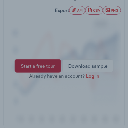
Transportation and Warehousing
Export
API
CSV
PNG
Utilities
Wholesale Trade
Start a free tour
Download sample
Already have an account?
Log in