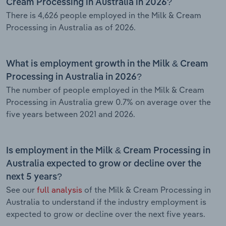
Cream Processing in Australia in 2026?
There is 4,626 people employed in the Milk & Cream
Processing in Australia as of 2026.
What is employment growth in the Milk & Cream
Processing in Australia in 2026?
The number of people employed in the Milk & Cream
Processing in Australia grew 0.7% on average over the
five years between 2021 and 2026.
Is employment in the Milk & Cream Processing in
Australia expected to grow or decline over the
next 5 years?
See our
full analysis
of the Milk & Cream Processing in
Australia to understand if the industry employment is
expected to grow or decline over the next five years.