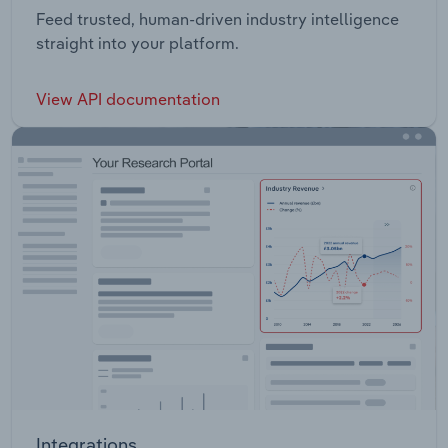
Feed trusted, human-driven industry intelligence
straight into your platform.
View API documentation
Integrations