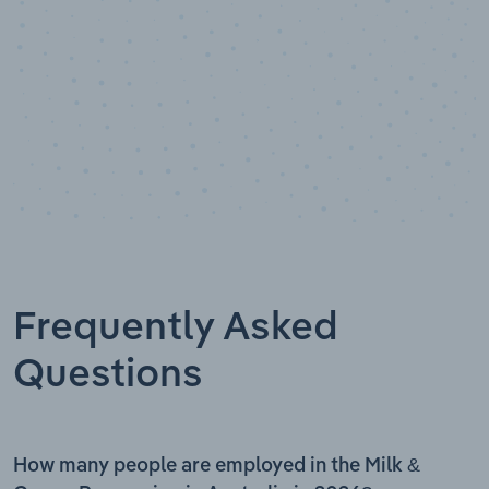
Frequently Asked
Questions
How many people are employed in the Milk &