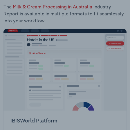
The
Milk & Cream Processing in Australia
Industry
Report is available in multiple formats to fit seamlessly
into your workflow.
IBISWorld Platform