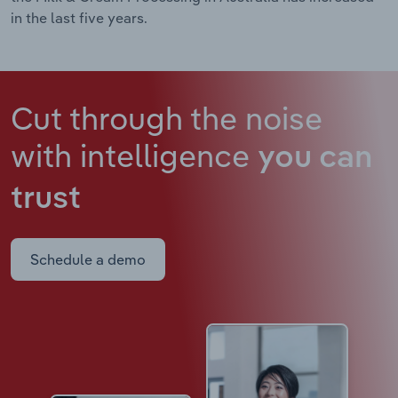
in the last five years.
Cut through the noise
with intelligence
you can
trust
Schedule a demo