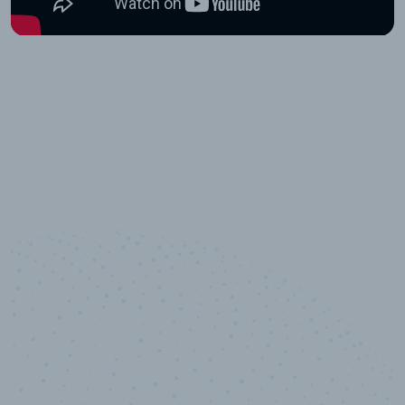
10,000,000
+
Data points