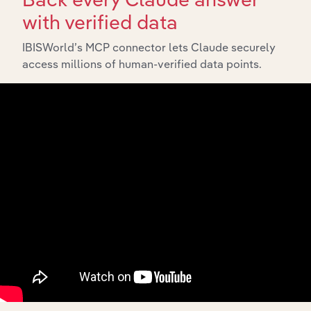
in Australia
with verified data
Global Milk &
Manufacturing in Global
Cream
XX%
XX%
IBISWorld’s MCP connector lets Claude securely
Manufacturing
access millions of human-verified data points.
Dairy Product
Manufacturing in the US
Manufacturing
XX%
XX%
in the US
Soy & Almond
Milk
Manufacturing in the US
XX%
XX%
Production in
the US
Dairy Product
Manufacturing in Canada
Manufacturing
XX%
XX%
in Canada
Milk & Cream
Manufacturing in New Zealand
Processing in
XX%
XX%
New Zealand
Milk & Cream
Manufacturing in the UK
Production in
XX%
XX%