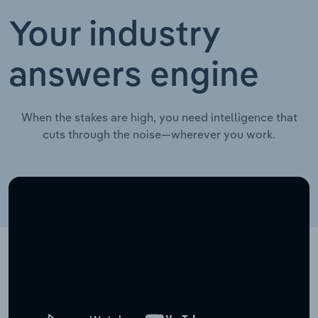
Your industry
answers engine
When the stakes are high, you need intelligence that
cuts through the noise—wherever you work.