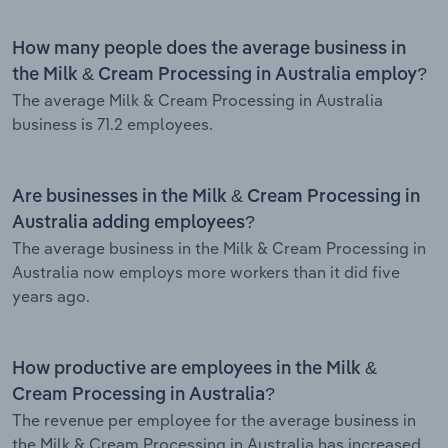
How many people does the average business in
the Milk & Cream Processing in Australia employ?
The average Milk & Cream Processing in Australia
business is 71.2 employees.
Are businesses in the Milk & Cream Processing in
Australia adding employees?
The average business in the Milk & Cream Processing in
Australia now employs more workers than it did five
years ago.
How productive are employees in the Milk &
Cream Processing in Australia?
The revenue per employee for the average business in
the Milk & Cream Processing in Australia has increased