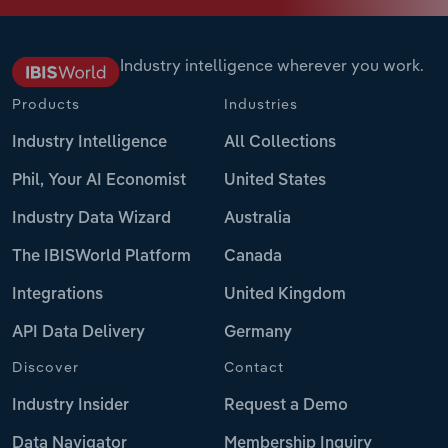
Industry intelligence wherever you work.
Products
Industries
Industry Intelligence
All Collections
Phil, Your AI Economist
United States
Industry Data Wizard
Australia
The IBISWorld Platform
Canada
Integrations
United Kingdom
API Data Delivery
Germany
Discover
Contact
Industry Insider
Request a Demo
Data Navigator
Membership Inquiry