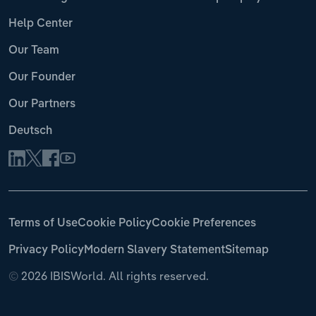
Help Center
Our Team
Our Founder
Our Partners
Deutsch
Terms of Use
Cookie Policy
Cookie Preferences
Privacy Policy
Modern Slavery Statement
Sitemap
©
2026 IBISWorld. All rights reserved.