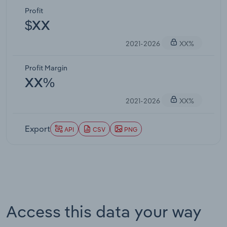
Profit
$XX
2021-2026
XX%
Profit Margin
XX%
2021-2026
XX%
Export
API
CSV
PNG
Access this data your way