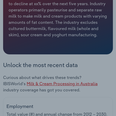
to decline at xx% over the next five years. Industry
operators primarily pasteurise and separate raw
Relpro
Marketing
Accommodation & Food Services
Industry Classifications
milk to make milk and cream products with varying
amounts of fat content. The industry excludes
Private Equity
Mining
cultured buttermilk, flavoured milk (whole and
skim), sour cream and yoghurt manufacturing.
Procurement
Personal Services
Sales
Professional, Scientific and Technical
Services
Unlock the most recent data
Public Administration & Safety
Curious about what drives these trends?
Real Estate, Rental & Leasing
IBISWorld's
Milk & Cream Processing in Australia
industry coverage has got you covered.
Retail Trade
Employment
Thematic Reports
Total value (#) and annual change from
2012 – 2030
.