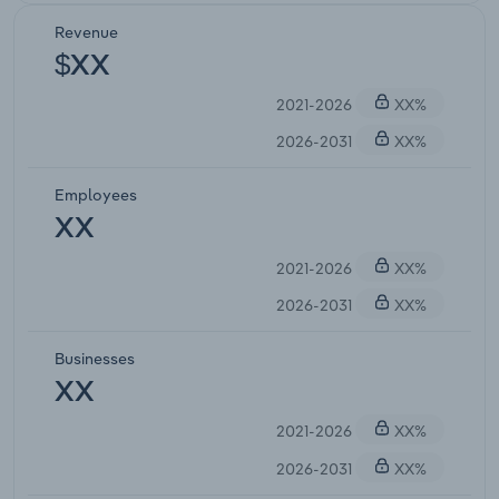
Revenue
$XX
2021-2026
XX%
2026-2031
XX%
Employees
XX
2021-2026
XX%
2026-2031
XX%
Businesses
XX
2021-2026
XX%
2026-2031
XX%