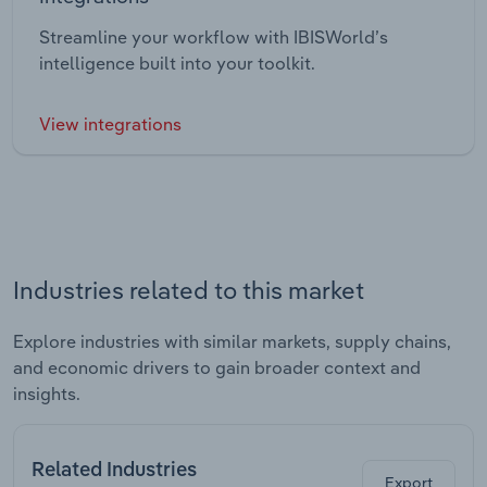
Streamline your workflow with IBISWorld’s
intelligence built into your toolkit.
View integrations
Industries related to this market
Explore industries with similar markets, supply chains,
and economic drivers to gain broader context and
insights.
Related Industries
Export