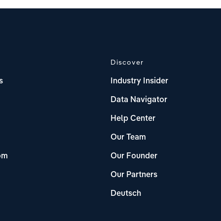
Discover
s
Industry Insider
Data Navigator
Help Center
Our Team
om
Our Founder
Our Partners
Deutsch