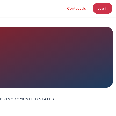
Contact Us
Log in
ED KINGDOM
UNITED STATES