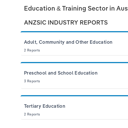
Education & Training Sector in Aus
ANZSIC INDUSTRY REPORTS
Adult, Community and Other Education
2 Reports
Preschool and School Education
3 Reports
Tertiary Education
2 Reports