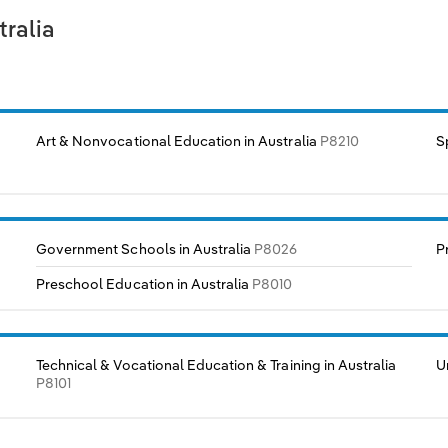
tralia
Art & Nonvocational Education in Australia
P8210
S
Government Schools in Australia
P8026
P
Preschool Education in Australia
P8010
Technical & Vocational Education & Training in Australia
U
P8101