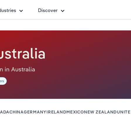
dustries
Discover
stralia
on in Australia
ers
ADA
CHINA
GERMANY
IRELAND
MEXICO
NEW ZEALAND
UNIT