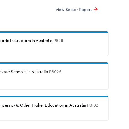
View Sector Report
ports Instructors in Australia
P8211
rivate Schools in Australia
P8025
niversity & Other Higher Education in Australia
P8102