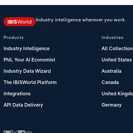
Industry intelligence wherever you work.
Products
Industries
Industry Intelligence
All Collection
Phil, Your AI Economist
United States
Industry Data Wizard
Australia
The IBISWorld Platform
Canada
Integrations
United Kingd
API Data Delivery
Germany