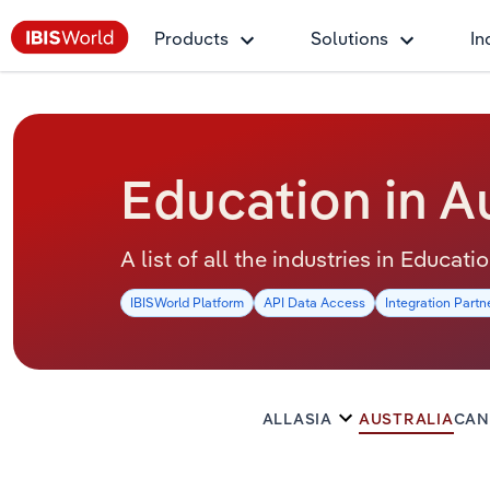
Products
Solutions
In
Education in Au
A list of all the industries in Educati
IBISWorld Platform
API Data Access
Integration Partn
ALL
ASIA
AUSTRALIA
CAN