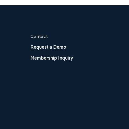
Contact
Request a Demo
Membership Inquiry