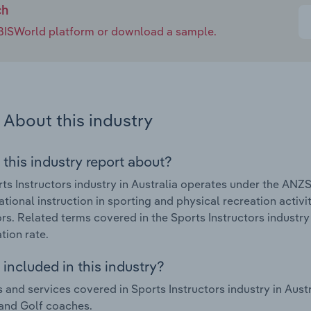
ch
e IBISWorld platform or download a sample.
About this industry
 this industry report about?
ts Instructors industry in Australia operates under the ANZS
tional instruction in sporting and physical recreation activit
ors. Related terms covered in the Sports Instructors industry 
tion rate.
included in this industry?
 and services covered in Sports Instructors industry in Au
 and Golf coaches.