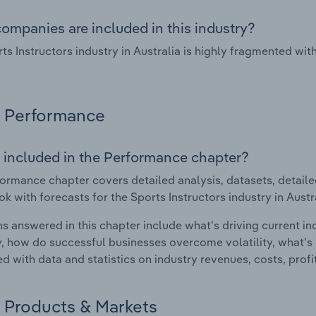
ompanies are included in this industry?
ts Instructors industry in Australia is highly fragmented wi
Performance
 included in the Performance chapter?
ormance chapter covers detailed analysis, datasets, detaile
ok with forecasts for the Sports Instructors industry in Austr
s answered in this chapter include what's driving current i
ty, how do successful businesses overcome volatility, what's d
d with data and statistics on industry revenues, costs, prof
Products & Markets