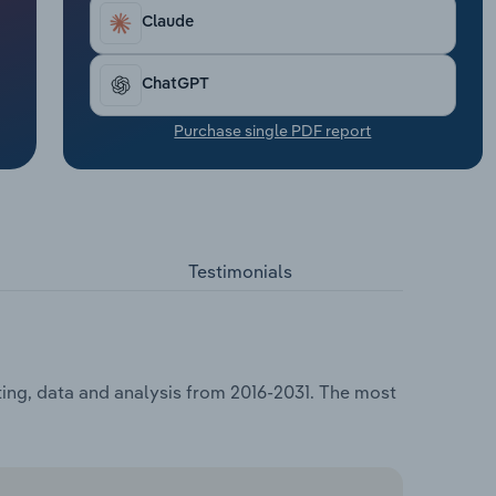
Claude
ChatGPT
Purchase single PDF report
Testimonials
sting, data and analysis from 2016-2031. The most