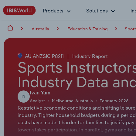
Products
Solutions
In
Australia
Education & Training
Sport
AU ANZSIC P8211
|
Industry Report
Sports Instructors
Industry Data and
Ivan Yam
IY
Analyst
Melbourne, Australia
February 2026
Restrictive economic conditions and shifting leisur
industry. Tighter household budgets during a period 
costs have made it harder for families to justify pay
lower-stakes participation. In parallel, gyms and bud