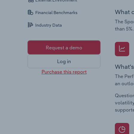
External Environment
What c
Financial Benchmarks
The Spor
Industry Data
than 5%.
Request a demo
Log in
What's
Purchase this report
The Perf
an outlo
Question
volatili
supporte