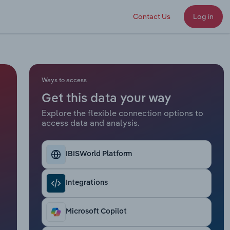
Contact Us
Log in
Ways to access
Get this data your way
Explore the flexible connection options to
access data and analysis.
IBISWorld Platform
Integrations
Microsoft Copilot