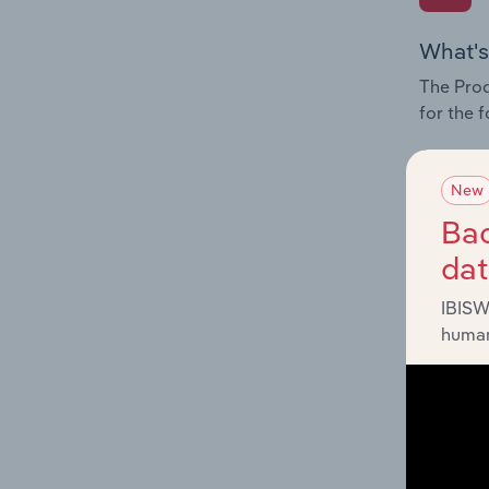
What's
The Prod
for the f
Question
innovati
New
influenc
Bac
and serv
da
IBISW
human
What's
The Geog
Instructo
Question