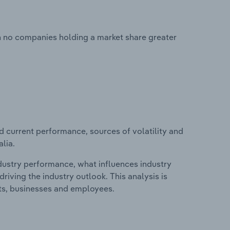
th no companies holding a market share greater
d current performance, sources of volatility and
alia.
ndustry performance, what influences industry
riving the industry outlook. This analysis is
its, businesses and employees.