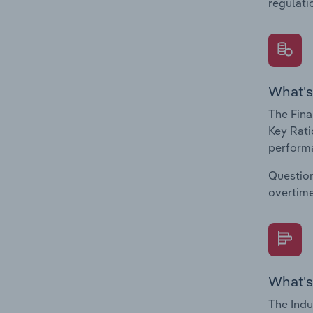
regulati
What's
The Fina
Key Rati
performa
Question
overtime
What's
The Indu