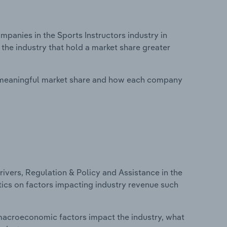
anies in the Sports Instructors industry in
 the industry that hold a market share greater
 meaningful market share and how each company
ivers, Regulation & Policy and Assistance in the
istics on factors impacting industry revenue such
macroeconomic factors impact the industry, what