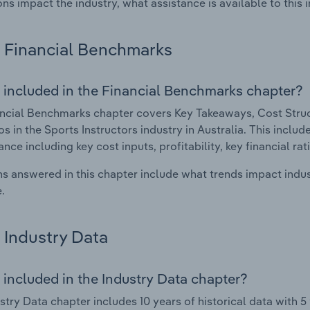
ons impact the industry, what assistance is available to this i
Financial Benchmarks
 included in the Financial Benchmarks chapter?
ncial Benchmarks chapter covers Key Takeaways, Cost Struct
os in the Sports Instructors industry in Australia. This includ
nce including key cost inputs, profitability, key financial ra
s answered in this chapter include what trends impact indu
.
Industry Data
 included in the Industry Data chapter?
stry Data chapter includes 10 years of historical data with 5 