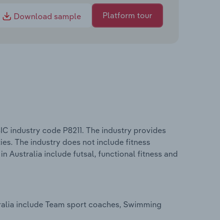
Platform tour
Download sample
IC industry code P8211. The industry provides
ies. The industry does not include fitness
in Australia include futsal, functional fitness and
stralia include Team sport coaches, Swimming