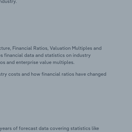
ndustry.
ure, Financial Ratios, Valuation Multiples and
es financial data and statistics on industry
tios and enterprise value multiples.
stry costs and how financial ratios have changed
years of forecast data covering statistics like