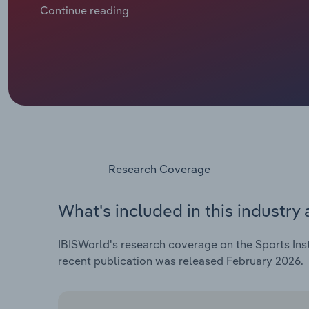
flexible alternatives to structured, coach-led spor
Continue reading
based programs for self‑directed training. Among y
games and social media competes with organised spor
participation in sports that rely on regular training
a 2.9% decline in industry revenue in 2025‑26, to a p
annualised increase over the past five years – whil
instructors struggle to fully pass swelling operatin
Research Coverage
What's included in this industry 
IBISWorld's research coverage on the Sports Inst
recent publication was released February 2026.