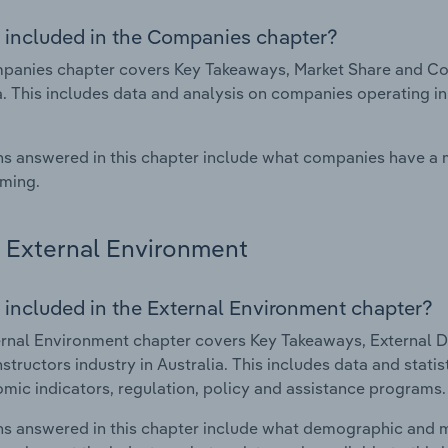
 included in the Companies chapter?
anies chapter covers Key Takeaways, Market Share and Comp
a. This includes data and analysis on companies operating in
s answered in this chapter include what companies have a
rming.
External Environment
 included in the External Environment chapter?
rnal Environment chapter covers Key Takeaways, External Dr
nstructors industry in Australia. This includes data and stat
mic indicators, regulation, policy and assistance programs.
s answered in this chapter include what demographic and 