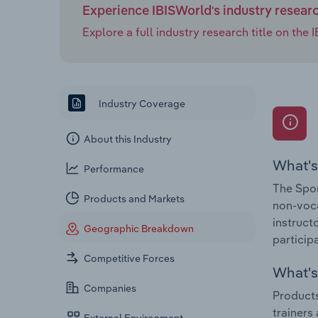
Experience IBISWorld's industry resear
Explore a full industry research title on th
Industry Coverage
About this Industry
What's
Performance
The Spor
Products and Markets
non-voca
instruct
Geographic Breakdown
participa
Competitive Forces
What's 
Companies
Products
trainers