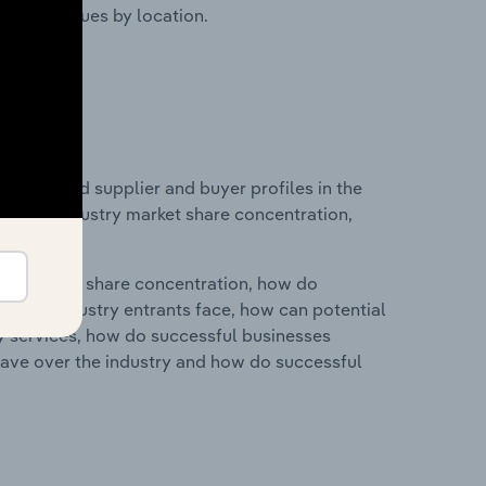
ustry revenues by location.
 entry and supplier and buyer profiles in the
stics on industry market share concentration,
ry's market share concentration, how do
ntial industry entrants face, how can potential
ry services, how do successful businesses
ave over the industry and how do successful