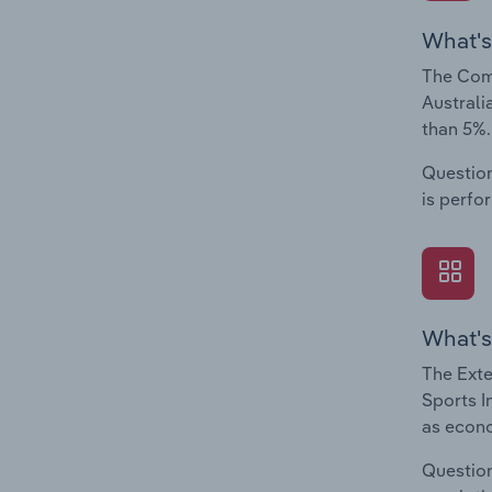
What's
The Comp
Australi
than 5%.
Question
is perfo
What's
The Exte
Sports I
as econo
Question