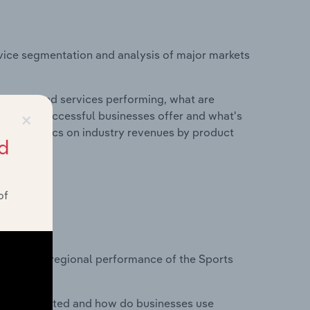
vice segmentation and analysis of major markets
roducts and services performing, what are
×
vices do successful businesses offer and what's
nd statistics on industry revenues by product
d
of
?
asets on regional performance of the Sports
nesses located and how do businesses use