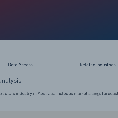
t, encouraging some adults and teenagers to swap team-
ounger Australians, the growing appeal of online video
t for time and attention, contributing to softer
 and games. Together, these pressures are expected to drive
rojected $2.03 billion – equivalent to only a 0.6%
e profit margins edge down from 2020‑21 levels as
g costs through to customers.
Data Access
Related Industries
analysis
ructors industry in Australia includes market sizing, foreca