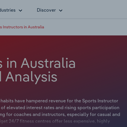
dustries
Discover
s Instructors in Australia
 in Australia
 Analysis
e habits have hampered revenue for the Sports Instructor
of elevated interest rates and rising sports participation
ing for coaches and instructors, especially for casual and
get 24/7 fitness centres offer less expensive, highly