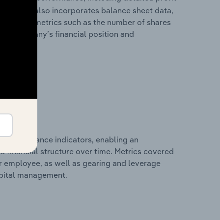
ability. It also incorporates balance sheet data,
l financial metrics such as the number of shares
 the company’s financial position and
al performance indicators, enabling an
d financial structure over time. Metrics covered
per employee, as well as gearing and leverage
apital management.