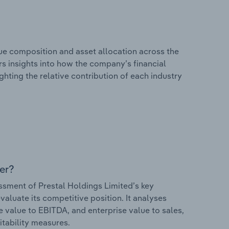
e composition and asset allocation across the
ers insights into how the company’s financial
hting the relative contribution of each industry
er?
sment of Prestal Holdings Limited’s key
valuate its competitive position. It analyses
e value to EBITDA, and enterprise value to sales,
itability measures.