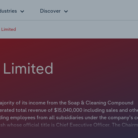
dustries
Discover
 Limited
 Limited
majority of its income from the Soap & Cleaning Compound
rated total revenue of $15,040,000 including sales and oth
ding employees from all subsidiaries under the company's c
sh whose official title is Chief Executive Officer. The Chair
e is Independent Non-Executive Chairman.