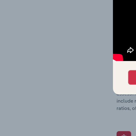
and loss
providin
on issue
performa
What’s
The Grow
assessme
include 
ratios, 