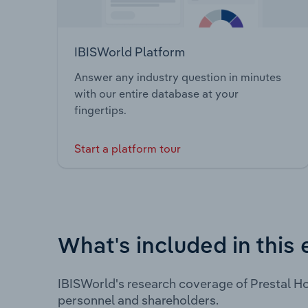
IBISWorld Platform
Answer any industry question in minutes
with our entire database at your
fingertips.
Start a platform tour
What's included in this 
IBISWorld's research coverage of Prestal Ho
personnel and shareholders.