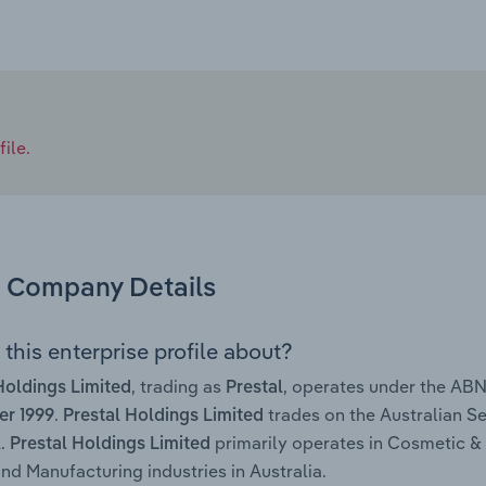
ile.
Company Details
this enterprise profile about?
, trading as
, operates under the AB
Holdings Limited
Prestal
.
trades on the Australian Se
r 1999
Prestal Holdings Limited
.
primarily operates in Cosmetic &
Prestal Holdings Limited
 Manufacturing industries in Australia.