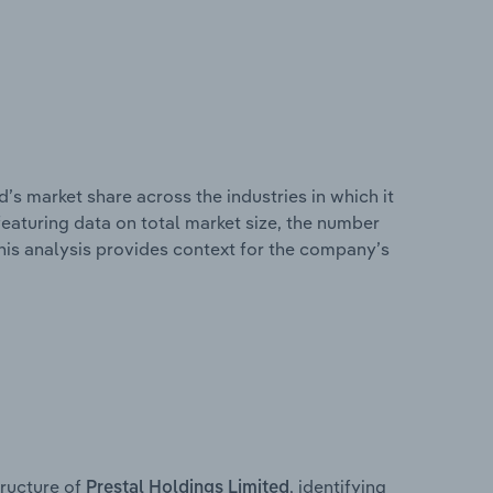
’s market share across the industries in which it
eaturing data on total market size, the number
This analysis provides context for the company’s
ructure of
, identifying
Prestal Holdings Limited