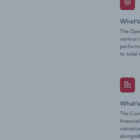
What’s
The Oper
various 
performa
to total
What’s
The Comp
financia
valuatio
alongsid