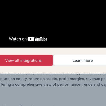
 statements outlining sales revenue, cost of sales, and profit
g a breakdown of assets and liabilities, as well as additiona
. Together, these disclosures offer a comprehensive view of
nce over time.
Growth & Ratios
 included in the Growth & Rations chapter?
View all integrations
Learn more
th & Ratios chapter provides historical data on key financi
nt of the company’s operational efficiency, profitability, an
return on equity, return on assets, profit margins, revenue 
offering a comprehensive view of performance trends and c