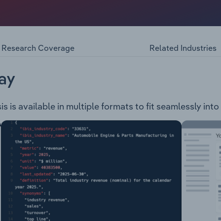
with Bite, an Melbourne-based online hampers supplier. Ha
atform that works with a combination of ownbrand and high 
 of gift hampers for different occasions. HWB provides cust
purchasing pre-designed hampers online.
Research Coverage
Related Industries
ay
s is available in multiple formats to fit seamlessly int