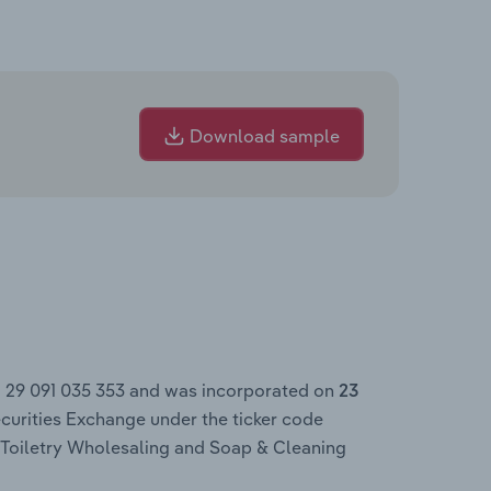
Download sample
N 29 091 035 353 and was incorporated on
23
curities Exchange under the ticker code
 Toiletry Wholesaling and Soap & Cleaning