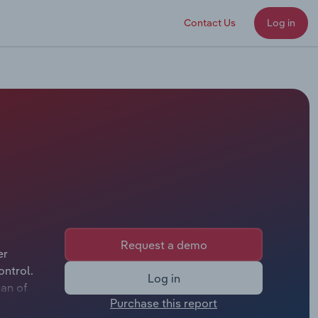
Contact Us
Log in
Request a demo
er
ontrol.
Log in
man of
Purchase this report