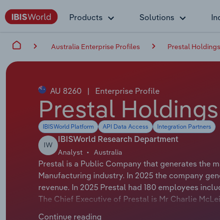
Products
Solutions
In
Australia Enterprise Profiles
Prestal Holdings
AU 8260
|
Enterprise Profile
Prestal Holdings
IBISWorld Platform
API Data Access
Integration Partners
IBISWorld Research Department
IW
Analyst
Australia
Prestal is a Public Company that generates the 
Manufacturing industry. In 2025 the company gene
revenue. In 2025 Prestal had 180 employees inclu
The Chief Executive of Prestal is Mr Charlie McLei
Prestal is Mr Mark Hardgrave whose official titl
Continue reading