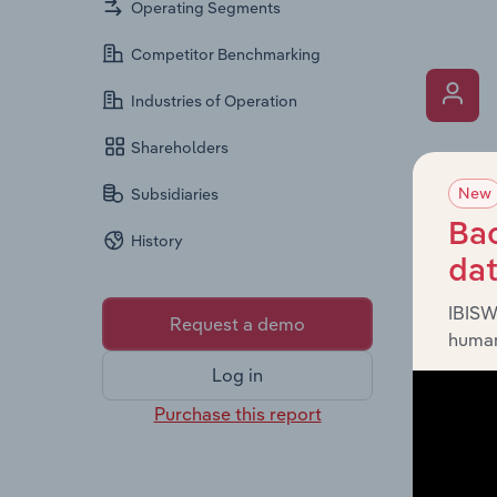
Operating Segments
Competitor Benchmarking
Industries of Operation
Shareholders
What’s
New
Subsidiaries
The Key 
Chairman
Bac
History
the comp
da
roles, o
IBISW
Request a demo
human
Log in
Purchase this report
What’s
The Fina