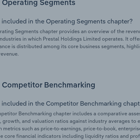
Operating Segments
 included in the Operating Segments chapter?
ating Segments chapter provides an overview of the revenu
industries in which Prestal Holdings Limited operates. It off
nce is distributed among its core business segments, highlig
 revenue.
Competitor Benchmarking
 included in the Competitor Benchmarking chapt
etitor Benchmarking chapter includes a comparative asses
l, growth, and valuation ratios against industry averages to e
n metrics such as price-to-earnings, price-to-book, enterpris
e core financial indicators including liquidity ratios and prof