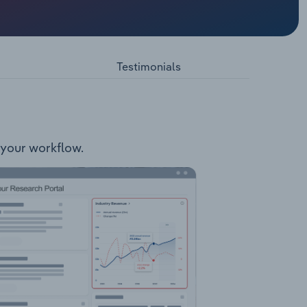
mpers
margin
omers
Testimonials
o your workflow.