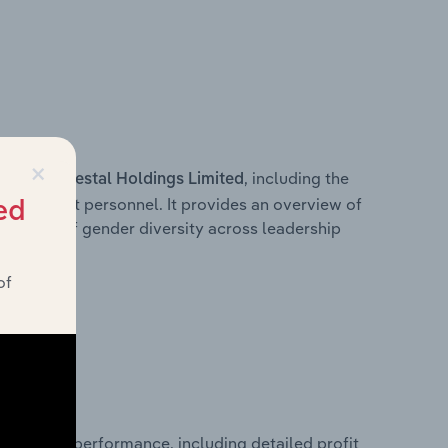
×
s within
, including the
Prestal Holdings Limited
anagement personnel. It provides an overview of
ed
akdown of gender diversity across leadership
ior team.
of
l financial performance, including detailed profit