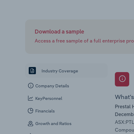
Download a sample
Access a free sample of a full enterprise prof
Industry Coverage
Company Details
What’s 
KeyPersonnel
Prestal 
Financials
Decembe
ASX:PTL
Growth and Ratios
Compound