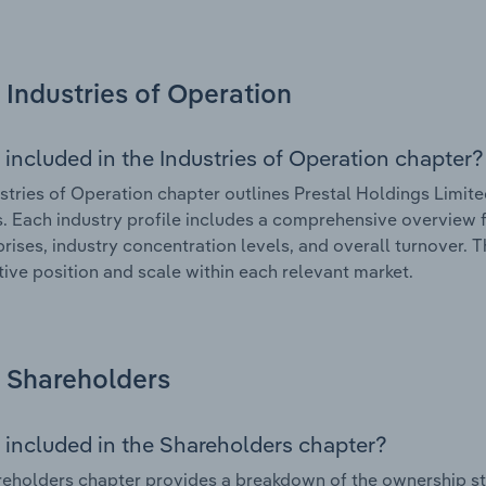
Industries of Operation
 included in the Industries of Operation chapter?
stries of Operation chapter outlines Prestal Holdings Limited
. Each industry profile includes a comprehensive overview f
prises, industry concentration levels, and overall turnover. 
ive position and scale within each relevant market.
Shareholders
 included in the Shareholders chapter?
eholders chapter provides a breakdown of the ownership st