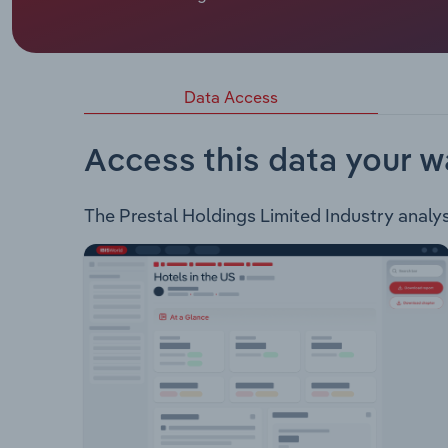
Prestal Holdings Limited wholely owns Hampers 
with Bite (HWB) is a gifting and e-cormmerce pl
third party brands and products to offer a range
with the option of creating their own hamper or 
Data Access
Access this data your w
The Prestal Holdings Limited Industry analysi