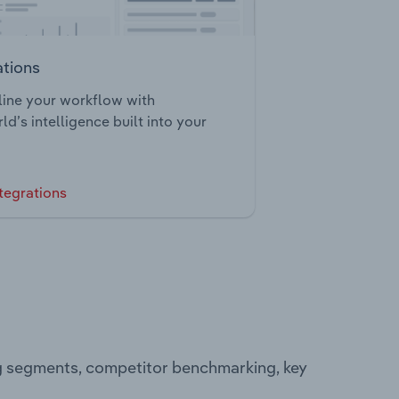
ations
ine your workflow with
ld’s intelligence built into your
tegrations
ng segments, competitor benchmarking, key