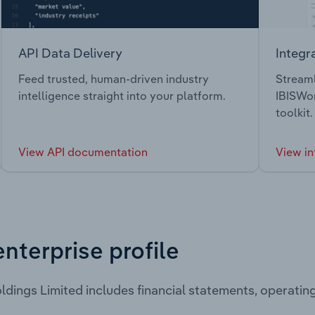
API Data Delivery
Integr
Feed trusted, human-driven industry
Streaml
intelligence straight into your platform.
IBISWor
toolkit.
View API documentation
View in
enterprise profile
ldings Limited includes financial statements, operati