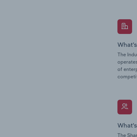
What’s
The Indu
operates
of enter
competit
What’s
The Shar