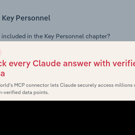
Key Personnel
 included in the Key Personnel chapter?
Personnel chapter outlines the principal leadership position
, Board members, Chief Executive Officer, and other key m
any’s governance and executive structure, along with a bre
k every Claude answer with verifi
ffering insight into the composition of the organisation’s sen
ta
orld’s MCP connector lets Claude securely access millions 
-verified data points.
Financials
 included in the Financials chapter?
ncials chapter presents
historical fina
HG Holdco Pty Ltd’s
tements outlining sales revenue, cost of sales, and profitabil