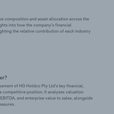
e composition and asset allocation across the
ights into how the company’s financial
hting the relative contribution of each industry
er?
ment of HG Holdco Pty Ltd’s key financial,
s competitive position. It analyses valuation
o EBITDA, and enterprise value to sales, alongside
measures.