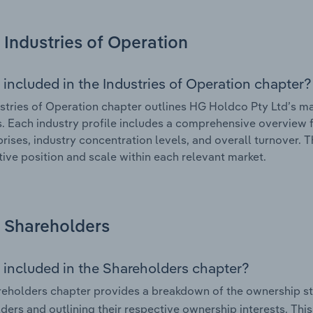
Industries of Operation
 included in the Industries of Operation chapter?
stries of Operation chapter outlines HG Holdco Pty Ltd’s mar
. Each industry profile includes a comprehensive overview f
prises, industry concentration levels, and overall turnover. 
ive position and scale within each relevant market.
Shareholders
 included in the Shareholders chapter?
eholders chapter provides a breakdown of the ownership st
ders and outlining their respective ownership interests. This 