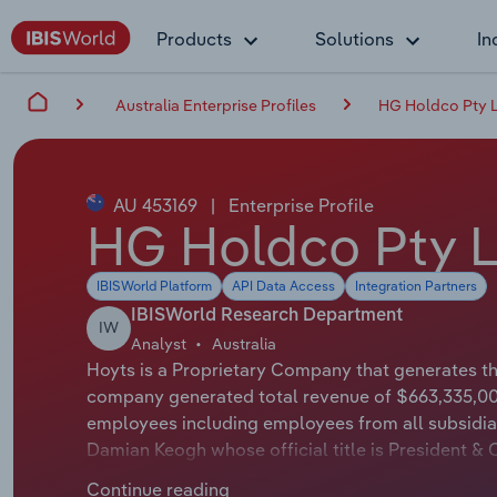
Products
Solutions
In
Australia Enterprise Profiles
HG Holdco Pty 
AU 453169
|
Enterprise Profile
HG Holdco Pty L
IBISWorld Platform
API Data Access
Integration Partners
IBISWorld Research Department
IW
Analyst
Australia
Hoyts is a Proprietary Company that generates the
company generated total revenue of $663,335,000
employees including employees from all subsidiar
Damian Keogh whose official title is President & 
applicable or not available.
Continue reading