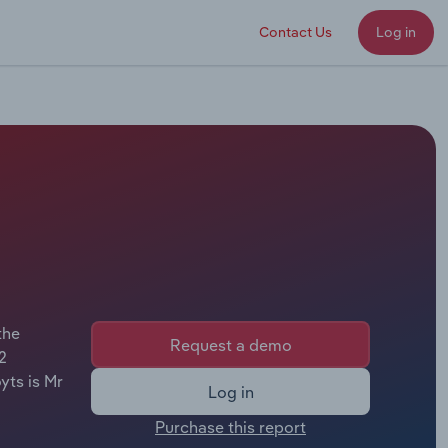
Contact Us
Log in
the
Request a demo
2
yts is Mr
Log in
Purchase this report