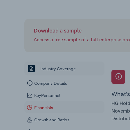
Download a sample
Access a free sample of a full enterprise prof
Industry Coverage
Company Details
What’s 
KeyPersonnel
HG Hold
Financials
Novembe
Distribut
Growth and Ratios