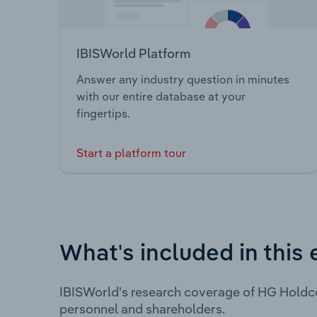
IBISWorld Platform
Answer any industry question in minutes
with our entire database at your
fingertips.
Start a platform tour
What's included in this 
IBISWorld's research coverage of HG Holdco
personnel and shareholders.