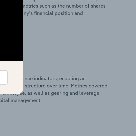
l financial metrics such as the number of shares
 the company’s financial position and
al performance indicators, enabling an
d financial structure over time. Metrics covered
per employee, as well as gearing and leverage
apital management.