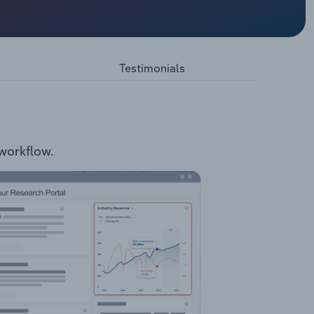
ising
YTS
E Val
nd office
Testimonials
 workflow.