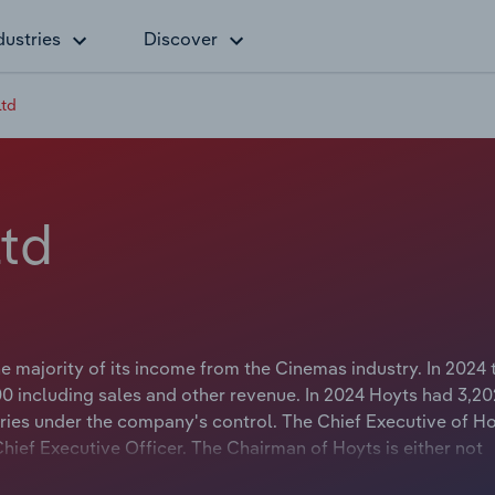
dustries
Discover
Ltd
td
 majority of its income from the Cinemas industry. In 2024 
 including sales and other revenue. In 2024 Hoyts had 3,20
ies under the company's control. The Chief Executive of Ho
Chief Executive Officer. The Chairman of Hoyts is either not