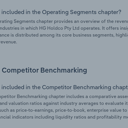
 included in the Operating Segments chapter?
ating Segments chapter provides an overview of the revenu
industries in which HG Holdco Pty Ltd operates. It offers ins
nce is distributed among its core business segments, highlig
 revenue.
Competitor Benchmarking
 included in the Competitor Benchmarking chapt
etitor Benchmarking chapter includes a comparative assess
and valuation ratios against industry averages to evaluate it
such as price-to-earnings, price-to-book, enterprise value t
ancial indicators including liquidity ratios and profitability 