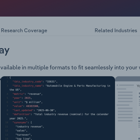
 services within the cinema enterainment and screen advert
he UAE. The company operates the following businesses HO
 - Cinema advertising in Australia, New Zealand and the UA
or advertising in gyms, shopping centres, petrol stations a
Research Coverage
Related Industries
ay
ailable in multiple formats to fit seamlessly into your