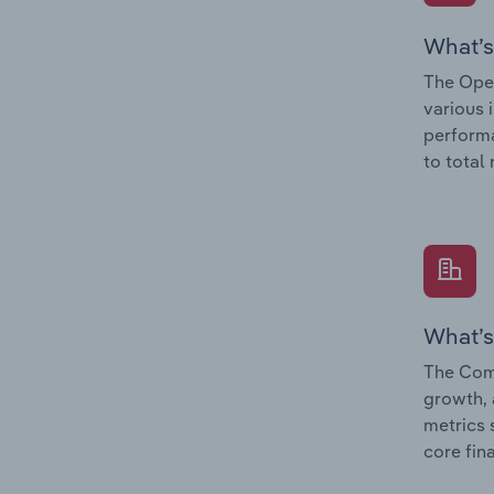
What’s
The Oper
various 
performa
to total
What’s
The Comp
growth, 
metrics 
core fin