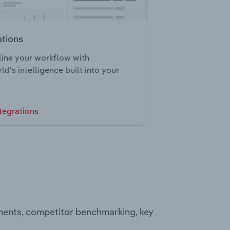
ations
ine your workflow with
ld’s intelligence built into your
tegrations
ments, competitor benchmarking, key