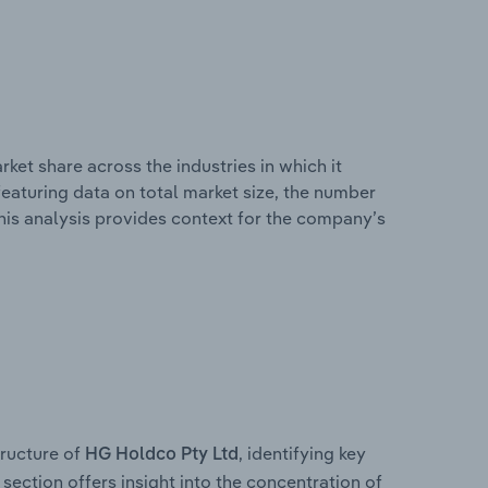
ket share across the industries in which it
eaturing data on total market size, the number
This analysis provides context for the company’s
ructure of
, identifying key
HG Holdco Pty Ltd
section offers insight into the concentration of