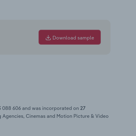
Download sample
3 088 606 and was incorporated on
27
ng Agencies, Cinemas and Motion Picture & Video