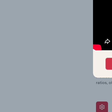
providin
on issue
performa
What’s
The Grow
assessme
include 
ratios, 