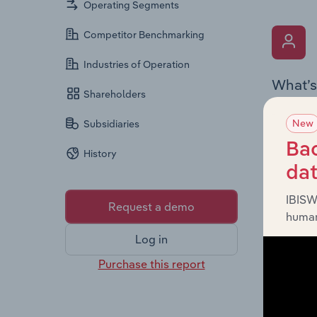
Operating Segments
Competitor Benchmarking
Industries of Operation
What’s
Shareholders
The Key 
New
Subsidiaries
Chairman
the comp
Bac
History
roles, o
da
IBISW
Request a demo
human
Log in
Purchase this report
What’s
The Fina
loss sta