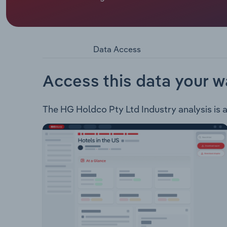
HG Holdco Pty Ltd procures a range of goods and
sector throughout Australia, New Zealand and t
Cinemas in Australia and New Zealand Val Morgan
Morgan Digital Val Morgan Outdoor - Digital outdo
Data Access
towers Funderdome - Social entertainment venue
Access this data your w
The HG Holdco Pty Ltd Industry analysis is av