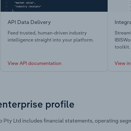
API Data Delivery
Integr
Feed trusted, human-driven industry
Streaml
intelligence straight into your platform.
IBISWor
toolkit.
View API documentation
View in
enterprise profile
 Pty Ltd includes financial statements, operating seg