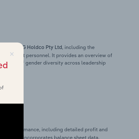
s within
, including the
HG Holdco Pty Ltd
×
anagement personnel. It provides an overview of
akdown of gender diversity across leadership
ed
ior team.
of
ncial performance, including detailed profit and
ity. It also incorporates balance sheet data,