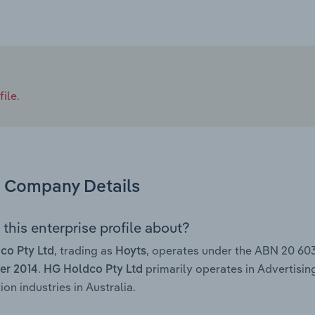
ile.
Company Details
this enterprise profile about?
, trading as
, operates under the ABN 20 60
co Pty Ltd
Hoyts
.
primarily operates in Advertisi
r 2014
HG Holdco Pty Ltd
ion industries in Australia.