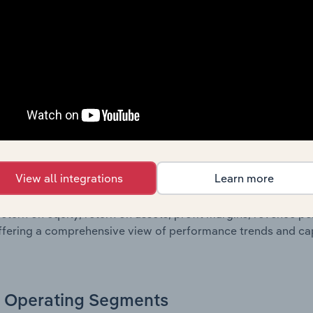
g a breakdown of assets and liabilities, as well as additiona
. Together, these disclosures offer a comprehensive view of
nce over time.
Growth & Ratios
 included in the Growth & Rations chapter?
View all integrations
Learn more
th & Ratios chapter provides historical data on key financi
nt of the company’s operational efficiency, profitability, an
return on equity, return on assets, profit margins, revenue 
offering a comprehensive view of performance trends and c
Operating Segments