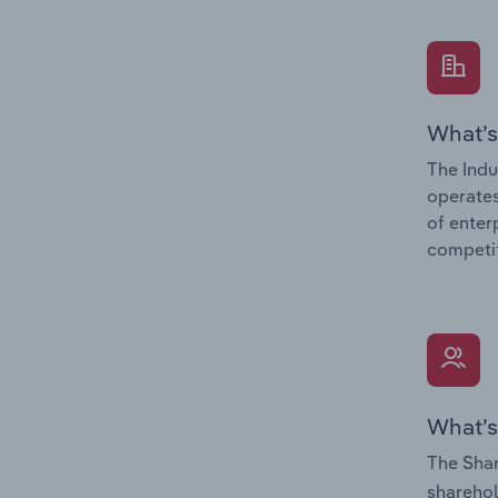
What’s
The Indu
operates
of enter
competit
What’s
The Shar
sharehol