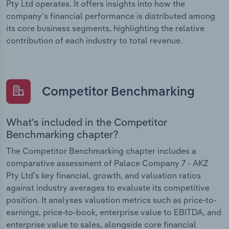
Pty Ltd operates. It offers insights into how the
company’s financial performance is distributed among
its core business segments, highlighting the relative
contribution of each industry to total revenue.
Competitor Benchmarking
What’s included in the Competitor
Benchmarking chapter?
The Competitor Benchmarking chapter includes a
comparative assessment of Palace Company 7 - AKZ
Pty Ltd’s key financial, growth, and valuation ratios
against industry averages to evaluate its competitive
position. It analyses valuation metrics such as price-to-
earnings, price-to-book, enterprise value to EBITDA, and
enterprise value to sales, alongside core financial