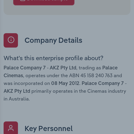
Company Details
What’s this enterprise profile about?
, trading as
Palace Company 7 - AKZ Pty Ltd
Palace
, operates under the ABN 45 158 240 763 and
Cinemas
was incorporated on
.
08 May 2012
Palace Company 7 -
primarily operates in the Cinemas industry
AKZ Pty Ltd
in Australia.
Key Personnel