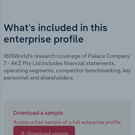
What's included in this
enterprise profile
IBISWorld's research coverage of Palace Company
7 - AKZ Pty Ltd includes financial statements,
operating segments, competitor benchmarking, key
personnel and shareholders.
Download a sample
Access a free sample of a full enterprise profile.
Download sample