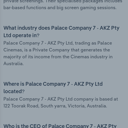
private screenings. Their specialised packages includes
bar-based functions and big screen gaming sessions.
What industry does Palace Company 7 - AKZ Pty
Ltd operate in?
Palace Company 7 - AKZ Pty Ltd, trading as Palace
Cinemas, is a Private Company that generates the
majority of its income from the Cinemas industry in
Australia.
Where is Palace Company 7 - AKZ Pty Ltd
located?
Palace Company 7 - AKZ Pty Ltd company is based at
122 Toorak Road, South yarra, Victoria, Australia.
Who is the CEO of Palace Company 7 - AKZ Pty