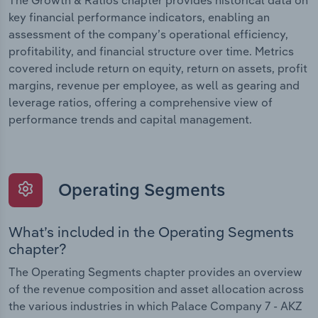
The Growth & Ratios chapter provides historical data on
key financial performance indicators, enabling an
assessment of the company’s operational efficiency,
profitability, and financial structure over time. Metrics
covered include return on equity, return on assets, profit
margins, revenue per employee, as well as gearing and
leverage ratios, offering a comprehensive view of
performance trends and capital management.
Operating Segments
What’s included in the Operating Segments
chapter?
The Operating Segments chapter provides an overview
of the revenue composition and asset allocation across
the various industries in which Palace Company 7 - AKZ