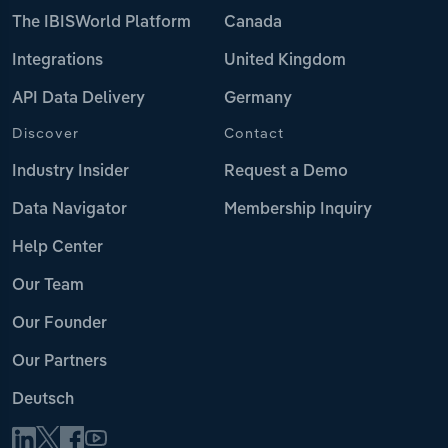
The IBISWorld Platform
Canada
Integrations
United Kingdom
API Data Delivery
Germany
Discover
Contact
Industry Insider
Request a Demo
Data Navigator
Membership Inquiry
Help Center
Our Team
Our Founder
Our Partners
Deutsch