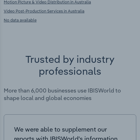
Motion Picture & Video Distribution in Australia
Video Post-Production Services in Australia
No data available
Trusted by industry
professionals
More than 6,000 businesses use IBISWorld to
shape local and global economies
We were able to supplement our
reports with IBISWorld’s information