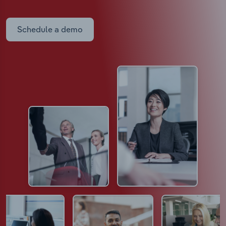
Schedule a demo