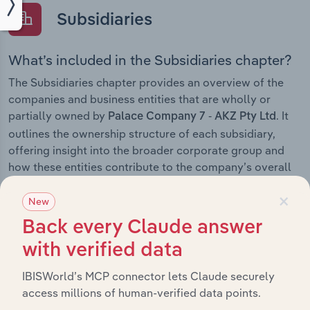
Subsidiaries
What’s included in the Subsidiaries chapter?
The Subsidiaries chapter provides an overview of the
companies and business entities that are wholly or
partially owned by
. It
Palace Company 7 - AKZ Pty Ltd
outlines the ownership structure of each subsidiary,
offering insight into the broader corporate group and
how these entities contribute to the company’s overall
activities and performance.
×
New
Back every Claude answer
with verified data
History
IBISWorld’s MCP connector lets Claude securely
What’s included in the History chapter?
access millions of human-verified data points.