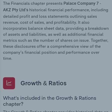
The Financials chapter presents
Palace Company 7 -
historical financial performance, including
AKZ Pty Ltd’s
detailed profit and loss statements outlining sales
revenue, cost of sales, and profitability. It also
incorporates balance sheet data, providing a breakdown
of assets and liabilities, as well as additional financial
metrics such as the number of shares on issue. Together,
these disclosures offer a comprehensive view of the
company’s financial position and performance over
time.
Growth & Ratios
What’s included in the Growth & Rations
chapter?