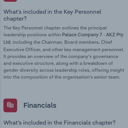
What’s included in the Key Personnel
chapter?
The Key Personnel chapter outlines the principal
leadership positions within
Palace Company 7 - AKZ Pty
, including the Chairman, Board members, Chief
Ltd
Executive Officer, and other key management personnel.
It provides an overview of the company’s governance
and executive structure, along with a breakdown of
gender diversity across leadership roles, offering insight
into the composition of the organisation’s senior team.
Financials
What’s included in the Financials chapter?