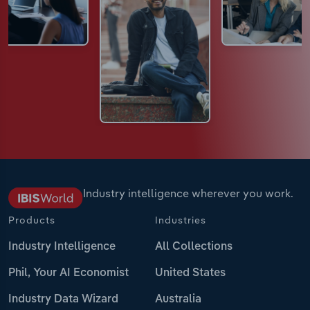
Industry intelligence wherever you work.
Products
Industries
Industry Intelligence
All Collections
Phil, Your AI Economist
United States
Industry Data Wizard
Australia