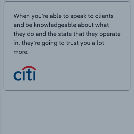
When you’re able to speak to clients
and be knowledgeable about what
they do and the state that they operate
in, they’re going to trust you a lot
more.