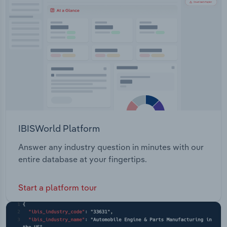
Transportation and Warehousing
functions and big screen gaming sessions.
Utilities
Wholesale Trade
IBISWorld Platform
Answer any industry question in minutes with our
entire database at your fingertips.
Start a platform tour