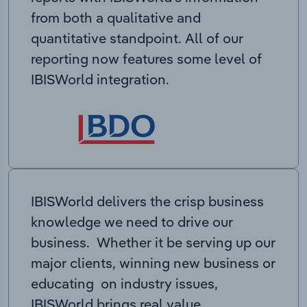
from both a qualitative and
quantitative standpoint. All of our
reporting now features some level of
IBISWorld integration.
IBISWorld delivers the crisp business
knowledge we need to drive our
business. Whether it be serving up our
major clients, winning new business or
educating on industry issues,
IBISWorld brings real value.