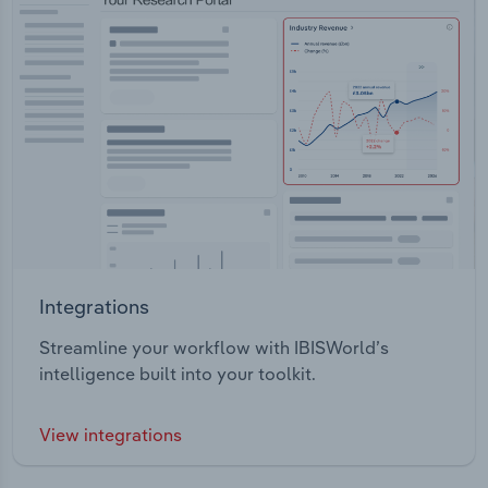
Integrations
Streamline your workflow with IBISWorld’s
intelligence built into your toolkit.
View integrations