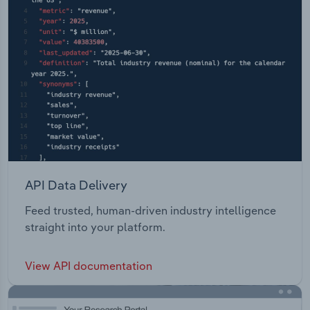
API Data Delivery
Feed trusted, human-driven industry intelligence
straight into your platform.
View API documentation