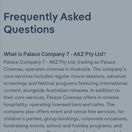
Frequently Asked
Questions
What is Palace Company 7 - AKZ Pty Ltd?
Palace Company 7 - AKZ Pty Ltd, trading as Palace
Cinemas, operates cinemas in Australia. The company’s
core services includes regular movie sessions, advance
screenings and festival programs featuring international
content, alongside Australian releases. In addition to
their core services, Palace Cinemas offers in-cinema
hospitality, operating licensed bars and cafes. The
company also offers event and venue hire services, for
children’s parties, group bookings, corporate occasions,
fundraising events, school and holiday programs, and