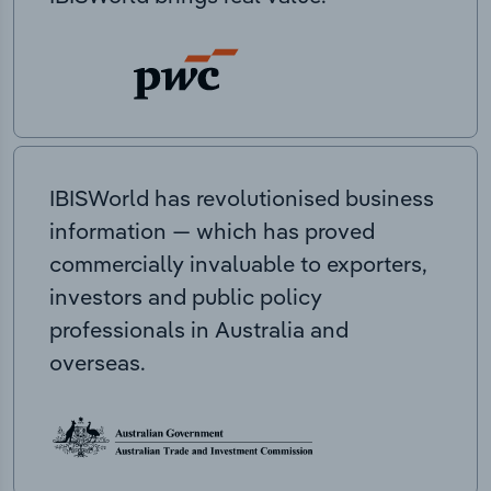
IBISWorld has revolutionised business
information — which has proved
commercially invaluable to exporters,
investors and public policy
professionals in Australia and
overseas.