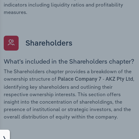
indicators including liquidity ratios and profitability
measures.
Shareholders
What’s included in the Shareholders chapter?
The Shareholders chapter provides a breakdown of the
ownership structure of
,
Palace Company 7 - AKZ Pty Ltd
identifying key shareholders and outlining their
respective ownership interests. This section offers
insight into the concentration of shareholdings, the
presence of institutional or strategic investors, and the
overall distribution of equity within the company.