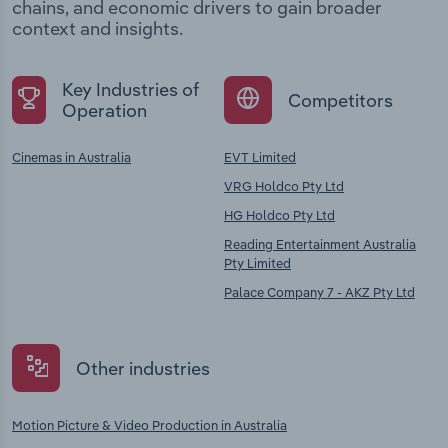
chains, and economic drivers to gain broader
context and insights.
Key Industries of
Competitors
Operation
Cinemas in Australia
EVT Limited
VRG Holdco Pty Ltd
HG Holdco Pty Ltd
Reading Entertainment Australia
Pty Limited
Palace Company 7 - AKZ Pty Ltd
Other industries
Motion Picture & Video Production in Australia