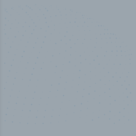
100
%
Industry analyst verified