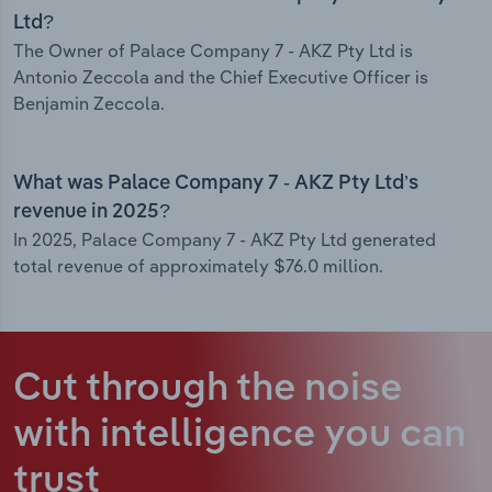
Ltd?
The Owner of Palace Company 7 - AKZ Pty Ltd is
Antonio Zeccola and the Chief Executive Officer is
Benjamin Zeccola.
What was Palace Company 7 - AKZ Pty Ltd’s
revenue in 2025?
In 2025, Palace Company 7 - AKZ Pty Ltd generated
total revenue of approximately $76.0 million.
Cut through the noise
with intelligence
you can
trust