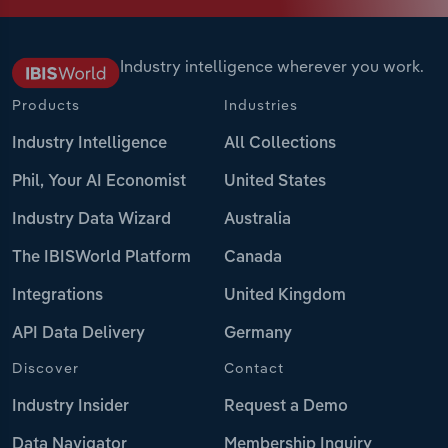
Industry intelligence wherever you work.
Products
Industries
Industry Intelligence
All Collections
Phil, Your AI Economist
United States
Industry Data Wizard
Australia
The IBISWorld Platform
Canada
Integrations
United Kingdom
API Data Delivery
Germany
Discover
Contact
Industry Insider
Request a Demo
Data Navigator
Membership Inquiry