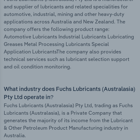
and supplier of lubricants and related specialities for
automotive, industrial, mining and other heavy-duty
applications across Australia and New Zealand. The
company offers the following product range:
Automotive Lubricants Industrial Lubricants Lubricating
Greases Metal Processing Lubricants Special
Application LubricantsThe company also provides
technical services such as lubricant selection support
and oil condition monitoring.
What industry does Fuchs Lubricants (Australasia)
Pty Ltd operate in?
Fuchs Lubricants (Australasia) Pty Ltd, trading as Fuchs
Lubricants (Australasia), is a Private Company that
generates the majority of its income from the Lubricant
& Other Petroleum Product Manufacturing industry in
Australia.