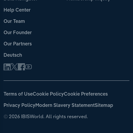
Help Center
Our Team
Our Founder
Our Partners
Deutsch
Terms of Use
Cookie Policy
Cookie Preferences
Privacy Policy
Modern Slavery Statement
Sitemap
©
2026 IBISWorld. All rights reserved.