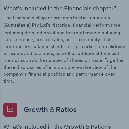
What’s included in the Financials chapter?
The Financials chapter presents
Fuchs Lubricants
historical financial performance,
(Australasia) Pty Ltd’s
including detailed profit and loss statements outlining
sales revenue, cost of sales, and profitability. It also
incorporates balance sheet data, providing a breakdown
of assets and liabilities, as well as additional financial
metrics such as the number of shares on issue. Together,
these disclosures offer a comprehensive view of the
company’s financial position and performance over
time.
Growth & Ratios
What’s included in the Growth & Rations