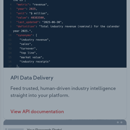
API Data Delivery
Feed trusted, human-driven industry intelligence
straight into your platform.
View API documentation