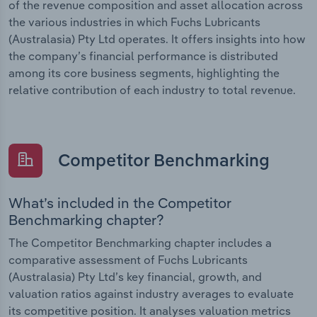
of the revenue composition and asset allocation across
the various industries in which Fuchs Lubricants
(Australasia) Pty Ltd operates. It offers insights into how
the company’s financial performance is distributed
among its core business segments, highlighting the
relative contribution of each industry to total revenue.
Competitor Benchmarking
What’s included in the Competitor
Benchmarking chapter?
The Competitor Benchmarking chapter includes a
comparative assessment of Fuchs Lubricants
(Australasia) Pty Ltd’s key financial, growth, and
valuation ratios against industry averages to evaluate
its competitive position. It analyses valuation metrics