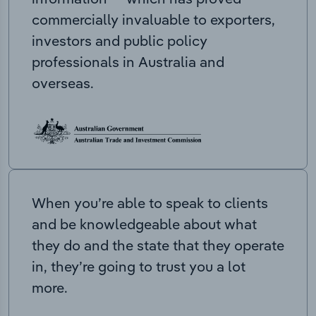
commercially invaluable to exporters,
investors and public policy
professionals in Australia and
overseas.
When you’re able to speak to clients
and be knowledgeable about what
they do and the state that they operate
in, they’re going to trust you a lot
more.