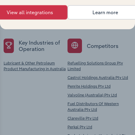
Explore industries with similar markets, supply
View all integrations
Learn more
chains, and economic drivers to gain broader
context and insights.
Key Industries of
Competitors
Operation
Lubricant & Other Petroleum
Refuelling Solutions Group Pty
Product Manufacturing in Australia
Limited
Castrol Holdings Australia Pty Ltd
Penrite Holdings Pty Ltd
Valvoline (Australia) Pty Ltd
Fuel Distributors Of Western
Australia Pty Ltd
Clareville Pty Ltd
Perkal Pty Ltd