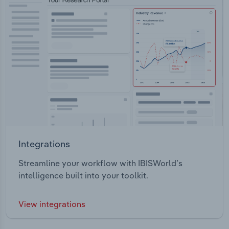
Integrations
Streamline your workflow with IBISWorld’s
intelligence built into your toolkit.
View integrations