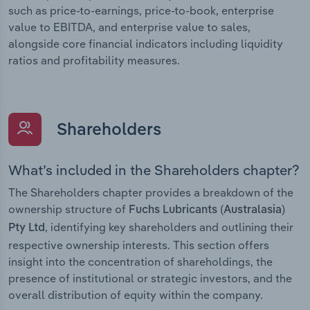
such as price-to-earnings, price-to-book, enterprise
value to EBITDA, and enterprise value to sales,
alongside core financial indicators including liquidity
ratios and profitability measures.
Shareholders
What’s included in the Shareholders chapter?
The Shareholders chapter provides a breakdown of the
ownership structure of
Fuchs Lubricants (Australasia)
, identifying key shareholders and outlining their
Pty Ltd
respective ownership interests. This section offers
insight into the concentration of shareholdings, the
presence of institutional or strategic investors, and the
overall distribution of equity within the company.