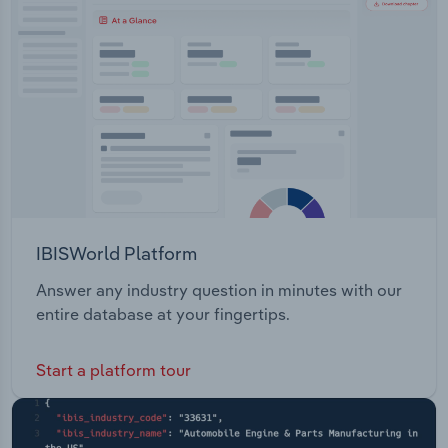
Transportation and Warehousing
support and oil condition monitoring.
Utilities
Wholesale Trade
IBISWorld Platform
Answer any industry question in minutes with our
entire database at your fingertips.
Start a platform tour