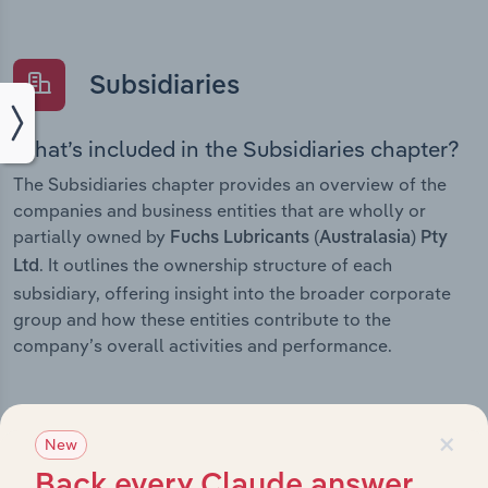
Subsidiaries
What’s included in the Subsidiaries chapter?
The Subsidiaries chapter provides an overview of the
companies and business entities that are wholly or
partially owned by
Fuchs Lubricants (Australasia) Pty
. It outlines the ownership structure of each
Ltd
subsidiary, offering insight into the broader corporate
group and how these entities contribute to the
company’s overall activities and performance.
×
New
History
Back every Claude answer