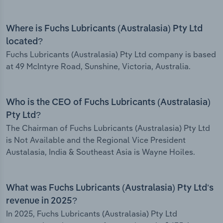
Where is Fuchs Lubricants (Australasia) Pty Ltd
located?
Fuchs Lubricants (Australasia) Pty Ltd company is based
at 49 McIntyre Road, Sunshine, Victoria, Australia.
Who is the CEO of Fuchs Lubricants (Australasia)
Pty Ltd?
The Chairman of Fuchs Lubricants (Australasia) Pty Ltd
is Not Available and the Regional Vice President
Austalasia, India & Southeast Asia is Wayne Hoiles.
What was Fuchs Lubricants (Australasia) Pty Ltd’s
revenue in 2025?
In 2025, Fuchs Lubricants (Australasia) Pty Ltd