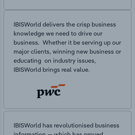
IBISWorld delivers the crisp business
knowledge we need to drive our
business. Whether it be serving up our
major clients, winning new business or
educating on industry issues,
IBISWorld brings real value.
IBISWorld has revolutionised business
information — which has proved