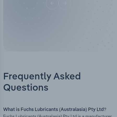
Frequently Asked
Questions
What is Fuchs Lubricants (Australasia) Pty Ltd?
Fuchs Lubricants (Australasia) Pty Ltd is a manufacturer