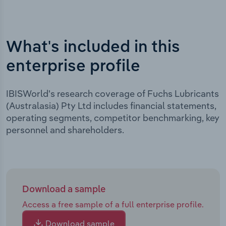
What's included in this
enterprise profile
IBISWorld's research coverage of Fuchs Lubricants
(Australasia) Pty Ltd includes financial statements,
operating segments, competitor benchmarking, key
personnel and shareholders.
Download a sample
Access a free sample of a full enterprise profile.
Download sample