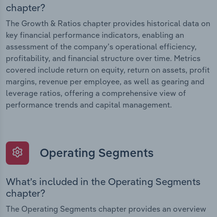
chapter?
The Growth & Ratios chapter provides historical data on
key financial performance indicators, enabling an
assessment of the company’s operational efficiency,
profitability, and financial structure over time. Metrics
covered include return on equity, return on assets, profit
margins, revenue per employee, as well as gearing and
leverage ratios, offering a comprehensive view of
performance trends and capital management.
Operating Segments
What’s included in the Operating Segments
chapter?
The Operating Segments chapter provides an overview