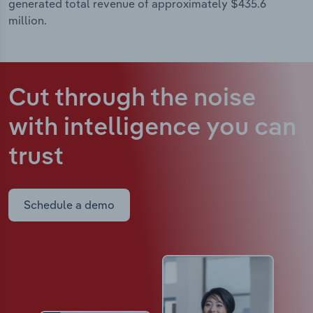
generated total revenue of approximately $435.6
million.
Cut through the noise
with intelligence
you can
trust
Schedule a demo