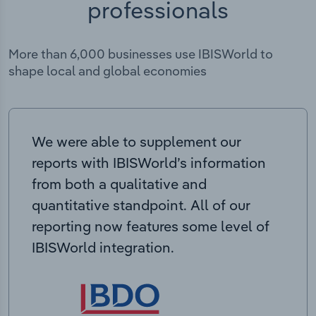
professionals
More than 6,000 businesses use IBISWorld to
shape local and global economies
We were able to supplement our
reports with IBISWorld’s information
from both a qualitative and
quantitative standpoint. All of our
reporting now features some level of
IBISWorld integration.