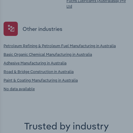
Fuchs Lubricants (Australasia) Pty
Ltd
Other industries
Petroleum Refining & Petroleum Fuel Manufacturing in Australia
Basic Organic Chemical Manufacturing in Australia
Adhesive Manufacturing in Australia
Road & Bridge Construction in Australia
Paint & Coating Manufacturing in Australia
No data available
Trusted by industry