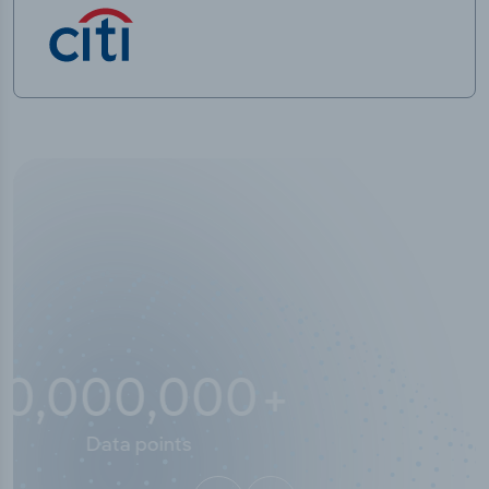
10,000,000
+
Data points