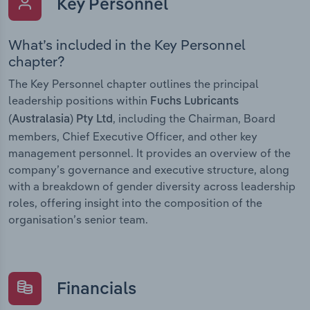
Key Personnel
What’s included in the Key Personnel
chapter?
The Key Personnel chapter outlines the principal
leadership positions within
Fuchs Lubricants
, including the Chairman, Board
(Australasia) Pty Ltd
members, Chief Executive Officer, and other key
management personnel. It provides an overview of the
company’s governance and executive structure, along
with a breakdown of gender diversity across leadership
roles, offering insight into the composition of the
organisation’s senior team.
Financials