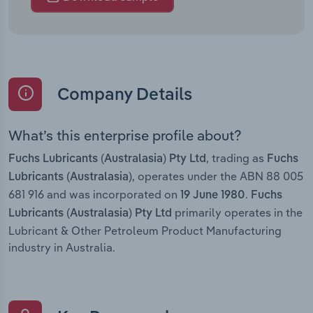
Company Details
What’s this enterprise profile about?
, trading as
Fuchs Lubricants (Australasia) Pty Ltd
Fuchs
, operates under the ABN 88 005
Lubricants (Australasia)
681 916 and was incorporated on
.
19 June 1980
Fuchs
primarily operates in the
Lubricants (Australasia) Pty Ltd
Lubricant & Other Petroleum Product Manufacturing
industry in Australia.