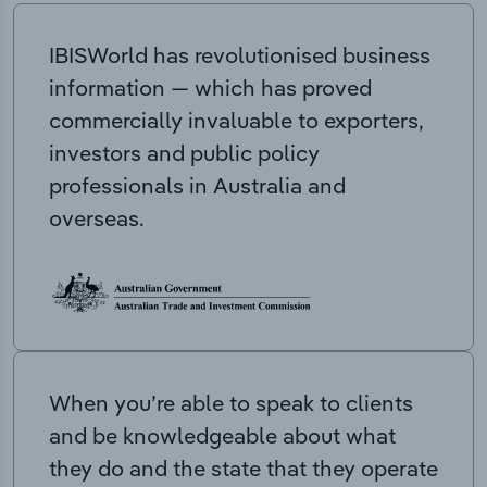
IBISWorld has revolutionised business
information — which has proved
commercially invaluable to exporters,
investors and public policy
professionals in Australia and
overseas.
When you’re able to speak to clients
and be knowledgeable about what
they do and the state that they operate