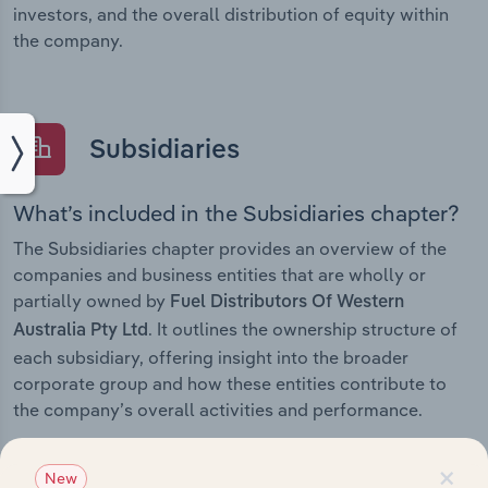
investors, and the overall distribution of equity within
the company.
Subsidiaries
What’s included in the Subsidiaries chapter?
The Subsidiaries chapter provides an overview of the
companies and business entities that are wholly or
partially owned by
Fuel Distributors Of Western
. It outlines the ownership structure of
Australia Pty Ltd
each subsidiary, offering insight into the broader
corporate group and how these entities contribute to
the company’s overall activities and performance.
×
New