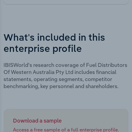
What's included in this
enterprise profile
IBISWorld's research coverage of Fuel Distributors
Of Western Australia Pty Ltd includes financial
statements, operating segments, competitor
benchmarking, key personnel and shareholders.
Download a sample
Access a free sample of a full enterprise profile.