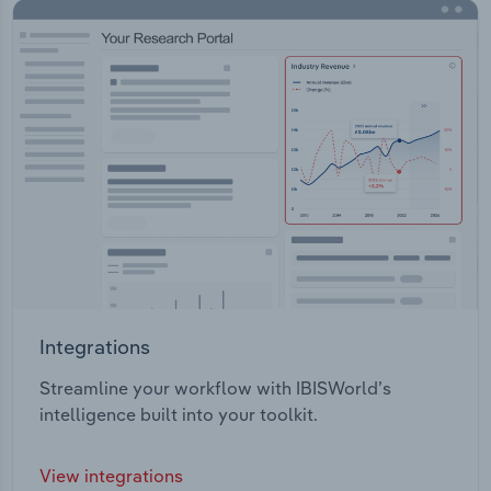
Integrations
Streamline your workflow with IBISWorld’s
intelligence built into your toolkit.
View integrations