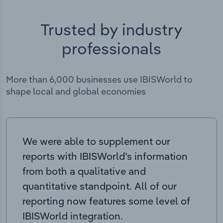
Trusted by industry
professionals
More than 6,000 businesses use IBISWorld to
shape local and global economies
We were able to supplement our
reports with IBISWorld’s information
from both a qualitative and
quantitative standpoint. All of our
reporting now features some level of
IBISWorld integration.