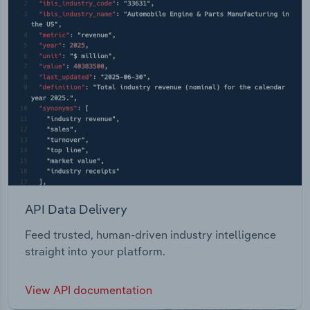
API Data Delivery
Feed trusted, human-driven industry intelligence
straight into your platform.
View API documentation