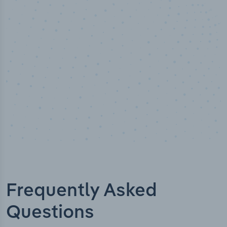
Industry analyst verified
Frequently Asked
Questions