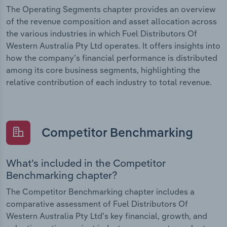
The Operating Segments chapter provides an overview
of the revenue composition and asset allocation across
the various industries in which Fuel Distributors Of
Western Australia Pty Ltd operates. It offers insights into
how the company’s financial performance is distributed
among its core business segments, highlighting the
relative contribution of each industry to total revenue.
Competitor Benchmarking
What’s included in the Competitor
Benchmarking chapter?
The Competitor Benchmarking chapter includes a
comparative assessment of Fuel Distributors Of
Western Australia Pty Ltd’s key financial, growth, and