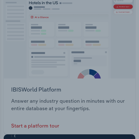
Transportation and Warehousing
Utilities
Wholesale Trade
IBISWorld Platform
Answer any industry question in minutes with our
entire database at your fingertips.
Start a platform tour