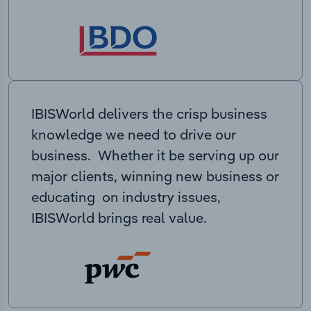
IBISWorld delivers the crisp business
knowledge we need to drive our
business. Whether it be serving up our
major clients, winning new business or
educating on industry issues,
IBISWorld brings real value.