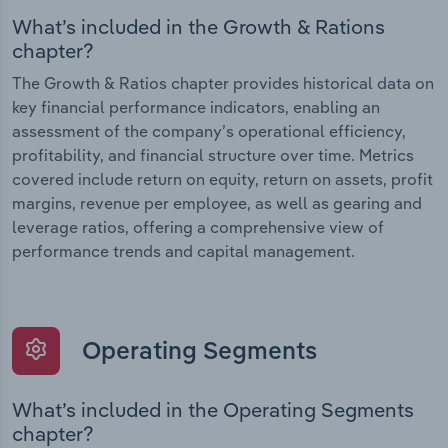
What’s included in the Growth & Rations
chapter?
The Growth & Ratios chapter provides historical data on
key financial performance indicators, enabling an
assessment of the company’s operational efficiency,
profitability, and financial structure over time. Metrics
covered include return on equity, return on assets, profit
margins, revenue per employee, as well as gearing and
leverage ratios, offering a comprehensive view of
performance trends and capital management.
Operating Segments
What’s included in the Operating Segments
chapter?