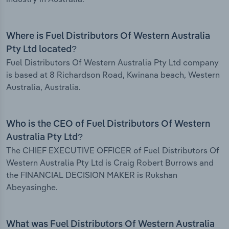
Where is Fuel Distributors Of Western Australia
Pty Ltd located?
Fuel Distributors Of Western Australia Pty Ltd company
is based at 8 Richardson Road, Kwinana beach, Western
Australia, Australia.
Who is the CEO of Fuel Distributors Of Western
Australia Pty Ltd?
The CHIEF EXECUTIVE OFFICER of Fuel Distributors Of
Western Australia Pty Ltd is Craig Robert Burrows and
the FINANCIAL DECISION MAKER is Rukshan
Abeyasinghe.
What was Fuel Distributors Of Western Australia