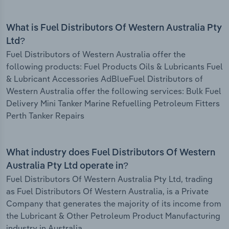
What is Fuel Distributors Of Western Australia Pty
Ltd?
Fuel Distributors of Western Australia offer the
following products: Fuel Products Oils & Lubricants Fuel
& Lubricant Accessories AdBlueFuel Distributors of
Western Australia offer the following services: Bulk Fuel
Delivery Mini Tanker Marine Refuelling Petroleum Fitters
Perth Tanker Repairs
What industry does Fuel Distributors Of Western
Australia Pty Ltd operate in?
Fuel Distributors Of Western Australia Pty Ltd, trading
as Fuel Distributors Of Western Australia, is a Private
Company that generates the majority of its income from
the Lubricant & Other Petroleum Product Manufacturing
industry in Australia.