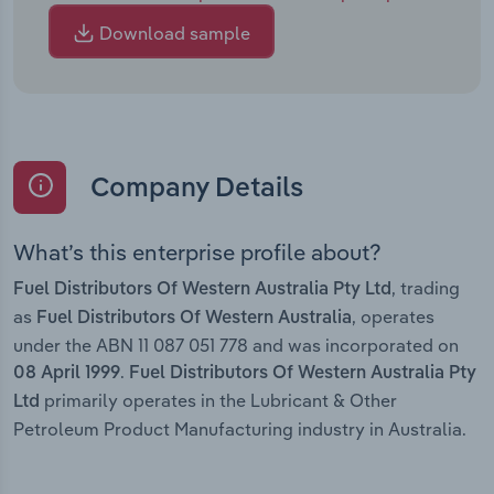
Download sample
Company Details
What’s this enterprise profile about?
, trading
Fuel Distributors Of Western Australia Pty Ltd
as
, operates
Fuel Distributors Of Western Australia
under the ABN 11 087 051 778 and was incorporated on
.
08 April 1999
Fuel Distributors Of Western Australia Pty
primarily operates in the Lubricant & Other
Ltd
Petroleum Product Manufacturing industry in Australia.