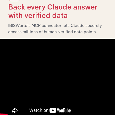
Back every Claude answer
History
with verified data
What’s included in the History chapter?
IBISWorld’s MCP connector lets Claude securely
The History chapter presents a overview of Fuel
access millions of human-verified data points.
Distributors Of Western Australia Pty Ltd’s
development, highlighting key milestones and
significant corporate events since its incorporation. It
includes the company’s incorporation date and outlines
major strategic, operational, and structural
developments, providing context for its evolution and
current market position.