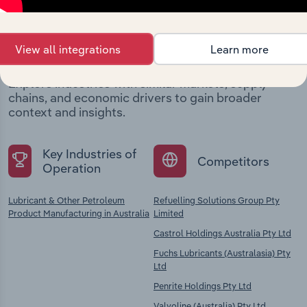
Industries related to this
company
View all integrations
Learn more
Explore industries with similar markets, supply
chains, and economic drivers to gain broader
context and insights.
Key Industries of
Competitors
Operation
Lubricant & Other Petroleum
Refuelling Solutions Group Pty
Product Manufacturing in Australia
Limited
Castrol Holdings Australia Pty Ltd
Fuchs Lubricants (Australasia) Pty
Ltd
Penrite Holdings Pty Ltd
Valvoline (Australia) Pty Ltd