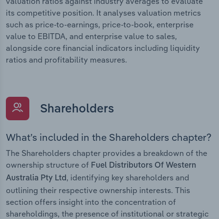
valuation ratios against industry averages to evaluate
its competitive position. It analyses valuation metrics
such as price-to-earnings, price-to-book, enterprise
value to EBITDA, and enterprise value to sales,
alongside core financial indicators including liquidity
ratios and profitability measures.
Shareholders
What’s included in the Shareholders chapter?
The Shareholders chapter provides a breakdown of the
ownership structure of
Fuel Distributors Of Western
, identifying key shareholders and
Australia Pty Ltd
outlining their respective ownership interests. This
section offers insight into the concentration of
shareholdings, the presence of institutional or strategic