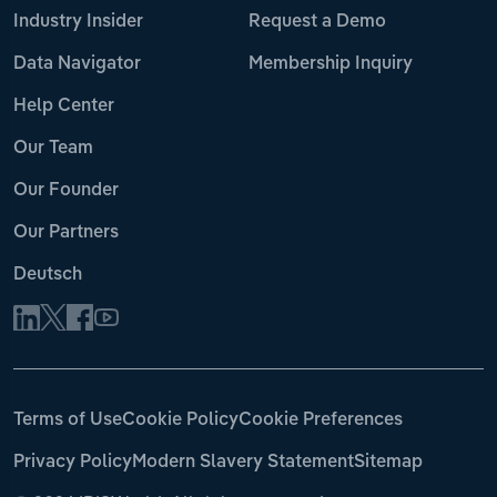
Industry Insider
Request a Demo
Data Navigator
Membership Inquiry
Help Center
Our Team
Our Founder
Our Partners
Deutsch
Terms of Use
Cookie Policy
Cookie Preferences
Privacy Policy
Modern Slavery Statement
Sitemap