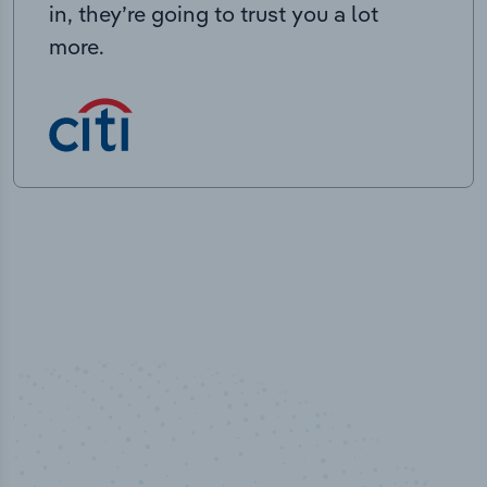
in, they’re going to trust you a lot
more.
100
%