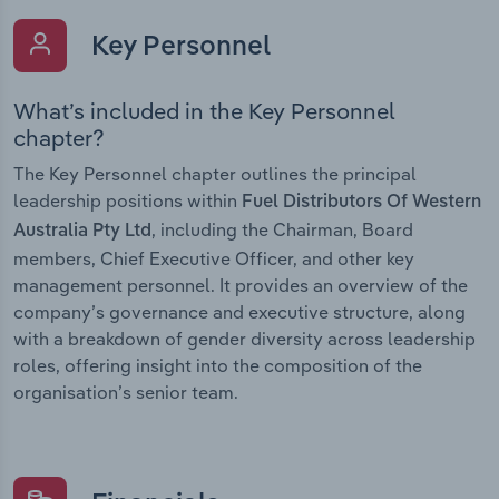
Key Personnel
What’s included in the Key Personnel
chapter?
The Key Personnel chapter outlines the principal
leadership positions within
Fuel Distributors Of Western
, including the Chairman, Board
Australia Pty Ltd
members, Chief Executive Officer, and other key
management personnel. It provides an overview of the
company’s governance and executive structure, along
with a breakdown of gender diversity across leadership
roles, offering insight into the composition of the
organisation’s senior team.