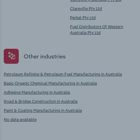
Clareville Pty Ltd
Perkal Pty Ltd
Fuel Distributors Of Western
Australia Pty Ltd
Other industries
Petroleum Refining & Petroleum Fuel Manufacturing in Australia
Basic Organic Chemical Manufacturing in Australia
Adhesive Manufacturing in Australia
Road & Bridge Construction in Australia
Paint & Coating Manufacturing in Australia
No data available