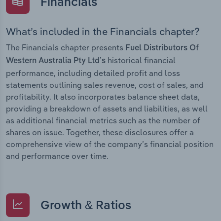
Financials
What’s included in the Financials chapter?
The Financials chapter presents
Fuel Distributors Of
historical financial
Western Australia Pty Ltd’s
performance, including detailed profit and loss
statements outlining sales revenue, cost of sales, and
profitability. It also incorporates balance sheet data,
providing a breakdown of assets and liabilities, as well
as additional financial metrics such as the number of
shares on issue. Together, these disclosures offer a
comprehensive view of the company’s financial position
and performance over time.
Growth & Ratios