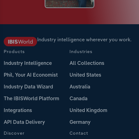
Industry intelligence wherever you work.
Products
Industries
Industry Intelligence
All Collections
Phil, Your AI Economist
United States
Industry Data Wizard
Australia
The IBISWorld Platform
Canada
Integrations
United Kingdom
API Data Delivery
Germany
Discover
Contact