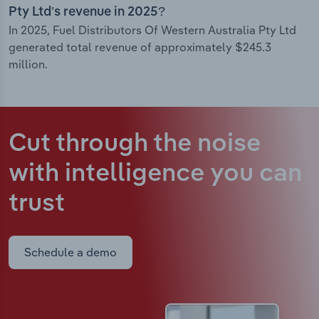
Pty Ltd’s revenue in 2025?
In 2025, Fuel Distributors Of Western Australia Pty Ltd
generated total revenue of approximately $245.3
million.
Cut through the noise
with intelligence
you can
trust
Schedule a demo