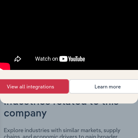
Petroleum Supplies Pty. Ltd.’s development, highlighting
key milestones and significant corporate events since its
incorporation. It includes the company’s incorporation
date and outlines major strategic, operational, and
structural developments, providing context for its
evolution and current market position.
View all integrations
Learn more
Industries related to this
company
Explore industries with similar markets, supply
chains, and economic drivers to gain broader