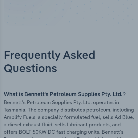
Frequently Asked
Questions
What is Bennett's Petroleum Supplies Pty. Ltd.?
Bennett's Petroleum Supplies Pty. Ltd. operates in
Tasmania. The company distributes petroleum, including
Amplify Fuels, a specially formulated fuel, sells Ad Blue,
a diesel exhaust fluid, sells lubricant products, and
offers BOLT 50KW DC fast charging units. Bennett's