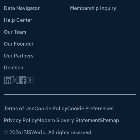
Data Navigator
Membership Inquiry
Help Center
Our Team
Our Founder
Our Partners
Deutsch
Terms of Use
Cookie Policy
Cookie Preferences
Privacy Policy
Modern Slavery Statement
Sitemap
©
2026 IBISWorld. All rights reserved.