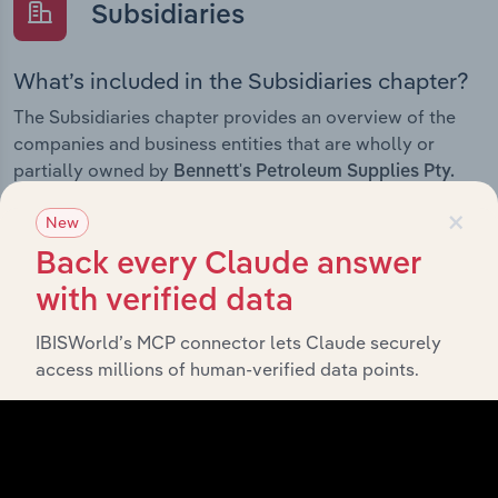
Subsidiaries
What’s included in the Subsidiaries chapter?
The Subsidiaries chapter provides an overview of the
companies and business entities that are wholly or
partially owned by
Bennett's Petroleum Supplies Pty.
. It outlines the ownership structure of each
Ltd.
×
New
subsidiary, offering insight into the broader corporate
group and how these entities contribute to the
Back every Claude answer
company’s overall activities and performance.
with verified data
IBISWorld’s MCP connector lets Claude securely
access millions of human-verified data points.
History
What’s included in the History chapter?
The History chapter presents a overview of Bennett's