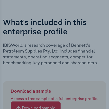
What's included in this
enterprise profile
IBISWorld's research coverage of Bennett's
Petroleum Supplies Pty. Ltd. includes financial
statements, operating segments, competitor
benchmarking, key personnel and shareholders.
Download a sample
Access a free sample of a full enterprise profile.
Download sample