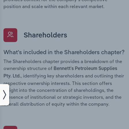
position and scale within each relevant market.
Shareholders
What’s included in the Shareholders chapter?
The Shareholders chapter provides a breakdown of the
ownership structure of
Bennett's Petroleum Supplies
, identifying key shareholders and outlining their
Pty. Ltd.
respective ownership interests. This section offers
insight into the concentration of shareholdings, the
presence of institutional or strategic investors, and the
overall distribution of equity within the company.