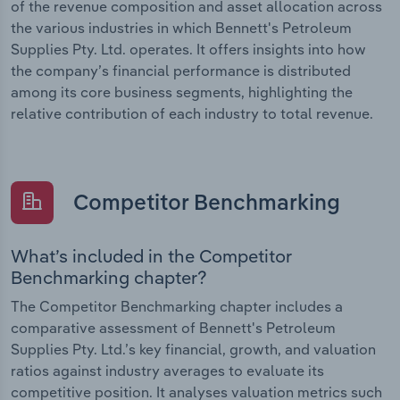
of the revenue composition and asset allocation across
the various industries in which Bennett's Petroleum
Supplies Pty. Ltd. operates. It offers insights into how
the company’s financial performance is distributed
among its core business segments, highlighting the
relative contribution of each industry to total revenue.
Competitor Benchmarking
What’s included in the Competitor
Benchmarking chapter?
The Competitor Benchmarking chapter includes a
comparative assessment of Bennett's Petroleum
Supplies Pty. Ltd.’s key financial, growth, and valuation
ratios against industry averages to evaluate its
competitive position. It analyses valuation metrics such