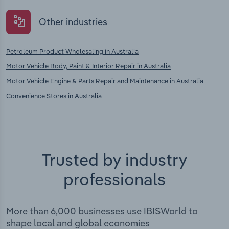
Other industries
Petroleum Product Wholesaling in Australia
Motor Vehicle Body, Paint & Interior Repair in Australia
Motor Vehicle Engine & Parts Repair and Maintenance in Australia
Convenience Stores in Australia
Trusted by industry
professionals
More than 6,000 businesses use IBISWorld to
shape local and global economies