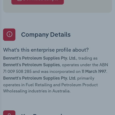
Company Details
What’s this enterprise profile about?
, trading as
Bennett's Petroleum Supplies Pty. Ltd.
, operates under the ABN
Bennett's Petroleum Supplies
71 009 508 285 and was incorporated on
.
11 March 1997
primarily
Bennett's Petroleum Supplies Pty. Ltd.
operates in Fuel Retailing and Petroleum Product
Wholesaling industries in Australia.