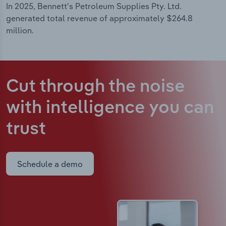
In 2025, Bennett's Petroleum Supplies Pty. Ltd.
generated total revenue of approximately $264.8
million.
Cut through the noise
with intelligence
you can
trust
Schedule a demo