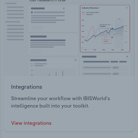
Integrations
Streamline your workflow with IBISWorld’s
intelligence built into your toolkit.
View integrations