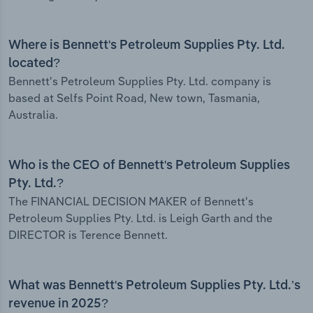
Where is Bennett's Petroleum Supplies Pty. Ltd.
located?
Bennett's Petroleum Supplies Pty. Ltd. company is
based at Selfs Point Road, New town, Tasmania,
Australia.
Who is the CEO of Bennett's Petroleum Supplies
Pty. Ltd.?
The FINANCIAL DECISION MAKER of Bennett's
Petroleum Supplies Pty. Ltd. is Leigh Garth and the
DIRECTOR is Terence Bennett.
What was Bennett's Petroleum Supplies Pty. Ltd.’s
revenue in 2025?