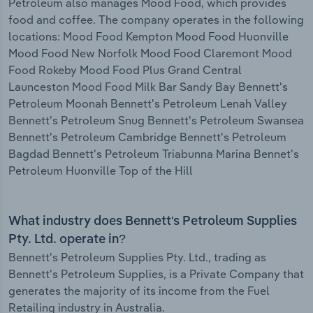
Petroleum also manages Mood Food, which provides
food and coffee. The company operates in the following
locations: Mood Food Kempton Mood Food Huonville
Mood Food New Norfolk Mood Food Claremont Mood
Food Rokeby Mood Food Plus Grand Central
Launceston Mood Food Milk Bar Sandy Bay Bennett's
Petroleum Moonah Bennett's Petroleum Lenah Valley
Bennett's Petroleum Snug Bennett's Petroleum Swansea
Bennett's Petroleum Cambridge Bennett's Petroleum
Bagdad Bennett's Petroleum Triabunna Marina Bennet's
Petroleum Huonville Top of the Hill
What industry does Bennett's Petroleum Supplies
Pty. Ltd. operate in?
Bennett's Petroleum Supplies Pty. Ltd., trading as
Bennett's Petroleum Supplies, is a Private Company that
generates the majority of its income from the Fuel
Retailing industry in Australia.