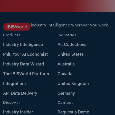
Industry intelligence wherever you work.
Products
Industries
Industry Intelligence
All Collections
Phil, Your AI Economist
United States
Industry Data Wizard
Australia
The IBISWorld Platform
Canada
Integrations
United Kingdom
API Data Delivery
Germany
Discover
Contact
Industry Insider
Request a Demo