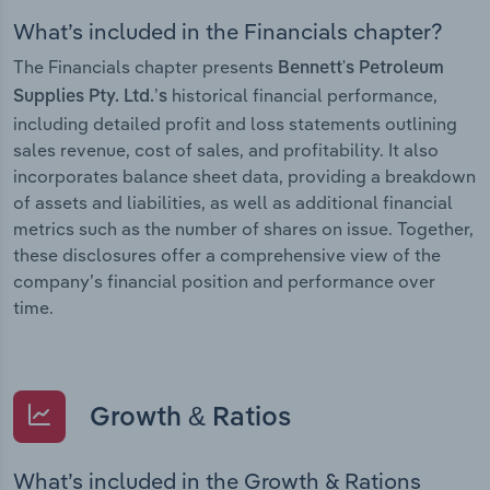
What’s included in the Financials chapter?
The Financials chapter presents
Bennett's Petroleum
historical financial performance,
Supplies Pty. Ltd.’s
including detailed profit and loss statements outlining
sales revenue, cost of sales, and profitability. It also
incorporates balance sheet data, providing a breakdown
of assets and liabilities, as well as additional financial
metrics such as the number of shares on issue. Together,
these disclosures offer a comprehensive view of the
company’s financial position and performance over
time.
Growth & Ratios
What’s included in the Growth & Rations