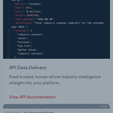
API Data Delivery
Feed trusted, human-driven industry intelligence
straight into your platform.
View API documentation