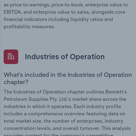
as price-to-earnings, price-to-book, enterprise value to
EBITDA, and enterprise value to sales, alongside core
financial indicators including liquidity ratios and
profitability measures.
Industries of Operation
What’s included in the Industries of Operation
chapter?
The Industries of Operation chapter outlines Bennett's
Petroleum Supplies Pty. Ltd.’s market share across the
industries in which it operates. Each industry profile
includes a comprehensive overview featuring data on
total market size, the number of enterprises, industry
concentration levels, and overall turnover. This analysis
provides context for the company’s competitive