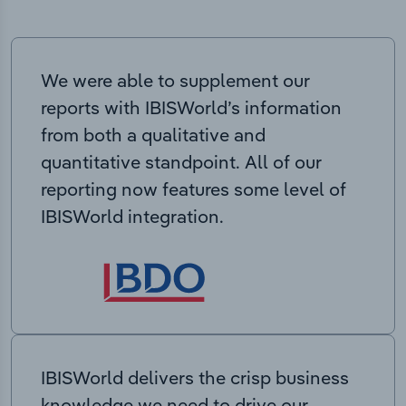
We were able to supplement our
reports with IBISWorld’s information
from both a qualitative and
quantitative standpoint. All of our
reporting now features some level of
IBISWorld integration.
IBISWorld delivers the crisp business
knowledge we need to drive our