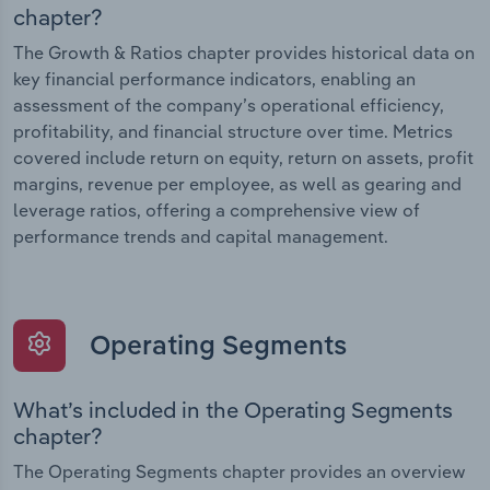
chapter?
The Growth & Ratios chapter provides historical data on
key financial performance indicators, enabling an
assessment of the company’s operational efficiency,
profitability, and financial structure over time. Metrics
covered include return on equity, return on assets, profit
margins, revenue per employee, as well as gearing and
leverage ratios, offering a comprehensive view of
performance trends and capital management.
Operating Segments
What’s included in the Operating Segments
chapter?
The Operating Segments chapter provides an overview