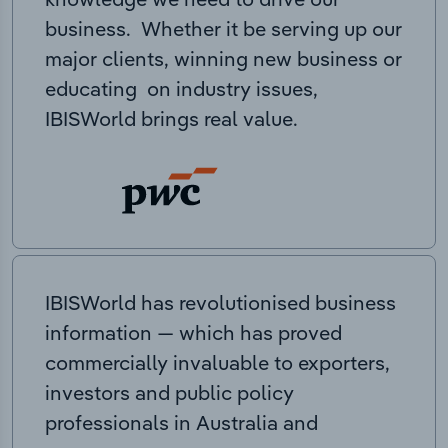
business. Whether it be serving up our
major clients, winning new business or
educating on industry issues,
IBISWorld brings real value.
IBISWorld has revolutionised business
information — which has proved
commercially invaluable to exporters,
investors and public policy
professionals in Australia and