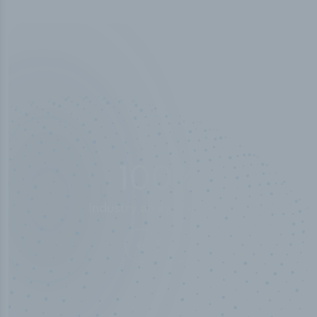
100
%
Industry analyst verified