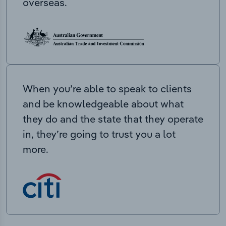
overseas.
When you’re able to speak to clients
and be knowledgeable about what
they do and the state that they operate
in, they’re going to trust you a lot
more.