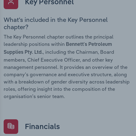
Key Personnel
What’s included in the Key Personnel
chapter?
The Key Personnel chapter outlines the principal
leadership positions within
Bennett's Petroleum
, including the Chairman, Board
Supplies Pty. Ltd.
members, Chief Executive Officer, and other key
management personnel. It provides an overview of the
company’s governance and executive structure, along
with a breakdown of gender diversity across leadership
roles, offering insight into the composition of the
organisation’s senior team.
Financials