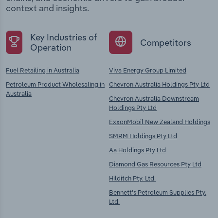
context and insights.
Key Industries of
Competitors
Operation
Fuel Retailing in Australia
Viva Energy Group Limited
Petroleum Product Wholesaling in
Chevron Australia Holdings Pty Ltd
Australia
Chevron Australia Downstream
Holdings Pty Ltd
ExxonMobil New Zealand Holdings
SMRM Holdings Pty Ltd
Aa Holdings Pty Ltd
Diamond Gas Resources Pty Ltd
Hilditch Pty. Ltd.
Bennett's Petroleum Supplies Pty.
Ltd.