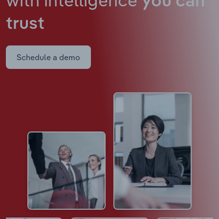
you can
trust
Schedule a demo