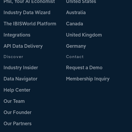
Phil, Your AI Economist
United States
Industry Data Wizard
Australia
The IBISWorld Platform
Canada
Integrations
United Kingdom
API Data Delivery
Germany
Discover
Contact
Industry Insider
Request a Demo
Data Navigator
Membership Inquiry
Help Center
Our Team
Our Founder
Our Partners