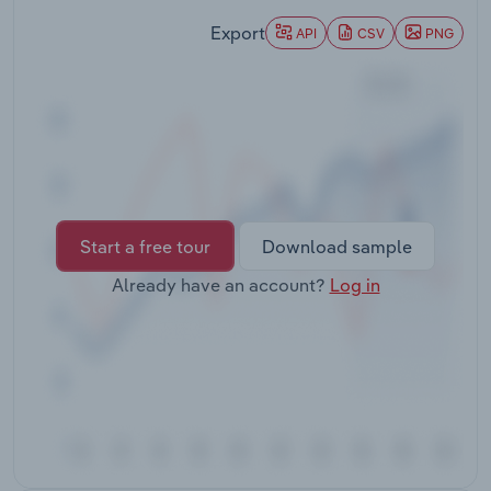
Transportation and Warehousing
Export
API
CSV
PNG
Utilities
Wholesale Trade
Start a free tour
Download sample
Already have an account?
Log in