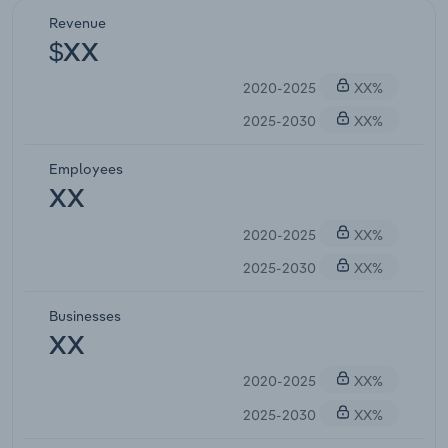
Revenue
$XX
2020-2025
XX%
2025-2030
XX%
Employees
XX
2020-2025
XX%
2025-2030
XX%
Businesses
XX
2020-2025
XX%
2025-2030
XX%