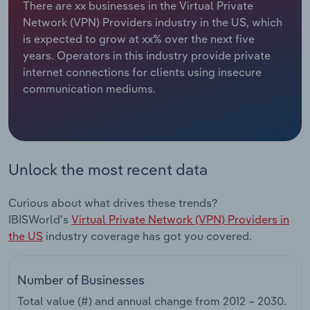
There are xx businesses in the Virtual Private
Network (VPN) Providers industry in the US, which
Relpro
Marketing
Accommodation & Food Services
Industry Classifications
is expected to grow at xx% over the next five
years. Operators in this industry provide private
Private Equity
Mining
internet connections for clients using insecure
communication mediums.
Procurement
Personal Services
Sales
Professional, Scientific and Technical
Services
Unlock the most recent data
Public Administration & Safety
Curious about what drives these trends?
Real Estate, Rental & Leasing
IBISWorld's
Virtual Private Network (VPN) Providers in
the US
industry coverage has got you covered.
Retail Trade
Number of Businesses
Thematic Reports
Total value (#) and annual change from
2012 – 2030
.