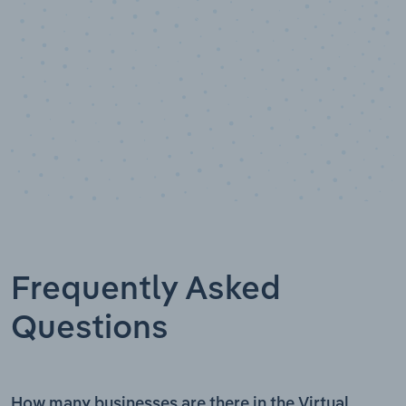
Frequently Asked
Questions
How many businesses are there in the Virtual