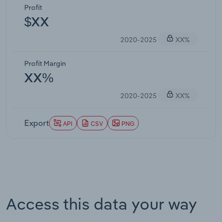
Profit
$XX
2020-2025
XX%
Profit Margin
XX%
2020-2025
XX%
Export
API
CSV
PNG
Access this data your way