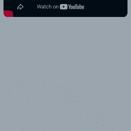
10,000,000
+
Data points