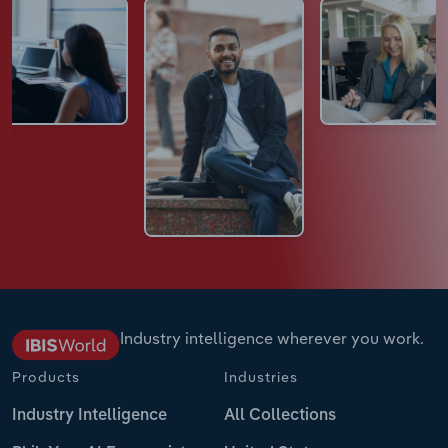
Industry intelligence wherever you work.
Products
Industries
Industry Intelligence
All Collections