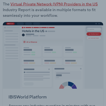
The
Virtual Private Network (VPN) Providers in the US
Industry Report is available in multiple formats to fit
seamlessly into your workflow.
IBISWorld Platform
Answer any industry question in minutes with our