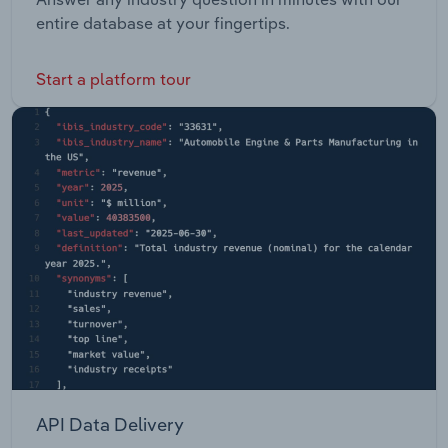
entire database at your fingertips.
Start a platform tour
API Data Delivery