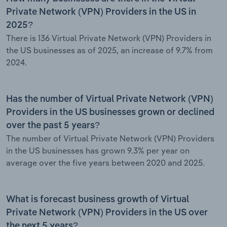
Private Network (VPN) Providers in the US in
2025?
There is 136 Virtual Private Network (VPN) Providers in
the US businesses as of 2025, an increase of 9.7% from
2024.
Has the number of Virtual Private Network (VPN)
Providers in the US businesses grown or declined
over the past 5 years?
The number of Virtual Private Network (VPN) Providers
in the US businesses has grown 9.3% per year on
average over the five years between 2020 and 2025.
What is forecast business growth of Virtual
Private Network (VPN) Providers in the US over
the next 5 years?