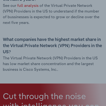
See our
full analysis
of the Virtual Private Network
(VPN) Providers in the US to understand if the mumber
of bussinesses is expected to grow or decline over the
next five years.
What companies have the highest market share in
the Virtual Private Network (VPN) Providers in the
US?
The Virtual Private Network (VPN) Providers in the US
has low market share concentration and the largest
business is Cisco Systems, Inc..
Cut through the noise
with intelligence