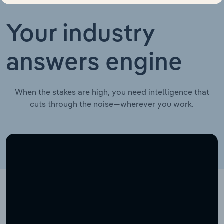
Your industry
answers engine
When the stakes are high, you need intelligence that
cuts through the noise—wherever you work.