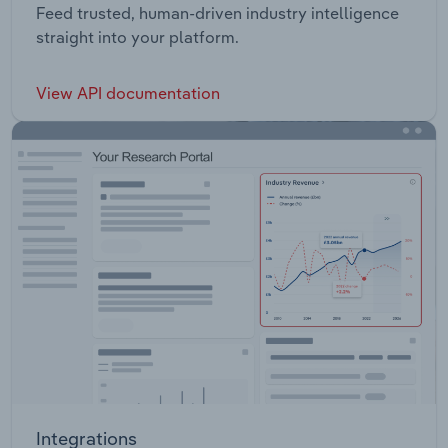
Feed trusted, human-driven industry intelligence
straight into your platform.
View API documentation
Integrations