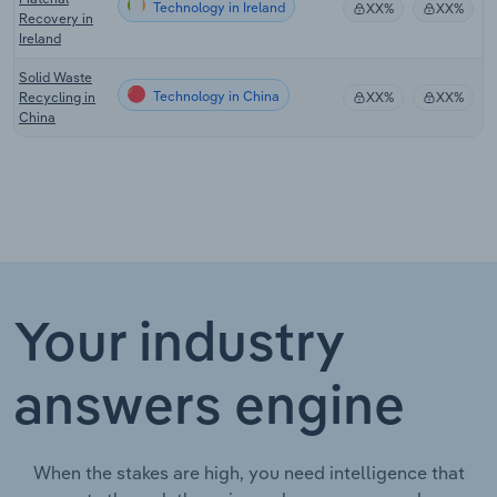
Technology in Ireland
XX%
XX%
Recovery in
Ireland
Solid Waste
Technology in China
Recycling in
XX%
XX%
China
Your industry
answers engine
When the stakes are high, you need intelligence that