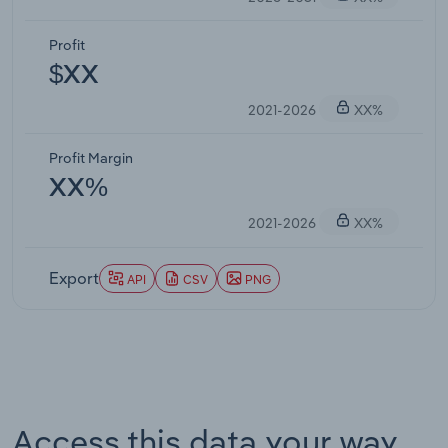
Profit
$XX
2021-2026
XX%
Profit Margin
XX%
2021-2026
XX%
Export
API
CSV
PNG
Access this data your way