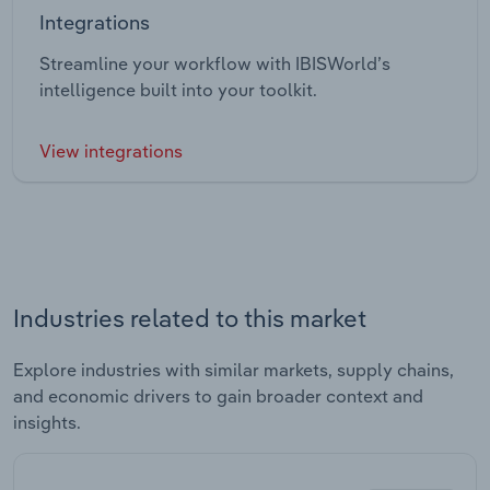
Integrations
Streamline your workflow with IBISWorld’s
intelligence built into your toolkit.
View integrations
Industries related to this market
Explore industries with similar markets, supply chains,
and economic drivers to gain broader context and
insights.