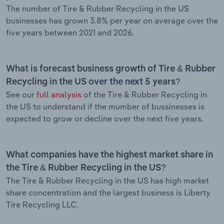
The number of Tire & Rubber Recycling in the US
businesses has grown 3.8% per year on average over the
five years between 2021 and 2026.
What is forecast business growth of Tire & Rubber
Recycling in the US over the next 5 years?
See our
full analysis
of the Tire & Rubber Recycling in
the US to understand if the mumber of bussinesses is
expected to grow or decline over the next five years.
What companies have the highest market share in
the Tire & Rubber Recycling in the US?
The Tire & Rubber Recycling in the US has high market
share concentration and the largest business is Liberty
Tire Recycling LLC.