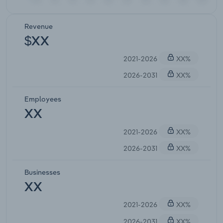
Revenue
$XX
2021-2026
XX%
2026-2031
XX%
Employees
XX
2021-2026
XX%
2026-2031
XX%
Businesses
XX
2021-2026
XX%
2026-2031
XX%