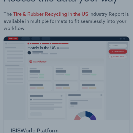
The
Tire & Rubber Recycling in the US
Industry Report is
available in multiple formats to fit seamlessly into your
workflow.
IBISWorld Platform