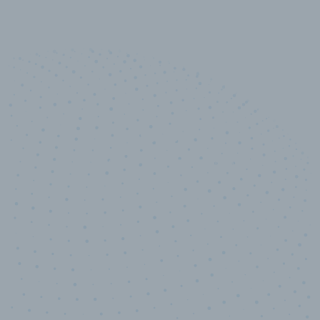
10,000,000
+
Data points