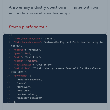
Answer any industry question in minutes with our
entire database at your fingertips.
Start a platform tour