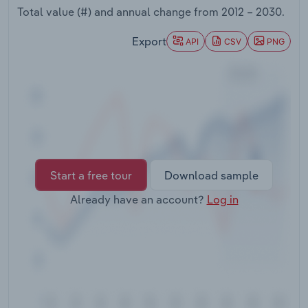
Transportation and Warehousing
Total value (#) and annual change from
2012 – 2030
.
Export
API
CSV
PNG
Utilities
Wholesale Trade
Start a free tour
Download sample
Already have an account?
Log in