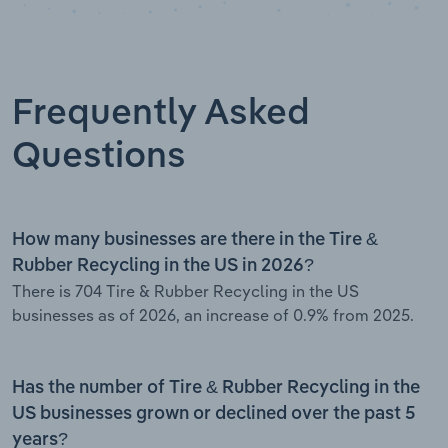
Frequently Asked
Questions
How many businesses are there in the Tire &
Rubber Recycling in the US in 2026?
There is 704 Tire & Rubber Recycling in the US
businesses as of 2026, an increase of 0.9% from 2025.
Has the number of Tire & Rubber Recycling in the
US businesses grown or declined over the past 5
years?