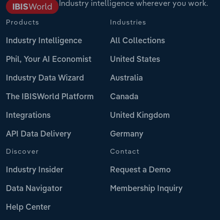
Industry intelligence wherever you work.
Products
Industries
Industry Intelligence
All Collections
Phil, Your AI Economist
United States
Industry Data Wizard
Australia
The IBISWorld Platform
Canada
Integrations
United Kingdom
API Data Delivery
Germany
Discover
Contact
Industry Insider
Request a Demo
Data Navigator
Membership Inquiry
Help Center