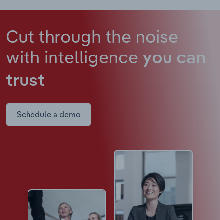
Cut through the noise
with intelligence
you can
trust
Schedule a demo