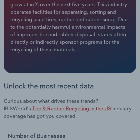
grow at xx% over the next five years. This industry
operates facilities for separating, sorting and
Relpro
Marketing
Accommodation & Food Services
Industry Classifications
recycling used tires, rubber and rubber scrap. Due
to the potentially harmful environmental impacts
Private Equity
Mining
of improper tire and rubber disposal, states often
directly or indirectly sponsor programs for the
Procurement
Personal Services
recycling of these materials.
Sales
Professional, Scientific and Technical
Services
Public Administration & Safety
Unlock the most recent data
Real Estate, Rental & Leasing
Curious about what drives these trends?
IBISWorld's
Tire & Rubber Recycling in the US
industry
Retail Trade
coverage has got you covered.
Thematic Reports
Number of Businesses