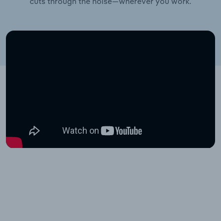
cuts through the noise—wherever you work.