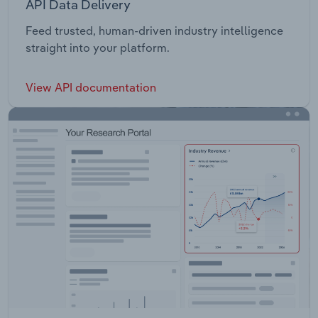
API Data Delivery
Feed trusted, human-driven industry intelligence
straight into your platform.
View API documentation