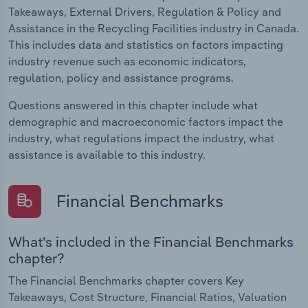
Takeaways, External Drivers, Regulation & Policy and
Assistance in the Recycling Facilities industry in Canada.
This includes data and statistics on factors impacting
industry revenue such as economic indicators,
regulation, policy and assistance programs.
Questions answered in this chapter include what
demographic and macroeconomic factors impact the
industry, what regulations impact the industry, what
assistance is available to this industry.
Financial Benchmarks
What's included in the Financial Benchmarks
chapter?
The Financial Benchmarks chapter covers Key
Takeaways, Cost Structure, Financial Ratios, Valuation