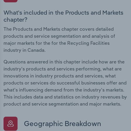
What's included in the Products and Markets
chapter?
The Products and Markets chapter covers detailed
products and service segmentation and analysis of
major markets for the for the Recycling Facilities
industry in Canada.
Questions answered in this chapter include how are the
industry's products and services performing, what are
innovations in industry products and services, what
products or services do successful businesses offer and
what's influencing demand from the industry's markets.
This includes data and statistics on industry revenues by
product and service segmentation and major markets.
Geographic Breakdown