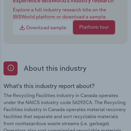
Experience IBISWorld's industry research
Explore a full industry research title on the
IBISWorld platform or download a sample.
Platform tour
Download sample
About this industry
What's this industry report about?
The Recycling Facilities industry in Canada operates
under the NAICS industry code 56292CA. The Recycling
Facilities industry in Canada operates material recovery
facilities that separate and sort recyclable materials
from nonhazardous waste streams (i.e. garbage).
Operators also sort commingled recyclable materials,