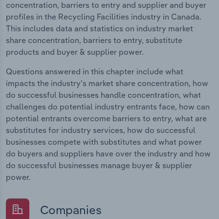
concentration, barriers to entry and supplier and buyer
profiles in the Recycling Facilities industry in Canada.
This includes data and statistics on industry market
share concentration, barriers to entry, substitute
products and buyer & supplier power.
Questions answered in this chapter include what
impacts the industry's market share concentration, how
do successful businesses handle concentration, what
challenges do potential industry entrants face, how can
potential entrants overcome barriers to entry, what are
substitutes for industry services, how do successful
businesses compete with substitutes and what power
do buyers and suppliers have over the industry and how
do successful businesses manage buyer & supplier
power.
Companies