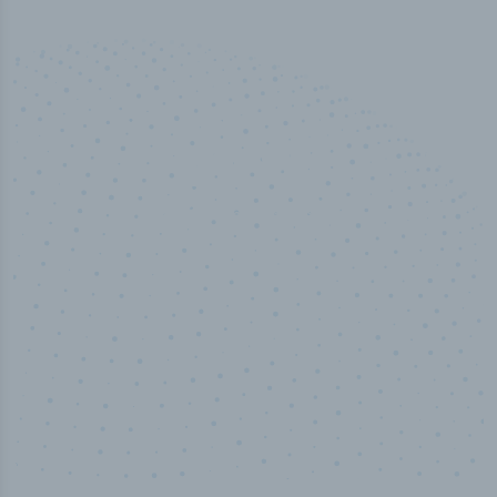
100
%
Industry analyst verified