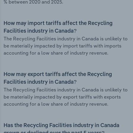
% between 2020 and 2025.
How may import tariffs affect the Recycling
Facilities industry in Canada?
The Recycling Facilities industry in Canada is unlikely to
be materially impacted by import tariffs with imports
accounting for a low share of industry revenue.
How may export tariffs affect the Recycling
Facilities industry in Canada?
The Recycling Facilities industry in Canada is unlikely to
be materially impacted by export tariffs with exports
accounting for a low share of industry revenue.
Has the Recycling Facilities industry in Canada