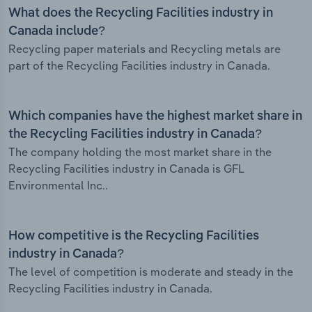
What does the Recycling Facilities industry in
Canada include?
Recycling paper materials and Recycling metals are
part of the Recycling Facilities industry in Canada.
Which companies have the highest market share in
the Recycling Facilities industry in Canada?
The company holding the most market share in the
Recycling Facilities industry in Canada is GFL
Environmental Inc..
How competitive is the Recycling Facilities
industry in Canada?
The level of competition is moderate and steady in the
Recycling Facilities industry in Canada.