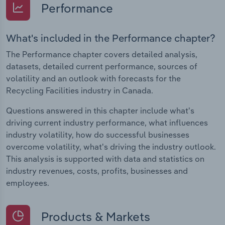
Performance
What's included in the Performance chapter?
The Performance chapter covers detailed analysis,
datasets, detailed current performance, sources of
volatility and an outlook with forecasts for the
Recycling Facilities industry in Canada.
Questions answered in this chapter include what's
driving current industry performance, what influences
industry volatility, how do successful businesses
overcome volatility, what's driving the industry outlook.
This analysis is supported with data and statistics on
industry revenues, costs, profits, businesses and
employees.
Products & Markets