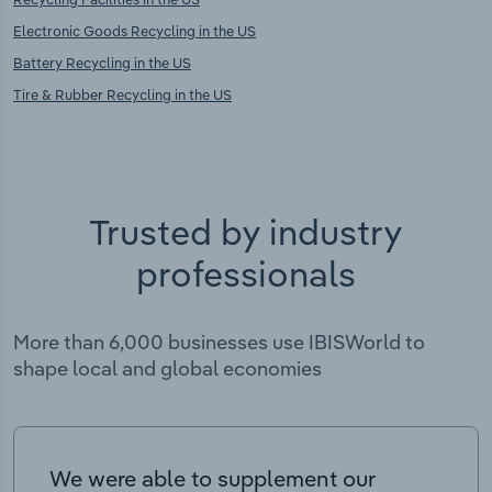
Electronic Goods Recycling in the US
Battery Recycling in the US
Tire & Rubber Recycling in the US
Trusted by industry
professionals
More than 6,000 businesses use IBISWorld to
shape local and global economies
We were able to supplement our