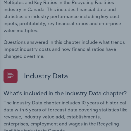
Multiples and Key Ratios in the Recycling Facilities
industry in Canada. This includes financial data and
statistics on industry performance including key cost
inputs, profitability, key financial ratios and enterprise
value multiples.
Questions answered in this chapter include what trends
impact industry costs and how financial ratios have
changed overtime.
Industry Data
What's included in the Industry Data chapter?
The Industry Data chapter includes 10 years of historical
data with 5 years of forecast data covering statistics like
revenue, industry value add, establishments,
enterprises, employment and wages in the Recycling
Facilities industry in Canada.