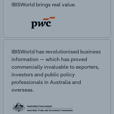
IBISWorld brings real value.
IBISWorld has revolutionised business
information — which has proved
commercially invaluable to exporters,
investors and public policy
professionals in Australia and
overseas.