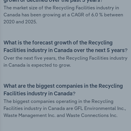
grown or declined over the past 5 years?
The market size of the Recycling Facilities industry in
Canada has been growing at a CAGR of 6.0 % between
2020 and 2025.
What is the forecast growth of the Recycling
Facilities industry in Canada over the next 5 years?
Over the next five years, the Recycling Facilities industry
in Canada is expected to grow.
What are the biggest companies in the Recycling
Facilities industry in Canada?
The biggest companies operating in the Recycling
Facilities industry in Canada are GFL Environmental Inc.,
Waste Management Inc. and Waste Connections Inc.