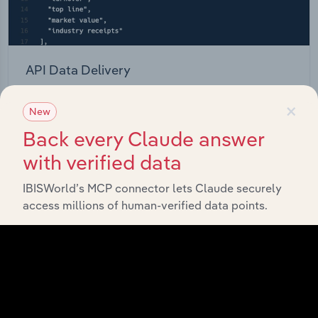
API Data Delivery
Feed trusted, human-driven industry intelligence
×
New
straight into your platform.
Back every Claude answer
View API documentation
with verified data
IBISWorld’s MCP connector lets Claude securely
access millions of human-verified data points.