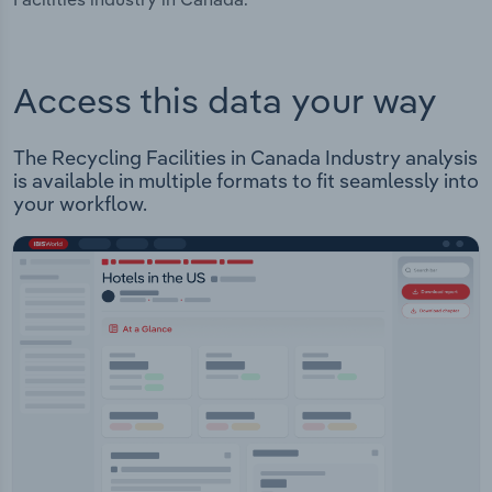
Access this data your way
The Recycling Facilities in Canada Industry analysis
is available in multiple formats to fit seamlessly into
your workflow.