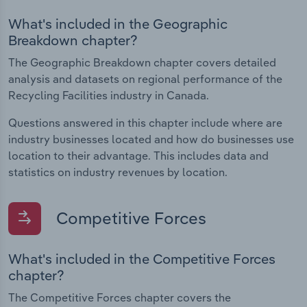
What's included in the Geographic
Breakdown chapter?
The Geographic Breakdown chapter covers detailed
analysis and datasets on regional performance of the
Recycling Facilities industry in Canada.
Questions answered in this chapter include where are
industry businesses located and how do businesses use
location to their advantage. This includes data and
statistics on industry revenues by location.
Competitive Forces
What's included in the Competitive Forces
chapter?
The Competitive Forces chapter covers the