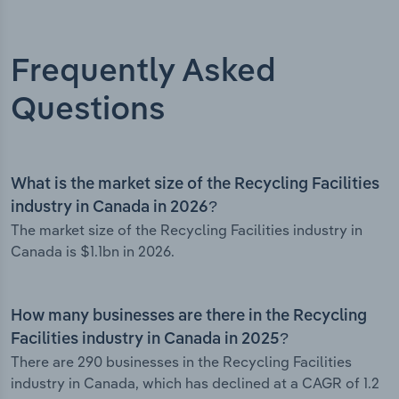
Frequently Asked
Questions
What is the market size of the Recycling Facilities
industry in Canada in 2026?
The market size of the Recycling Facilities industry in
Canada is $1.1bn in 2026.
How many businesses are there in the Recycling
Facilities industry in Canada in 2025?
There are 290 businesses in the Recycling Facilities
industry in Canada, which has declined at a CAGR of 1.2