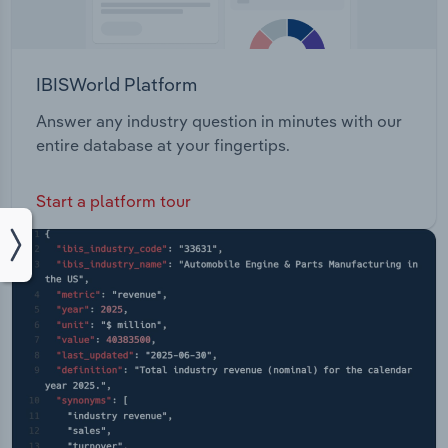
IBISWorld Platform
Answer any industry question in minutes with our
entire database at your fingertips.
Start a platform tour