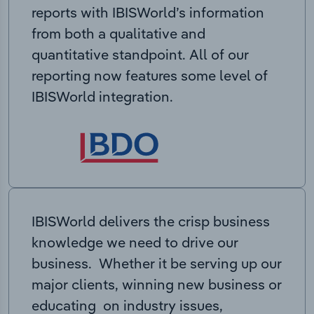
reports with IBISWorld’s information
from both a qualitative and
quantitative standpoint. All of our
reporting now features some level of
IBISWorld integration.
IBISWorld delivers the crisp business
knowledge we need to drive our
business. Whether it be serving up our
major clients, winning new business or
educating on industry issues,