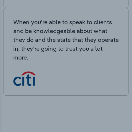
When you’re able to speak to clients
and be knowledgeable about what
they do and the state that they operate
in, they’re going to trust you a lot
more.