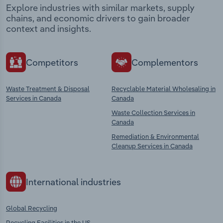
Explore industries with similar markets, supply
chains, and economic drivers to gain broader
context and insights.
Competitors
Complementors
Waste Treatment & Disposal
Recyclable Material Wholesaling in
Services in Canada
Canada
Waste Collection Services in
Canada
Remediation & Environmental
Cleanup Services in Canada
International industries
Global Recycling
Recycling Facilities in the US