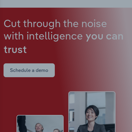
Cut through the noise
with intelligence
you can
trust
Schedule a demo