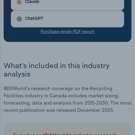
automation have also led to a national shift
Claude
Transportation and Warehousing
toward non-paper recycling, as companies like
Waste Management Inc. and GFL Environmental
Utilities
ChatGPT
have invested capital in modernizing their internal
sorting processes. Revenue grew at a CAGR of
Purchase single PDF report
Wholesale Trade
6.0% to an estimated $1.1 billion over the past five
years, including an estimated 1.4% slip in 2025
alone.
What's included in this industry
analysis
IBISWorld's research coverage on the Recycling
Facilities industry in Canada includes market sizing,
forecasting, data and analysis from 2015-2030. The most
recent publication was released December 2025.