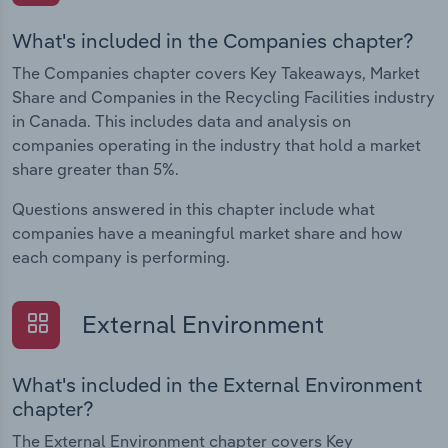
What's included in the Companies chapter?
The Companies chapter covers Key Takeaways, Market
Share and Companies in the Recycling Facilities industry
in Canada. This includes data and analysis on
companies operating in the industry that hold a market
share greater than 5%.
Questions answered in this chapter include what
companies have a meaningful market share and how
each company is performing.
External Environment
What's included in the External Environment
chapter?
The External Environment chapter covers Key