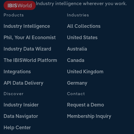
Industry intelligence wherever you work.
Products
Industries
Industry Intelligence
All Collections
Phil, Your AI Economist
United States
Industry Data Wizard
Australia
The IBISWorld Platform
Canada
Integrations
United Kingdom
API Data Delivery
Germany
Discover
Contact
Industry Insider
Request a Demo
Data Navigator
Membership Inquiry
Help Center