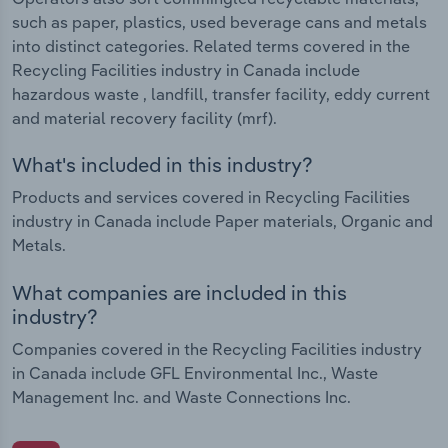
such as paper, plastics, used beverage cans and metals
into distinct categories. Related terms covered in the
Recycling Facilities industry in Canada include
hazardous waste , landfill, transfer facility, eddy current
and material recovery facility (mrf).
What's included in this industry?
Products and services covered in Recycling Facilities
industry in Canada include Paper materials, Organic and
Metals.
What companies are included in this
industry?
Companies covered in the Recycling Facilities industry
in Canada include GFL Environmental Inc., Waste
Management Inc. and Waste Connections Inc.