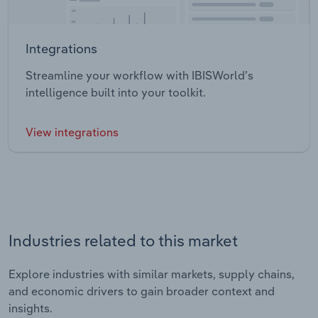
Integrations
Streamline your workflow with IBISWorld’s
intelligence built into your toolkit.
View integrations
Industries related to this market
Explore industries with similar markets, supply chains,
and economic drivers to gain broader context and
insights.