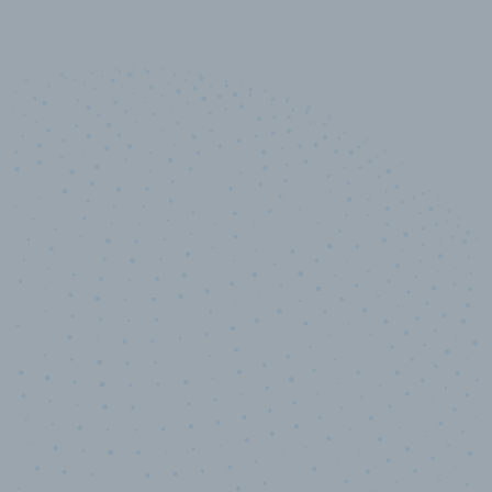
10,000,000
+
Data points