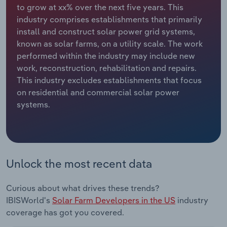
to grow at xx% over the next five years. This
industry comprises establishments that primarily
Relpro
Marketing
Accommodation & Food Services
Industry Classifications
install and construct solar power grid systems,
known as solar farms, on a utility scale. The work
Private Equity
Mining
performed within the industry may include new
work, reconstruction, rehabilitation and repairs.
Procurement
Personal Services
This industry excludes establishments that focus
on residential and commercial solar power
Sales
Professional, Scientific and Technical
systems.
Services
Public Administration & Safety
Real Estate, Rental & Leasing
Unlock the most recent data
Retail Trade
Curious about what drives these trends?
IBISWorld's
Solar Farm Developers in the US
industry
Thematic Reports
coverage has got you covered.