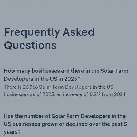
Frequently Asked
Questions
How many businesses are there in the Solar Farm
Developers in the US in 2025?
There is 26,966 Solar Farm Developers in the US
businesses as of 2025, an increase of 0.2% from 2024.
Has the number of Solar Farm Developers in the
US businesses grown or declined over the past 5
years?