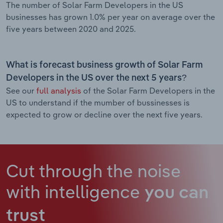
The number of Solar Farm Developers in the US
businesses has grown 1.0% per year on average over the
five years between 2020 and 2025.
What is forecast business growth of Solar Farm
Developers in the US over the next 5 years?
See our
full analysis
of the Solar Farm Developers in the
US to understand if the mumber of bussinesses is
expected to grow or decline over the next five years.
Cut through the noise
with intelligence
you can
trust