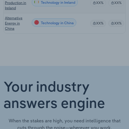
Technology in Ireland
Production in
XX%
XX%
Ireland
Alternative
Technology in China
Energy in
XX%
XX%
China
Your industry
answers engine
When the stakes are high, you need intelligence that
cuts through the noise—wherever you work.