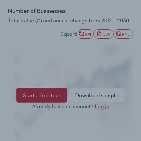
Transportation and Warehousing
Number of Businesses
Utilities
Total value (#) and annual change from
2012 – 2030
.
Export
API
CSV
PNG
Wholesale Trade
Start a free tour
Download sample
Already have an account?
Log in