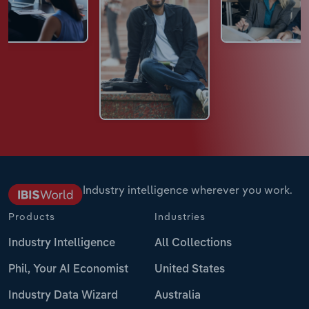
Industry intelligence wherever you work.
Products
Industries
Industry Intelligence
All Collections
Phil, Your AI Economist
United States
Industry Data Wizard
Australia