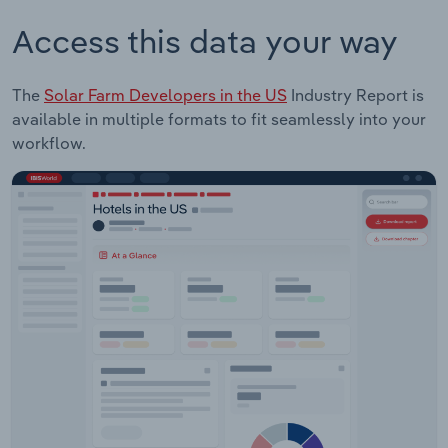
Access this data your way
The
Solar Farm Developers in the US
Industry Report is
available in multiple formats to fit seamlessly into your
workflow.