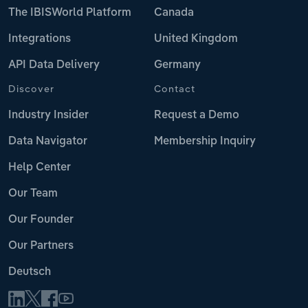
The IBISWorld Platform
Canada
Integrations
United Kingdom
API Data Delivery
Germany
Discover
Contact
Industry Insider
Request a Demo
Data Navigator
Membership Inquiry
Help Center
Our Team
Our Founder
Our Partners
Deutsch