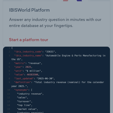
IBISWorld Platform
Answer any industry question in minutes with our
entire database at your fingertips.
Start a platform tour