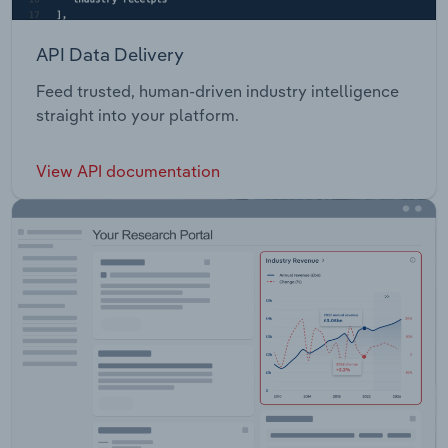
API Data Delivery
Feed trusted, human-driven industry intelligence
straight into your platform.
View API documentation