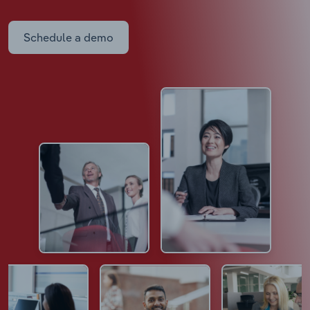
Schedule a demo