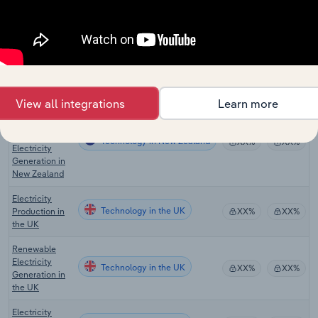
Solar Power in
Technology
XX%
XX%
the US
Renewable
Technology in Canada
Power in
XX%
XX%
Canada
View all integrations
Learn more
Geothermal,
Wind and
Other
Technology in New Zealand
XX%
XX%
Electricity
Generation in
New Zealand
Electricity
Technology in the UK
Production in
XX%
XX%
the UK
Renewable
Electricity
Technology in the UK
XX%
XX%
Generation in
the UK
Electricity