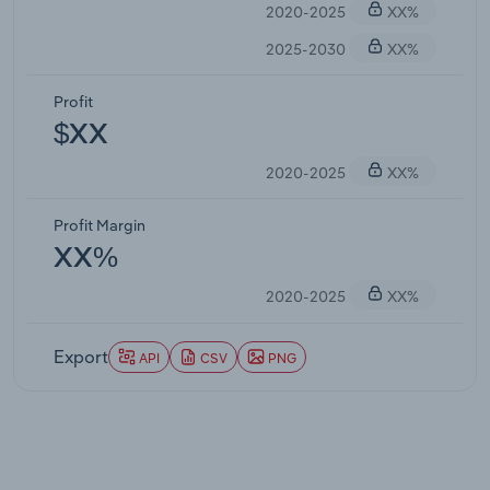
2020-2025
XX%
2025-2030
XX%
Profit
$XX
2020-2025
XX%
Profit Margin
XX%
2020-2025
XX%
Export
API
CSV
PNG