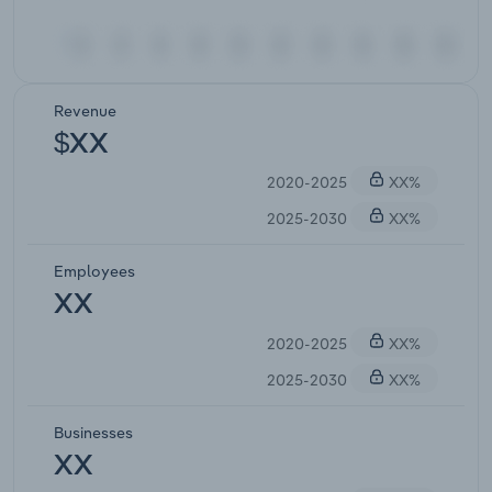
Revenue
$XX
2020-2025
XX%
2025-2030
XX%
Employees
XX
2020-2025
XX%
2025-2030
XX%
Businesses
XX