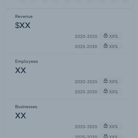
Revenue
$XX
2020-2025
XX%
2025-2030
XX%
Employees
XX
2020-2025
XX%
2025-2030
XX%
Businesses
XX
2020-2025
XX%
2025-2030
XX%