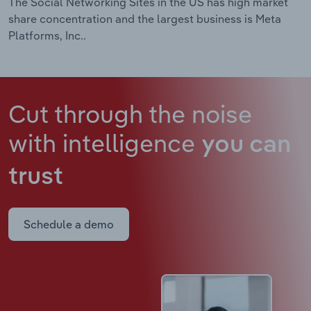
The Social Networking Sites in the US has high market
share concentration and the largest business is Meta
Platforms, Inc..
Cut through the noise
with intelligence
you can
trust
Schedule a demo