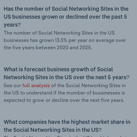
Has the number of Social Networking Sites in the
US businesses grown or declined over the past 5
years?
The number of Social Networking Sites in the US
businesses has grown 13.5% per year on average over
the five years between 2020 and 2025.
What is forecast business growth of Social
Networking Sites in the US over the next 5 years?
See our
full analysis
of the Social Networking Sites in
the US to understand if the mumber of bussinesses is
expected to grow or decline over the next five years.
What companies have the highest market share in
the Social Networking Sites in the US?