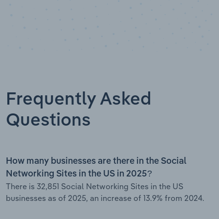
Frequently Asked
Questions
How many businesses are there in the Social
Networking Sites in the US in 2025?
There is 32,851 Social Networking Sites in the US
businesses as of 2025, an increase of 13.9% from 2024.