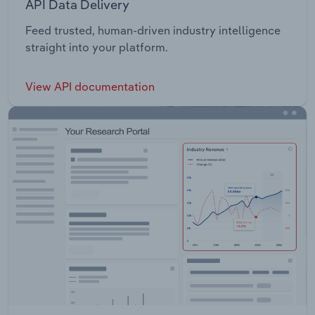
API Data Delivery
Feed trusted, human-driven industry intelligence
straight into your platform.
View API documentation