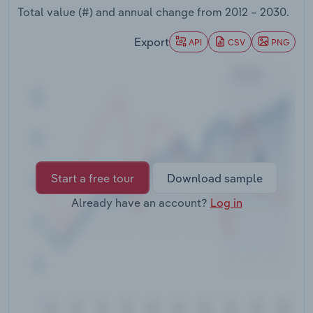
Transportation and Warehousing
Total value (#) and annual change from
2012 – 2030
.
Export
API
CSV
PNG
Utilities
Wholesale Trade
Start a free tour
Download sample
Already have an account?
Log in