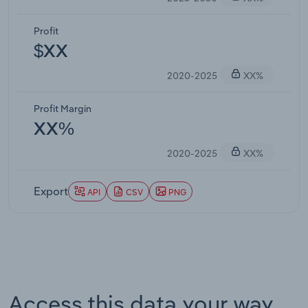
Profit
$XX
2020-2025
XX%
Profit Margin
XX%
2020-2025
XX%
Export
API
CSV
PNG
Access this data your way