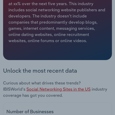
at xx% over the next five years. This industry
includes social networking website publishers and
Relpro
Marketing
Accommodation & Food Services
Industry Classifications
developers. The industry doesn’t include
companies that predominantly develop blogs,
Private Equity
Mining
games, internet content, messaging services,
online dating websites, online recruitment
Procurement
Personal Services
websites, online forums or online videos.
Sales
Professional, Scientific and Technical
Services
Public Administration & Safety
Unlock the most recent data
Real Estate, Rental & Leasing
Curious about what drives these trends?
IBISWorld's
Social Networking Sites in the US
industry
Retail Trade
coverage has got you covered.
Thematic Reports
Number of Businesses