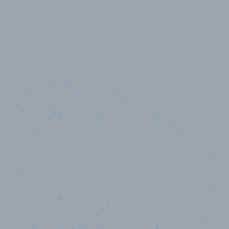
10,000,000
+
Data points