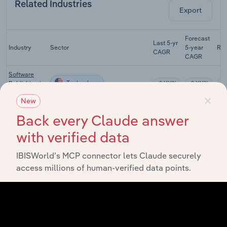
Related Industries
Export
Forecast
Last 5-yr
Industry
Sector
5-year
Re
CAGR
CAGR
Software
Technology
Publishing in
XX%
XX%
the US
×
New
Internet
Back every Claude answer
Service
Technology
XX%
XX%
Providers in
with verified data
the US
IBISWorld’s MCP connector lets Claude securely
Internet
Publishing
access millions of human-verified data points.
Technology
and
XX%
XX%
Broadcasting
in the US
Search
Technology
Engines in
XX%
XX%