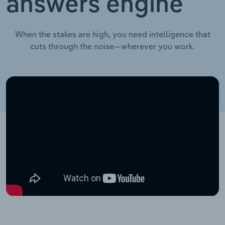
answers engine
When the stakes are high, you need intelligence that
cuts through the noise—wherever you work.