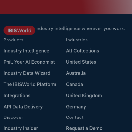
Industry intelligence wherever you work.
Products
Industries
Industry Intelligence
All Collections
Phil, Your AI Economist
United States
Industry Data Wizard
Australia
The IBISWorld Platform
Canada
Integrations
United Kingdom
API Data Delivery
Germany
Discover
Contact
Industry Insider
Request a Demo