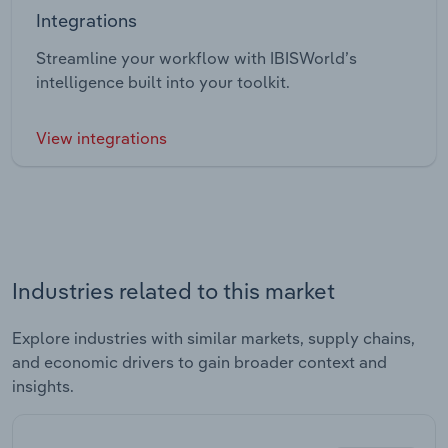
Integrations
Streamline your workflow with IBISWorld’s
intelligence built into your toolkit.
View integrations
Industries related to this market
Explore industries with similar markets, supply chains,
and economic drivers to gain broader context and
insights.