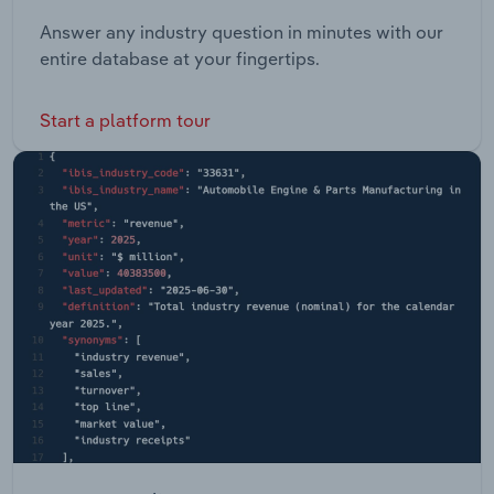
Answer any industry question in minutes with our
entire database at your fingertips.
Start a platform tour