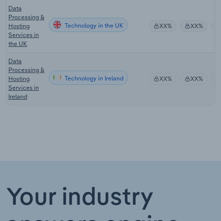
Data
Processing &
Technology in the UK
Hosting
XX%
XX%
Services in
the UK
Data
Processing &
Technology in Ireland
Hosting
XX%
XX%
Services in
Ireland
Your industry