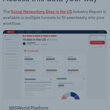
The
Social Networking Sites in the US
Industry Report is
available in multiple formats to fit seamlessly into your
workflow.
IBISWorld Platform