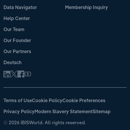
Data Navigator
Membership Inquiry
Help Center
Our Team
Our Founder
Our Partners
Deutsch
Terms of Use
Cookie Policy
Cookie Preferences
Privacy Policy
Modern Slavery Statement
Sitemap
©
2026 IBISWorld. All rights reserved.