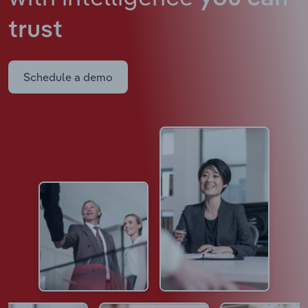
trust
Schedule a demo