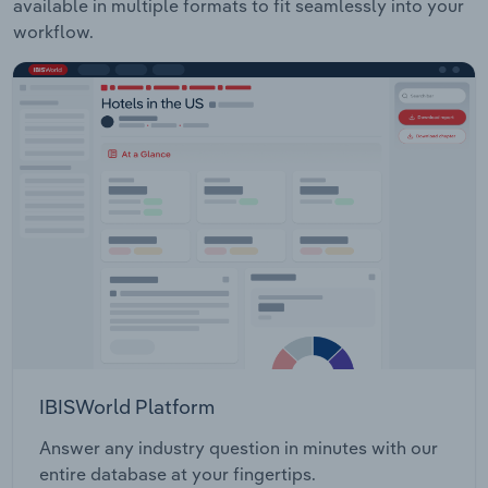
available in multiple formats to fit seamlessly into your
workflow.
IBISWorld Platform
Answer any industry question in minutes with our
entire database at your fingertips.