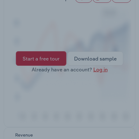
Transportation and Warehousing
Utilities
Wholesale Trade
Start a free tour
Download sample
Already have an account?
Log in
Revenue