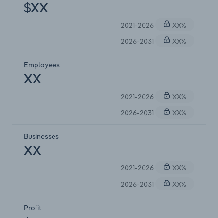
$XX
2021-2026
XX%
2026-2031
XX%
Employees
XX
2021-2026
XX%
2026-2031
XX%
Businesses
XX
2021-2026
XX%
2026-2031
XX%
Profit