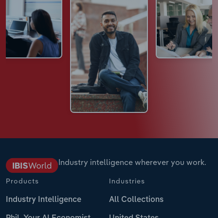
Industry intelligence wherever you work.
Products
Industries
Industry Intelligence
All Collections