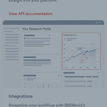
straight into your platform.
View API documentation
Integrations
Streamline your workflow with IBISWorld’s