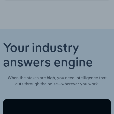
Your industry
answers engine
When the stakes are high, you need intelligence that
cuts through the noise—wherever you work.