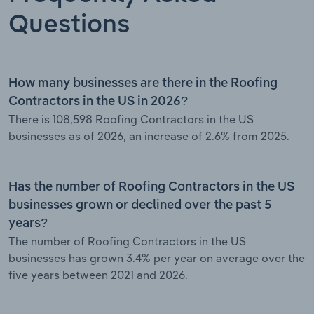
Questions
How many businesses are there in the Roofing
Contractors in the US in 2026?
There is 108,598 Roofing Contractors in the US
businesses as of 2026, an increase of 2.6% from 2025.
Has the number of Roofing Contractors in the US
businesses grown or declined over the past 5
years?
The number of Roofing Contractors in the US
businesses has grown 3.4% per year on average over the
five years between 2021 and 2026.