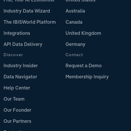
Phil, Your AI Economist
United States
Industry Data Wizard
Australia
The IBISWorld Platform
Canada
Integrations
United Kingdom
API Data Delivery
Germany
Discover
Contact
Industry Insider
Request a Demo
Data Navigator
Membership Inquiry
Help Center
Our Team
Our Founder
Our Partners