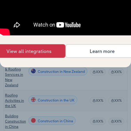
Plumbers in
Construction
XX%
XX%
the US
Roofing
Construction in Canada
Contractors
XX%
XX%
in Canada
Roofing
Construction in Australia
Services in
XX%
XX%
Australia
View all integrations
Learn more
Concreting,
Bricklaying
& Roofing
Construction in New Zealand
XX%
XX%
Services in
New
Zealand
Roofing
Construction in the UK
Activities in
XX%
XX%
the UK
Building
Construction in China
Construction
XX%
XX%
in China