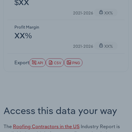
$XX
2021-2026
XX%
Profit Margin
XX%
2021-2026
XX%
Export
API
CSV
PNG
Access this data your way
The
Roofing Contractors in the US
Industry Report is