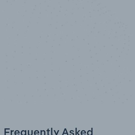
10,000,000
+
Data points
Frequently Asked