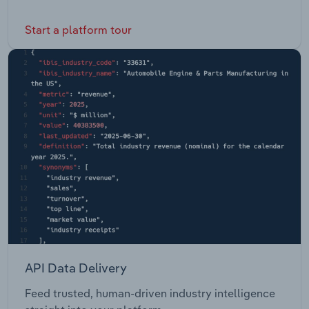
Start a platform tour
API Data Delivery
Feed trusted, human-driven industry intelligence