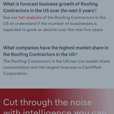
What is forecast business growth of Roofing
Contractors in the US over the next 5 years?
See our
full analysis
of the Roofing Contractors in the
US to understand if the mumber of bussinesses is
expected to grow or decline over the next five years.
What companies have the highest market share in
the Roofing Contractors in the US?
The Roofing Contractors in the US has low market share
concentration and the largest business is CentiMark
Corporation.
Cut through the noise
with intelligence
you can