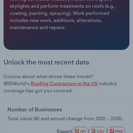
skylights and perform treatments on roofs (e.g.,
Relpro
Marketing
Accommodation & Food Services
Industry Classifications
coating, painting, spraying). Work performed
includes new work, additions, alterations,
Private Equity
Mining
maintenance and repairs.
Procurement
Personal Services
Sales
Professional, Scientific and Technical
Unlock the most recent data
Services
Curious about what drives these trends?
Public Administration & Safety
IBISWorld's
Roofing Contractors in the US
industry
coverage has got you covered.
Real Estate, Rental & Leasing
Retail Trade
Number of Businesses
Total value (#) and annual change from
2012 – 2030
.
Thematic Reports
Export
API
CSV
PNG