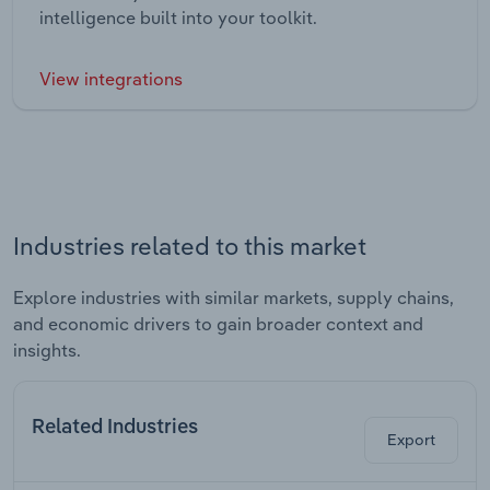
intelligence built into your toolkit.
View integrations
Industries related to this market
Explore industries with similar markets, supply chains,
and economic drivers to gain broader context and
insights.
Related Industries
Export