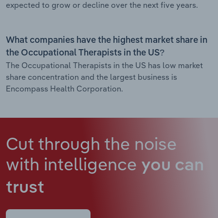
expected to grow or decline over the next five years.
What companies have the highest market share in
the Occupational Therapists in the US?
The Occupational Therapists in the US has low market
share concentration and the largest business is
Encompass Health Corporation.
Cut through the noise
with intelligence
you can
trust