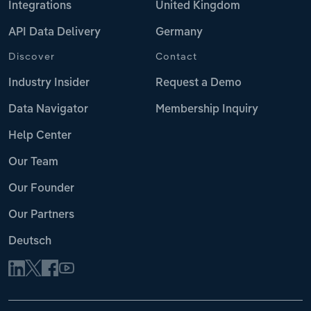
Integrations
United Kingdom
API Data Delivery
Germany
Discover
Contact
Industry Insider
Request a Demo
Data Navigator
Membership Inquiry
Help Center
Our Team
Our Founder
Our Partners
Deutsch