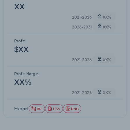
XX
2021-2026
XX%
2026-2031
XX%
Profit
$XX
2021-2026
XX%
Profit Margin
XX%
2021-2026
XX%
Export
API
CSV
PNG