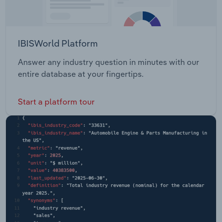
IBISWorld Platform
Answer any industry question in minutes with our
entire database at your fingertips.
Start a platform tour