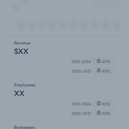
Revenue
$XX
2021-2026
XX%
2026-2031
XX%
Employees
XX
2021-2026
XX%
2026-2031
XX%
Businesses