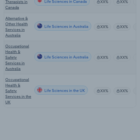
Life Sciences in Canada
Therapists in
XX%
XX%
Canada
Alternative &
Other Health
Life Sciences in Australia
XX%
XX%
Services in
Australia
Occupational
Health &
Life Sciences in Australia
Safety
XX%
XX%
Services in
Australia
Occupational
Health &
Life Sciences in the UK
Safety
XX%
XX%
Services in the
UK