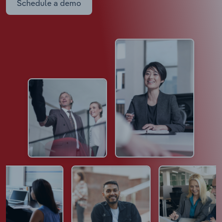
Schedule a demo