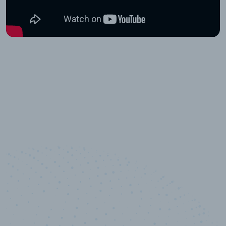
10,000,000
+
Data points