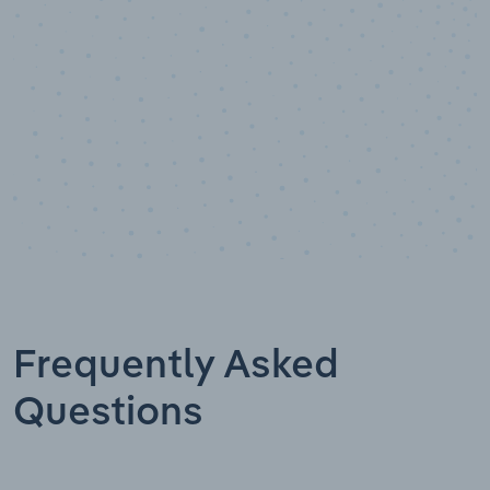
Frequently Asked
Questions