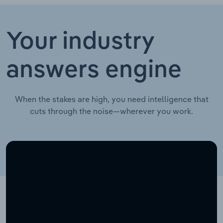
Your industry
answers engine
When the stakes are high, you need intelligence that
cuts through the noise—wherever you work.