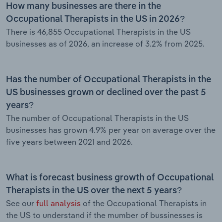
How many businesses are there in the
Occupational Therapists in the US in 2026?
There is 46,855 Occupational Therapists in the US
businesses as of 2026, an increase of 3.2% from 2025.
Has the number of Occupational Therapists in the
US businesses grown or declined over the past 5
years?
The number of Occupational Therapists in the US
businesses has grown 4.9% per year on average over the
five years between 2021 and 2026.
What is forecast business growth of Occupational
Therapists in the US over the next 5 years?
See our
full analysis
of the Occupational Therapists in
the US to understand if the mumber of bussinesses is