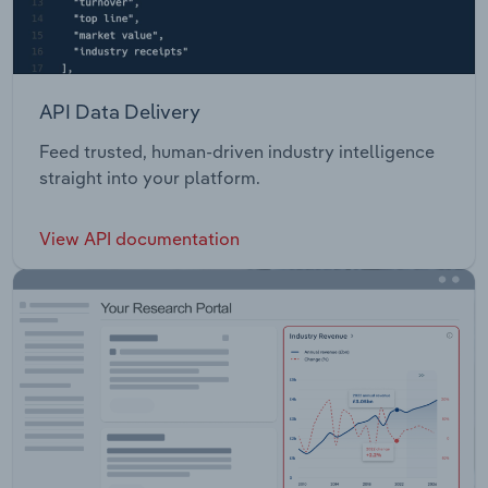
API Data Delivery
Feed trusted, human-driven industry intelligence
straight into your platform.
View API documentation