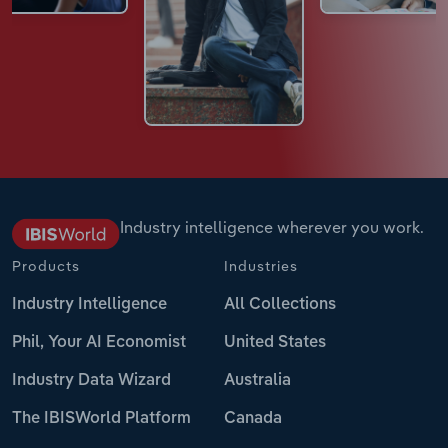
Industry intelligence wherever you work.
Products
Industries
Industry Intelligence
All Collections
Phil, Your AI Economist
United States
Industry Data Wizard
Australia
The IBISWorld Platform
Canada