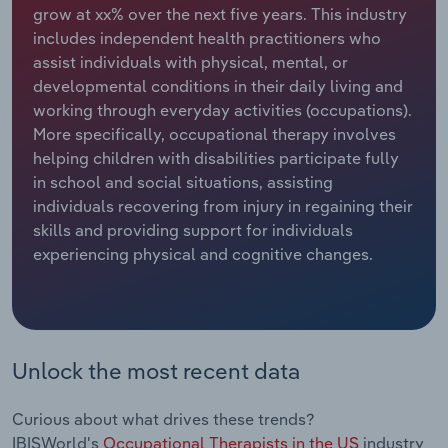
grow at xx% over the next five years. This industry
includes independent health practitioners who
Relpro
Marketing
Accommodation & Food Services
Industry Classifications
assist individuals with physical, mental, or
developmental conditions in their daily living and
Private Equity
Mining
working through everyday activities (occupations).
More specifically, occupational therapy involves
Procurement
Personal Services
helping children with disabilities participate fully
in school and social situations, assisting
Sales
Professional, Scientific and Technical
individuals recovering from injury in regaining their
Services
skills and providing support for individuals
experiencing physical and cognitive changes.
Public Administration & Safety
Real Estate, Rental & Leasing
Retail Trade
Unlock the most recent data
Thematic Reports
Curious about what drives these trends?
IBISWorld's
Occupational Therapists in the US
industry