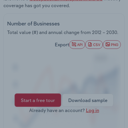
Transportation and Warehousing
coverage has got you covered.
Utilities
Number of Businesses
Total value (#) and annual change from
2012 – 2030
.
Wholesale Trade
Export
API
CSV
PNG
Start a free tour
Download sample
Already have an account?
Log in