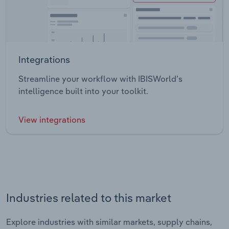
Integrations
Streamline your workflow with IBISWorld’s
intelligence built into your toolkit.
View integrations
Industries related to this market
Explore industries with similar markets, supply chains,