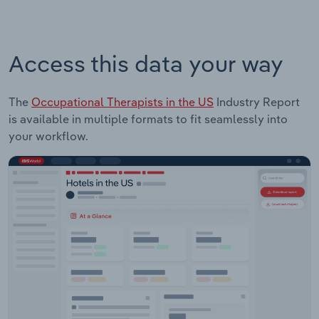
Access this data your way
The
Occupational Therapists in the US
Industry Report
is available in multiple formats to fit seamlessly into
your workflow.