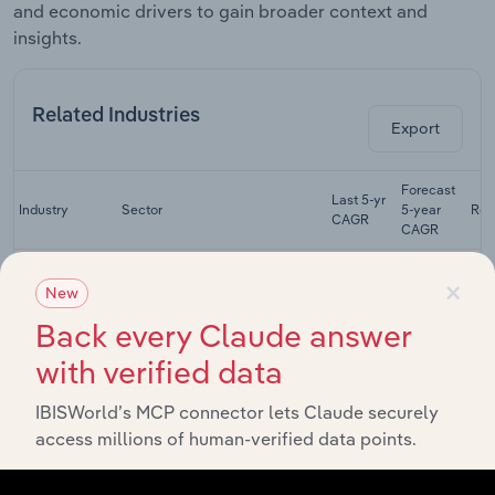
and economic drivers to gain broader context and
insights.
Related Industries
Export
Forecast
Last 5-yr
Industry
Sector
5-year
Rev
CAGR
CAGR
Physical,
×
Occupational
New
Life Sciences
& Speech
XX%
XX%
Back every Claude answer
Therapists in
the US
with verified data
Residential
Intellectual &
IBISWorld’s MCP connector lets Claude securely
Developmental
Life Sciences
XX%
XX%
access millions of human-verified data points.
Disability
Facilities in the
US