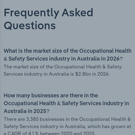
Frequently Asked
Questions
What is the market size of the Occupational Health
& Safety Services industry in Australia in 2026?
The market size of the Occupational Health & Safety
Services industry in Australia is $2.8bn in 2026.
How many businesses are there in the
Occupational Health & Safety Services industry in
Australia in 2025?
There are 3,385 businesses in the Occupational Health &
Safety Services industry in Australia, which has grown at
a CAGR of 4.1 % between 2020 and 2025.