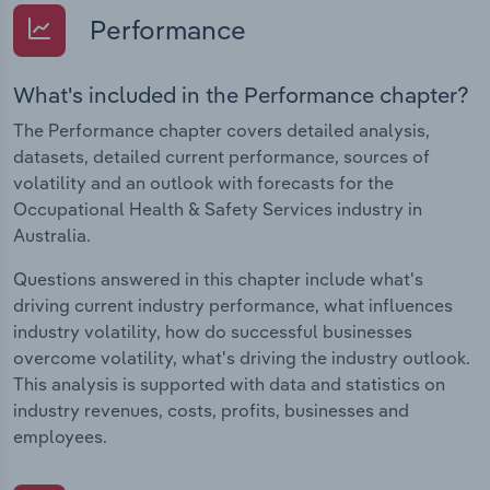
Performance
What's included in the Performance chapter?
The Performance chapter covers detailed analysis,
datasets, detailed current performance, sources of
volatility and an outlook with forecasts for the
Occupational Health & Safety Services industry in
Australia.
Questions answered in this chapter include what's
driving current industry performance, what influences
industry volatility, how do successful businesses
overcome volatility, what's driving the industry outlook.
This analysis is supported with data and statistics on
industry revenues, costs, profits, businesses and
employees.