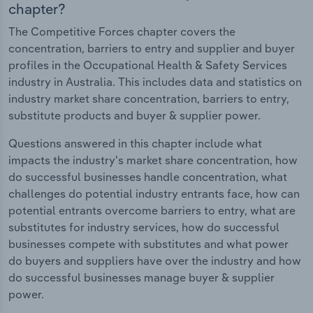
chapter?
The Competitive Forces chapter covers the
concentration, barriers to entry and supplier and buyer
profiles in the Occupational Health & Safety Services
industry in Australia. This includes data and statistics on
industry market share concentration, barriers to entry,
substitute products and buyer & supplier power.
Questions answered in this chapter include what
impacts the industry's market share concentration, how
do successful businesses handle concentration, what
challenges do potential industry entrants face, how can
potential entrants overcome barriers to entry, what are
substitutes for industry services, how do successful
businesses compete with substitutes and what power
do buyers and suppliers have over the industry and how
do successful businesses manage buyer & supplier
power.