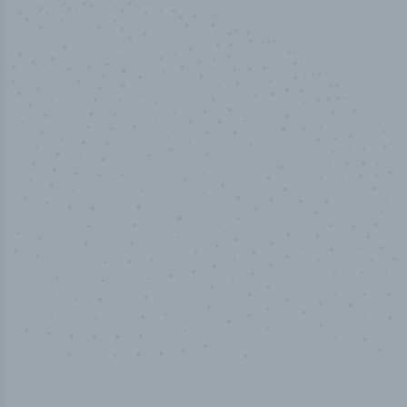
50,000
+
Industry titles