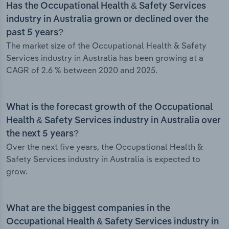
Has the Occupational Health & Safety Services
industry in Australia grown or declined over the
past 5 years?
The market size of the Occupational Health & Safety
Services industry in Australia has been growing at a
CAGR of 2.6 % between 2020 and 2025.
What is the forecast growth of the Occupational
Health & Safety Services industry in Australia over
the next 5 years?
Over the next five years, the Occupational Health &
Safety Services industry in Australia is expected to
grow.
What are the biggest companies in the
Occupational Health & Safety Services industry in