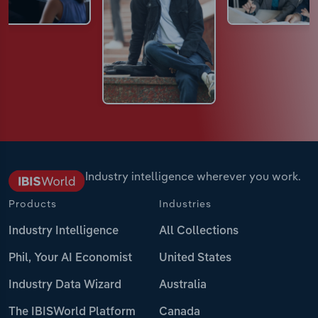
Industry intelligence wherever you work.
Products
Industries
Industry Intelligence
All Collections
Phil, Your AI Economist
United States
Industry Data Wizard
Australia
The IBISWorld Platform
Canada