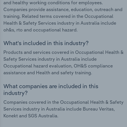
and healthy working conditions for employees.
Companies provide assistance, education, outreach and
training. Related terms covered in the Occupational
Health & Safety Services industry in Australia include
oh&s, rto and occupational hazard.
What's included in this industry?
Products and services covered in Occupational Health &
Safety Services industry in Australia include
Occupational hazard evaluation, OH&S compliance
assistance and Health and safety training.
What companies are included in this
industry?
Companies covered in the Occupational Health & Safety
Services industry in Australia include Bureau Veritas,
Konekt and SGS Australia.