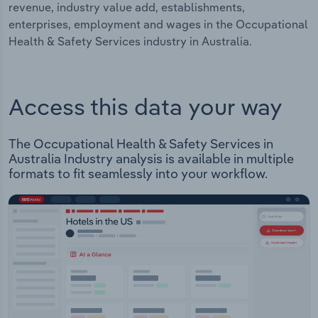
revenue, industry value add, establishments,
enterprises, employment and wages in the Occupational
Health & Safety Services industry in Australia.
Access this data your way
The Occupational Health & Safety Services in
Australia Industry analysis is available in multiple
formats to fit seamlessly into your workflow.