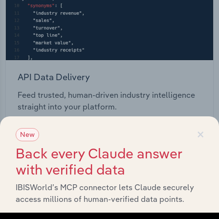
API Data Delivery
Feed trusted, human-driven industry intelligence
straight into your platform.
×
View API documentation
New
Back every Claude answer
with verified data
IBISWorld’s MCP connector lets Claude securely
access millions of human-verified data points.