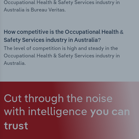
Occupational Health & Safety Services industry in
Australia is Bureau Veritas.
How competitive is the Occupational Health &
Safety Services industry in Australia?
The level of competition is high and steady in the
Occupational Health & Safety Services industry in
Australia.
Cut through the noise
with intelligence
you can
trust