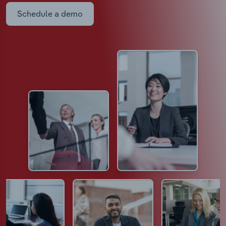
Schedule a demo