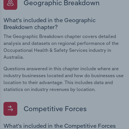
Geographic Breakdown
What's included in the Geographic
Breakdown chapter?
The Geographic Breakdown chapter covers detailed
analysis and datasets on regional performance of the
Occupational Health & Safety Services industry in
Australia.
Questions answered in this chapter include where are
industry businesses located and how do businesses use
location to their advantage. This includes data and
statistics on industry revenues by location.
Competitive Forces
What's included in the Competitive Forces