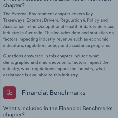
chapter?
The External Environment chapter covers Key
Takeaways, External Drivers, Regulation & Policy and
Assistance in the Occupational Health & Safety Services
industry in Australia. This includes data and statistics on
factors impacting industry revenue such as economic
indicators, regulation, policy and assistance programs.
Questions answered in this chapter include what
demographic and macroeconomic factors impact the
industry, what regulations impact the industry, what
assistance is available to this industry.
Financial Benchmarks
What's included in the Financial Benchmarks
chapter?