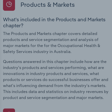
Products & Markets
What's included in the Products and Markets
chapter?
The Products and Markets chapter covers detailed
products and service segmentation and analysis of
major markets for the for the Occupational Health &
Safety Services industry in Australia.
Questions answered in this chapter include how are the
industry's products and services performing, what are
innovations in industry products and services, what
products or services do successful businesses offer and
what's influencing demand from the industry's markets.
This includes data and statistics on industry revenues by
product and service segmentation and major markets.