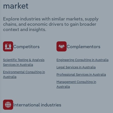
market
Explore industries with similar markets, supply
chains, and economic drivers to gain broader
context and insights.
Competitors
Complementors
Scientific Testing & Analysis
Engineering Consulting in Australia
Services in Australia
Legal Services in Australia
Environmental Consulting in
Professional Services in Australia
Australia
Management Consulting in
Australia
International industries