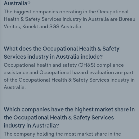
Australia?
The biggest companies operating in the Occupational
Health & Safety Services industry in Australia are Bureau
Veritas, Konekt and SGS Australia
What does the Occupational Health & Safety
Services industry in Australia include?
Occupational health and safety (OH&S) compliance
assistance and Occupational hazard evaluation are part
of the Occupational Health & Safety Services industry in
Australia.
Which companies have the highest market share in
the Occupational Health & Safety Services
industry in Australia?
The company holding the most market share in the