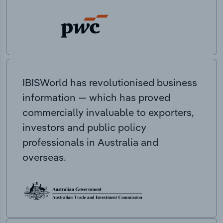
IBISWorld has revolutionised business
information — which has proved
commercially invaluable to exporters,
investors and public policy
professionals in Australia and
overseas.