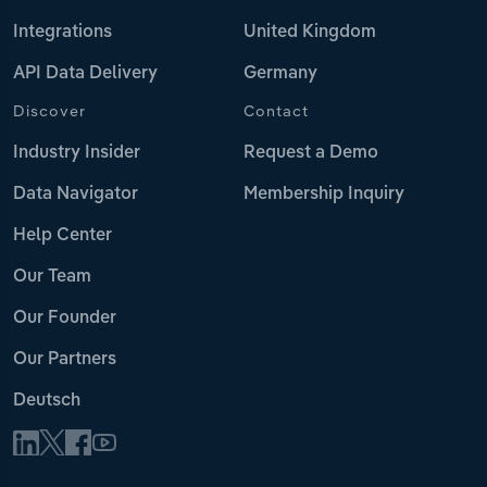
Integrations
United Kingdom
API Data Delivery
Germany
Discover
Contact
Industry Insider
Request a Demo
Data Navigator
Membership Inquiry
Help Center
Our Team
Our Founder
Our Partners
Deutsch