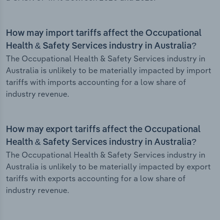
How may import tariffs affect the Occupational
Health & Safety Services industry in Australia?
The Occupational Health & Safety Services industry in
Australia is unlikely to be materially impacted by import
tariffs with imports accounting for a low share of
industry revenue.
How may export tariffs affect the Occupational
Health & Safety Services industry in Australia?
The Occupational Health & Safety Services industry in
Australia is unlikely to be materially impacted by export
tariffs with exports accounting for a low share of
industry revenue.