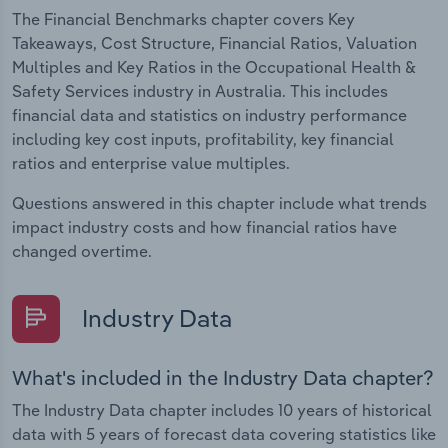
The Financial Benchmarks chapter covers Key
Takeaways, Cost Structure, Financial Ratios, Valuation
Multiples and Key Ratios in the Occupational Health &
Safety Services industry in Australia. This includes
financial data and statistics on industry performance
including key cost inputs, profitability, key financial
ratios and enterprise value multiples.
Questions answered in this chapter include what trends
impact industry costs and how financial ratios have
changed overtime.
Industry Data
What's included in the Industry Data chapter?
The Industry Data chapter includes 10 years of historical
data with 5 years of forecast data covering statistics like