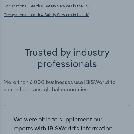
Occupational Health & Safety Services in the US
Occupational Health & Safety Services in the UK
Trusted by industry
professionals
More than 6,000 businesses use IBISWorld to
shape local and global economies
We were able to supplement our
reports with IBISWorld’s information