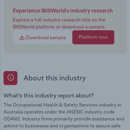
Experience IBISWorld's industry research
Explore a full industry research title on the
IBISWorld platform or download a sample.
Platform tour
Download sample
About this industry
What's this industry report about?
The Occupational Health & Safety Services industry in
Australia operates under the ANZSIC industry code
OD4162. Industry firms primarily provide assistance and
advice to businesses and organisations to assure safe