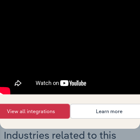
Integrations
Streamline your workflow with IBISWorld’s
intelligence built into your toolkit.
View integrations
View all integrations
Learn more
Industries related to this