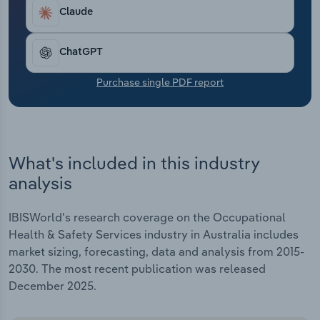
Transportation and Warehousing
Claude
Utilities
ChatGPT
Wholesale Trade
Purchase single PDF report
What's included in this industry
analysis
IBISWorld's research coverage on the Occupational
Health & Safety Services industry in Australia includes
market sizing, forecasting, data and analysis from 2015-
2030. The most recent publication was released
December 2025.