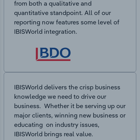
from both a qualitative and
quantitative standpoint. All of our
reporting now features some level of
IBISWorld integration.
IBISWorld delivers the crisp business
knowledge we need to drive our
business. Whether it be serving up our
major clients, winning new business or
educating on industry issues,
IBISWorld brings real value.