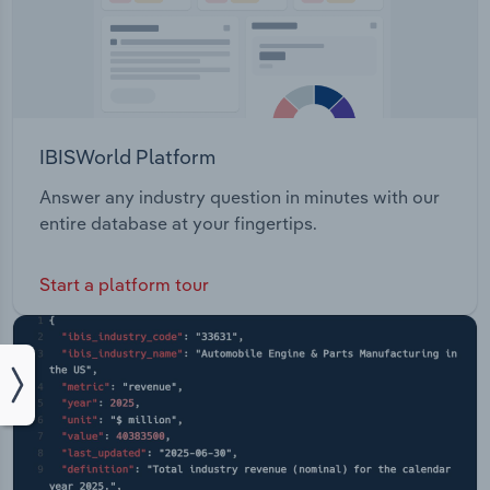
IBISWorld Platform
Answer any industry question in minutes with our
entire database at your fingertips.
Start a platform tour