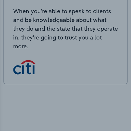
When you’re able to speak to clients
and be knowledgeable about what
they do and the state that they operate
in, they’re going to trust you a lot
more.