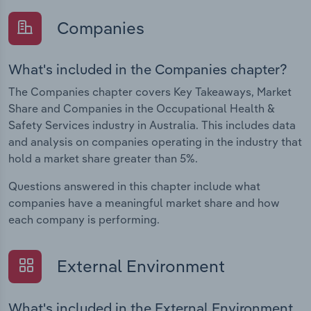
Companies
What's included in the Companies chapter?
The Companies chapter covers Key Takeaways, Market
Share and Companies in the Occupational Health &
Safety Services industry in Australia. This includes data
and analysis on companies operating in the industry that
hold a market share greater than 5%.
Questions answered in this chapter include what
companies have a meaningful market share and how
each company is performing.
External Environment
What's included in the External Environment