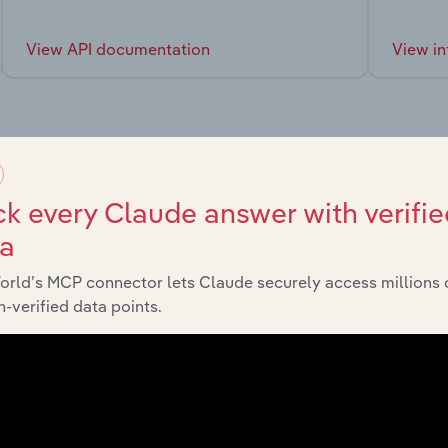
View API documentation
View in
market
k every Claude answer with verifie
ta
chains, and economic drivers to gain broader context and insi
orld’s MCP connector lets Claude securely access millions 
-verified data points.
Last 5-yr CAGR
nsumer Goods and Services
XX%