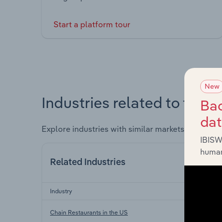
Start a platform tour
New
Industries related to this 
Bac
da
Explore industries with similar markets, supply 
IBISW
human
Related Industries
Industry
Sector
Co
Chain Restaurants in the US