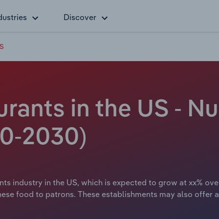
dustries
Discover
US
rants in the US - N
20-2030)
ts industry in the US, which is expected to grow at xx% over
nese food to patrons. These establishments may also offer a