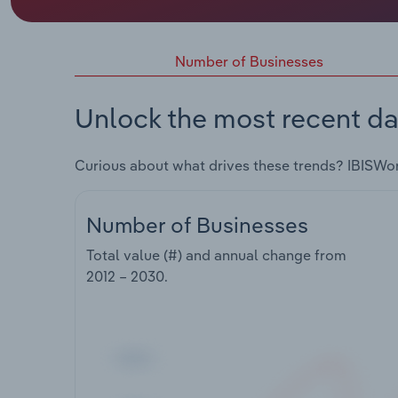
Number of Businesses
Unlock the most recent da
Curious about what drives these trends? IBISWo
Number of Businesses
Total value (#) and annual change from
2012 – 2030
.