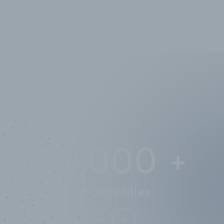
10,000,000
+
Data points