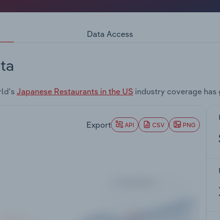
Data Access
ta
rld's
Japanese Restaurants in the US
industry coverage has 
Export
API
CSV
PNG