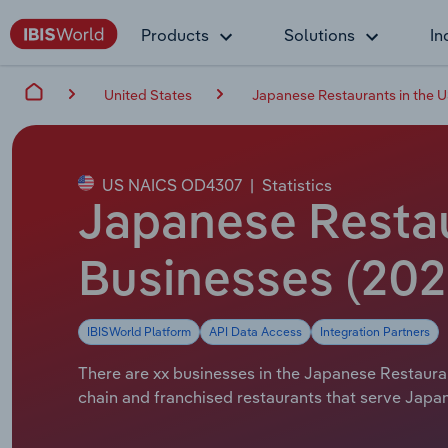
Products
Solutions
In
United States
Japanese Restaurants in the 
US NAICS OD4307
|
Statistics
Japanese Restau
Businesses (20
IBISWorld Platform
API Data Access
Integration Partners
There are xx businesses in the Japanese Restauran
chain and franchised restaurants that serve Japa