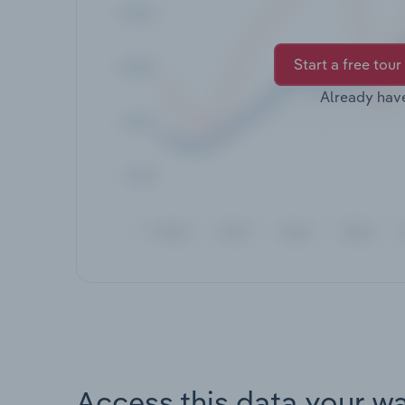
Start a free tour
Already hav
Access this data your w