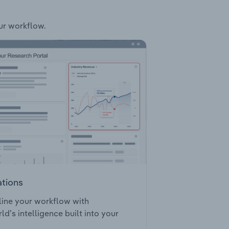
our workflow.
ations
ine your workflow with
ld’s intelligence built into your