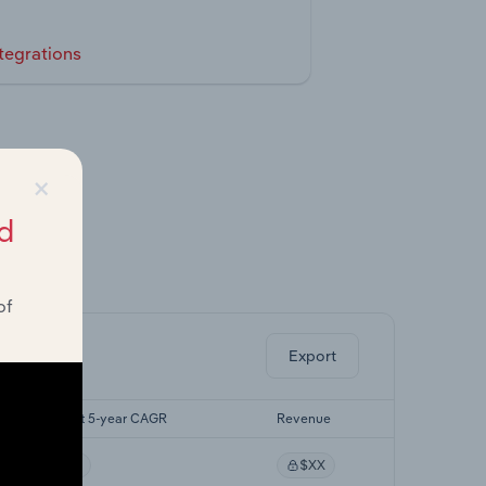
tegrations
×
d
ghts.
of
Export
Forecast 5-year CAGR
Revenue
XX%
$XX