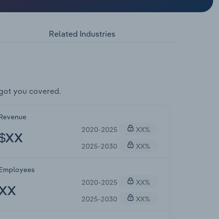
Related Industries
got you covered.
Revenue
2020-2025
XX%
$XX
2025-2030
XX%
Employees
2020-2025
XX%
XX
2025-2030
XX%