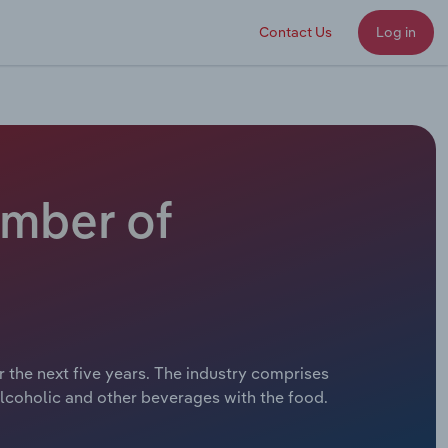
Contact Us
Log in
umber of
 the next five years. The industry comprises
lcoholic and other beverages with the food.