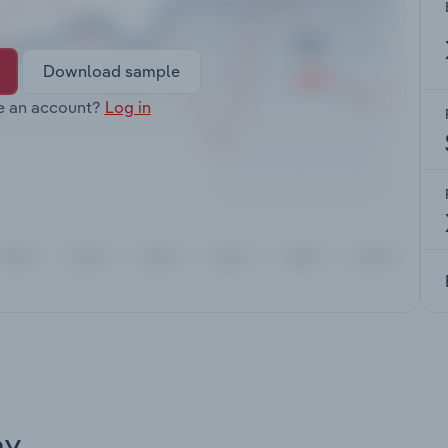
Download sample
e an account?
Log in
ay