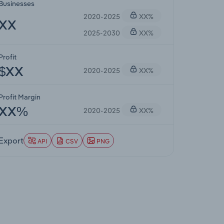
Businesses
2020-2025
XX%
XX
2025-2030
XX%
Profit
2020-2025
XX%
$XX
Profit Margin
2020-2025
XX%
XX%
Export
API
CSV
PNG