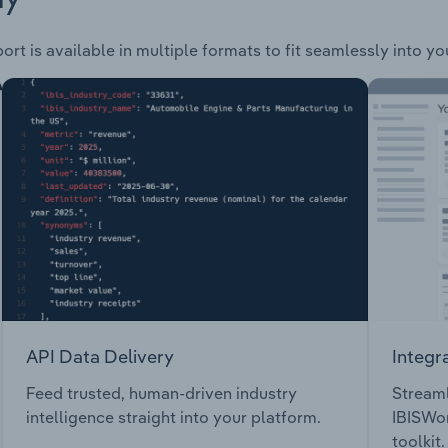
ort is available in multiple formats to fit seamlessly into y
API Data Delivery
Integr
Feed trusted, human-driven industry
Streaml
intelligence straight into your platform.
IBISWor
toolkit.