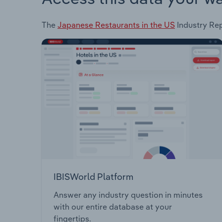
The
Japanese Restaurants in the US
Industry Rep
IBISWorld Platform
Answer any industry question in minutes
with our entire database at your
fingertips.