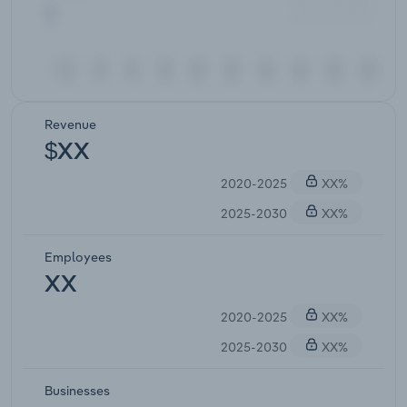
Revenue
$XX
2020-2025
XX%
2025-2030
XX%
Employees
XX
2020-2025
XX%
2025-2030
XX%
Businesses