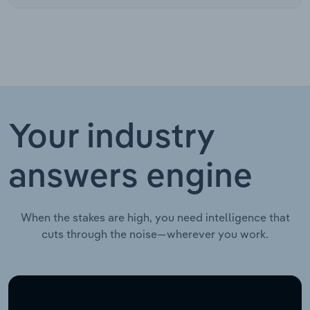
Your industry
answers engine
When the stakes are high, you need intelligence that
cuts through the noise—wherever you work.