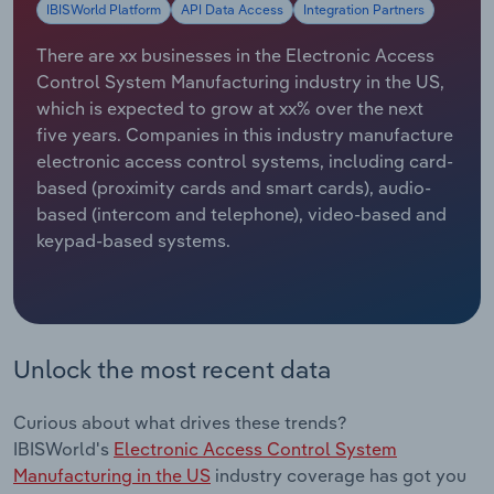
IBISWorld Platform
API Data Access
Integration Partners
Relpro
Marketing
Accommodation & Food Services
Industry Classifications
There are xx businesses in the Electronic Access
Control System Manufacturing industry in the US,
Private Equity
Mining
which is expected to grow at xx% over the next
five years. Companies in this industry manufacture
Procurement
Personal Services
electronic access control systems, including card-
based (proximity cards and smart cards), audio-
Sales
Professional, Scientific and Technical
based (intercom and telephone), video-based and
Services
keypad-based systems.
Public Administration & Safety
Real Estate, Rental & Leasing
Unlock the most recent data
Retail Trade
Curious about what drives these trends?
IBISWorld's
Electronic Access Control System
Thematic Reports
Manufacturing in the US
industry coverage has got you