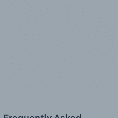
10,000,000
+
Data points