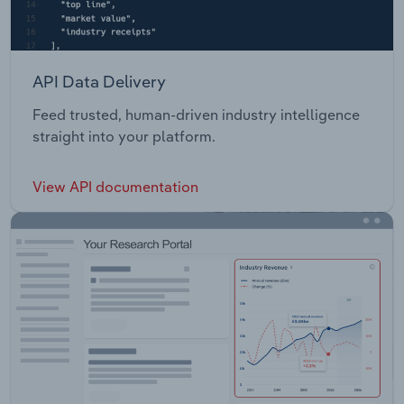
API Data Delivery
Feed trusted, human-driven industry intelligence
straight into your platform.
View API documentation