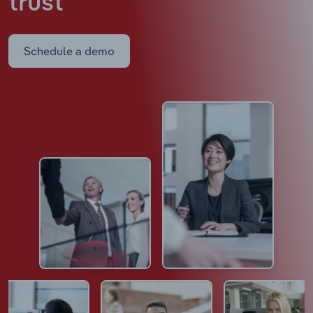
trust
Schedule a demo