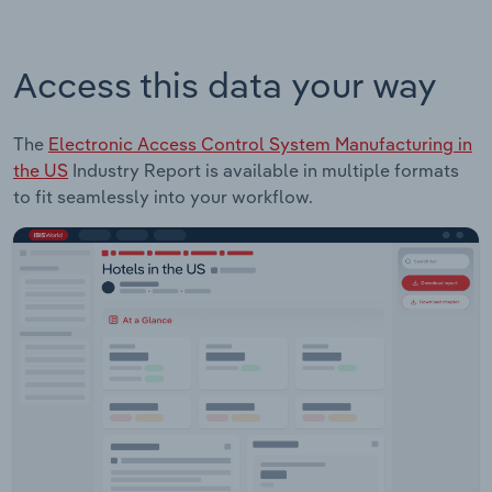
Access this data your way
The
Electronic Access Control System Manufacturing in
the US
Industry Report is available in multiple formats
to fit seamlessly into your workflow.