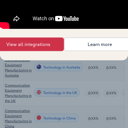
the US
Security
Technology
Services in the
XX%
XX%
US
Communications
Equipment
Technology in Canada
XX%
XX%
View all integrations
Learn more
Manufacturing in
Canada
Communication
Equipment
Technology in Australia
XX%
XX%
Manufacturing in
Australia
Communication
Equipment
Technology in the UK
XX%
XX%
Manufacturing in
the UK
Communication
Equipment
Technology in China
XX%
XX%
Manufacturing in
China