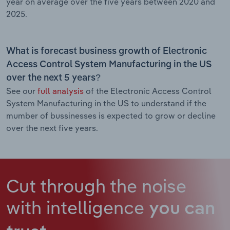
year on average over the five years between 2020 and
2025.
What is forecast business growth of Electronic
Access Control System Manufacturing in the US
over the next 5 years?
See our
full analysis
of the Electronic Access Control
System Manufacturing in the US to understand if the
mumber of bussinesses is expected to grow or decline
over the next five years.
Cut through the noise
with intelligence
you can