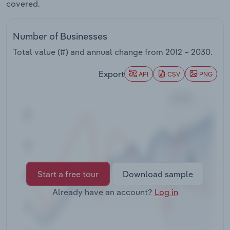
covered.
Transportation and Warehousing
Utilities
Number of Businesses
Total value (#) and annual change from
2012 – 2030
.
Wholesale Trade
Export
API
CSV
PNG
Start a free tour
Download sample
Already have an account?
Log in