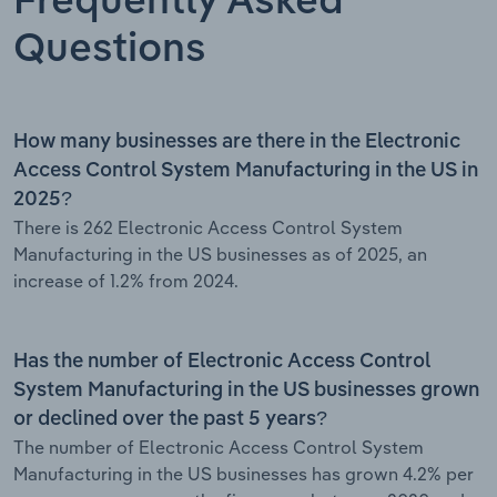
Frequently Asked
Questions
How many businesses are there in the Electronic
Access Control System Manufacturing in the US in
2025?
There is 262 Electronic Access Control System
Manufacturing in the US businesses as of 2025, an
increase of 1.2% from 2024.
Has the number of Electronic Access Control
System Manufacturing in the US businesses grown
or declined over the past 5 years?
The number of Electronic Access Control System
Manufacturing in the US businesses has grown 4.2% per