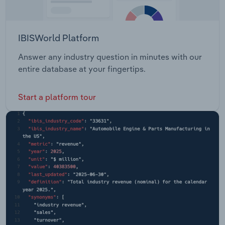
IBISWorld Platform
Answer any industry question in minutes with our
entire database at your fingertips.
Start a platform tour