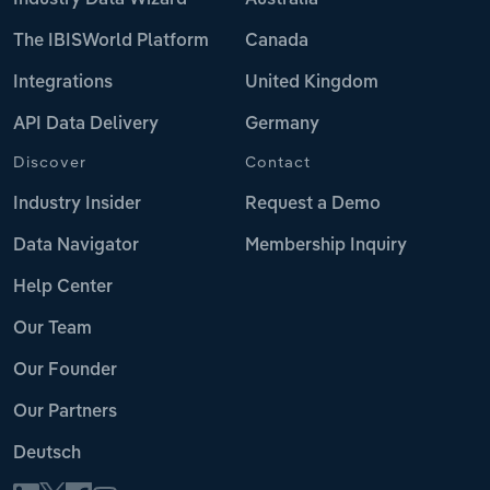
The IBISWorld Platform
Canada
Integrations
United Kingdom
API Data Delivery
Germany
Discover
Contact
Industry Insider
Request a Demo
Data Navigator
Membership Inquiry
Help Center
Our Team
Our Founder
Our Partners
Deutsch