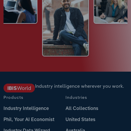
Industry intelligence wherever you work.
Products
Industries
Industry Intelligence
All Collections
Phil, Your AI Economist
United States
Industry Data Wizard
Australia