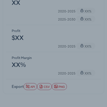
XX
2020-2025
XX%
2025-2030
XX%
Profit
$XX
2020-2025
XX%
Profit Margin
XX%
2020-2025
XX%
Export
API
CSV
PNG