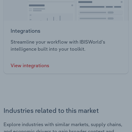
Integrations
Streamline your workflow with IBISWorld’s
intelligence built into your toolkit.
View integrations
Industries related to this market
Explore industries with similar markets, supply chains,
and economic drivers to gain broader context and