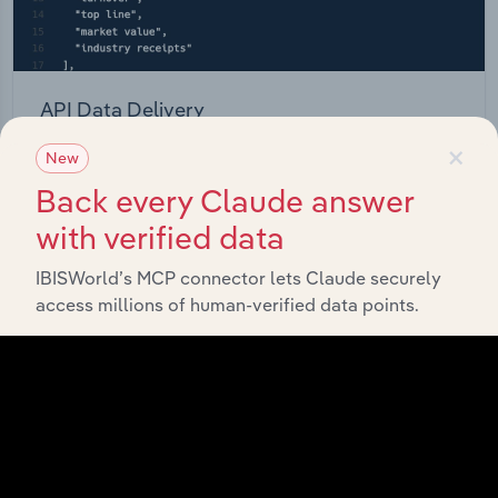
API Data Delivery
×
Feed trusted, human-driven industry intelligence
New
straight into your platform.
Back every Claude answer
with verified data
View API documentation
IBISWorld’s MCP connector lets Claude securely
access millions of human-verified data points.