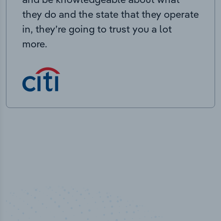
they do and the state that they operate
in, they’re going to trust you a lot
more.