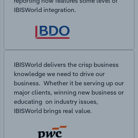
reporting now features some level of
IBISWorld integration.
IBISWorld delivers the crisp business
knowledge we need to drive our
business. Whether it be serving up our
major clients, winning new business or
educating on industry issues,
IBISWorld brings real value.