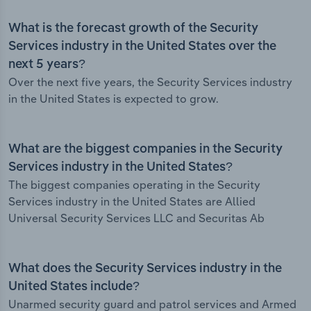
What is the forecast growth of the Security
Services industry in the United States over the
next 5 years?
Over the next five years, the Security Services industry
in the United States is expected to grow.
What are the biggest companies in the Security
Services industry in the United States?
The biggest companies operating in the Security
Services industry in the United States are Allied
Universal Security Services LLC and Securitas Ab
What does the Security Services industry in the
United States include?
Unarmed security guard and patrol services and Armed