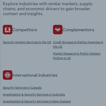
Explore industries with similar markets, supply
chains, and economic drivers to gain broader
context and insights.
Competitors
Complementors
Security System Services in the US
Credit Bureaus & Rating Agencies in
the US
Market Research & Public Opinion
Polling in US
International industries
Security Services in Canada
Investigation & Security Services in Australia
Investigation & Security Services in New Zealand