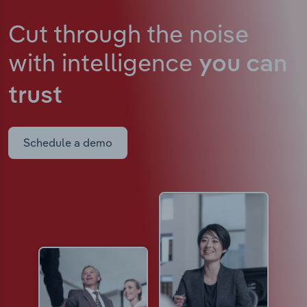
Cut through the noise
with intelligence
you can
trust
Schedule a demo