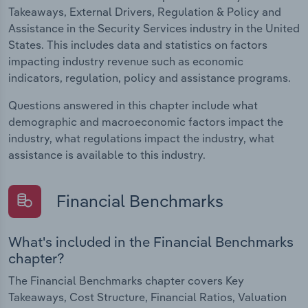
Takeaways, External Drivers, Regulation & Policy and
Assistance in the Security Services industry in the United
States. This includes data and statistics on factors
impacting industry revenue such as economic
indicators, regulation, policy and assistance programs.
Questions answered in this chapter include what
demographic and macroeconomic factors impact the
industry, what regulations impact the industry, what
assistance is available to this industry.
Financial Benchmarks
What's included in the Financial Benchmarks
chapter?
The Financial Benchmarks chapter covers Key
Takeaways, Cost Structure, Financial Ratios, Valuation