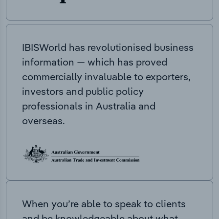
IBISWorld has revolutionised business
information — which has proved
commercially invaluable to exporters,
investors and public policy
professionals in Australia and
overseas.
When you’re able to speak to clients
and be knowledgeable about what