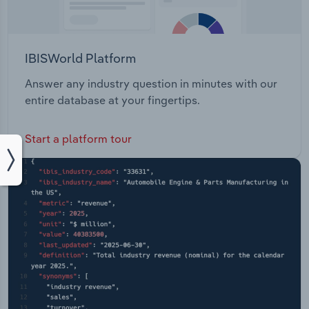
IBISWorld Platform
Answer any industry question in minutes with our
entire database at your fingertips.
Start a platform tour