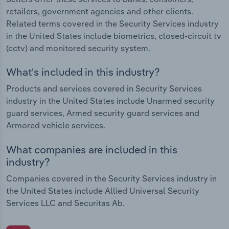
retailers, government agencies and other clients.
Related terms covered in the Security Services industry
in the United States include biometrics, closed-circuit tv
(cctv) and monitored security system.
What's included in this industry?
Products and services covered in Security Services
industry in the United States include Unarmed security
guard services, Armed security guard services and
Armored vehicle services.
What companies are included in this
industry?
Companies covered in the Security Services industry in
the United States include Allied Universal Security
Services LLC and Securitas Ab.