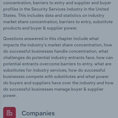
concentration, barriers to entry and supplier and buyer
profiles in the Security Services industry in the United
States. This includes data and statistics on industry
market share concentration, barriers to entry, substitute
products and buyer & supplier power.
Questions answered in this chapter include what
impacts the industry's market share concentration, how
do successful businesses handle concentration, what
challenges do potential industry entrants face, how can
potential entrants overcome barriers to entry, what are
substitutes for industry services, how do successful
businesses compete with substitutes and what power
do buyers and suppliers have over the industry and how
do successful businesses manage buyer & supplier
power.
Companies