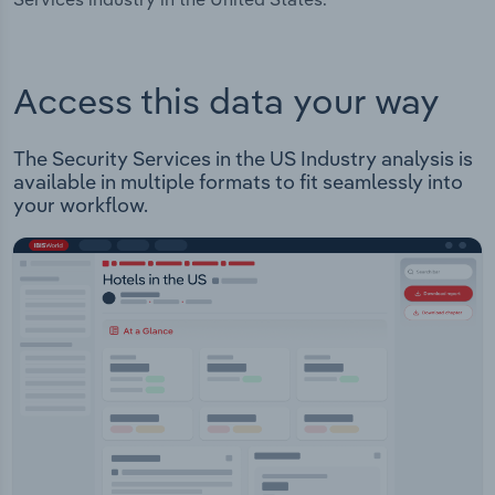
Access this data your way
The Security Services in the US Industry analysis is
available in multiple formats to fit seamlessly into
your workflow.