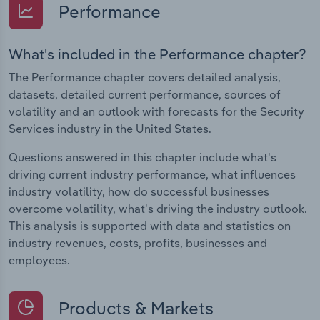
Performance
What's included in the Performance chapter?
The Performance chapter covers detailed analysis,
datasets, detailed current performance, sources of
volatility and an outlook with forecasts for the Security
Services industry in the United States.
Questions answered in this chapter include what's
driving current industry performance, what influences
industry volatility, how do successful businesses
overcome volatility, what's driving the industry outlook.
This analysis is supported with data and statistics on
industry revenues, costs, profits, businesses and
employees.
Products & Markets