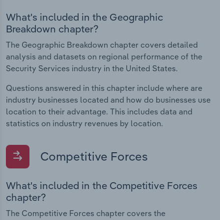
What's included in the Geographic
Breakdown chapter?
The Geographic Breakdown chapter covers detailed
analysis and datasets on regional performance of the
Security Services industry in the United States.
Questions answered in this chapter include where are
industry businesses located and how do businesses use
location to their advantage. This includes data and
statistics on industry revenues by location.
Competitive Forces
What's included in the Competitive Forces
chapter?
The Competitive Forces chapter covers the