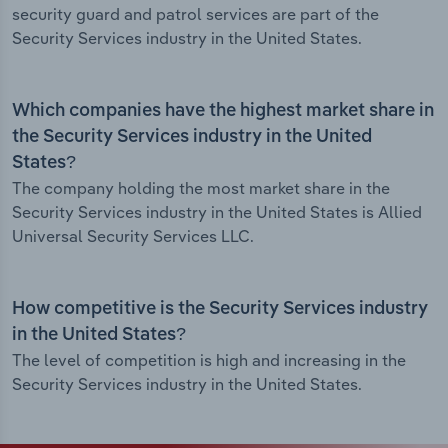
security guard and patrol services are part of the
Security Services industry in the United States.
Which companies have the highest market share in
the Security Services industry in the United
States?
The company holding the most market share in the
Security Services industry in the United States is Allied
Universal Security Services LLC.
How competitive is the Security Services industry
in the United States?
The level of competition is high and increasing in the
Security Services industry in the United States.