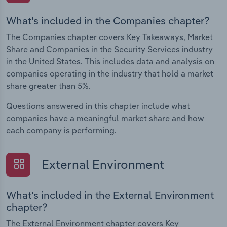
What's included in the Companies chapter?
The Companies chapter covers Key Takeaways, Market
Share and Companies in the Security Services industry
in the United States. This includes data and analysis on
companies operating in the industry that hold a market
share greater than 5%.
Questions answered in this chapter include what
companies have a meaningful market share and how
each company is performing.
External Environment
What's included in the External Environment
chapter?
The External Environment chapter covers Key