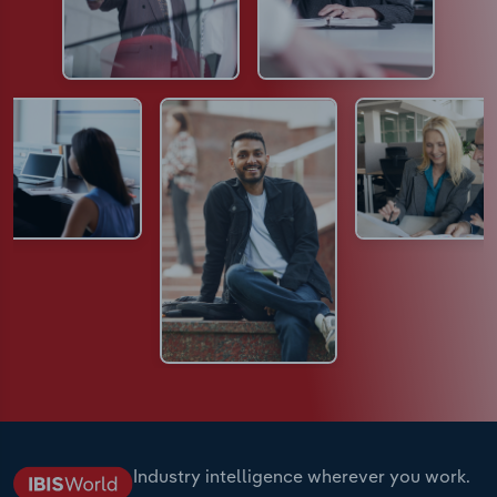
Industry intelligence wherever you work.