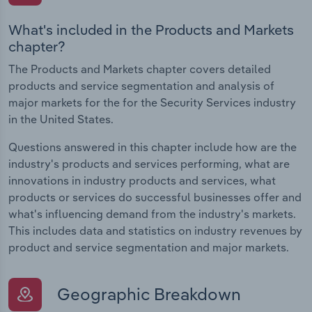
What's included in the Products and Markets
chapter?
The Products and Markets chapter covers detailed
products and service segmentation and analysis of
major markets for the for the Security Services industry
in the United States.
Questions answered in this chapter include how are the
industry's products and services performing, what are
innovations in industry products and services, what
products or services do successful businesses offer and
what's influencing demand from the industry's markets.
This includes data and statistics on industry revenues by
product and service segmentation and major markets.
Geographic Breakdown