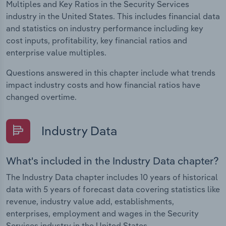
Multiples and Key Ratios in the Security Services
industry in the United States. This includes financial data
and statistics on industry performance including key
cost inputs, profitability, key financial ratios and
enterprise value multiples.
Questions answered in this chapter include what trends
impact industry costs and how financial ratios have
changed overtime.
Industry Data
What's included in the Industry Data chapter?
The Industry Data chapter includes 10 years of historical
data with 5 years of forecast data covering statistics like
revenue, industry value add, establishments,
enterprises, employment and wages in the Security
Services industry in the United States.