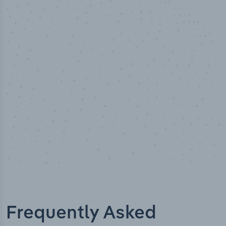
50,000
+
Industry titles
Frequently Asked