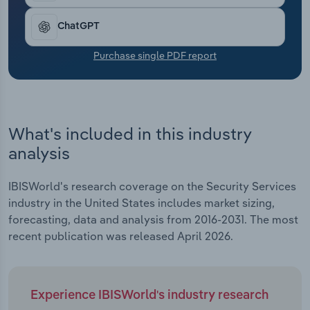
Transportation and Warehousing
ChatGPT
Utilities
Purchase single PDF report
Wholesale Trade
What's included in this industry
analysis
IBISWorld's research coverage on the Security Services
industry in the United States includes market sizing,
forecasting, data and analysis from 2016-2031. The most
recent publication was released April 2026.
Experience IBISWorld's industry research