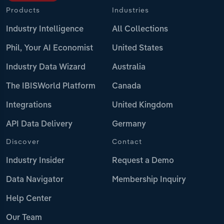
Products
Industries
Industry Intelligence
All Collections
Phil, Your AI Economist
United States
Industry Data Wizard
Australia
The IBISWorld Platform
Canada
Integrations
United Kingdom
API Data Delivery
Germany
Discover
Contact
Industry Insider
Request a Demo
Data Navigator
Membership Inquiry
Help Center
Our Team