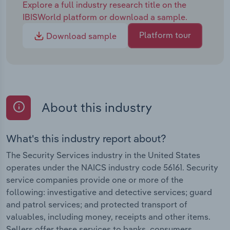
Explore a full industry research title on the
IBISWorld platform or download a sample.
Platform tour
Download sample
About this industry
What's this industry report about?
The Security Services industry in the United States
operates under the NAICS industry code 56161. Security
service companies provide one or more of the
following: investigative and detective services; guard
and patrol services; and protected transport of
valuables, including money, receipts and other items.
Sellers offer these services to banks, consumers,