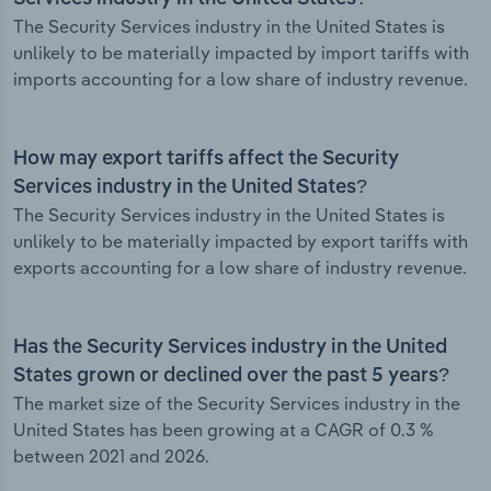
The Security Services industry in the United States is
unlikely to be materially impacted by import tariffs with
imports accounting for a low share of industry revenue.
How may export tariffs affect the Security
Services industry in the United States?
The Security Services industry in the United States is
unlikely to be materially impacted by export tariffs with
exports accounting for a low share of industry revenue.
Has the Security Services industry in the United
States grown or declined over the past 5 years?
The market size of the Security Services industry in the
United States has been growing at a CAGR of 0.3 %
between 2021 and 2026.