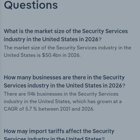
Questions
What is the market size of the Security Services
industry in the United States in 2026?
The market size of the Security Services industry in the
United States is $50.4bn in 2026.
How many businesses are there in the Security
Services industry in the United States in 2026?
There are 114k businesses in the Security Services
industry in the United States, which has grown at a
CAGR of 5.7 % between 2021 and 2026.
How may import tariffs affect the Security
Services industry in the United States?