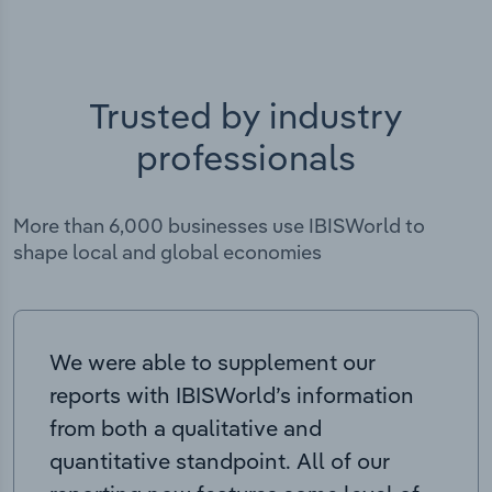
Trusted by industry
professionals
More than 6,000 businesses use IBISWorld to
shape local and global economies
We were able to supplement our
reports with IBISWorld’s information
from both a qualitative and
quantitative standpoint. All of our