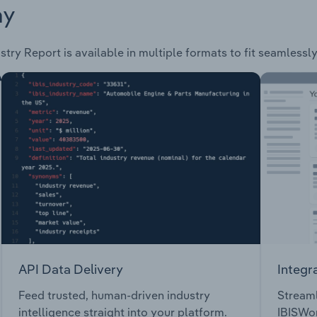
ay
stry Report is available in multiple formats to fit seamlessl
API Data Delivery
Integr
Feed trusted, human-driven industry
Streaml
intelligence straight into your platform.
IBISWor