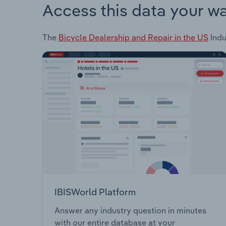
Access this data your w
The
Bicycle Dealership and Repair in the US
Indu
IBISWorld Platform
Answer any industry question in minutes
with our entire database at your