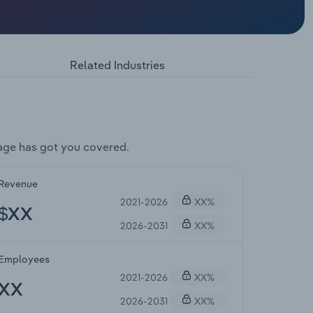
Related Industries
age has got you covered.
Revenue
2021-2026
XX%
$XX
2026-2031
XX%
Employees
2021-2026
XX%
XX
2026-2031
XX%