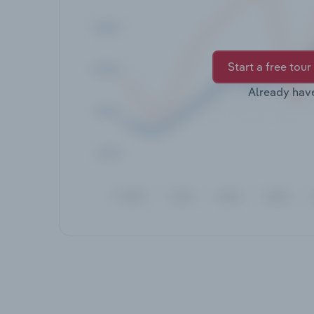
Start a free tour
Already hav