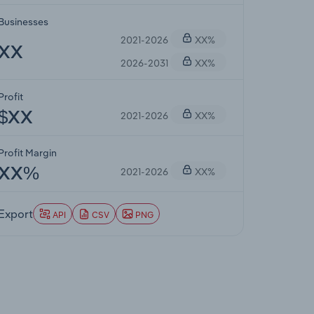
Businesses
2021-2026
XX%
XX
2026-2031
XX%
Profit
2021-2026
XX%
$XX
Profit Margin
2021-2026
XX%
XX%
Export
API
CSV
PNG