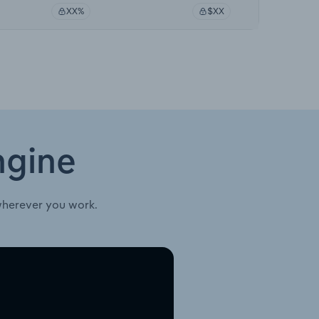
XX%
$XX
ngine
wherever you work.