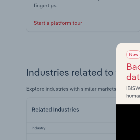
fingertips.
Start a platform tour
New
Bac
Industries related to this 
da
IBISW
Explore industries with similar markets, supply 
human
Related Industries
Industry