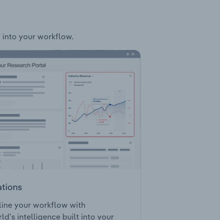
y into your workflow.
ations
ine your workflow with
ld’s intelligence built into your