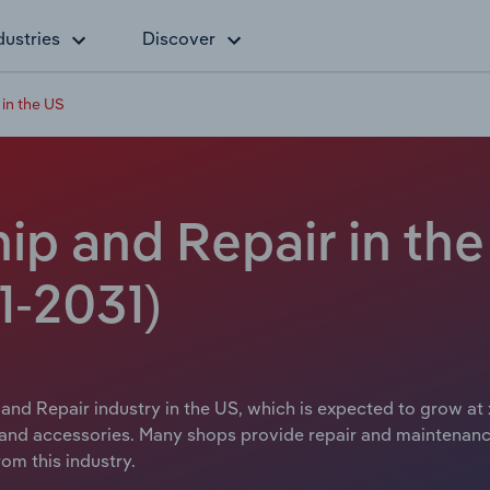
dustries
Discover
 in the US
ip and Repair in th
1-2031)
 and Repair industry in the US, which is expected to grow at 
s and accessories. Many shops provide repair and maintenan
om this industry.