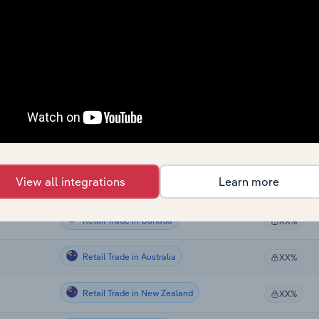
Retail Trade
XX%
Retail Trade
XX%
Retail Trade
XX%
Retail Trade
XX%
Retail Trade
XX%
View all integrations
Learn more
Retail Trade
XX%
Retail Trade in Canada
XX%
Retail Trade in Australia
XX%
Retail Trade in New Zealand
XX%