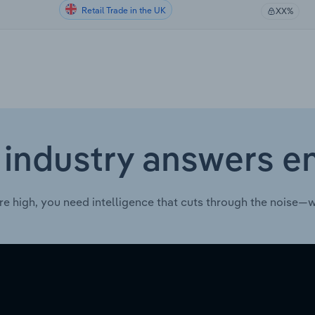
Retail Trade in the UK
XX%
 industry answers e
re high, you need intelligence that cuts through the noise—