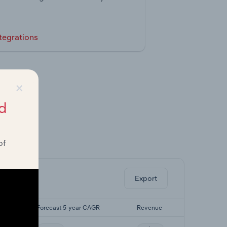
tegrations
×
d
of
ghts.
Export
GR
Forecast 5-year CAGR
Revenue