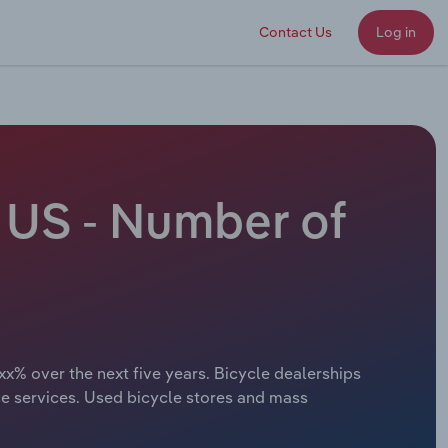
Contact Us
Log in
e US - Number of
xx% over the next five years. Bicycle dealerships
ce services. Used bicycle stores and mass