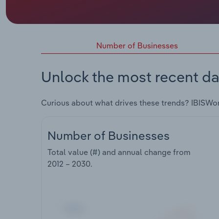
Number of Businesses
Unlock the most recent da
Curious about what drives these trends? IBISWo
Number of Businesses
Total value (#) and annual change from
2012 – 2030
.