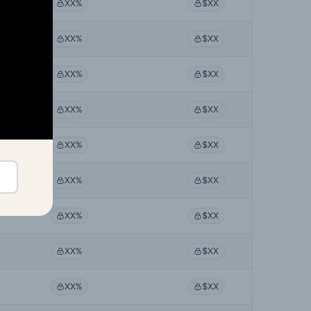
XX%
$XX
XX%
$XX
XX%
$XX
XX%
$XX
XX%
$XX
XX%
$XX
XX%
$XX
XX%
$XX
XX%
$XX