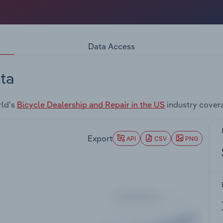
Data Access
ta
rld's
Bicycle Dealership and Repair in the US
industry cover
Export
API
CSV
PNG