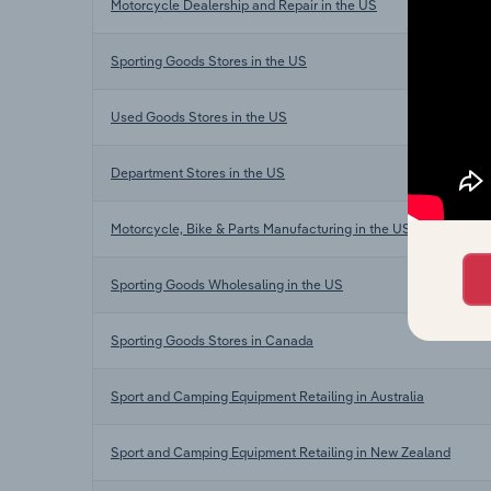
Motorcycle Dealership and Repair in the US
Sporting Goods Stores in the US
Used Goods Stores in the US
Department Stores in the US
Motorcycle, Bike & Parts Manufacturing in the US
Sporting Goods Wholesaling in the US
Sporting Goods Stores in Canada
Sport and Camping Equipment Retailing in Australia
Sport and Camping Equipment Retailing in New Zealand