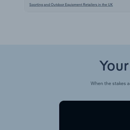
Sporting and Outdoor Equipment Retailers in the UK
Your
When the stakes a