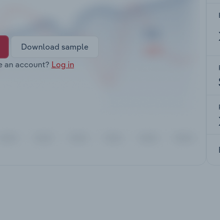
Download sample
e an account?
Log in