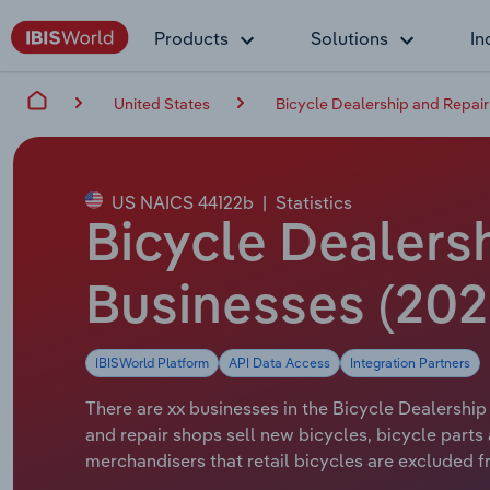
Products
Solutions
In
United States
Bicycle Dealership and Repair
US NAICS 44122b
|
Statistics
Bicycle Dealersh
Businesses (202
IBISWorld Platform
API Data Access
Integration Partners
There are xx businesses in the Bicycle Dealership
and repair shops sell new bicycles, bicycle part
merchandisers that retail bicycles are excluded fr