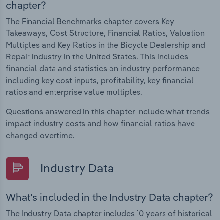
chapter?
The Financial Benchmarks chapter covers Key
Takeaways, Cost Structure, Financial Ratios, Valuation
Multiples and Key Ratios in the Bicycle Dealership and
Repair industry in the United States. This includes
financial data and statistics on industry performance
including key cost inputs, profitability, key financial
ratios and enterprise value multiples.
Questions answered in this chapter include what trends
impact industry costs and how financial ratios have
changed overtime.
Industry Data
What's included in the Industry Data chapter?
The Industry Data chapter includes 10 years of historical