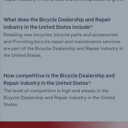
What does the Bicycle Dealership and Repair
industry in the United States include?
Retailing new bicycles, bicycle parts and accessories
and Providing bicycle repair and maintenance services
are part of the Bicycle Dealership and Repair industry in
the United States.
How competitive is the Bicycle Dealership and
Repair industry in the United States?
The level of competition is high and steady in the
Bicycle Dealership and Repair industry in the United
States.