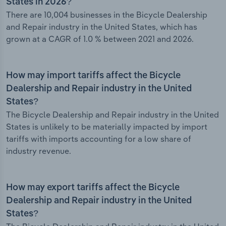
States in 2026?
There are 10,004 businesses in the Bicycle Dealership
and Repair industry in the United States, which has
grown at a CAGR of 1.0 % between 2021 and 2026.
How may import tariffs affect the Bicycle
Dealership and Repair industry in the United
States?
The Bicycle Dealership and Repair industry in the United
States is unlikely to be materially impacted by import
tariffs with imports accounting for a low share of
industry revenue.
How may export tariffs affect the Bicycle
Dealership and Repair industry in the United
States?