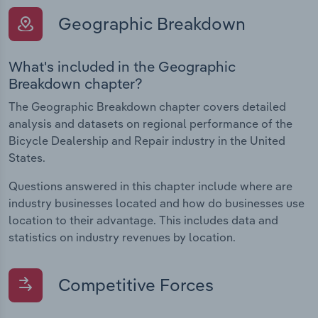
Geographic Breakdown
What's included in the Geographic
Breakdown chapter?
The Geographic Breakdown chapter covers detailed
analysis and datasets on regional performance of the
Bicycle Dealership and Repair industry in the United
States.
Questions answered in this chapter include where are
industry businesses located and how do businesses use
location to their advantage. This includes data and
statistics on industry revenues by location.
Competitive Forces