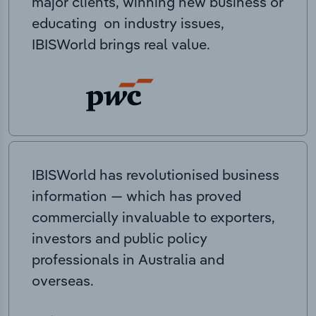
major clients, winning new business or
educating on industry issues,
IBISWorld brings real value.
IBISWorld has revolutionised business
information — which has proved
commercially invaluable to exporters,
investors and public policy
professionals in Australia and
overseas.