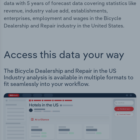
data with 5 years of forecast data covering statistics like
revenue, industry value add, establishments,
enterprises, employment and wages in the Bicycle
Dealership and Repair industry in the United States.
Access this data your way
The Bicycle Dealership and Repair in the US
Industry analysis is available in multiple formats to
fit seamlessly into your workflow.