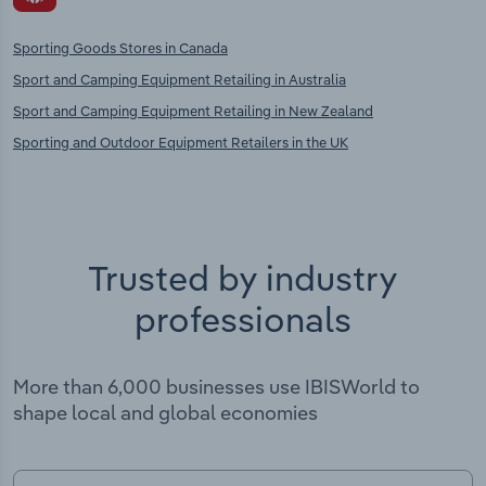
Sporting Goods Stores in Canada
Sport and Camping Equipment Retailing in Australia
Sport and Camping Equipment Retailing in New Zealand
Sporting and Outdoor Equipment Retailers in the UK
Trusted by industry
professionals
More than 6,000 businesses use IBISWorld to
shape local and global economies