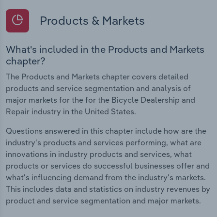
Products & Markets
What's included in the Products and Markets
chapter?
The Products and Markets chapter covers detailed
products and service segmentation and analysis of
major markets for the for the Bicycle Dealership and
Repair industry in the United States.
Questions answered in this chapter include how are the
industry's products and services performing, what are
innovations in industry products and services, what
products or services do successful businesses offer and
what's influencing demand from the industry's markets.
This includes data and statistics on industry revenues by
product and service segmentation and major markets.