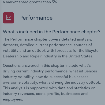
a market share greater than 5%.
Performance
What's included in the Performance chapter?
The Performance chapter covers detailed analysis,
datasets, detailed current performance, sources of
volatility and an outlook with forecasts for the Bicycle
Dealership and Repair industry in the United States.
Questions answered in this chapter include what's
driving current industry performance, what influences
industry volatility, how do successful businesses
overcome volatility, what's driving the industry outlook.
This analysis is supported with data and statistics on
industry revenues, costs, profits, businesses and
employees.