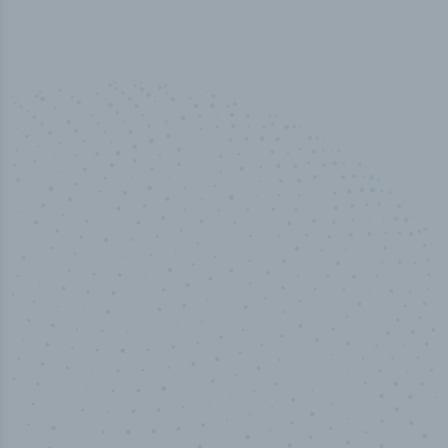
50,000
+
Industry titles