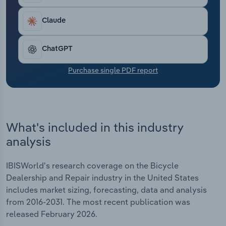
Transportation and Warehousing
Claude
Utilities
ChatGPT
Wholesale Trade
Purchase single PDF report
What's included in this industry
analysis
IBISWorld's research coverage on the Bicycle
Dealership and Repair industry in the United States
includes market sizing, forecasting, data and analysis
from 2016-2031. The most recent publication was
released February 2026.