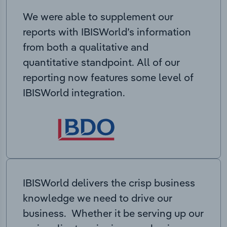
We were able to supplement our
reports with IBISWorld’s information
from both a qualitative and
quantitative standpoint. All of our
reporting now features some level of
IBISWorld integration.
IBISWorld delivers the crisp business
knowledge we need to drive our
business. Whether it be serving up our