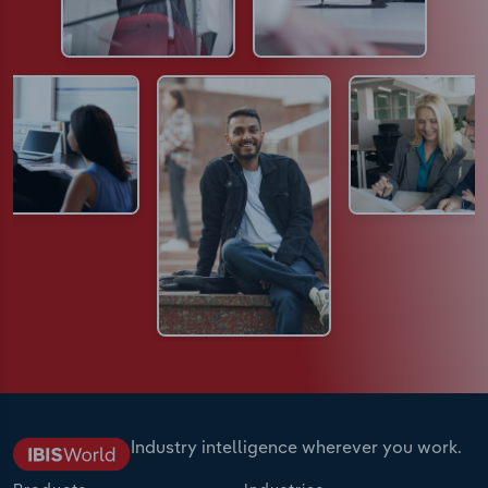
Industry intelligence wherever you work.