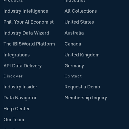
Products
Industries
Industry Intelligence
All Collections
Phil, Your AI Economist
United States
Industry Data Wizard
Australia
The IBISWorld Platform
Canada
Integrations
United Kingdom
API Data Delivery
Germany
Discover
Contact
Industry Insider
Request a Demo
Data Navigator
Membership Inquiry
Help Center
Our Team