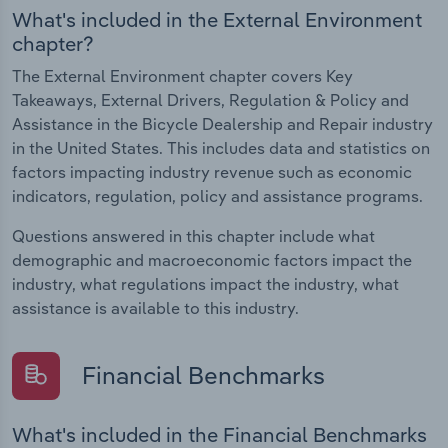
What's included in the External Environment
chapter?
The External Environment chapter covers Key
Takeaways, External Drivers, Regulation & Policy and
Assistance in the Bicycle Dealership and Repair industry
in the United States. This includes data and statistics on
factors impacting industry revenue such as economic
indicators, regulation, policy and assistance programs.
Questions answered in this chapter include what
demographic and macroeconomic factors impact the
industry, what regulations impact the industry, what
assistance is available to this industry.
Financial Benchmarks
What's included in the Financial Benchmarks