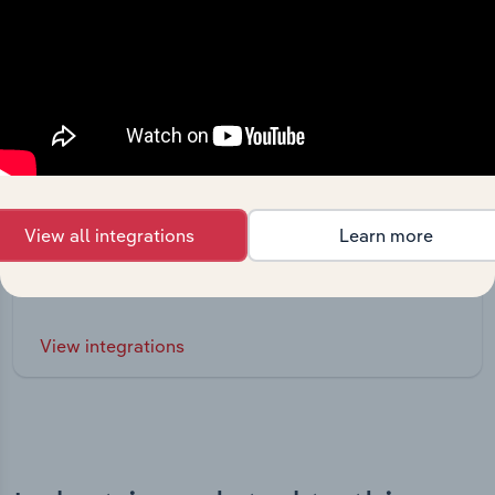
Integrations
View all integrations
Learn more
Streamline your workflow with IBISWorld’s
intelligence built into your toolkit.
View integrations