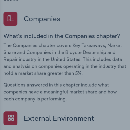
Companies
What's included in the Companies chapter?
The Companies chapter covers Key Takeaways, Market
Share and Companies in the Bicycle Dealership and
Repair industry in the United States. This includes data
and analysis on companies operating in the industry that
hold a market share greater than 5%.
Questions answered in this chapter include what
companies have a meaningful market share and how
each company is performing.
External Environment