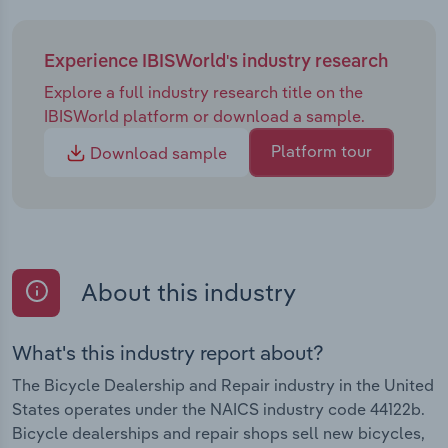
Experience IBISWorld's industry research
Explore a full industry research title on the
IBISWorld platform or download a sample.
Platform tour
Download sample
About this industry
What's this industry report about?
The Bicycle Dealership and Repair industry in the United
States operates under the NAICS industry code 44122b.
Bicycle dealerships and repair shops sell new bicycles,