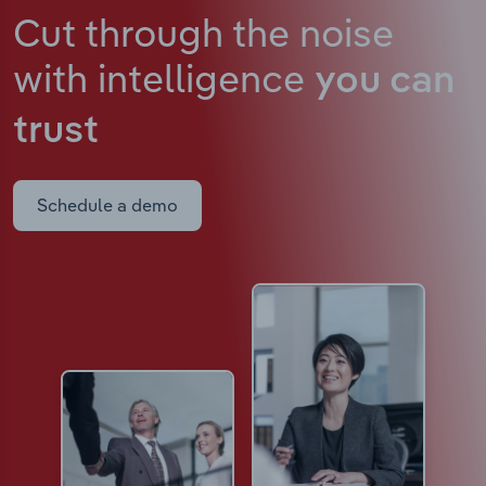
Cut through the noise
with intelligence
you can
trust
Schedule a demo