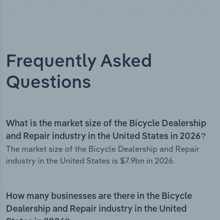
Frequently Asked
Questions
What is the market size of the Bicycle Dealership
and Repair industry in the United States in 2026?
The market size of the Bicycle Dealership and Repair
industry in the United States is $7.9bn in 2026.
How many businesses are there in the Bicycle
Dealership and Repair industry in the United