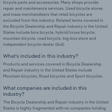
bicycle parts and accessories. Many shops provide
repair and maintenance services. Used bicycle stores
and mass merchandisers that retail bicycles are
excluded from this industry. Related terms covered in
the Bicycle Dealership and Repair industry in the United
States include bmx bicycle, hybrid/cross bicycle,
mountain bicycle, road bicycle, big-box store and
independent bicycle dealer (ibd).
What's included in this industry?
Products and services covered in Bicycle Dealership
and Repair industry in the United States include
Mountain bicycles, Road bicycles and Sport bicycles.
What companies are included in this
industry?
The Bicycle Dealership and Repair industry in the United
States is highly fragmented with no companies holding