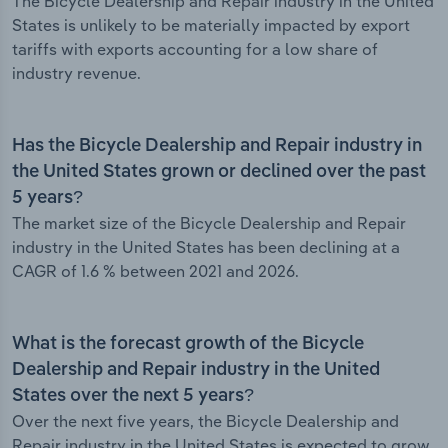
The Bicycle Dealership and Repair industry in the United
States is unlikely to be materially impacted by export
tariffs with exports accounting for a low share of
industry revenue.
Has the Bicycle Dealership and Repair industry in
the United States grown or declined over the past
5 years?
The market size of the Bicycle Dealership and Repair
industry in the United States has been declining at a
CAGR of 1.6 % between 2021 and 2026.
What is the forecast growth of the Bicycle
Dealership and Repair industry in the United
States over the next 5 years?
Over the next five years, the Bicycle Dealership and
Repair industry in the United States is expected to grow.