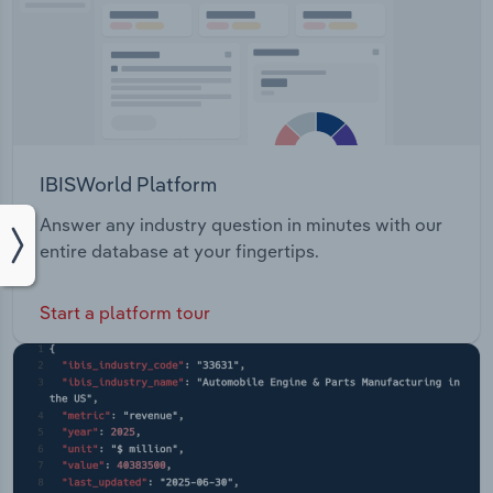
IBISWorld Platform
Answer any industry question in minutes with our
entire database at your fingertips.
Start a platform tour