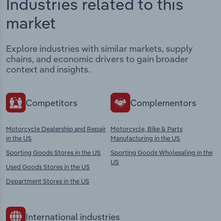
Industries related to this
market
Explore industries with similar markets, supply
chains, and economic drivers to gain broader
context and insights.
Competitors
Complementors
Motorcycle Dealership and Repair
Motorcycle, Bike & Parts
in the US
Manufacturing in the US
Sporting Goods Stores in the US
Sporting Goods Wholesaling in the
US
Used Goods Stores in the US
Department Stores in the US
International industries