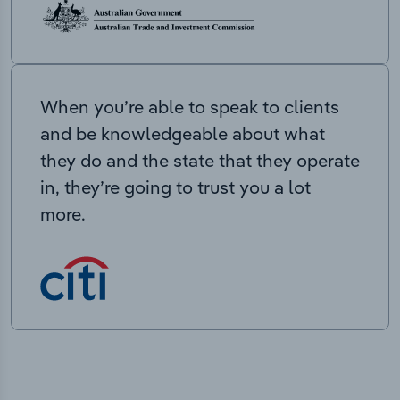
When you’re able to speak to clients
and be knowledgeable about what
they do and the state that they operate
in, they’re going to trust you a lot
more.