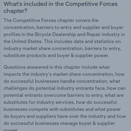
What's included in the Competitive Forces
chapter?
The Competitive Forces chapter covers the
concentration, barriers to entry and supplier and buyer
profiles in the Bicycle Dealership and Repair industry in
the United States. This includes data and statistics on
industry market share concentration, barriers to entry,
substitute products and buyer & supplier power.
Questions answered in this chapter include what
impacts the industry's market share concentration, how
do successful businesses handle concentration, what
challenges do potential industry entrants face, how can
potential entrants overcome barriers to entry, what are
substitutes for industry services, how do successful
businesses compete with substitutes and what power
do buyers and suppliers have over the industry and how
do successful businesses manage buyer & supplier
power.