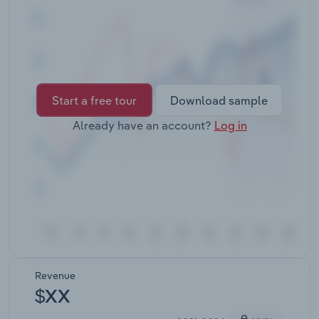
Transportation and Warehousing
Utilities
Wholesale Trade
Start a free tour
Download sample
Already have an account?
Log in
Revenue
$XX