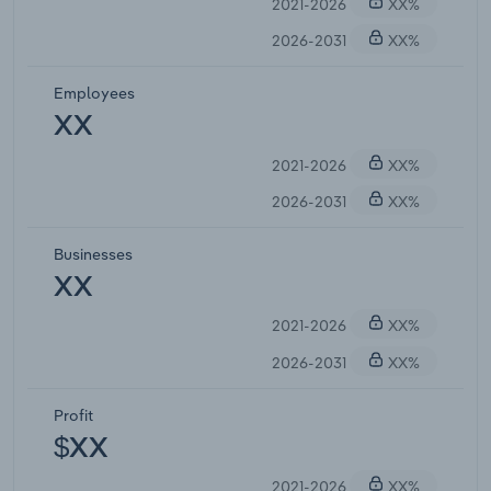
2021-2026
XX%
2026-2031
XX%
Employees
XX
2021-2026
XX%
2026-2031
XX%
Businesses
XX
2021-2026
XX%
2026-2031
XX%
Profit
$XX
2021-2026
XX%