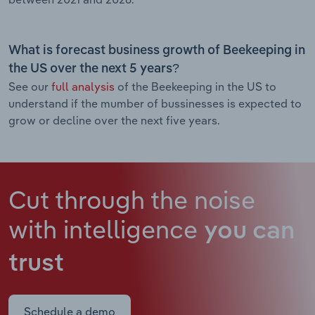
What is forecast business growth of Beekeeping in
the US over the next 5 years?
See our
full analysis
of the Beekeeping in the US to
understand if the mumber of bussinesses is expected to
grow or decline over the next five years.
Cut through the noise
with intelligence
you can
trust
Schedule a demo