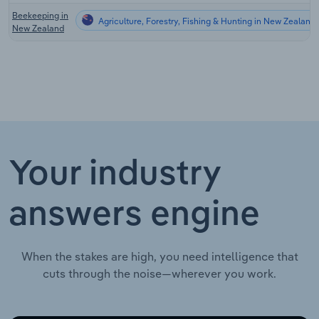
Beekeeping in
Agriculture, Forestry, Fishing & Hunting in New Zealand
New Zealand
Your industry
answers engine
When the stakes are high, you need intelligence that
cuts through the noise—wherever you work.