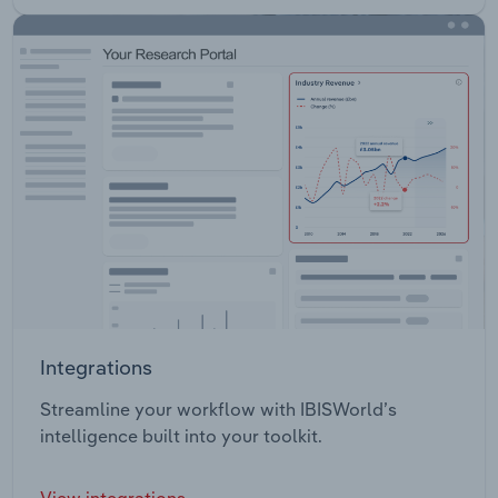
Integrations
Streamline your workflow with IBISWorld’s
intelligence built into your toolkit.
View integrations