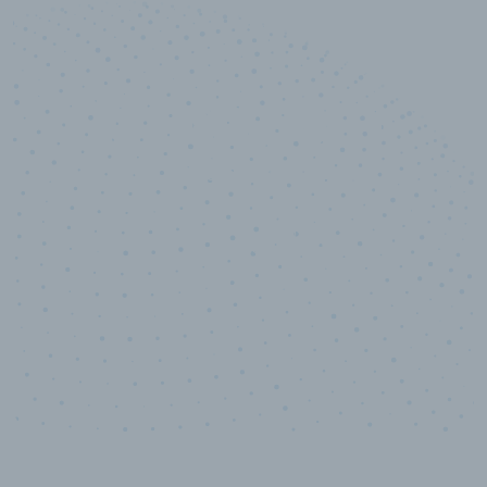
10,000,000
+
Data points