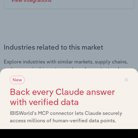
Industries related to this market
Explore industries with similar markets, supply chains,
and economic drivers to gain broader context and
×
insights.
New
Back every Claude answer
Related Industries
with verified data
Export
IBISWorld’s MCP connector lets Claude securely
access millions of human-verified data points.
Industry
Sector