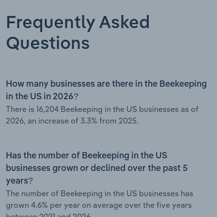
Frequently Asked
Questions
How many businesses are there in the Beekeeping
in the US in 2026?
There is 16,204 Beekeeping in the US businesses as of
2026, an increase of 3.3% from 2025.
Has the number of Beekeeping in the US
businesses grown or declined over the past 5
years?
The number of Beekeeping in the US businesses has
grown 4.6% per year on average over the five years
between 2021 and 2026.