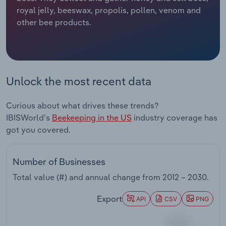
royal jelly, beeswax, propolis, pollen, venom and
Relpro
Marketing
Accommodation & Food Services
Industry Classifications
other bee products.
Private Equity
Mining
Procurement
Personal Services
Unlock the most recent data
Sales
Professional, Scientific and Technical
Curious about what drives these trends?
Services
IBISWorld's
Beekeeping in the US
industry coverage has
got you covered.
Public Administration & Safety
Real Estate, Rental & Leasing
Number of Businesses
Total value (#) and annual change from
2012 – 2030
.
Retail Trade
Export
API
CSV
PNG
Thematic Reports