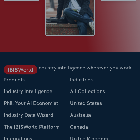
Industry intelligence wherever you work.
Products
Industries
Industry Intelligence
All Collections
Phil, Your AI Economist
United States
Industry Data Wizard
Australia
The IBISWorld Platform
Canada
Integrations
United Kingdom