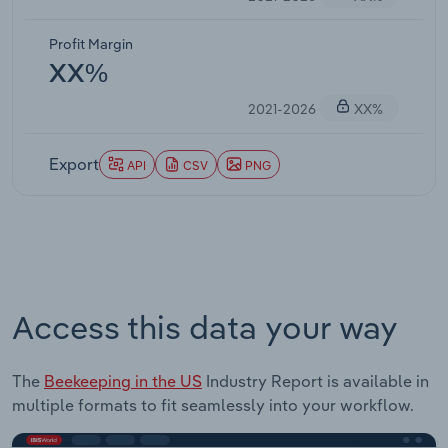
Profit Margin
XX%
2021-2026
XX%
Export
API
CSV
PNG
Access this data your way
The
Beekeeping in the US
Industry Report is available in
multiple formats to fit seamlessly into your workflow.