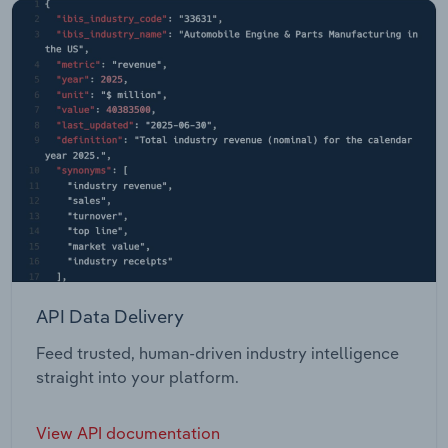
API Data Delivery
Feed trusted, human-driven industry intelligence
straight into your platform.
View API documentation