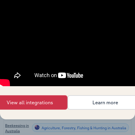
Corn Farming
Agriculture, Forestry, Fishing & Hunting
in the US
Sugarcane
Agriculture, Forestry, Fishing & Hunting
Farming in the
US
Syrup &
Flavoring
Agriculture, Forestry, Fishing & Hunting
Manufacturing
in the US
Fruit & Nut
Agriculture, Forestry, Fishing & Hunting
Farming in the
US
Vegetable
Agriculture, Forestry, Fishing & Hunting
Farming in the
US
View all integrations
Learn more
Global Sugar
Agriculture, Forestry, Fishing & Hunting in Global
Production
Beekeeping in
Agriculture, Forestry, Fishing & Hunting in Australia
Australia