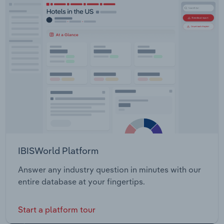
IBISWorld Platform
Answer any industry question in minutes with our
entire database at your fingertips.
Start a platform tour