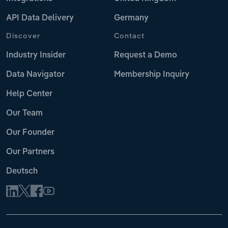
API Data Delivery
Germany
Discover
Contact
Industry Insider
Request a Demo
Data Navigator
Membership Inquiry
Help Center
Our Team
Our Founder
Our Partners
Deutsch