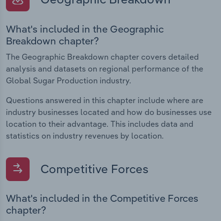
What's included in the Geographic
Breakdown chapter?
The Geographic Breakdown chapter covers detailed
analysis and datasets on regional performance of the
Global Sugar Production industry.
Questions answered in this chapter include where are
industry businesses located and how do businesses use
location to their advantage. This includes data and
statistics on industry revenues by location.
Competitive Forces
What's included in the Competitive Forces
chapter?