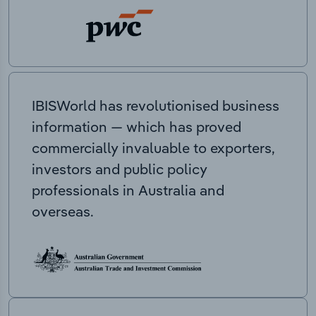
IBISWorld has revolutionised business
information — which has proved
commercially invaluable to exporters,
investors and public policy
professionals in Australia and
overseas.