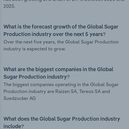
2025.
What is the forecast growth of the Global Sugar
Production industry over the next 5 years?
Over the next five years, the Global Sugar Production
industry is expected to grow.
What are the biggest companies in the Global
Sugar Production industry?
The biggest companies operating in the Global Sugar
Production industry are Raizen SA, Tereos SA and
Suedzucker AG
What does the Global Sugar Production industry
include?