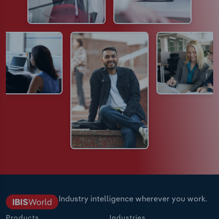
Industry intelligence wherever you work.
Products
Industries