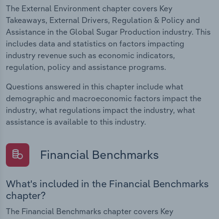
The External Environment chapter covers Key
Takeaways, External Drivers, Regulation & Policy and
Assistance in the Global Sugar Production industry. This
includes data and statistics on factors impacting
industry revenue such as economic indicators,
regulation, policy and assistance programs.
Questions answered in this chapter include what
demographic and macroeconomic factors impact the
industry, what regulations impact the industry, what
assistance is available to this industry.
Financial Benchmarks
What's included in the Financial Benchmarks
chapter?
The Financial Benchmarks chapter covers Key