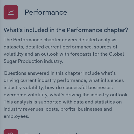
Performance
What's included in the Performance chapter?
The Performance chapter covers detailed analysis,
datasets, detailed current performance, sources of
volatility and an outlook with forecasts for the Global
Sugar Production industry.
Questions answered in this chapter include what's
driving current industry performance, what influences
industry volatility, how do successful businesses
overcome volatility, what's driving the industry outlook.
This analysis is supported with data and statistics on
industry revenues, costs, profits, businesses and
employees.