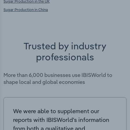
Sugar Production in the UK
Sugar Production in China
Trusted by industry
professionals
More than 6,000 businesses use IBISWorld to
shape local and global economies
We were able to supplement our
reports with IBISWorld’s information
from both a qualitative and