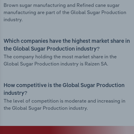
Brown sugar manufacturing and Refined cane sugar
manufacturing are part of the Global Sugar Production
industry.
Which companies have the highest market share in
the Global Sugar Production industry?
The company holding the most market share in the
Global Sugar Production industry is Raizen SA.
How competitive is the Global Sugar Production
industry?
The level of competition is moderate and increasing in
the Global Sugar Production industry.