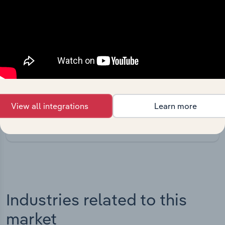
Integrations
Streamline your workflow with IBISWorld’s
intelligence built into your toolkit.
View all integrations
Learn more
View integrations
Industries related to this
market