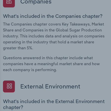
Companies
What's included in the Companies chapter?
The Companies chapter covers Key Takeaways, Market
Share and Companies in the Global Sugar Production
industry. This includes data and analysis on companies
operating in the industry that hold a market share
greater than 5%.
Questions answered in this chapter include what
companies have a meaningful market share and how
each company is performing.
External Environment
What's included in the External Environment
chapter?