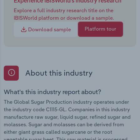
Experience IBISWorld's industry research
Explore a full industry research title on the
IBISWorld platform or download a sample.
Platform tour
Download sample
About this industry
What's this industry report about?
The Global Sugar Production industry operates under
the industry code C1115-GL. Companies in this industry
manufacture raw sugar, liquid sugar, refined sugar and
molasses. Sugar and molasses can be derived from
either giant grass called sugarcane or the root
vegetable sugar beet. This raw material is processed