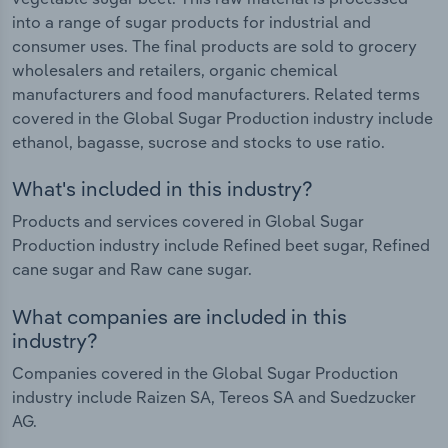
into a range of sugar products for industrial and
consumer uses. The final products are sold to grocery
wholesalers and retailers, organic chemical
manufacturers and food manufacturers. Related terms
covered in the Global Sugar Production industry include
ethanol, bagasse, sucrose and stocks to use ratio.
What's included in this industry?
Products and services covered in Global Sugar
Production industry include Refined beet sugar, Refined
cane sugar and Raw cane sugar.
What companies are included in this
industry?
Companies covered in the Global Sugar Production
industry include Raizen SA, Tereos SA and Suedzucker
AG.