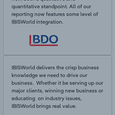
quantitative standpoint. All of our
reporting now features some level of
IBISWorld integration.
IBISWorld delivers the crisp business
knowledge we need to drive our
business. Whether it be serving up our
major clients, winning new business or
educating on industry issues,
IBISWorld brings real value.