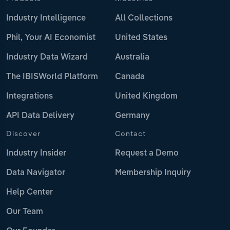
Industry Intelligence
All Collections
Phil, Your AI Economist
United States
Industry Data Wizard
Australia
The IBISWorld Platform
Canada
Integrations
United Kingdom
API Data Delivery
Germany
Discover
Contact
Industry Insider
Request a Demo
Data Navigator
Membership Inquiry
Help Center
Our Team