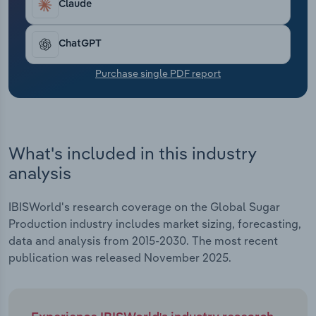
Claude
Transportation and Warehousing
Utilities
ChatGPT
Purchase single PDF report
Wholesale Trade
What's included in this industry
analysis
IBISWorld's research coverage on the Global Sugar
Production industry includes market sizing, forecasting,
data and analysis from 2015-2030. The most recent
publication was released November 2025.