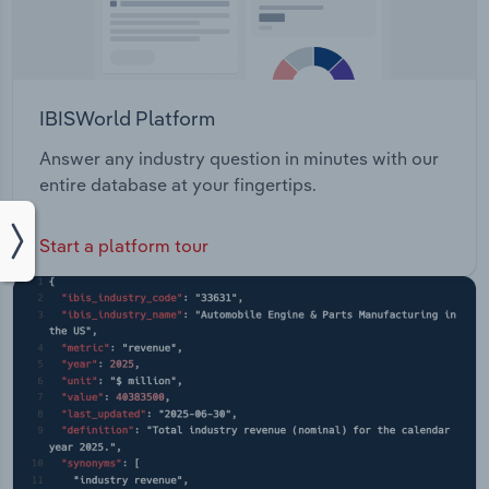
IBISWorld Platform
Answer any industry question in minutes with our
entire database at your fingertips.
Start a platform tour