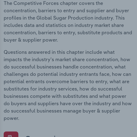
The Competitive Forces chapter covers the
concentration, barriers to entry and supplier and buyer
profiles in the Global Sugar Production industry. This
includes data and statistics on industry market share
concentration, barriers to entry, substitute products and
buyer & supplier power.
Questions answered in this chapter include what
impacts the industry's market share concentration, how
do successful businesses handle concentration, what
challenges do potential industry entrants face, how can
potential entrants overcome barriers to entry, what are
substitutes for industry services, how do successful
businesses compete with substitutes and what power
do buyers and suppliers have over the industry and how
do successful businesses manage buyer & supplier
power.