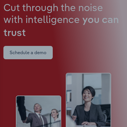
Cut through the noise
with intelligence
you can
trust
Schedule a demo