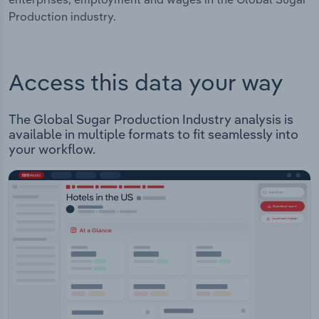
Production industry.
Access this data your way
The Global Sugar Production Industry analysis is
available in multiple formats to fit seamlessly into
your workflow.