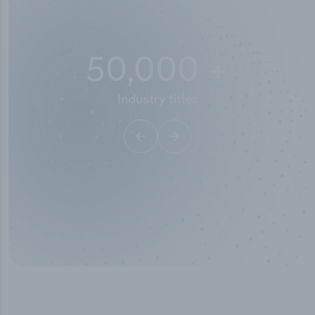
50,000
+
Industry titles