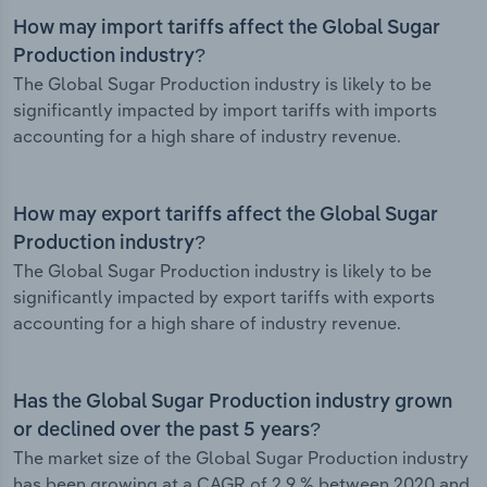
How may import tariffs affect the Global Sugar
Production industry?
The Global Sugar Production industry is likely to be
significantly impacted by import tariffs with imports
accounting for a high share of industry revenue.
How may export tariffs affect the Global Sugar
Production industry?
The Global Sugar Production industry is likely to be
significantly impacted by export tariffs with exports
accounting for a high share of industry revenue.
Has the Global Sugar Production industry grown
or declined over the past 5 years?
The market size of the Global Sugar Production industry
has been growing at a CAGR of 2.9 % between 2020 and