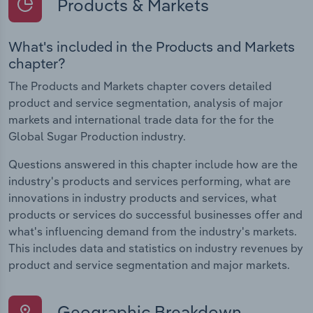
Products & Markets
What's included in the Products and Markets
chapter?
The Products and Markets chapter covers detailed
product and service segmentation, analysis of major
markets and international trade data for the for the
Global Sugar Production industry.
Questions answered in this chapter include how are the
industry's products and services performing, what are
innovations in industry products and services, what
products or services do successful businesses offer and
what's influencing demand from the industry's markets.
This includes data and statistics on industry revenues by
product and service segmentation and major markets.
Geographic Breakdown