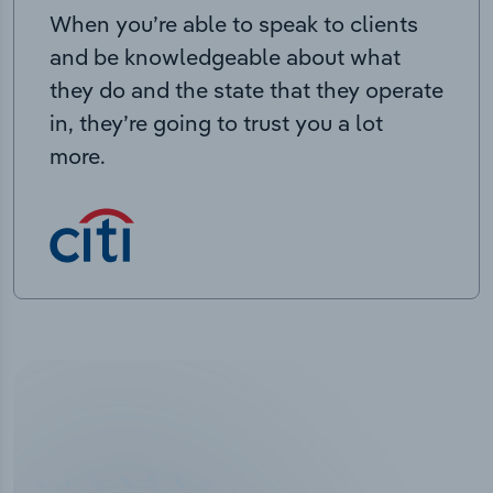
When you’re able to speak to clients
and be knowledgeable about what
they do and the state that they operate
in, they’re going to trust you a lot
more.