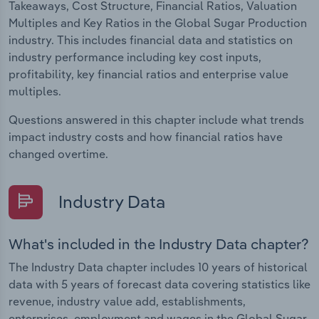
Takeaways, Cost Structure, Financial Ratios, Valuation
Multiples and Key Ratios in the Global Sugar Production
industry. This includes financial data and statistics on
industry performance including key cost inputs,
profitability, key financial ratios and enterprise value
multiples.
Questions answered in this chapter include what trends
impact industry costs and how financial ratios have
changed overtime.
Industry Data
What's included in the Industry Data chapter?
The Industry Data chapter includes 10 years of historical
data with 5 years of forecast data covering statistics like
revenue, industry value add, establishments,
enterprises, employment and wages in the Global Sugar