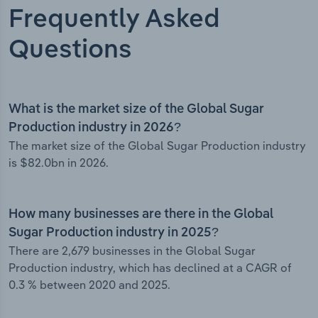
Frequently Asked
Questions
What is the market size of the Global Sugar
Production industry in 2026?
The market size of the Global Sugar Production industry
is $82.0bn in 2026.
How many businesses are there in the Global
Sugar Production industry in 2025?
There are 2,679 businesses in the Global Sugar
Production industry, which has declined at a CAGR of
0.3 % between 2020 and 2025.