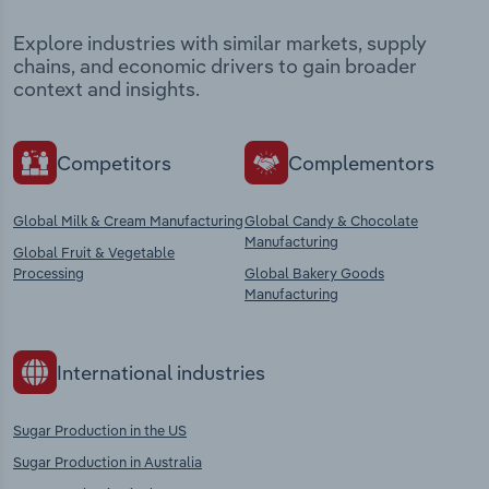
Explore industries with similar markets, supply
chains, and economic drivers to gain broader
context and insights.
Competitors
Complementors
Global Milk & Cream Manufacturing
Global Candy & Chocolate
Manufacturing
Global Fruit & Vegetable
Processing
Global Bakery Goods
Manufacturing
International industries
Sugar Production in the US
Sugar Production in Australia