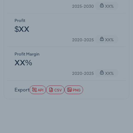
2025-2030
XX%
Profit
$XX
2020-2025
XX%
Profit Margin
XX%
2020-2025
XX%
Export
API
CSV
PNG