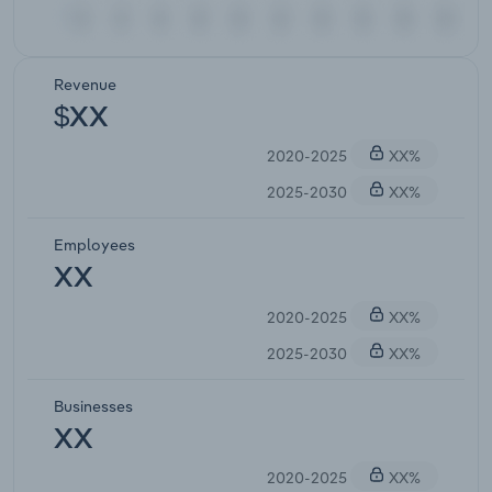
Revenue
$XX
2020-2025
XX%
2025-2030
XX%
Employees
XX
2020-2025
XX%
2025-2030
XX%
Businesses
XX
2020-2025
XX%