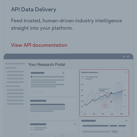
API Data Delivery
Feed trusted, human-driven industry intelligence
straight into your platform.
View API documentation