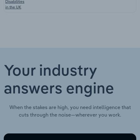
Disabilities
in the UK
Your industry
answers engine
When the stakes are high, you need intelligence that
cuts through the noise—wherever you work.