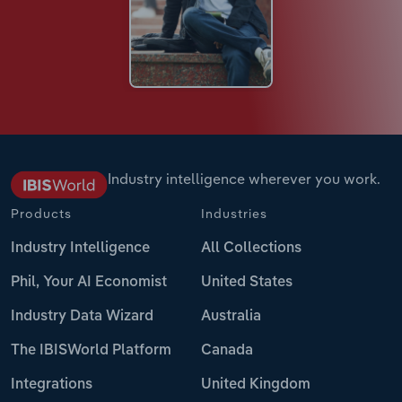
Industry intelligence wherever you work.
Products
Industries
Industry Intelligence
All Collections
Phil, Your AI Economist
United States
Industry Data Wizard
Australia
The IBISWorld Platform
Canada
Integrations
United Kingdom