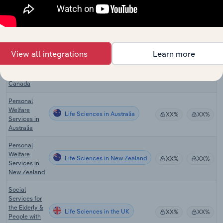
Residential
Intellectual
Life Sciences
Disability
XX%
XX%
Facilities in
the US
View all integrations
Learn more
Nursing Care
Life Sciences in Canada
Facilities in
XX%
XX%
Canada
Personal
Welfare
Life Sciences in Australia
XX%
XX%
Services in
Australia
Personal
Welfare
Life Sciences in New Zealand
XX%
XX%
Services in
New Zealand
Social
Services for
the Elderly &
Life Sciences in the UK
XX%
XX%
People with