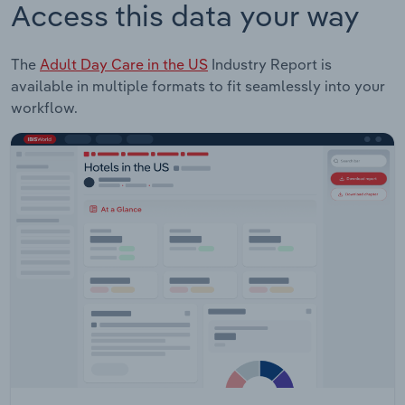
Access this data your way
The
Adult Day Care in the US
Industry Report is
available in multiple formats to fit seamlessly into your
workflow.