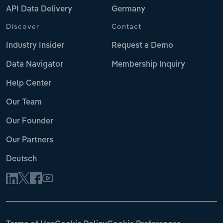
API Data Delivery
Germany
Discover
Contact
Industry Insider
Request a Demo
Data Navigator
Membership Inquiry
Help Center
Our Team
Our Founder
Our Partners
Deutsch