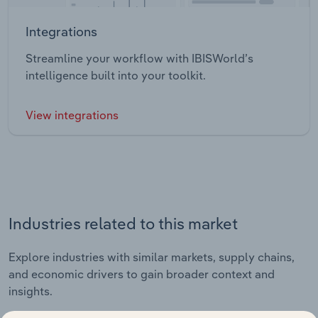
Integrations
Streamline your workflow with IBISWorld’s
intelligence built into your toolkit.
View integrations
Industries related to this market
Explore industries with similar markets, supply chains,
and economic drivers to gain broader context and
insights.