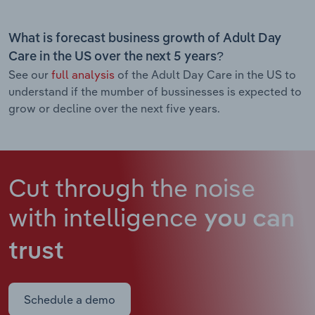
What is forecast business growth of Adult Day
Care in the US over the next 5 years?
See our
full analysis
of the Adult Day Care in the US to
understand if the mumber of bussinesses is expected to
grow or decline over the next five years.
Cut through the noise
with intelligence
you can
trust
Schedule a demo