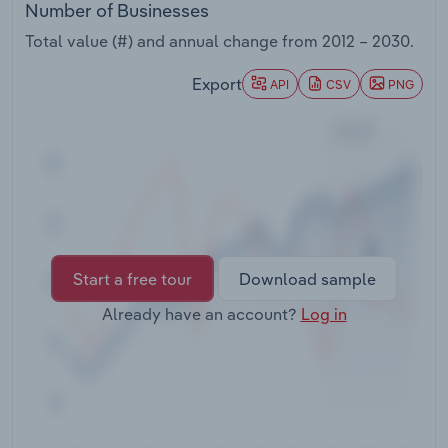
Number of Businesses
Transportation and Warehousing
Total value (#) and annual change from
2012 – 2030
.
Utilities
Export
API
CSV
PNG
Wholesale Trade
Start a free tour
Download sample
Already have an account?
Log in