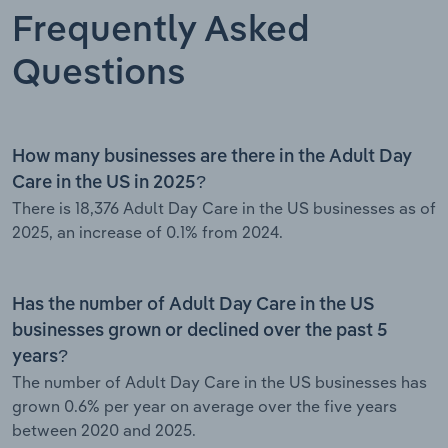
Frequently Asked
Questions
How many businesses are there in the Adult Day
Care in the US in 2025?
There is 18,376 Adult Day Care in the US businesses as of
2025, an increase of 0.1% from 2024.
Has the number of Adult Day Care in the US
businesses grown or declined over the past 5
years?
The number of Adult Day Care in the US businesses has
grown 0.6% per year on average over the five years
between 2020 and 2025.