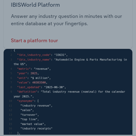
IBISWorld Platform
Answer any industry question in minutes with our
entire database at your fingertips.
Start a platform tour