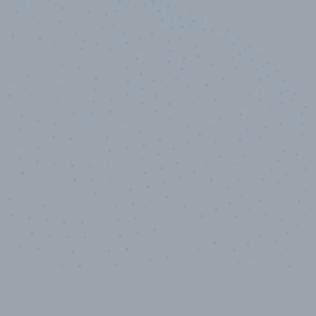
10,000,000
+
Data points