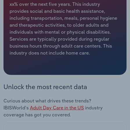
xx% over the next five years. This industry
provides social and basic health assistance,
Relpro
Marketing
Accommodation & Food Services
Industry Classifications
including transportation, meals, personal hygiene
and therapeutic activities, to older adults and
Private Equity
Mining
individuals with mental or physical disabilities.
Services are typically provided during regular
Procurement
Personal Services
business hours through adult care centers. This
industry does not include home care.
Sales
Professional, Scientific and Technical
Services
Public Administration & Safety
Unlock the most recent data
Real Estate, Rental & Leasing
Curious about what drives these trends?
Retail Trade
IBISWorld's
Adult Day Care in the US
industry
coverage has got you covered.
Thematic Reports