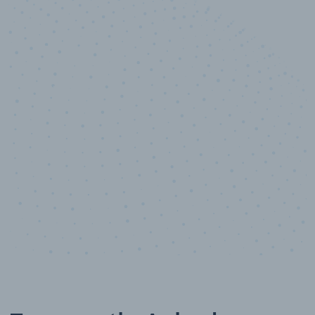
10,000,000
+
Data points