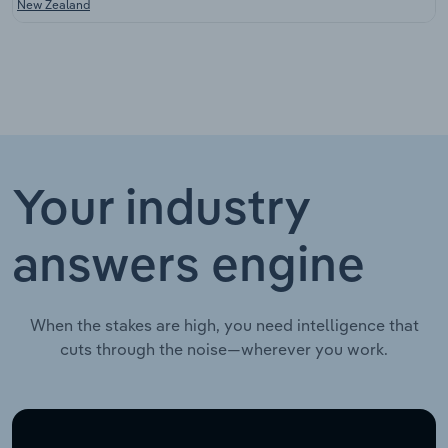
New Zealand
Your industry
answers engine
When the stakes are high, you need intelligence that
cuts through the noise—wherever you work.