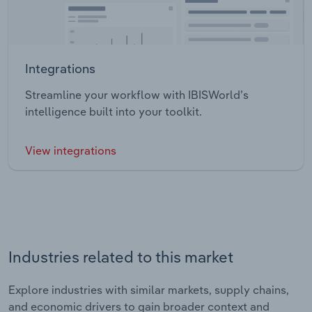
Integrations
Streamline your workflow with IBISWorld’s
intelligence built into your toolkit.
View integrations
Industries related to this market
Explore industries with similar markets, supply chains,
and economic drivers to gain broader context and