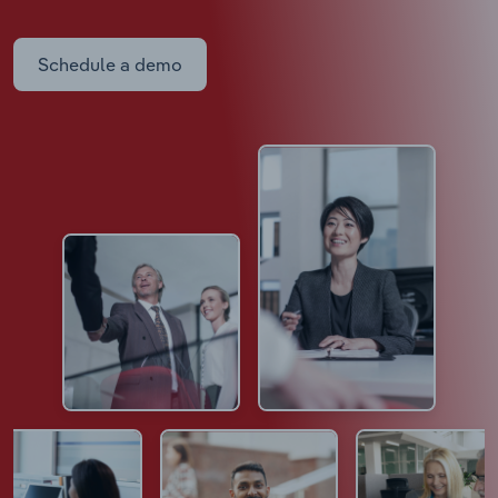
Schedule a demo