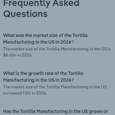
Frequently Asked
Questions
What was the market size of the Tortilla
Manufacturing in the US in 2026?
The market size of the Tortilla Manufacturing in the US is
$6.6bn in 2026.
What is the growth rate of the Tortilla
Manufacturing in the US in 2026?
The market size of the Tortilla Manufacturing in the US
increased 1.5% in 2026.
Has the Tortilla Manufacturing in the US grown or