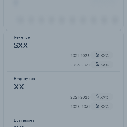
Revenue
$XX
2021-2026
XX%
2026-2031
XX%
Employees
XX
2021-2026
XX%
2026-2031
XX%
Businesses