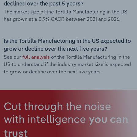
declined over the past 5 years?
The market size of the Tortilla Manufacturing in the US
has grown at a 0.9% CAGR between 2021 and 2026.
Is the Tortilla Manufacturing in the US expected to
grow or decline over the next five years?
See our
full analysis
of the Tortilla Manufacturing in the
US to understand if the industry market size is expected
to grow or decline over the next five years.
Cut through the noise
with intelligence
you can
trust