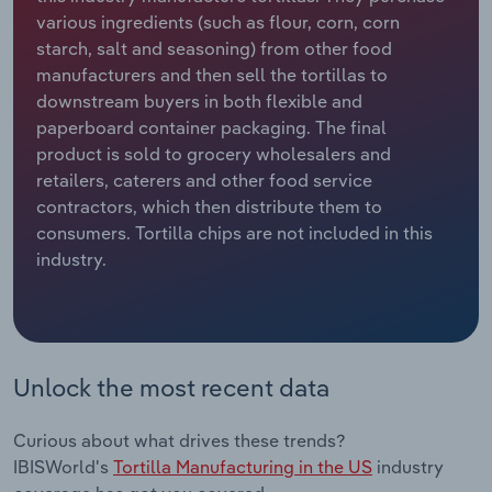
various ingredients (such as flour, corn, corn
Relpro
Marketing
Accommodation & Food Services
Industry Classifications
starch, salt and seasoning) from other food
manufacturers and then sell the tortillas to
Private Equity
Mining
downstream buyers in both flexible and
paperboard container packaging. The final
Procurement
Personal Services
product is sold to grocery wholesalers and
retailers, caterers and other food service
contractors, which then distribute them to
Sales
Professional, Scientific and Technical
consumers. Tortilla chips are not included in this
Services
industry.
Public Administration & Safety
Real Estate, Rental & Leasing
Unlock the most recent data
Retail Trade
Curious about what drives these trends?
Thematic Reports
IBISWorld's
Tortilla Manufacturing in the US
industry