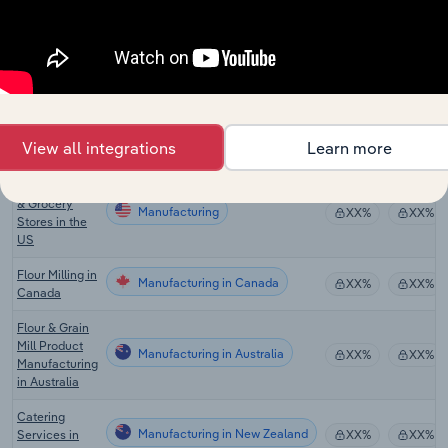
Seasoning,
Sauce &
Manufacturing
Condiment
XX%
XX%
Production in
the US
Grocery
Manufacturing
Wholesaling
XX%
XX%
View all integrations
Learn more
in the US
Supermarkets
& Grocery
Manufacturing
XX%
XX%
Stores in the
US
Flour Milling in
Manufacturing in Canada
XX%
XX%
Canada
Flour & Grain
Mill Product
Manufacturing in Australia
XX%
XX%
Manufacturing
in Australia
Catering
Manufacturing in New Zealand
Services in
XX%
XX%