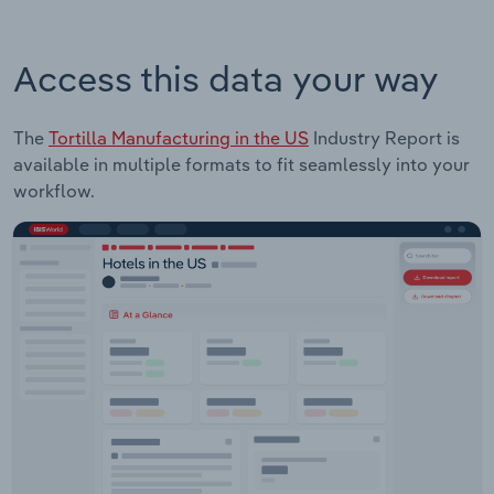
Access this data your way
The
Tortilla Manufacturing in the US
Industry Report is
available in multiple formats to fit seamlessly into your
workflow.