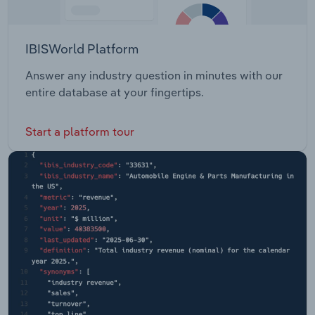
IBISWorld Platform
Answer any industry question in minutes with our
entire database at your fingertips.
Start a platform tour