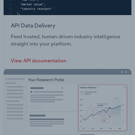
API Data Delivery
Feed trusted, human-driven industry intelligence
straight into your platform.
View API documentation