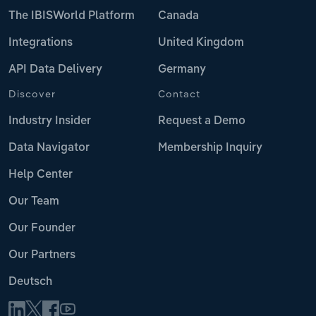
The IBISWorld Platform
Canada
Integrations
United Kingdom
API Data Delivery
Germany
Discover
Contact
Industry Insider
Request a Demo
Data Navigator
Membership Inquiry
Help Center
Our Team
Our Founder
Our Partners
Deutsch