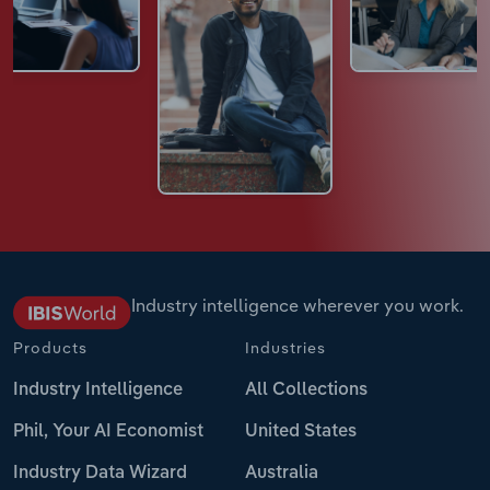
Industry intelligence wherever you work.
Products
Industries
Industry Intelligence
All Collections
Phil, Your AI Economist
United States
Industry Data Wizard
Australia