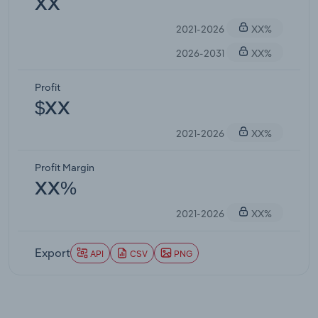
XX
2021-2026
XX%
2026-2031
XX%
Profit
$XX
2021-2026
XX%
Profit Margin
XX%
2021-2026
XX%
Export
API
CSV
PNG