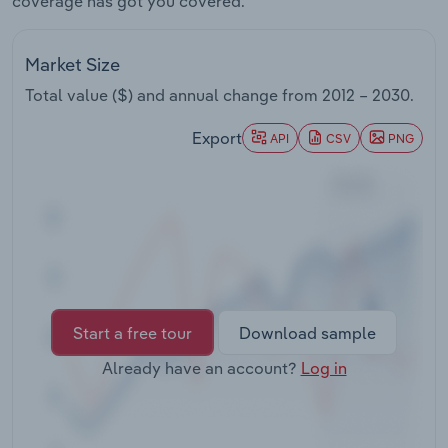
coverage has got you covered.
Transportation and Warehousing
Market Size
Utilities
Total value ($) and annual change from
2012 – 2030
.
Wholesale Trade
Export
API
CSV
PNG
Start a free tour
Download sample
Already have an account?
Log in