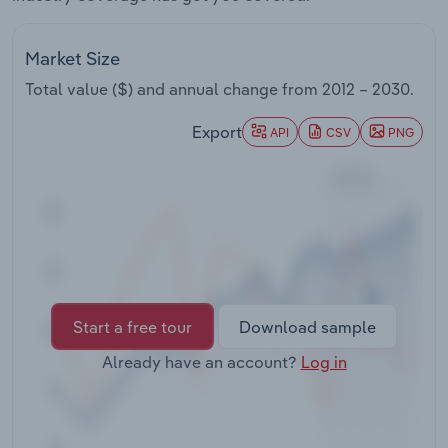
Transportation and Warehousing
Market Size
Utilities
Total value ($) and annual change from
2012 – 2030
.
Wholesale Trade
Export
API
CSV
PNG
Start a free tour
Download sample
Already have an account?
Log in