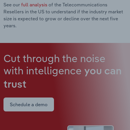
See our
full analysis
of the Telecommunications
Resellers in the US to understand if the industry market
size is expected to grow or decline over the next five
years.
Cut through the noise
with intelligence
you can
trust
Schedule a demo