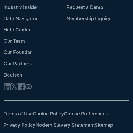
Industry Insider
Request a Demo
Data Navigator
Membership Inquiry
Help Center
Our Team
Our Founder
Our Partners
Deutsch
Terms of Use
Cookie Policy
Cookie Preferences
Privacy Policy
Modern Slavery Statement
Sitemap