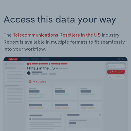
Access this data your way
The
Telecommunications Resellers in the US
Industry
Report is available in multiple formats to fit seamlessly
into your workflow.