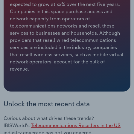
expected to grow at xx% over the next five years.
Companies in this space purchase access and
Relpro
Marketing
Accommodation & Food Services
Industry Classifications
network capacity from operators of
telecommunications networks and resell these
Private Equity
Mining
services to businesses and households. Although
providers that resell wired telecommunications
Procurement
Personal Services
services are included in the industry, companies
that resell wireless services, such as mobile virtual
Sales
Professional, Scientific and Technical
network operators, account for the bulk of
Services
revenue.
Public Administration & Safety
Real Estate, Rental & Leasing
Unlock the most recent data
Retail Trade
Curious about what drives these trends?
Thematic Reports
IBISWorld's
Telecommunications Resellers in the US
industry coverage has got you covered.