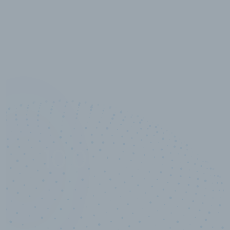
10,000,000
+
Data points