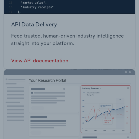
API Data Delivery
Feed trusted, human-driven industry intelligence
straight into your platform.
View API documentation