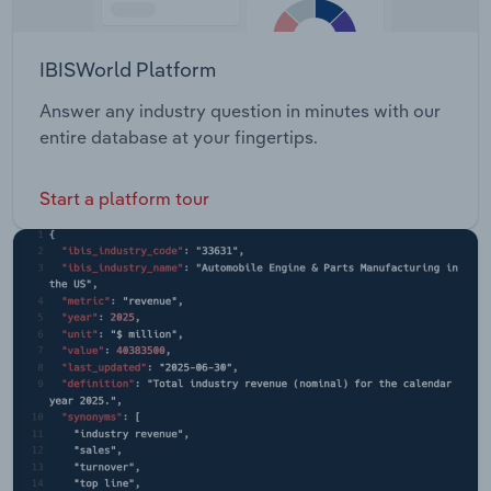
IBISWorld Platform
Answer any industry question in minutes with our
entire database at your fingertips.
Start a platform tour