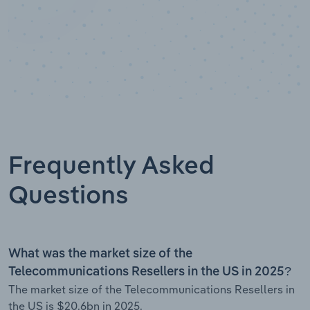
Frequently Asked
Questions
What was the market size of the
Telecommunications Resellers in the US in 2025?
The market size of the Telecommunications Resellers in
the US is $20.6bn in 2025.