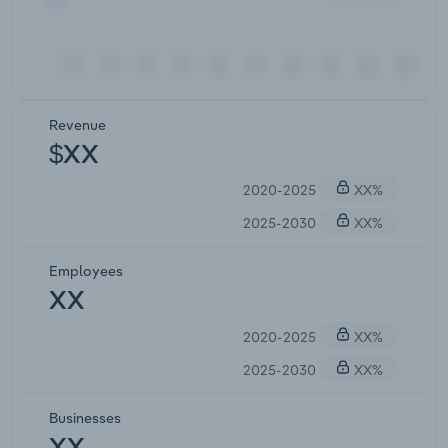
Revenue
$XX
2020-2025
XX%
2025-2030
XX%
Employees
XX
2020-2025
XX%
2025-2030
XX%
Businesses