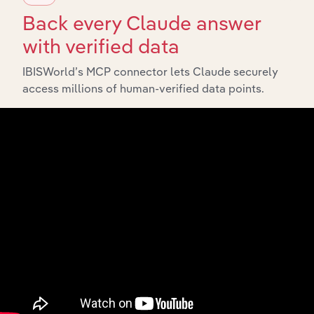
insights.
Back every Claude answer
with verified data
Related Industries
Export
IBISWorld’s MCP connector lets Claude securely
access millions of human-verified data points.
Forecas
Last 5-yr
Industry
Sector
5-year
CAGR
CAGR
Wireless
Information
Telecommunications
XX%
XX
Carriers in the US
Wired
Information
Telecommunications
XX%
XX
Carriers in the US
VoIP Services in the
Information
XX%
XX
US
Satellite
Information
Telecommunications
XX%
XX