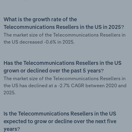
What is the growth rate of the
Telecommunications Resellers in the US in 2025?
The market size of the Telecommunications Resellers in
the US decreased -0.6% in 2025.
Has the Telecommunications Resellers in the US
grown or declined over the past 5 years?
The market size of the Telecommunications Resellers in
the US has declined at a -2.7% CAGR between 2020 and
2025.
Is the Telecommunications Resellers in the US
expected to grow or decline over the next five
years?