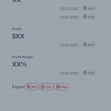
XX
2020-2025
XX%
2025-2030
XX%
Profit
$XX
2020-2025
XX%
Profit Margin
XX%
2020-2025
XX%
Export
API
CSV
PNG