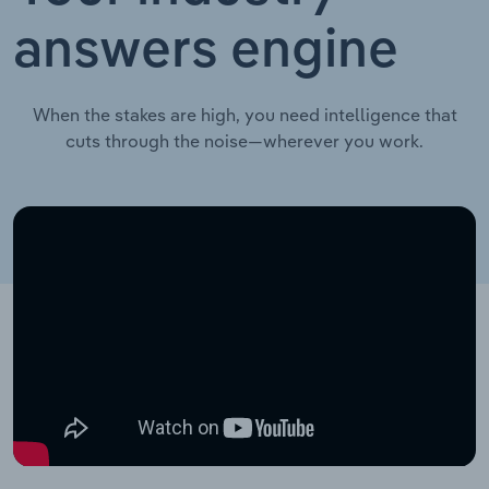
answers engine
When the stakes are high, you need intelligence that
cuts through the noise—wherever you work.