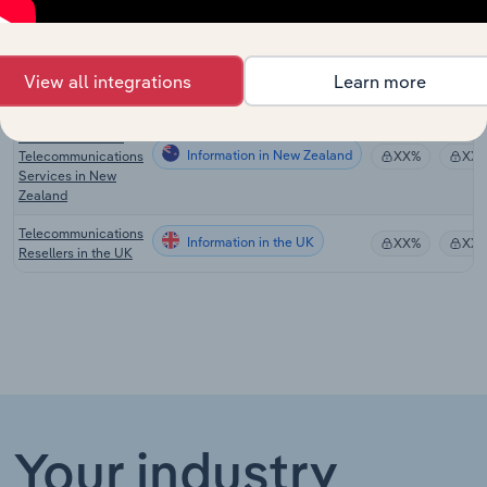
Providers in the US
Telecommunications
Information in Australia
Resellers in
XX%
XX
View all integrations
Learn more
Australia
Telecommunications
Resellers & Other
Information in New Zealand
Telecommunications
XX%
XX
Services in New
Zealand
Telecommunications
Information in the UK
XX%
XX
Resellers in the UK
Your industry