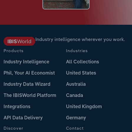
Industry intelligence wherever you work.
Products
Industries
Industry Intelligence
All Collections
Phil, Your AI Economist
United States
Industry Data Wizard
Australia
The IBISWorld Platform
Canada
Integrations
United Kingdom
API Data Delivery
Germany
Discover
Contact