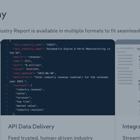
ay
ustry Report is available in multiple formats to fit seamless
API Data Delivery
Integr
Feed trusted, human-driven industry
Streaml