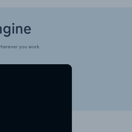
ngine
wherever you work.