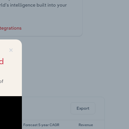
ld’s intelligence built into your
tegrations
×
d
of
ghts.
Export
CAGR
Forecast 5-year CAGR
Revenue