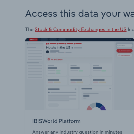
Access this data your w
The
Stock & Commodity Exchanges in the US
Ind
IBISWorld Platform
Answer any industry question in minutes