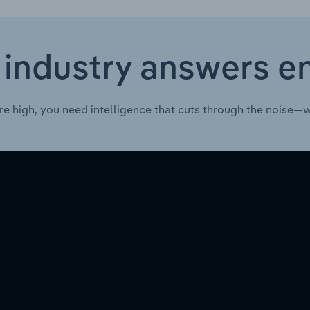
 industry answers e
re high, you need intelligence that cuts through the noise—