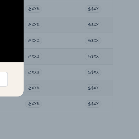
XX%
$XX
XX%
$XX
XX%
$XX
XX%
$XX
XX%
$XX
XX%
$XX
XX%
$XX