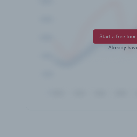
Start a free tour
Already hav