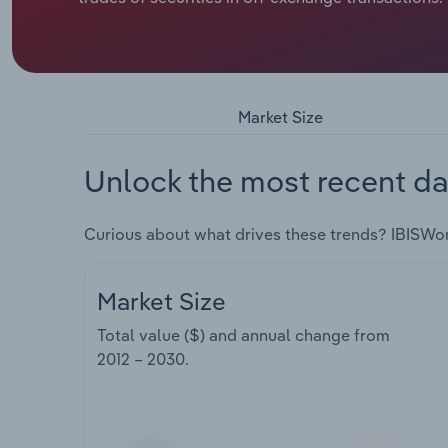
Market Size
Unlock the most recent da
Curious about what drives these trends? IBISWo
Market Size
Total value ($) and annual change from
2012 – 2030
.