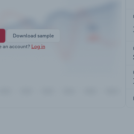
Download sample
e an account?
Log in