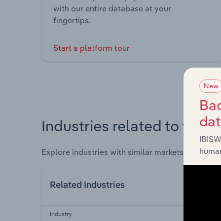
with our entire database at your
fingertips.
Start a platform tour
New
Bac
da
Industries related to this 
IBISW
human
Explore industries with similar markets, supply 
Related Industries
Industry