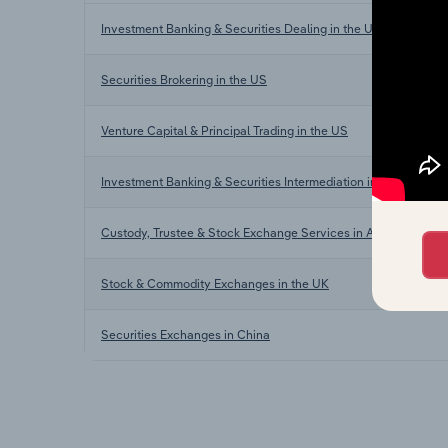
Investment Banking & Securities Dealing in the US
Securities Brokering in the US
Venture Capital & Principal Trading in the US
Investment Banking & Securities Intermediation in the US
Custody, Trustee & Stock Exchange Services in Australia
Stock & Commodity Exchanges in the UK
Securities Exchanges in China