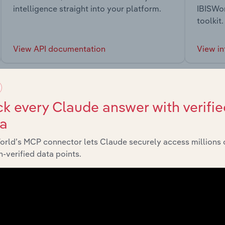
intelligence straight into your platform.
IBISWor
toolkit.
View API documentation
View in
k every Claude answer with verifie
ta
market
orld’s MCP connector lets Claude securely access millions 
-verified data points.
chains, and economic drivers to gain broader context and insi
Sector
Last 5-yr 