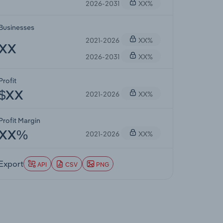
2026-2031
XX%
Businesses
2021-2026
XX%
XX
2026-2031
XX%
Profit
2021-2026
XX%
$XX
Profit Margin
2021-2026
XX%
XX%
Export
API
CSV
PNG