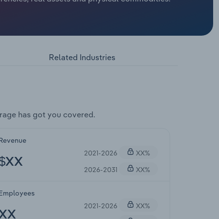
Related Industries
rage has got you covered.
Revenue
2021-2026
XX%
$XX
2026-2031
XX%
Employees
2021-2026
XX%
XX