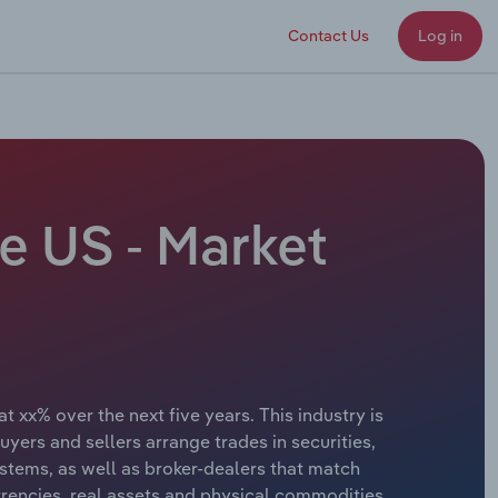
Contact Us
Log in
e US - Market
 xx% over the next five years. This industry is
yers and sellers arrange trades in securities,
stems, as well as broker-dealers that match
urrencies, real assets and physical commodities.