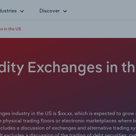
dustries
Discover
 in the US
ty Exchanges in th
s industry in the US is $xx.xx, which is expected to grow at
 physical trading floors or electronic marketplaces where bu
ncludes a discussion of exchanges and alternative trading sy
 It excludes a discussion of the trading of debt securities, c