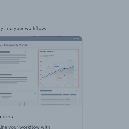
ly into your workflow.
ations
ine your workflow with