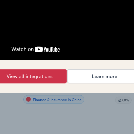
Finance & Insurance
XX%
Finance & Insurance
XX%
Finance & Insurance
XX%
Finance & Insurance
XX%
Finance & Insurance in Australia
XX%
View all integrations
Learn more
Finance & Insurance in the UK
XX%
Finance & Insurance in China
XX%