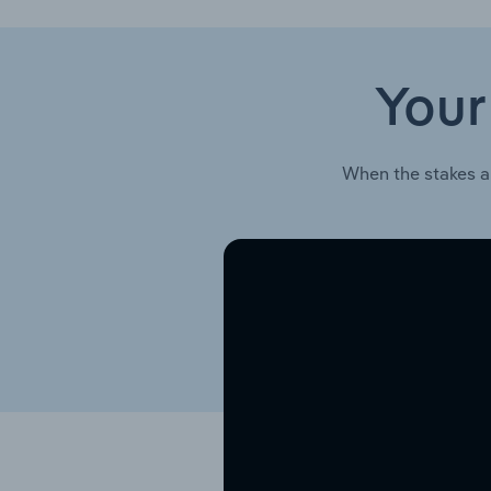
Your
When the stakes a