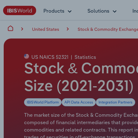
Products
Solutions
In
United States
Stock & Commodity Exchanges
US NAICS 52321
|
Statistics
Stock & Commodi
Size (2021-2031)
IBISWorld Platform
API Data Access
Integration Partners
The market size of the Stock & Commodity Exchange
composed of financial intermediaries that provide
commodities and related contracts. This report i
trades of securities in off-exchange transactions.