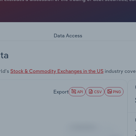
Data Access
ta
rld's
Stock & Commodity Exchanges in the US
industry cove
Export
API
CSV
PNG