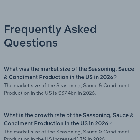
Frequently Asked
Questions
What was the market size of the Seasoning, Sauce
& Condiment Production in the US in 2026?
The market size of the Seasoning, Sauce & Condiment
Production in the US is $37.4bn in 2026.
What is the growth rate of the Seasoning, Sauce &
Condiment Production in the US in 2026?
The market size of the Seasoning, Sauce & Condiment
Production in the US increased 1.7% in 2026.