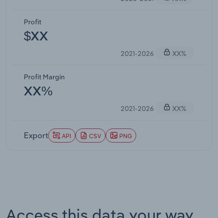
Profit
$XX
2021-2026
XX%
Profit Margin
XX%
2021-2026
XX%
Export
API
CSV
PNG
Access this data your way