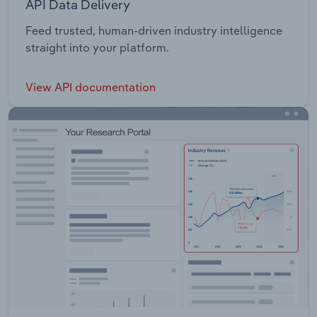
API Data Delivery
Feed trusted, human-driven industry intelligence
straight into your platform.
View API documentation