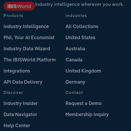
Industry intelligence wherever you work.
Products
Industries
Industry Intelligence
All Collections
Phil, Your AI Economist
United States
Industry Data Wizard
Australia
The IBISWorld Platform
Canada
Integrations
United Kingdom
API Data Delivery
Germany
Discover
Contact
Industry Insider
Request a Demo
Data Navigator
Membership Inquiry
Help Center