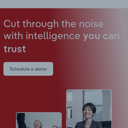
Cut through the noise
with intelligence
you can
trust
Schedule a demo