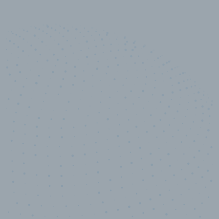
10,000,000
+
Data points