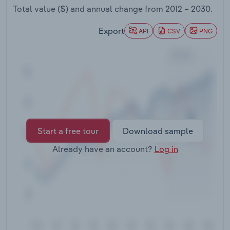
Transportation and Warehousing
Total value ($) and annual change from
2012 – 2030
.
Export
API
CSV
PNG
Utilities
Wholesale Trade
Start a free tour
Download sample
Already have an account?
Log in