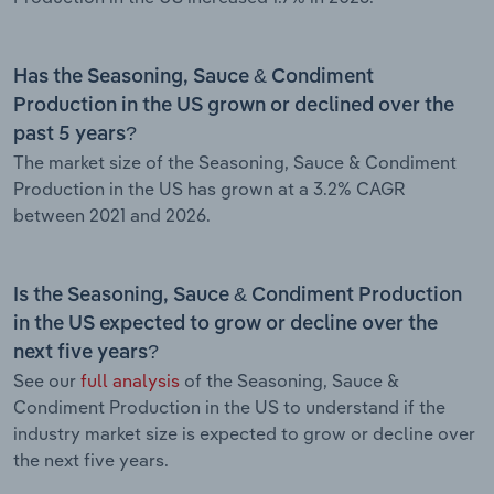
Has the Seasoning, Sauce & Condiment
Production in the US grown or declined over the
past 5 years?
The market size of the Seasoning, Sauce & Condiment
Production in the US has grown at a 3.2% CAGR
between 2021 and 2026.
Is the Seasoning, Sauce & Condiment Production
in the US expected to grow or decline over the
next five years?
See our
full analysis
of the Seasoning, Sauce &
Condiment Production in the US to understand if the
industry market size is expected to grow or decline over
the next five years.