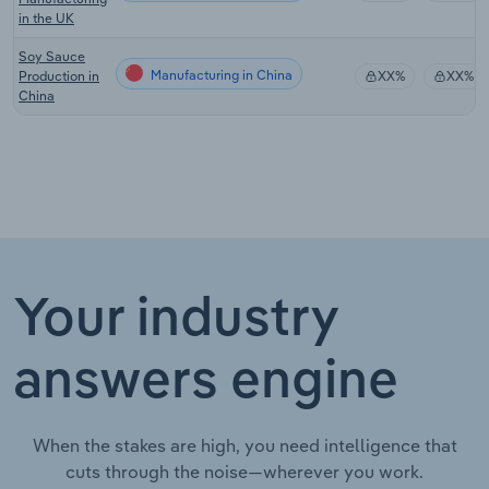
in the UK
Soy Sauce
Manufacturing in China
Production in
XX%
XX%
China
Your industry
answers engine
When the stakes are high, you need intelligence that
cuts through the noise—wherever you work.