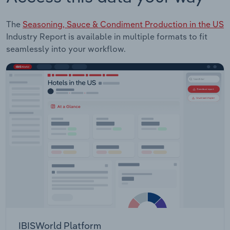
The
Seasoning, Sauce & Condiment Production in the US
Industry Report is available in multiple formats to fit
seamlessly into your workflow.
IBISWorld Platform