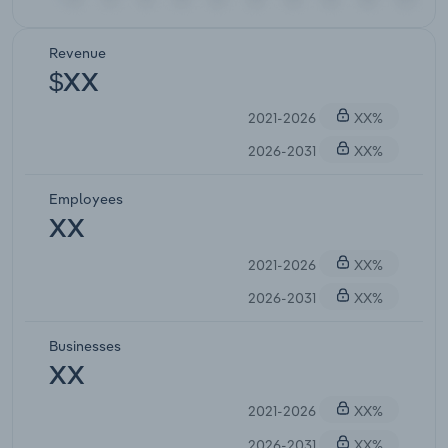
Revenue
$XX
2021-2026
XX%
2026-2031
XX%
Employees
XX
2021-2026
XX%
2026-2031
XX%
Businesses
XX
2021-2026
XX%
2026-2031
XX%