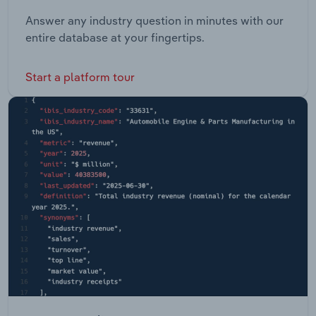
Answer any industry question in minutes with our
entire database at your fingertips.
Start a platform tour