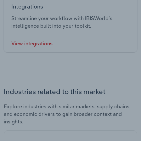
Integrations
Streamline your workflow with IBISWorld’s
intelligence built into your toolkit.
View integrations
Industries related to this market
Explore industries with similar markets, supply chains,
and economic drivers to gain broader context and
insights.