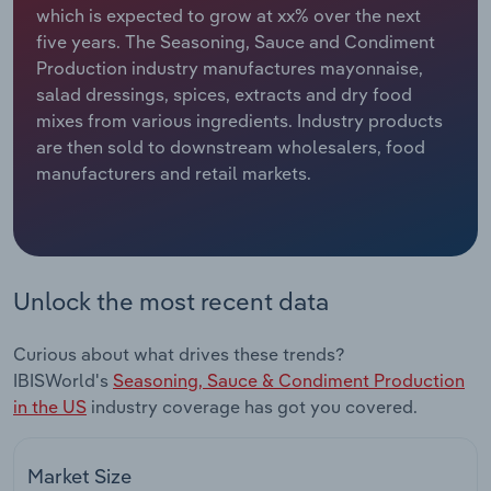
which is expected to grow at xx% over the next
five years. The Seasoning, Sauce and Condiment
Relpro
Marketing
Accommodation & Food Services
Industry Classifications
Production industry manufactures mayonnaise,
salad dressings, spices, extracts and dry food
Private Equity
Mining
mixes from various ingredients. Industry products
are then sold to downstream wholesalers, food
Procurement
Personal Services
manufacturers and retail markets.
Sales
Professional, Scientific and Technical
Services
Public Administration & Safety
Unlock the most recent data
Real Estate, Rental & Leasing
Curious about what drives these trends?
IBISWorld's
Seasoning, Sauce & Condiment Production
Retail Trade
in the US
industry coverage has got you covered.
Thematic Reports
Market Size