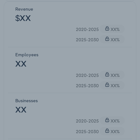
Revenue
$XX
2020-2025
XX%
2025-2030
XX%
Employees
XX
2020-2025
XX%
2025-2030
XX%
Businesses
XX
2020-2025
XX%
2025-2030
XX%