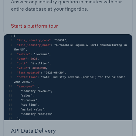
Answer any industry question in minutes with our
entire database at your fingertips.
Start a platform tour
API Data Delivery