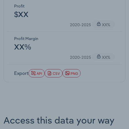
Profit
$XX
2020-2025
XX%
Profit Margin
XX%
2020-2025
XX%
Export
API
CSV
PNG
Access this data your way