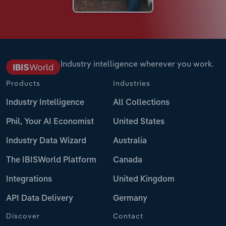
Industry intelligence wherever you work.
Products
Industries
Industry Intelligence
All Collections
Phil, Your AI Economist
United States
Industry Data Wizard
Australia
The IBISWorld Platform
Canada
Integrations
United Kingdom
API Data Delivery
Germany
Discover
Contact