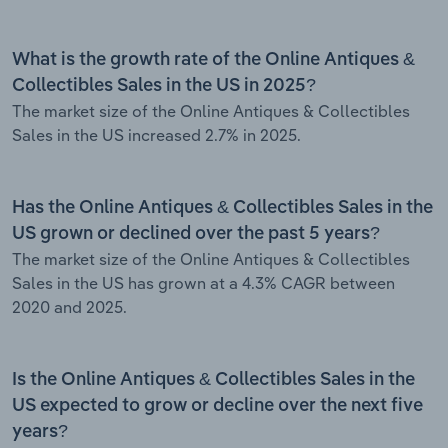
What is the growth rate of the Online Antiques &
Collectibles Sales in the US in 2025?
The market size of the Online Antiques & Collectibles
Sales in the US increased 2.7% in 2025.
Has the Online Antiques & Collectibles Sales in the
US grown or declined over the past 5 years?
The market size of the Online Antiques & Collectibles
Sales in the US has grown at a 4.3% CAGR between
2020 and 2025.
Is the Online Antiques & Collectibles Sales in the
US expected to grow or decline over the next five
years?