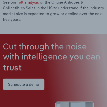
See our
full analysis
of the Online Antiques &
Collectibles Sales in the US to understand if the industry
market size is expected to grow or decline over the next
five years.
Cut through the noise
with intelligence
you can
trust
Schedule a demo