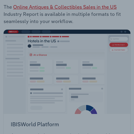
The
Online Antiques & Collectibles Sales in the US
Industry Report is available in multiple formats to fit
seamlessly into your workflow.
IBISWorld Platform