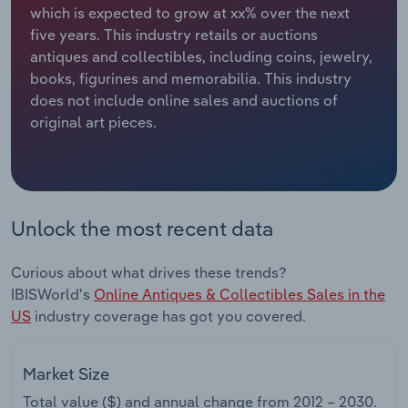
which is expected to grow at xx% over the next
five years. This industry retails or auctions
Relpro
Marketing
Accommodation & Food Services
Industry Classifications
antiques and collectibles, including coins, jewelry,
books, figurines and memorabilia. This industry
Private Equity
Mining
does not include online sales and auctions of
original art pieces.
Procurement
Personal Services
Sales
Professional, Scientific and Technical
Services
Unlock the most recent data
Public Administration & Safety
Curious about what drives these trends?
Real Estate, Rental & Leasing
IBISWorld's
Online Antiques & Collectibles Sales in the
US
industry coverage has got you covered.
Retail Trade
Market Size
Thematic Reports
Total value ($) and annual change from
2012 – 2030
.