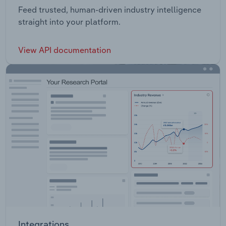
Feed trusted, human-driven industry intelligence
straight into your platform.
View API documentation
Integrations