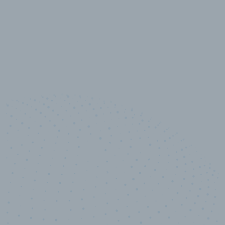
10,000,000
+
Data points