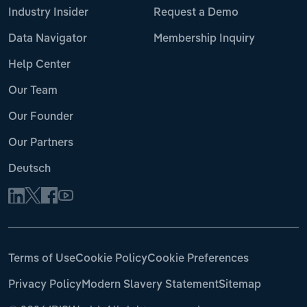
Industry Insider
Request a Demo
Data Navigator
Membership Inquiry
Help Center
Our Team
Our Founder
Our Partners
Deutsch
Terms of Use
Cookie Policy
Cookie Preferences
Privacy Policy
Modern Slavery Statement
Sitemap