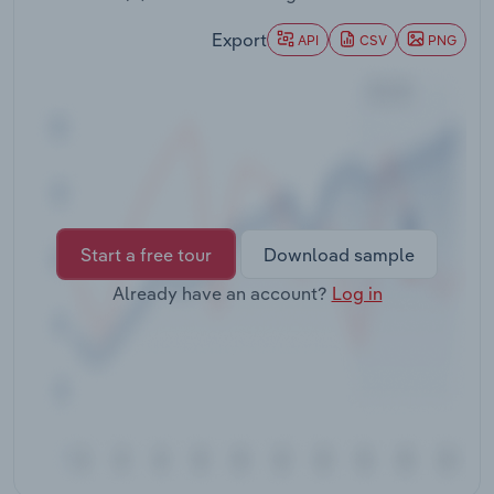
Transportation and Warehousing
Export
API
CSV
PNG
Utilities
Wholesale Trade
Start a free tour
Download sample
Already have an account?
Log in