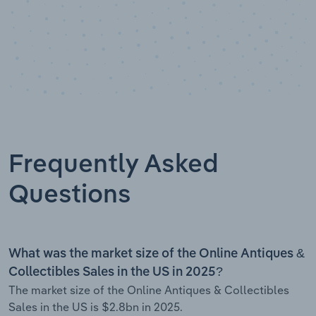
Frequently Asked
Questions
What was the market size of the Online Antiques &
Collectibles Sales in the US in 2025?
The market size of the Online Antiques & Collectibles
Sales in the US is $2.8bn in 2025.