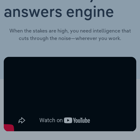
answers engine
When the stakes are high, you need intelligence that
cuts through the noise—wherever you work.