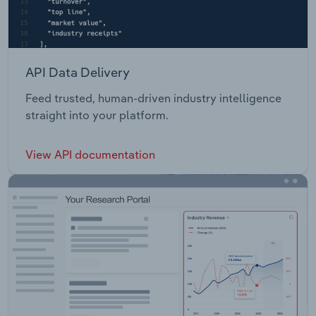
API Data Delivery
Feed trusted, human-driven industry intelligence
straight into your platform.
View API documentation