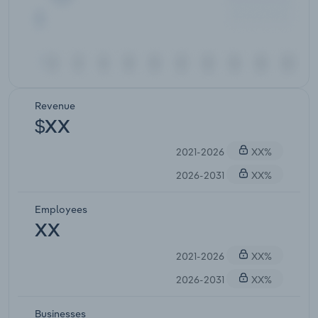
Revenue
$XX
2021-2026
XX%
2026-2031
XX%
Employees
XX
2021-2026
XX%
2026-2031
XX%
Businesses