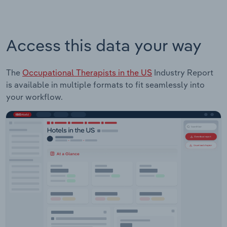
Access this data your way
The
Occupational Therapists in the US
Industry Report
is available in multiple formats to fit seamlessly into
your workflow.