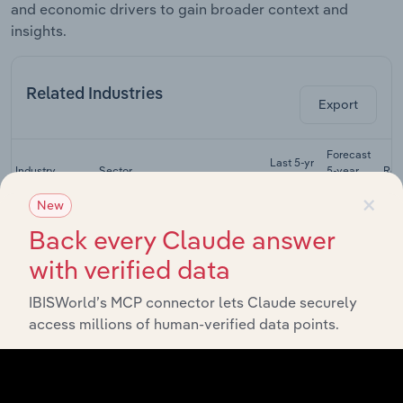
and economic drivers to gain broader context and
insights.
Related Industries
Export
Forecast
Last 5-yr
Industry
Sector
5-year
Rev
CAGR
CAGR
×
New
Physical,
Back every Claude answer
Occupational
Life Sciences
& Speech
XX%
XX%
with verified data
Therapists in
the US
IBISWorld’s MCP connector lets Claude securely
Residential
access millions of human-verified data points.
Intellectual &
Developmental
Life Sciences
XX%
XX%
Disability
Facilities in the
US