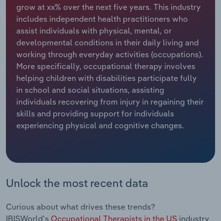
grow at xx% over the next five years. This industry
includes independent health practitioners who
Relpro
Marketing
Accommodation & Food Services
Industry Classifications
assist individuals with physical, mental, or
developmental conditions in their daily living and
Private Equity
Mining
working through everyday activities (occupations).
More specifically, occupational therapy involves
Procurement
Personal Services
helping children with disabilities participate fully
in school and social situations, assisting
Sales
Professional, Scientific and Technical
individuals recovering from injury in regaining their
Services
skills and providing support for individuals
experiencing physical and cognitive changes.
Public Administration & Safety
Real Estate, Rental & Leasing
Retail Trade
Unlock the most recent data
Thematic Reports
Curious about what drives these trends?
IBISWorld's
Occupational Therapists in the US
industry