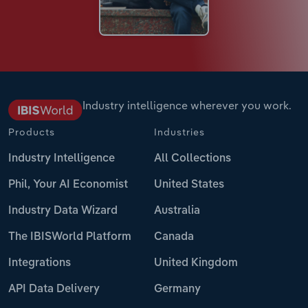
Industry intelligence wherever you work.
Products
Industries
Industry Intelligence
All Collections
Phil, Your AI Economist
United States
Industry Data Wizard
Australia
The IBISWorld Platform
Canada
Integrations
United Kingdom
API Data Delivery
Germany