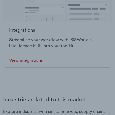
Integrations
Streamline your workflow with IBISWorld’s
intelligence built into your toolkit.
View integrations
Industries related to this market
Explore industries with similar markets, supply chains,