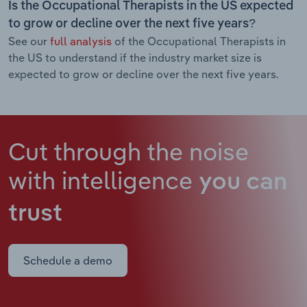
Is the Occupational Therapists in the US expected
to grow or decline over the next five years?
See our
full analysis
of the Occupational Therapists in
the US to understand if the industry market size is
expected to grow or decline over the next five years.
Cut through the noise
with intelligence
you can
trust
Schedule a demo