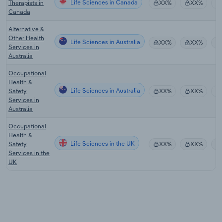
Life Sciences in Canada
Therapists in
XX%
XX%
Canada
Alternative &
Other Health
Life Sciences in Australia
XX%
XX%
Services in
Australia
Occupational
Health &
Life Sciences in Australia
Safety
XX%
XX%
Services in
Australia
Occupational
Health &
Life Sciences in the UK
Safety
XX%
XX%
Services in the
UK