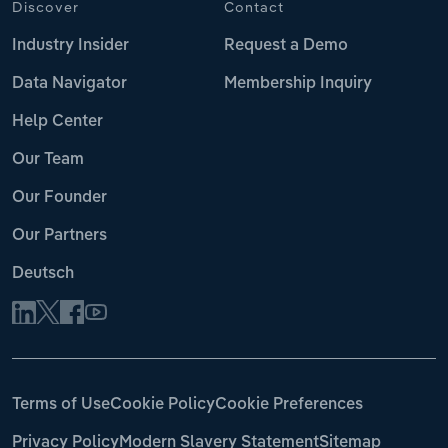
Discover
Contact
Industry Insider
Request a Demo
Data Navigator
Membership Inquiry
Help Center
Our Team
Our Founder
Our Partners
Deutsch
Terms of Use
Cookie Policy
Cookie Preferences
Privacy Policy
Modern Slavery Statement
Sitemap