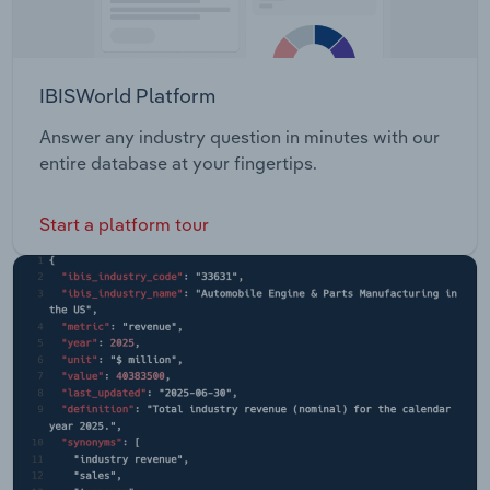
IBISWorld Platform
Answer any industry question in minutes with our
entire database at your fingertips.
Start a platform tour