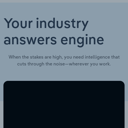
Your industry
answers engine
When the stakes are high, you need intelligence that
cuts through the noise—wherever you work.