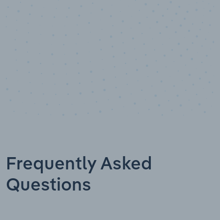
Frequently Asked
Questions