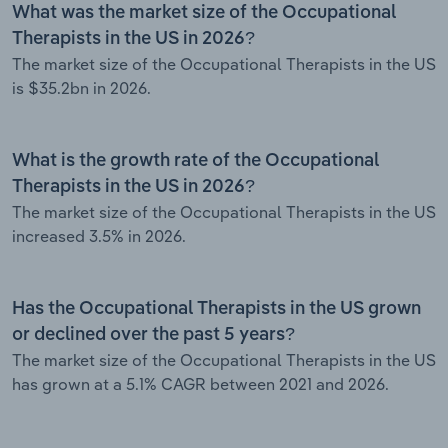
What was the market size of the Occupational
Therapists in the US in 2026?
The market size of the Occupational Therapists in the US
is $35.2bn in 2026.
What is the growth rate of the Occupational
Therapists in the US in 2026?
The market size of the Occupational Therapists in the US
increased 3.5% in 2026.
Has the Occupational Therapists in the US grown
or declined over the past 5 years?
The market size of the Occupational Therapists in the US
has grown at a 5.1% CAGR between 2021 and 2026.