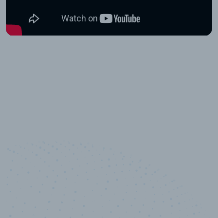
10,000,000
+
Data points