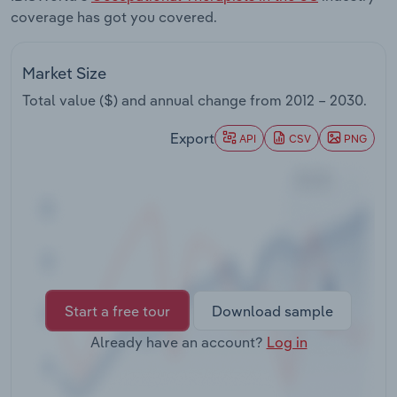
Transportation and Warehousing
coverage has got you covered.
Utilities
Market Size
Total value ($) and annual change from
2012 – 2030
.
Wholesale Trade
Export
API
CSV
PNG
Start a free tour
Download sample
Already have an account?
Log in