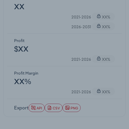
XX
2021-2026
XX%
2026-2031
XX%
Profit
$XX
2021-2026
XX%
Profit Margin
XX%
2021-2026
XX%
Export
API
CSV
PNG