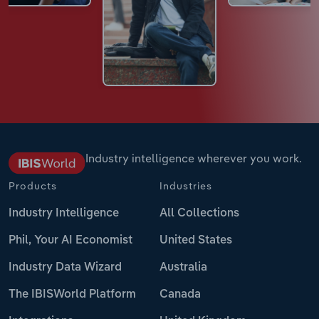
Industry intelligence wherever you work.
Products
Industries
Industry Intelligence
All Collections
Phil, Your AI Economist
United States
Industry Data Wizard
Australia
The IBISWorld Platform
Canada