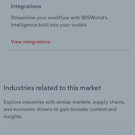
Integrations
Streamline your workflow with IBISWorld’s
intelligence built into your toolkit.
View integrations
Industries related to this market
Explore industries with similar markets, supply chains,
and economic drivers to gain broader context and
insights.