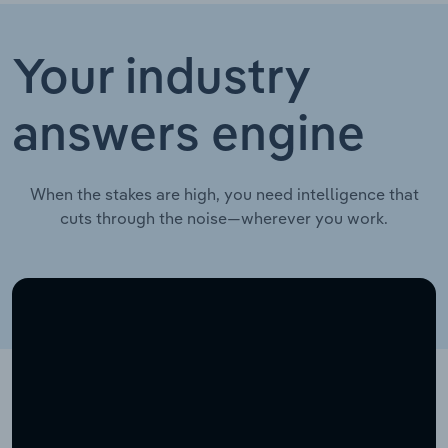
Your industry
answers engine
When the stakes are high, you need intelligence that
cuts through the noise—wherever you work.