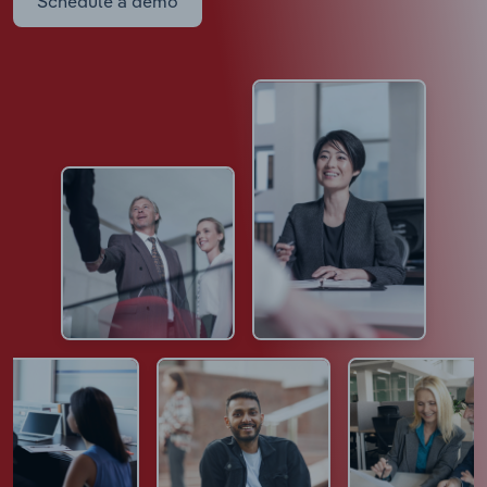
Schedule a demo