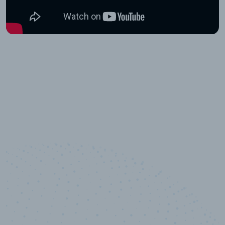
10,000,000
+
Data points