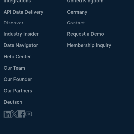
Integrations
United Kingdom
API Data Delivery
Germany
Discover
Contact
Industry Insider
Request a Demo
Data Navigator
Membership Inquiry
Help Center
Our Team
Our Founder
Our Partners
Deutsch