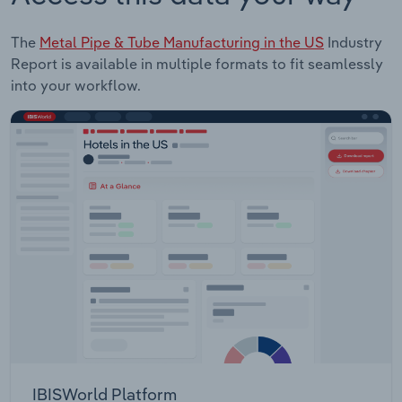
The
Metal Pipe & Tube Manufacturing in the US
Industry
Report is available in multiple formats to fit seamlessly
into your workflow.
IBISWorld Platform