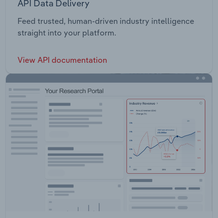
API Data Delivery
Feed trusted, human-driven industry intelligence
straight into your platform.
View API documentation