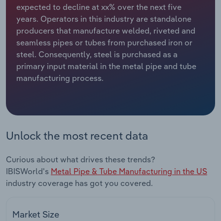
expected to decline at xx% over the next five
years. Operators in this industry are standalone
Relpro
Marketing
Accommodation & Food Services
Industry Classifications
producers that manufacture welded, riveted and
seamless pipes or tubes from purchased iron or
Private Equity
Mining
steel. Consequently, steel is purchased as a
primary input material in the metal pipe and tube
Procurement
Personal Services
manufacturing process.
Sales
Professional, Scientific and Technical
Services
Public Administration & Safety
Unlock the most recent data
Real Estate, Rental & Leasing
Curious about what drives these trends?
IBISWorld's
Metal Pipe & Tube Manufacturing in the US
Retail Trade
industry coverage has got you covered.
Thematic Reports
Market Size