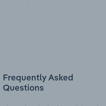
Frequently Asked
Questions