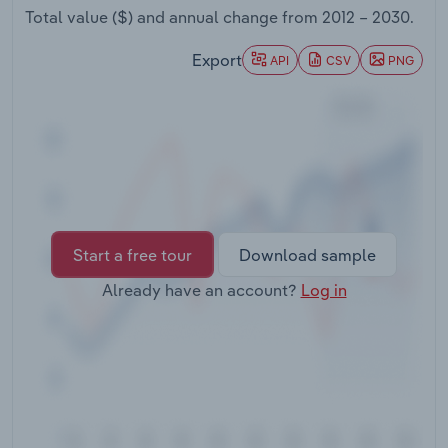
Transportation and Warehousing
Total value ($) and annual change from
2012 – 2030
.
Export
API
CSV
PNG
Utilities
Wholesale Trade
Start a free tour
Download sample
Already have an account?
Log in