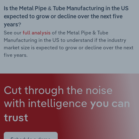
Is the Metal Pipe & Tube Manufacturing in the US
expected to grow or decline over the next five
years?
See our
full analysis
of the Metal Pipe & Tube
Manufacturing in the US to understand if the industry
market size is expected to grow or decline over the next
five years.
Cut through the noise
with intelligence
you can
trust