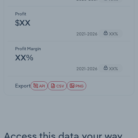
Profit
$XX
2021-2026
XX%
Profit Margin
XX%
2021-2026
XX%
Export
API
CSV
PNG
Access this data your way