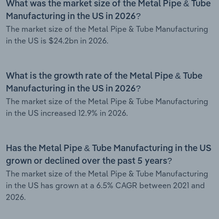
What was the market size of the Metal Pipe & Tube
Manufacturing in the US in 2026?
The market size of the Metal Pipe & Tube Manufacturing
in the US is $24.2bn in 2026.
What is the growth rate of the Metal Pipe & Tube
Manufacturing in the US in 2026?
The market size of the Metal Pipe & Tube Manufacturing
in the US increased 12.9% in 2026.
Has the Metal Pipe & Tube Manufacturing in the US
grown or declined over the past 5 years?
The market size of the Metal Pipe & Tube Manufacturing
in the US has grown at a 6.5% CAGR between 2021 and
2026.