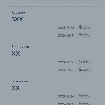
Revenue
$XX
2021-2026
XX%
2026-2031
XX%
Employees
XX
2021-2026
XX%
2026-2031
XX%
Businesses
XX
2021-2026
XX%
2026-2031
XX%