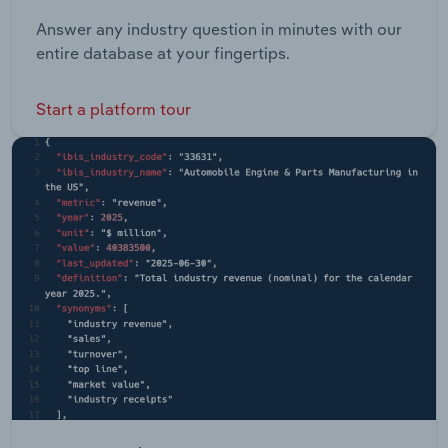
Answer any industry question in minutes with our
entire database at your fingertips.
Start a platform tour