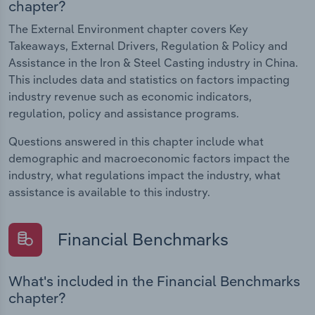
chapter?
The External Environment chapter covers Key
Takeaways, External Drivers, Regulation & Policy and
Assistance in the Iron & Steel Casting industry in China.
This includes data and statistics on factors impacting
industry revenue such as economic indicators,
regulation, policy and assistance programs.
Questions answered in this chapter include what
demographic and macroeconomic factors impact the
industry, what regulations impact the industry, what
assistance is available to this industry.
Financial Benchmarks
What's included in the Financial Benchmarks
chapter?