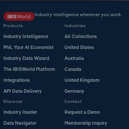
Industry intelligence wherever you work.
Products
Industries
Industry Intelligence
All Collections
Phil, Your AI Economist
United States
Industry Data Wizard
Australia
The IBISWorld Platform
Canada
Integrations
United Kingdom
API Data Delivery
Germany
Discover
Contact
Industry Insider
Request a Demo
Data Navigator
Membership Inquiry