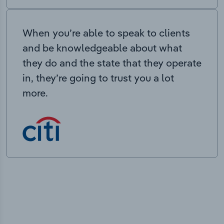
When you’re able to speak to clients
and be knowledgeable about what
they do and the state that they operate
in, they’re going to trust you a lot
more.