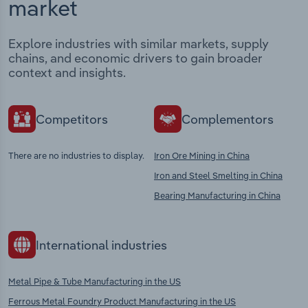
market
Explore industries with similar markets, supply
chains, and economic drivers to gain broader
context and insights.
Competitors
Complementors
There are no industries to display.
Iron Ore Mining in China
Iron and Steel Smelting in China
Bearing Manufacturing in China
International industries
Metal Pipe & Tube Manufacturing in the US
Ferrous Metal Foundry Product Manufacturing in the US