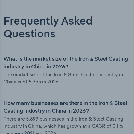
Frequently Asked
Questions
What is the market size of the Iron & Steel Casting
industry in China in 2026?
The market size of the Iron & Steel Casting industry in
China is $115.9bn in 2026.
How many businesses are there in the Iron & Steel
Casting industry in China in 2026?
There are 5,899 businesses in the Iron & Steel Casting
industry in China, which has grown at a CAGR of 0.1 %
between 2021 and 2026.