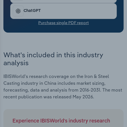
Transportation and Warehousing
ChatGPT
Utilities
Purchase single PDF report
Wholesale Trade
What's included in this industry
analysis
IBISWorld's research coverage on the Iron & Steel
Casting industry in China includes market sizing,
forecasting, data and analysis from 2016-2031. The most
recent publication was released May 2026.
Experience IBISWorld's industry research