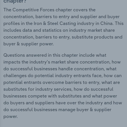
chapter?
The Competitive Forces chapter covers the
concentration, barriers to entry and supplier and buyer
profiles in the Iron & Steel Casting industry in China. This
includes data and statistics on industry market share
concentration, barriers to entry, substitute products and
buyer & supplier power.
Questions answered in this chapter include what
impacts the industry's market share concentration, how
do successful businesses handle concentration, what
challenges do potential industry entrants face, how can
potential entrants overcome barriers to entry, what are
substitutes for industry services, how do successful
businesses compete with substitutes and what power
do buyers and suppliers have over the industry and how
do successful businesses manage buyer & supplier
power.