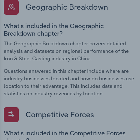
Geographic Breakdown
What's included in the Geographic
Breakdown chapter?
The Geographic Breakdown chapter covers detailed
analysis and datasets on regional performance of the
Iron & Steel Casting industry in China.
Questions answered in this chapter include where are
industry businesses located and how do businesses use
location to their advantage. This includes data and
statistics on industry revenues by location.
Competitive Forces
What's included in the Competitive Forces