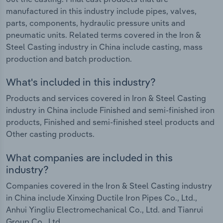
manufactured in this industry include pipes, valves,
parts, components, hydraulic pressure units and
pneumatic units. Related terms covered in the Iron &
Steel Casting industry in China include casting, mass
production and batch production.
What's included in this industry?
Products and services covered in Iron & Steel Casting
industry in China include Finished and semi-finished iron
products, Finished and semi-finished steel products and
Other casting products.
What companies are included in this
industry?
Companies covered in the Iron & Steel Casting industry
in China include Xinxing Ductile Iron Pipes Co., Ltd.,
Anhui Yingliu Electromechanical Co., Ltd. and Tianrui
Group Co., Ltd.