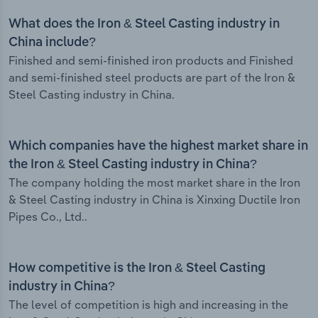
What does the Iron & Steel Casting industry in
China include?
Finished and semi-finished iron products and Finished
and semi-finished steel products are part of the Iron &
Steel Casting industry in China.
Which companies have the highest market share in
the Iron & Steel Casting industry in China?
The company holding the most market share in the Iron
& Steel Casting industry in China is Xinxing Ductile Iron
Pipes Co., Ltd..
How competitive is the Iron & Steel Casting
industry in China?
The level of competition is high and increasing in the