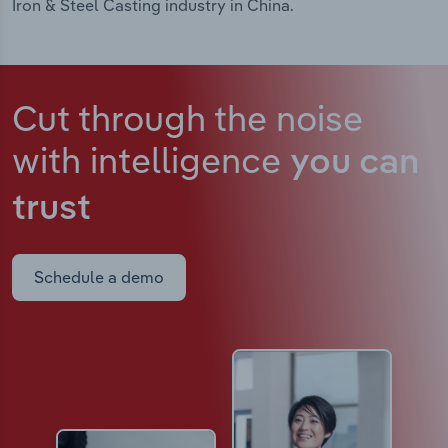
Iron & Steel Casting industry in China.
Cut through the noise
with intelligence
you can
trust
Schedule a demo