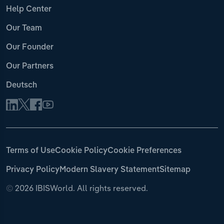
Help Center
Our Team
Our Founder
Our Partners
Deutsch
Terms of Use
Cookie Policy
Cookie Preferences
Privacy Policy
Modern Slavery Statement
Sitemap
©
2026 IBISWorld. All rights reserved.