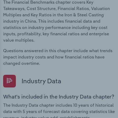
The Financial Benchmarks chapter covers Key
Takeaways, Cost Structure, Financial Ratios, Valuation
Multiples and Key Ratios in the Iron & Steel Casting
industry in China. This includes financial data and
statistics on industry performance including key cost
inputs, profitability, key financial ratios and enterprise
value multiples.
Questions answered in this chapter include what trends
impact industry costs and how financial ratios have
changed overtime.
Industry Data
What's included in the Industry Data chapter?
The Industry Data chapter includes 10 years of historical
data with 5 years of forecast data covering statistics like
revenue, industry value add, establishments,