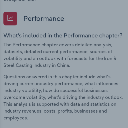
Performance
What's included in the Performance chapter?
The Performance chapter covers detailed analysis,
datasets, detailed current performance, sources of
volatility and an outlook with forecasts for the Iron &
Steel Casting industry in China.
Questions answered in this chapter include what's
driving current industry performance, what influences
industry volatility, how do successful businesses
overcome volatility, what's driving the industry outlook.
This analysis is supported with data and statistics on
industry revenues, costs, profits, businesses and
employees.