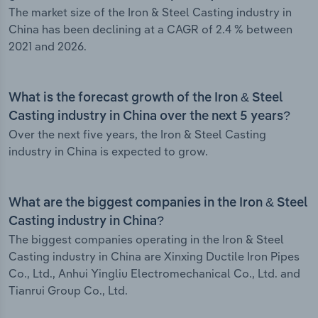
The market size of the Iron & Steel Casting industry in
China has been declining at a CAGR of 2.4 % between
2021 and 2026.
What is the forecast growth of the Iron & Steel
Casting industry in China over the next 5 years?
Over the next five years, the Iron & Steel Casting
industry in China is expected to grow.
What are the biggest companies in the Iron & Steel
Casting industry in China?
The biggest companies operating in the Iron & Steel
Casting industry in China are Xinxing Ductile Iron Pipes
Co., Ltd., Anhui Yingliu Electromechanical Co., Ltd. and
Tianrui Group Co., Ltd.