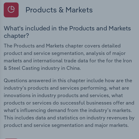
Products & Markets
What's included in the Products and Markets
chapter?
The Products and Markets chapter covers detailed
product and service segmentation, analysis of major
markets and international trade data for the for the Iron
& Steel Casting industry in China.
Questions answered in this chapter include how are the
industry's products and services performing, what are
innovations in industry products and services, what
products or services do successful businesses offer and
what's influencing demand from the industry's markets.
This includes data and statistics on industry revenues by
product and service segmentation and major markets.