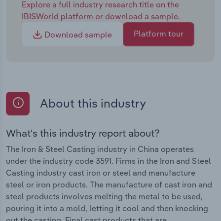
Explore a full industry research title on the
IBISWorld platform or download a sample.
Platform tour
Download sample
About this industry
What's this industry report about?
The Iron & Steel Casting industry in China operates
under the industry code 3591. Firms in the Iron and Steel
Casting industry cast iron or steel and manufacture
steel or iron products. The manufacture of cast iron and
steel products involves melting the metal to be used,
pouring it into a mold, letting it cool and then knocking
out the casting. Final cast products that are