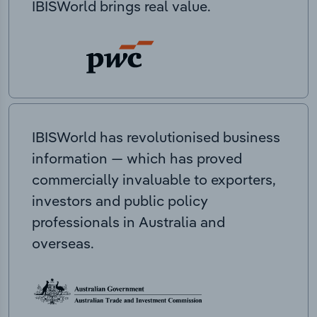
IBISWorld brings real value.
IBISWorld has revolutionised business
information — which has proved
commercially invaluable to exporters,
investors and public policy
professionals in Australia and
overseas.