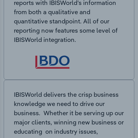
reports with IBISWorld’s information
from both a qualitative and
quantitative standpoint. All of our
reporting now features some level of
IBISWorld integration.
IBISWorld delivers the crisp business
knowledge we need to drive our
business. Whether it be serving up our
major clients, winning new business or
educating on industry issues,