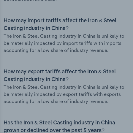
How may import tariffs affect the Iron & Steel
Casting industry in China?
The Iron & Steel Casting industry in China is unlikely to
be materially impacted by import tariffs with imports
accounting for a low share of industry revenue.
How may export tariffs affect the Iron & Steel
Casting industry in China?
The Iron & Steel Casting industry in China is unlikely to
be materially impacted by export tariffs with exports
accounting for a low share of industry revenue.
Has the Iron & Steel Casting industry in China
grown or declined over the past 5 years?