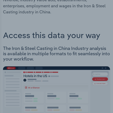
enterprises, employment and wages in the Iron & Steel
Casting industry in China.
Access this data your way
The Iron & Steel Casting in China Industry analysis
is available in multiple formats to fit seamlessly into
your workflow.