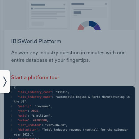
IBISWorld Platform
Answer any industry question in minutes with our
entire database at your fingertips.
Start a platform tour