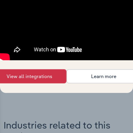
Integrations
Streamline your workflow with IBISWorld’s
intelligence built into your toolkit.
View all integrations
Learn more
View integrations
Industries related to this