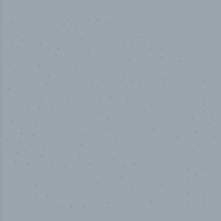
50,000
+
Industry titles