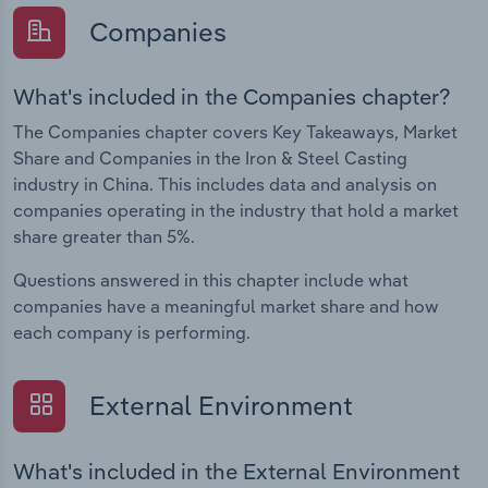
Companies
What's included in the Companies chapter?
The Companies chapter covers Key Takeaways, Market
Share and Companies in the Iron & Steel Casting
industry in China. This includes data and analysis on
companies operating in the industry that hold a market
share greater than 5%.
Questions answered in this chapter include what
companies have a meaningful market share and how
each company is performing.
External Environment
What's included in the External Environment