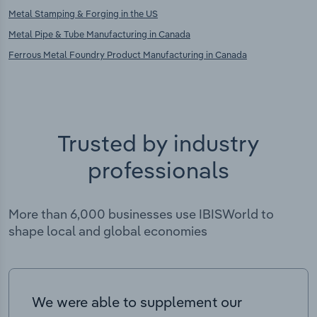
Metal Stamping & Forging in the US
Metal Pipe & Tube Manufacturing in Canada
Ferrous Metal Foundry Product Manufacturing in Canada
Trusted by industry
professionals
More than 6,000 businesses use IBISWorld to
shape local and global economies
We were able to supplement our