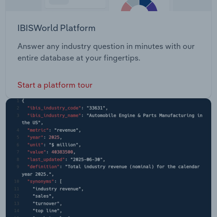
IBISWorld Platform
Answer any industry question in minutes with our
entire database at your fingertips.
Start a platform tour