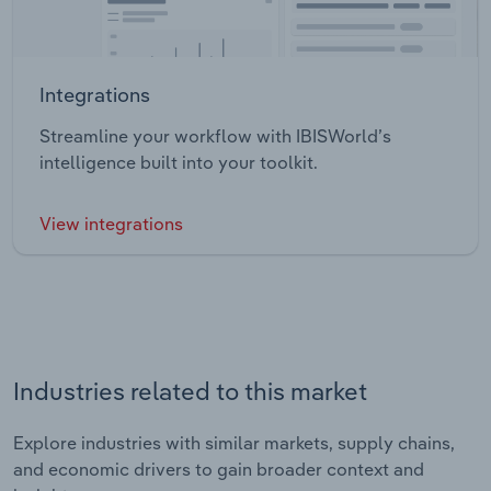
Integrations
Streamline your workflow with IBISWorld’s
intelligence built into your toolkit.
View integrations
Industries related to this market
Explore industries with similar markets, supply chains,
and economic drivers to gain broader context and