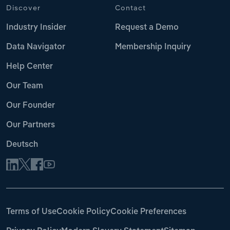
Discover
Contact
Industry Insider
Request a Demo
Data Navigator
Membership Inquiry
Help Center
Our Team
Our Founder
Our Partners
Deutsch
Terms of Use
Cookie Policy
Cookie Preferences