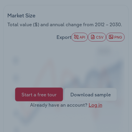
Transportation and Warehousing
Market Size
Utilities
Total value ($) and annual change from
2012 – 2030
.
Wholesale Trade
Export
API
CSV
PNG
Start a free tour
Download sample
Already have an account?
Log in