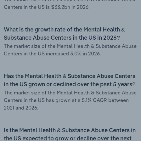
Centers in the US is $33.2bn in 2026.
What is the growth rate of the Mental Health &
Substance Abuse Centers in the US in 2026?
The market size of the Mental Health & Substance Abuse
Centers in the US increased 3.0% in 2026.
Has the Mental Health & Substance Abuse Centers
in the US grown or declined over the past 5 years?
The market size of the Mental Health & Substance Abuse
Centers in the US has grown at a 5.1% CAGR between
2021 and 2026.
Is the Mental Health & Substance Abuse Centers in
the US expected to grow or decline over the next