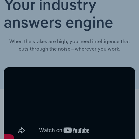
Your industry
answers engine
When the stakes are high, you need intelligence that
cuts through the noise—wherever you work.