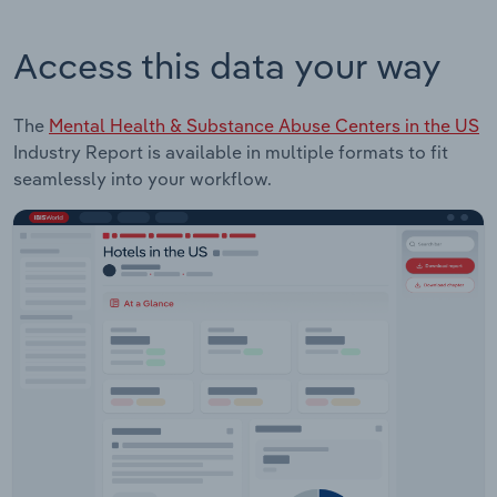
Access this data your way
The
Mental Health & Substance Abuse Centers in the US
Industry Report is available in multiple formats to fit
seamlessly into your workflow.