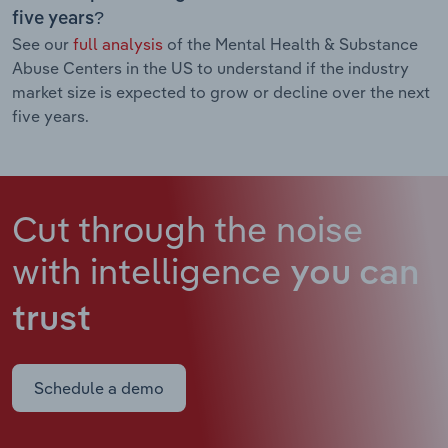
five years?
See our
full analysis
of the Mental Health & Substance
Abuse Centers in the US to understand if the industry
market size is expected to grow or decline over the next
five years.
Cut through the noise
with intelligence
you can
trust
Schedule a demo