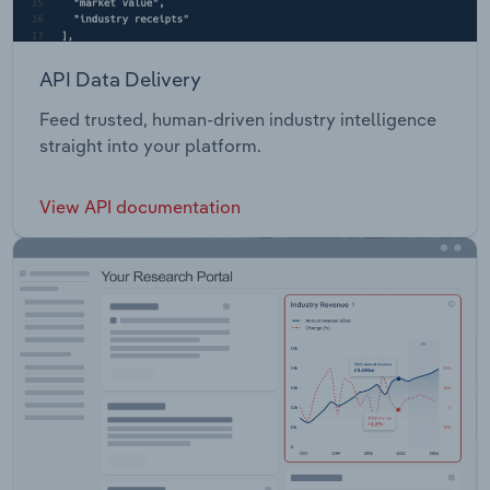
API Data Delivery
Feed trusted, human-driven industry intelligence
straight into your platform.
View API documentation