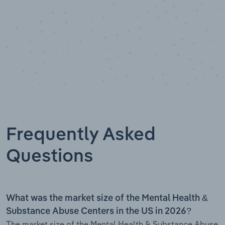
Frequently Asked
Questions
What was the market size of the Mental Health &
Substance Abuse Centers in the US in 2026?
The market size of the Mental Health & Substance Abuse