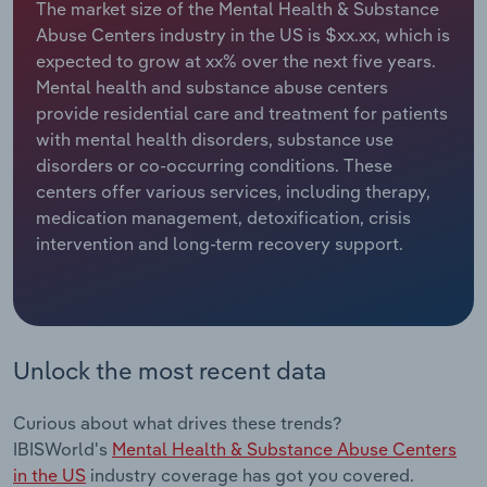
The market size of the Mental Health & Substance
Abuse Centers industry in the US is $xx.xx, which is
Relpro
Marketing
Accommodation & Food Services
Industry Classifications
expected to grow at xx% over the next five years.
Mental health and substance abuse centers
Private Equity
Mining
provide residential care and treatment for patients
with mental health disorders, substance use
Procurement
Personal Services
disorders or co-occurring conditions. These
centers offer various services, including therapy,
Sales
Professional, Scientific and Technical
medication management, detoxification, crisis
Services
intervention and long-term recovery support.
Public Administration & Safety
Real Estate, Rental & Leasing
Unlock the most recent data
Retail Trade
Curious about what drives these trends?
Thematic Reports
IBISWorld's
Mental Health & Substance Abuse Centers
in the US
industry coverage has got you covered.