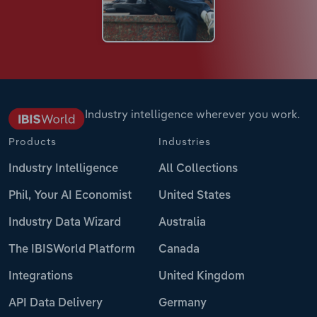
Industry intelligence wherever you work.
Products
Industries
Industry Intelligence
All Collections
Phil, Your AI Economist
United States
Industry Data Wizard
Australia
The IBISWorld Platform
Canada
Integrations
United Kingdom
API Data Delivery
Germany