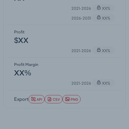
2021-2026
XX%
2026-2031
XX%
Profit
$XX
2021-2026
XX%
Profit Margin
XX%
2021-2026
XX%
Export
API
CSV
PNG