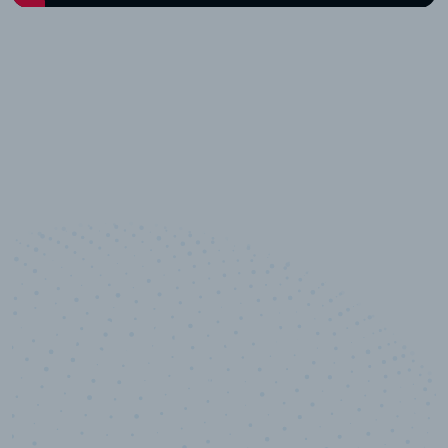
10,000,000
+
Data points