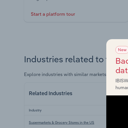
Start a platform tour
New
Industries related to this 
Bac
da
Explore industries with similar markets, supply 
IBISW
human
Related Industries
Industry
Supermarkets & Grocery Stores in the US