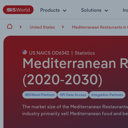
Products
Solutions
In
United States
Mediterranean Restaurants in 
US NAICS OD6342
|
Statistics
Mediterranean Re
(2020-2030)
IBISWorld Platform
API Data Access
Integration Partners
The market size of the Mediterranean Restaurants i
industry primarily sell Mediterranean food and be