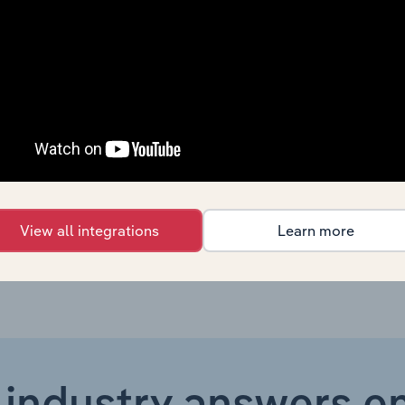
Consumer Goods and Services
XX%
Consumer Goods and Services
XX%
Consumer Goods and Services
XX%
Consumer Goods and Services in Canada
XX%
Consumer Goods and Services in Australia
XX%
View all integrations
Learn more