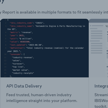
 Report is available in multiple formats to fit seamlessly i
API Data Delivery
Integr
Feed trusted, human-driven industry
Streaml
intelligence straight into your platform.
IBISWor
toolkit.