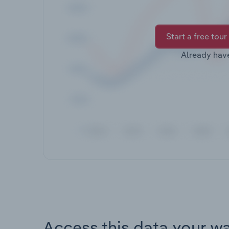
Start a free tour
Already hav
Access this data your w