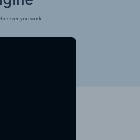
ngine
wherever you work.