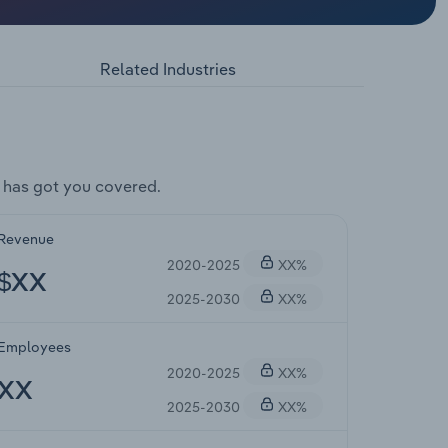
Related Industries
 has got you covered.
Revenue
2020-2025
XX%
$XX
2025-2030
XX%
Employees
2020-2025
XX%
XX
2025-2030
XX%