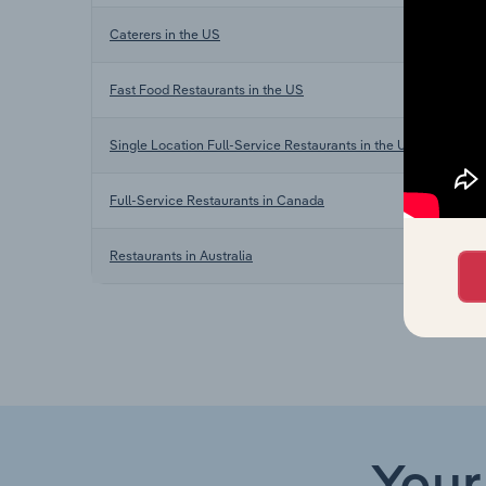
Caterers in the US
Fast Food Restaurants in the US
Single Location Full-Service Restaurants in the US
Full-Service Restaurants in Canada
Restaurants in Australia