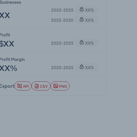
Businesses
2020-2025
XX%
XX
2025-2030
XX%
Profit
2020-2025
XX%
$XX
Profit Margin
2020-2025
XX%
XX%
Export
API
CSV
PNG