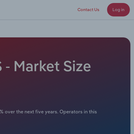
Contact Us
Log in
 - Market Size
 over the next five years. Operators in this