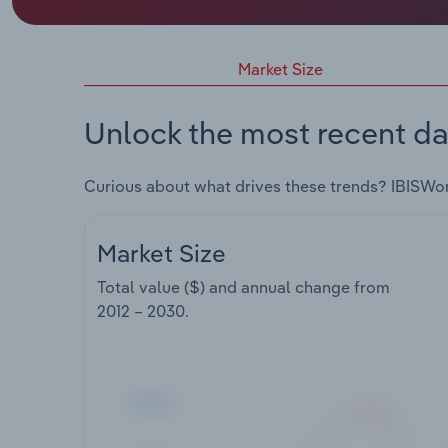
Market Size
Unlock the most recent da
Curious about what drives these trends? IBISWo
Market Size
Total value ($) and annual change from
2012 – 2030
.