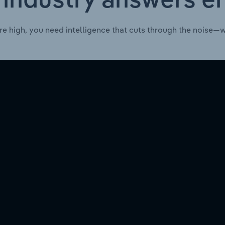
 industry answers e
re high, you need intelligence that cuts through the noise—