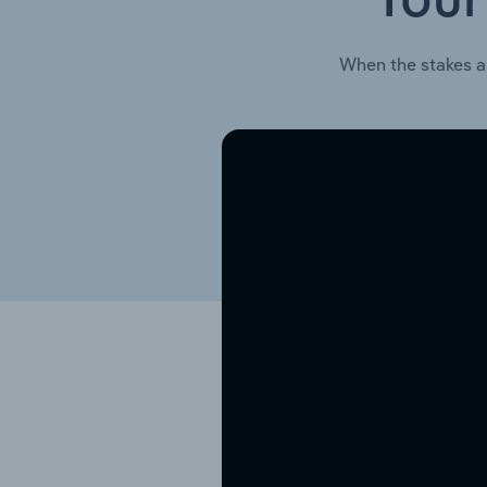
Your
When the stakes a