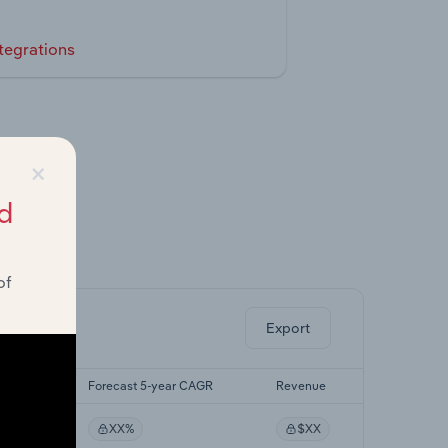
tegrations
×
d
ghts.
of
Export
r CAGR
Forecast 5-year CAGR
Revenue
XX%
$XX