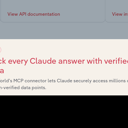
View API documentation
View in
market
k every Claude answer with verifie
ta
chains, and economic drivers to gain broader context and insi
orld’s MCP connector lets Claude securely access millions 
-verified data points.
Sector
Last 5-y
Consumer Goods and Services
XX%