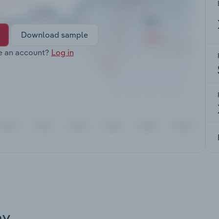
Download sample
e an account?
Log in
ay