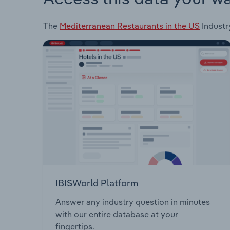
The
Mediterranean Restaurants in the US
Industry
IBISWorld Platform
Answer any industry question in minutes
with our entire database at your
fingertips.