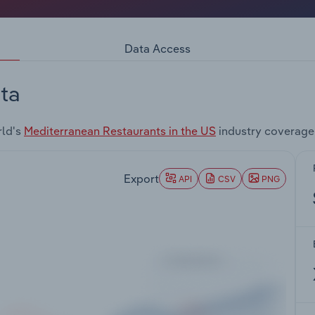
Data Access
ta
rld's
Mediterranean Restaurants in the US
industry coverage
Export
API
CSV
PNG