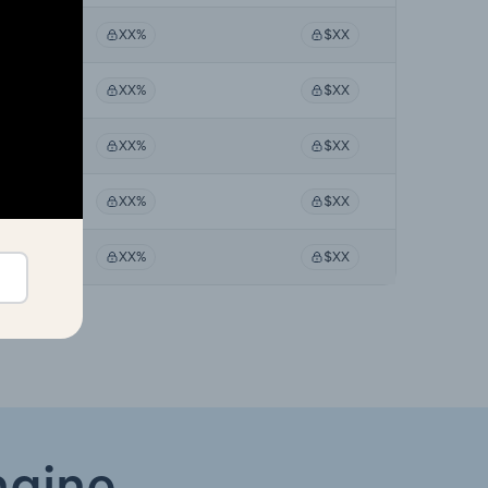
XX%
$XX
XX%
$XX
XX%
$XX
XX%
$XX
XX%
$XX