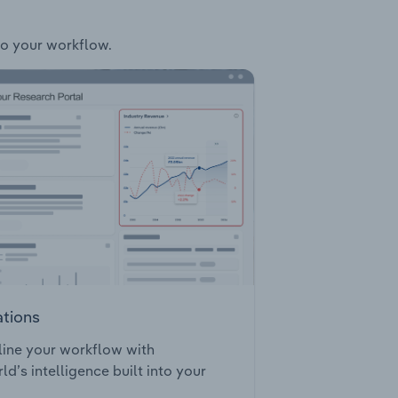
nto your workflow.
ations
ine your workflow with
ld’s intelligence built into your