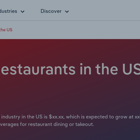
dustries
Discover
the US
staurants in the US
ndustry in the US is $xx.xx, which is expected to grow at xx%
verages for restaurant dining or takeout.