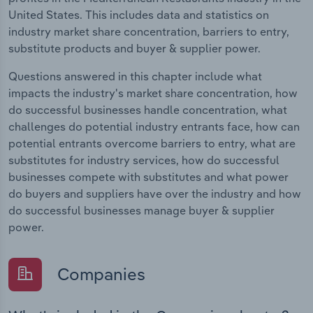
United States. This includes data and statistics on
industry market share concentration, barriers to entry,
substitute products and buyer & supplier power.
Questions answered in this chapter include what
impacts the industry's market share concentration, how
do successful businesses handle concentration, what
challenges do potential industry entrants face, how can
potential entrants overcome barriers to entry, what are
substitutes for industry services, how do successful
businesses compete with substitutes and what power
do buyers and suppliers have over the industry and how
do successful businesses manage buyer & supplier
power.
Companies