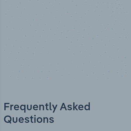
Industry titles
Frequently Asked
Questions