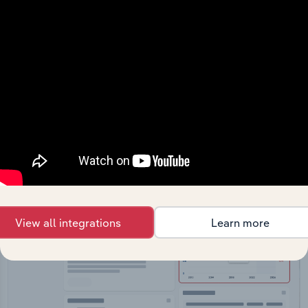
API Data Delivery
Feed trusted, human-driven industry intelligence
straight into your platform.
View API documentation
View all integrations
Learn more