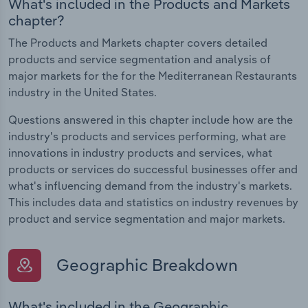
What's included in the Products and Markets
chapter?
The Products and Markets chapter covers detailed
products and service segmentation and analysis of
major markets for the for the Mediterranean Restaurants
industry in the United States.
Questions answered in this chapter include how are the
industry's products and services performing, what are
innovations in industry products and services, what
products or services do successful businesses offer and
what's influencing demand from the industry's markets.
This includes data and statistics on industry revenues by
product and service segmentation and major markets.
Geographic Breakdown
What's included in the Geographic