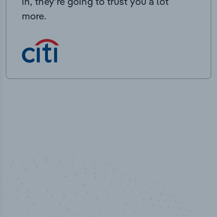
in, they’re going to trust you a lot
more.
50,000
+