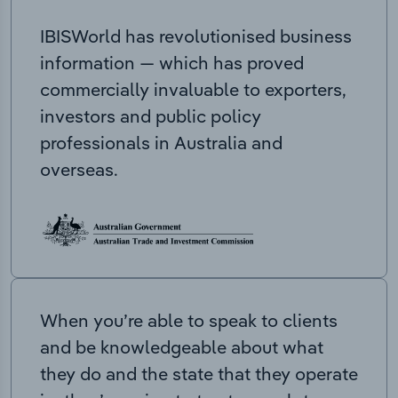
IBISWorld has revolutionised business
information — which has proved
commercially invaluable to exporters,
investors and public policy
professionals in Australia and
overseas.
When you’re able to speak to clients
and be knowledgeable about what
they do and the state that they operate