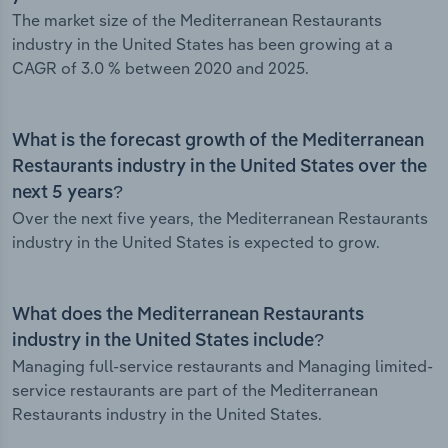
The market size of the Mediterranean Restaurants
industry in the United States has been growing at a
CAGR of 3.0 % between 2020 and 2025.
What is the forecast growth of the Mediterranean
Restaurants industry in the United States over the
next 5 years?
Over the next five years, the Mediterranean Restaurants
industry in the United States is expected to grow.
What does the Mediterranean Restaurants
industry in the United States include?
Managing full-service restaurants and Managing limited-
service restaurants are part of the Mediterranean
Restaurants industry in the United States.