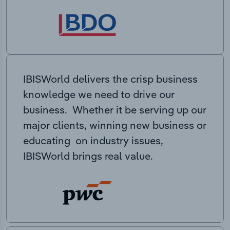
IBISWorld delivers the crisp business
knowledge we need to drive our
business. Whether it be serving up our
major clients, winning new business or
educating on industry issues,
IBISWorld brings real value.