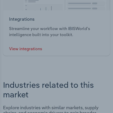
Integrations
Streamline your workflow with IBISWorld’s
intelligence built into your toolkit.
View integrations
Industries related to this
market
Explore industries with similar markets, supply
chains, and economic drivers to gain broader