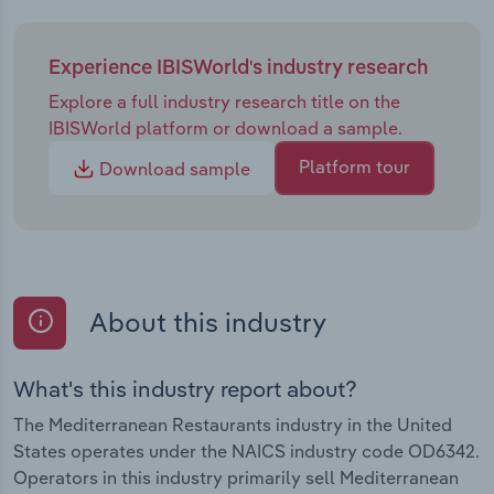
Experience IBISWorld's industry research
Explore a full industry research title on the
IBISWorld platform or download a sample.
Platform tour
Download sample
About this industry
What's this industry report about?
The Mediterranean Restaurants industry in the United
States operates under the NAICS industry code OD6342.
Operators in this industry primarily sell Mediterranean