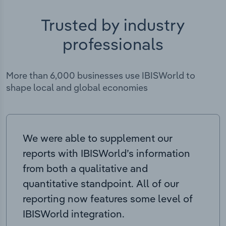
Trusted by industry
professionals
More than 6,000 businesses use IBISWorld to
shape local and global economies
We were able to supplement our
reports with IBISWorld’s information
from both a qualitative and
quantitative standpoint. All of our
reporting now features some level of
IBISWorld integration.