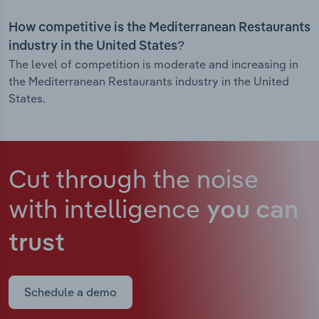
How competitive is the Mediterranean Restaurants
industry in the United States?
The level of competition is moderate and increasing in
the Mediterranean Restaurants industry in the United
States.
Cut through the noise
with intelligence
you can
trust
Schedule a demo