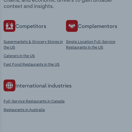
context and insights.
Competitors
Complementors
Supermarkets & Grocery Stores in
Single Location Full-Service
the US
Restaurants in the US
Caterers in the US
Fast Food Restaurants in the US
International industries
Full-Service Restaurants in Canada
Restaurants in Australia