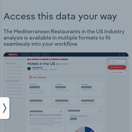
Access this data your way
The Mediterranean Restaurants in the US Industry
analysis is available in multiple formats to fit
seamlessly into your workflow.