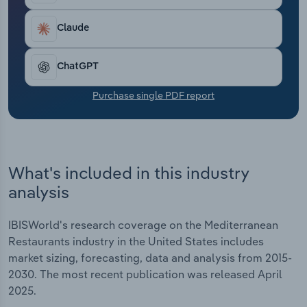
Transportation and Warehousing
Claude
Utilities
ChatGPT
Wholesale Trade
Purchase single PDF report
What's included in this industry
analysis
IBISWorld's research coverage on the Mediterranean
Restaurants industry in the United States includes
market sizing, forecasting, data and analysis from 2015-
2030. The most recent publication was released April
2025.