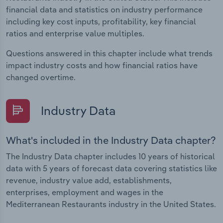
financial data and statistics on industry performance
including key cost inputs, profitability, key financial
ratios and enterprise value multiples.
Questions answered in this chapter include what trends
impact industry costs and how financial ratios have
changed overtime.
Industry Data
What's included in the Industry Data chapter?
The Industry Data chapter includes 10 years of historical
data with 5 years of forecast data covering statistics like
revenue, industry value add, establishments,
enterprises, employment and wages in the
Mediterranean Restaurants industry in the United States.