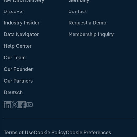
API Data Delivery
Germany
Discover
Contact
Industry Insider
Request a Demo
Data Navigator
Membership Inquiry
Help Center
Our Team
Our Founder
Our Partners
Deutsch
Terms of Use
Cookie Policy
Cookie Preferences