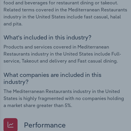
food and beverages for restaurant dining or takeout.
Related terms covered in the Mediterranean Restaurants
industry in the United States include fast casual, halal
and pita.
What's included in this industry?
Products and services covered in Mediterranean
Restaurants industry in the United States include Full-
service, Takeout and delivery and Fast casual dining.
What companies are included in this
industry?
The Mediterranean Restaurants industry in the United
States is highly fragmented with no companies holding
a market share greater than 5%.
Performance