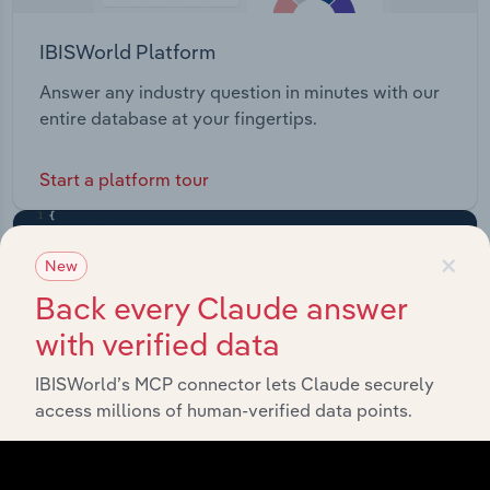
IBISWorld Platform
Answer any industry question in minutes with our
entire database at your fingertips.
Start a platform tour
×
New
Back every Claude answer
with verified data
IBISWorld’s MCP connector lets Claude securely
access millions of human-verified data points.