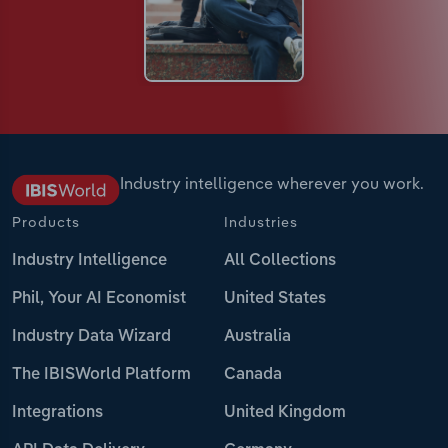
Industry intelligence wherever you work.
Products
Industries
Industry Intelligence
All Collections
Phil, Your AI Economist
United States
Industry Data Wizard
Australia
The IBISWorld Platform
Canada
Integrations
United Kingdom