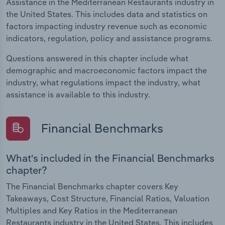
Assistance in the Mediterranean Restaurants industry in
the United States. This includes data and statistics on
factors impacting industry revenue such as economic
indicators, regulation, policy and assistance programs.
Questions answered in this chapter include what
demographic and macroeconomic factors impact the
industry, what regulations impact the industry, what
assistance is available to this industry.
Financial Benchmarks
What's included in the Financial Benchmarks
chapter?
The Financial Benchmarks chapter covers Key
Takeaways, Cost Structure, Financial Ratios, Valuation
Multiples and Key Ratios in the Mediterranean
Restaurants industry in the United States. This includes