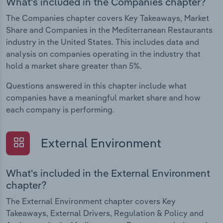
What's included in the Companies chapter?
The Companies chapter covers Key Takeaways, Market
Share and Companies in the Mediterranean Restaurants
industry in the United States. This includes data and
analysis on companies operating in the industry that
hold a market share greater than 5%.
Questions answered in this chapter include what
companies have a meaningful market share and how
each company is performing.
External Environment
What's included in the External Environment
chapter?
The External Environment chapter covers Key
Takeaways, External Drivers, Regulation & Policy and