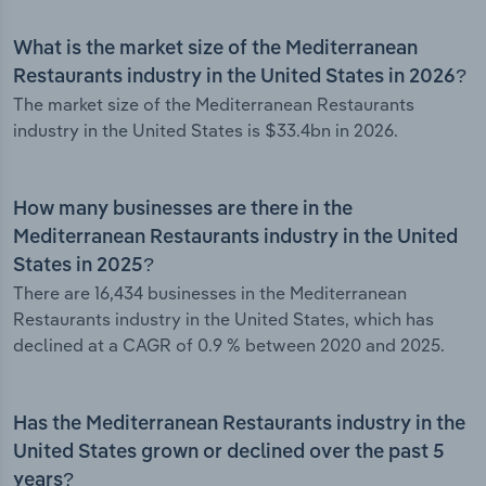
What is the market size of the Mediterranean
Restaurants industry in the United States in 2026?
The market size of the Mediterranean Restaurants
industry in the United States is $33.4bn in 2026.
How many businesses are there in the
Mediterranean Restaurants industry in the United
States in 2025?
There are 16,434 businesses in the Mediterranean
Restaurants industry in the United States, which has
declined at a CAGR of 0.9 % between 2020 and 2025.
Has the Mediterranean Restaurants industry in the
United States grown or declined over the past 5
years?