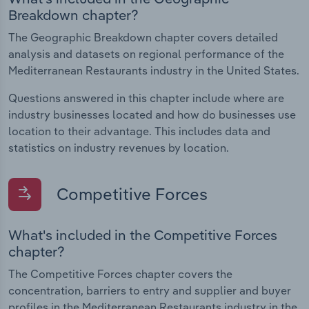
Breakdown chapter?
The Geographic Breakdown chapter covers detailed
analysis and datasets on regional performance of the
Mediterranean Restaurants industry in the United States.
Questions answered in this chapter include where are
industry businesses located and how do businesses use
location to their advantage. This includes data and
statistics on industry revenues by location.
Competitive Forces
What's included in the Competitive Forces
chapter?
The Competitive Forces chapter covers the
concentration, barriers to entry and supplier and buyer
profiles in the Mediterranean Restaurants industry in the