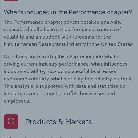
What's included in the Performance chapter?
The Performance chapter covers detailed analysis,
datasets, detailed current performance, sources of
volatility and an outlook with forecasts for the
Mediterranean Restaurants industry in the United States.
Questions answered in this chapter include what's
driving current industry performance, what influences
industry volatility, how do successful businesses
overcome volatility, what's driving the industry outlook.
This analysis is supported with data and statistics on
industry revenues, costs, profits, businesses and
employees.
Products & Markets