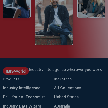
Industry intelligence wherever you work.
Products
Industries
Industry Intelligence
All Collections
Phil, Your AI Economist
United States
Industry Data Wizard
Australia