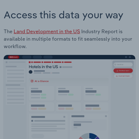
Access this data your way
The
Land Development in the US
Industry Report is
available in multiple formats to fit seamlessly into your
workflow.