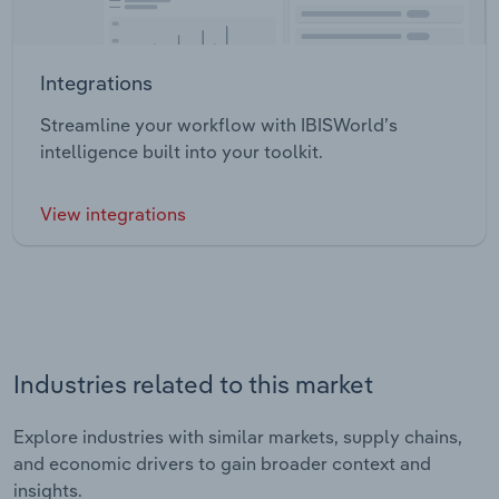
Integrations
Streamline your workflow with IBISWorld’s
intelligence built into your toolkit.
View integrations
Industries related to this market
Explore industries with similar markets, supply chains,
and economic drivers to gain broader context and
insights.