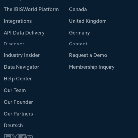
The IBISWorld Platform
Canada
Integrations
United Kingdom
API Data Delivery
Germany
Discover
Contact
Industry Insider
Request a Demo
Data Navigator
Membership Inquiry
Help Center
Our Team
Our Founder
Our Partners
Deutsch