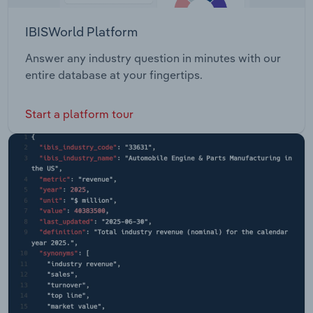
IBISWorld Platform
Answer any industry question in minutes with our
entire database at your fingertips.
Start a platform tour