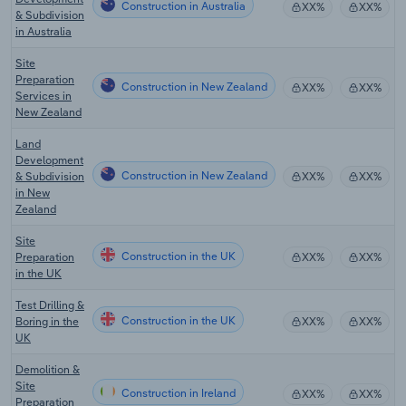
Construction in Australia
XX%
XX%
& Subdivision
in Australia
Site
Preparation
Construction in New Zealand
XX%
XX%
Services in
New Zealand
Land
Development
Construction in New Zealand
& Subdivision
XX%
XX%
in New
Zealand
Site
Construction in the UK
Preparation
XX%
XX%
in the UK
Test Drilling &
Construction in the UK
Boring in the
XX%
XX%
UK
Demolition &
Site
Construction in Ireland
XX%
XX%
Preparation