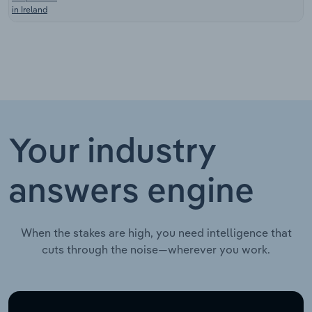
in Ireland
Your industry
answers engine
When the stakes are high, you need intelligence that
cuts through the noise—wherever you work.