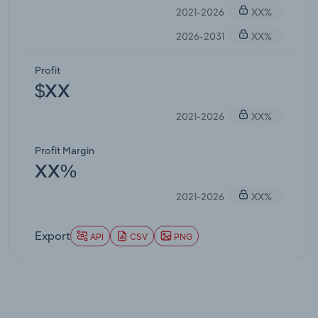
2021-2026
XX%
2026-2031
XX%
Profit
$XX
2021-2026
XX%
Profit Margin
XX%
2021-2026
XX%
Export
API
CSV
PNG