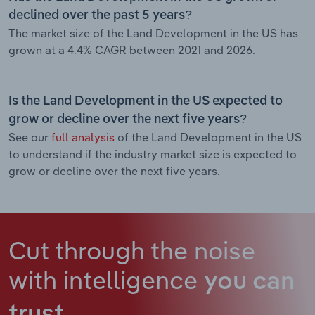
declined over the past 5 years?
The market size of the Land Development in the US has
grown at a 4.4% CAGR between 2021 and 2026.
Is the Land Development in the US expected to
grow or decline over the next five years?
See our
full analysis
of the Land Development in the US
to understand if the industry market size is expected to
grow or decline over the next five years.
Cut through the noise
with intelligence
you can
trust