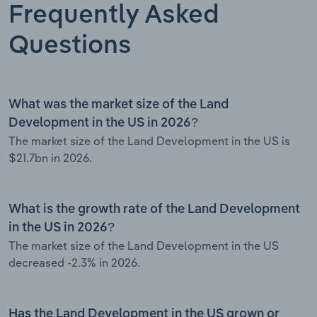
Frequently Asked
Questions
What was the market size of the Land
Development in the US in 2026?
The market size of the Land Development in the US is
$21.7bn in 2026.
What is the growth rate of the Land Development
in the US in 2026?
The market size of the Land Development in the US
decreased -2.3% in 2026.
Has the Land Development in the US grown or