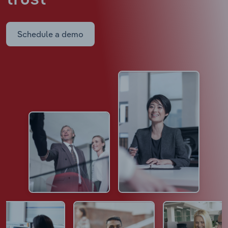
Schedule a demo