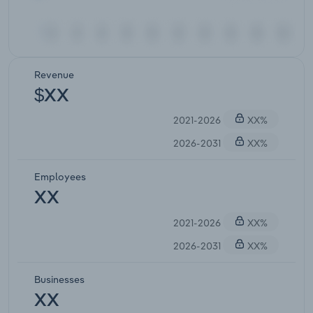
Revenue
$XX
2021-2026
XX%
2026-2031
XX%
Employees
XX
2021-2026
XX%
2026-2031
XX%
Businesses
XX