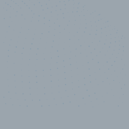
10,000,000
+
Data points