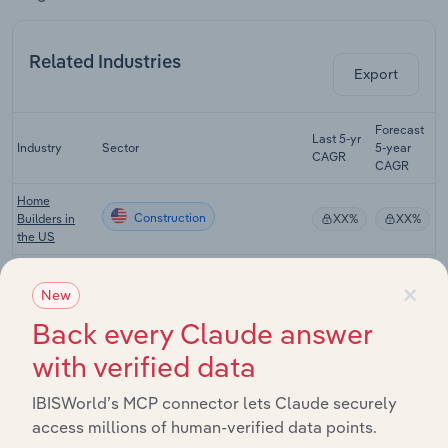
Related Industries
Export
Forecast
Last 5-yr
Industry
Sector
5-year
R
CAGR
CAGR
Home
Construction
Builders in
XX%
XX%
the US
Apartment &
×
Condominium
New
Construction
XX%
XX%
Construction
Back every Claude answer
in the US
with verified data
Industrial
Building
Construction
XX%
XX%
Construction
IBISWorld’s MCP connector lets Claude securely
in the US
access millions of human-verified data points.