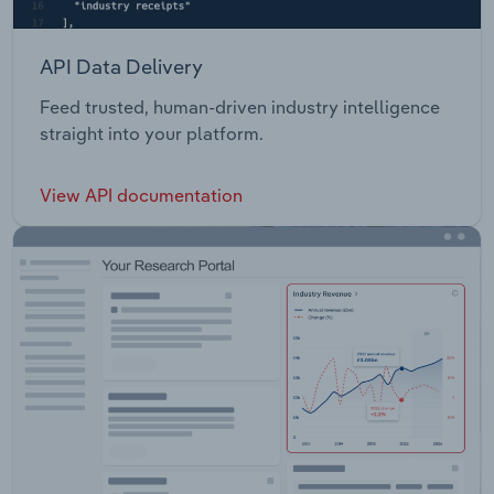
API Data Delivery
Feed trusted, human-driven industry intelligence
straight into your platform.
View API documentation