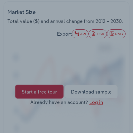
Transportation and Warehousing
Market Size
Utilities
Total value ($) and annual change from
2012 – 2030
.
Export
Wholesale Trade
API
CSV
PNG
Start a free tour
Download sample
Already have an account?
Log in