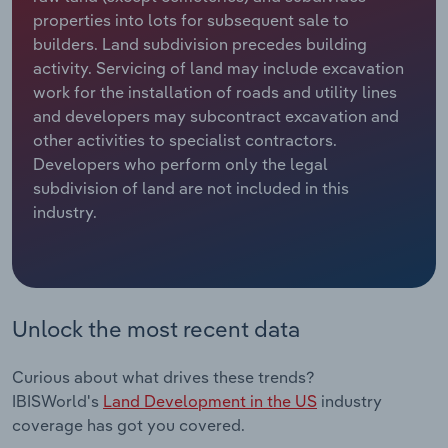
properties into lots for subsequent sale to
Relpro
Marketing
Accommodation & Food Services
Industry Classifications
builders. Land subdivision precedes building
activity. Servicing of land may include excavation
Private Equity
Mining
work for the installation of roads and utility lines
and developers may subcontract excavation and
Procurement
Personal Services
other activities to specialist contractors.
Developers who perform only the legal
subdivision of land are not included in this
Sales
Professional, Scientific and Technical
industry.
Services
Public Administration & Safety
Real Estate, Rental & Leasing
Unlock the most recent data
Retail Trade
Curious about what drives these trends?
IBISWorld's
Land Development in the US
industry
Thematic Reports
coverage has got you covered.