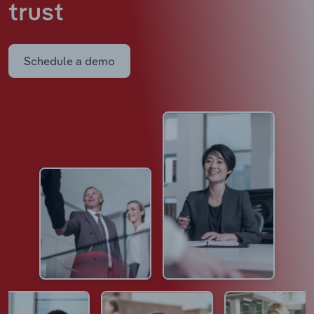
trust
Schedule a demo