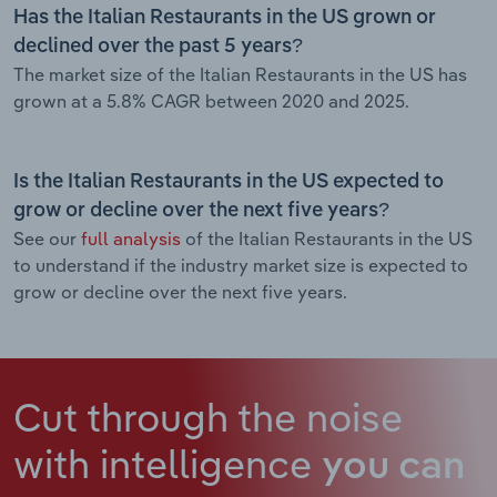
Has the Italian Restaurants in the US grown or
declined over the past 5 years?
The market size of the Italian Restaurants in the US has
grown at a 5.8% CAGR between 2020 and 2025.
Is the Italian Restaurants in the US expected to
grow or decline over the next five years?
See our
full analysis
of the Italian Restaurants in the US
to understand if the industry market size is expected to
grow or decline over the next five years.
Cut through the noise
with intelligence
you can