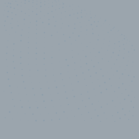
10,000,000
+
Data points