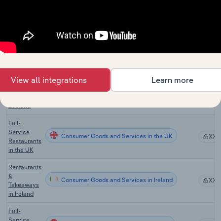
Full-
Service
Consumer Goods and Services in Canada
XX%
Restaurants
in Canada
Restaurants
Consumer Goods and Services in Australia
XX%
in Australia
View all integrations
Learn more
Cafes &
Restaurants
Consumer Goods and Services in New Zealand
XX%
in New
Zealand
Full-
Service
Consumer Goods and Services in the UK
XX%
Restaurants
in the UK
Restaurants
&
Consumer Goods and Services in Ireland
XX%
Takeaways
in Ireland
Full-
Service