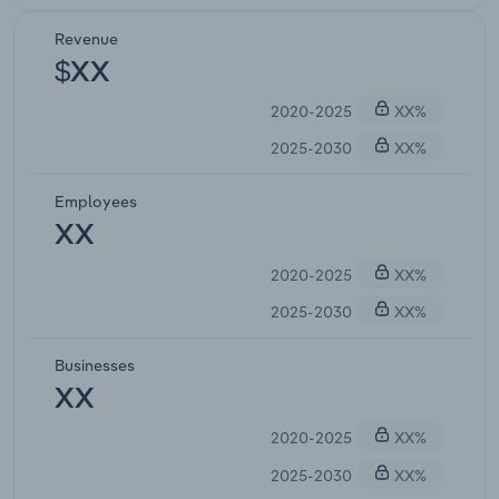
Revenue
$XX
2020-2025
XX%
2025-2030
XX%
Employees
XX
2020-2025
XX%
2025-2030
XX%
Businesses
XX
2020-2025
XX%
2025-2030
XX%