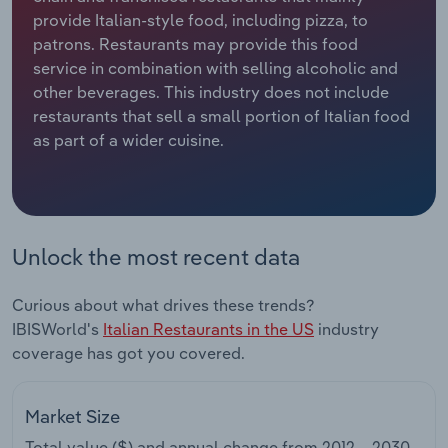
provide Italian-style food, including pizza, to
Relpro
Marketing
Accommodation & Food Services
Industry Classifications
patrons. Restaurants may provide this food
service in combination with selling alcoholic and
Private Equity
Mining
other beverages. This industry does not include
restaurants that sell a small portion of Italian food
Procurement
Personal Services
as part of a wider cuisine.
Sales
Professional, Scientific and Technical
Services
Unlock the most recent data
Public Administration & Safety
Curious about what drives these trends?
Real Estate, Rental & Leasing
IBISWorld's
Italian Restaurants in the US
industry
coverage has got you covered.
Retail Trade
Thematic Reports
Market Size
Total value ($) and annual change from
2012 – 2030
.