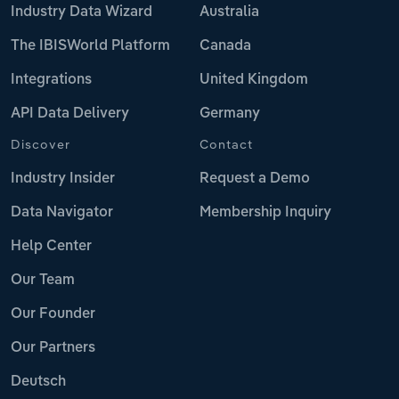
Industry Data Wizard
Australia
The IBISWorld Platform
Canada
Integrations
United Kingdom
API Data Delivery
Germany
Discover
Contact
Industry Insider
Request a Demo
Data Navigator
Membership Inquiry
Help Center
Our Team
Our Founder
Our Partners
Deutsch