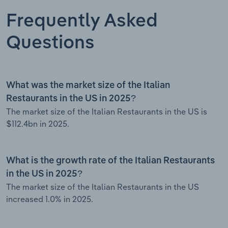
Frequently Asked
Questions
What was the market size of the Italian
Restaurants in the US in 2025?
The market size of the Italian Restaurants in the US is
$112.4bn in 2025.
What is the growth rate of the Italian Restaurants
in the US in 2025?
The market size of the Italian Restaurants in the US
increased 1.0% in 2025.