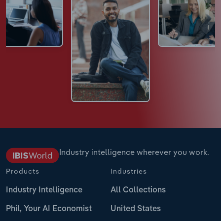
Industry intelligence wherever you work.
Products
Industries
Industry Intelligence
All Collections
Phil, Your AI Economist
United States