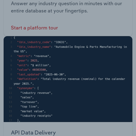
Answer any industry question in minutes with our
entire database at your fingertips.
Start a platform tour
API Data Delivery