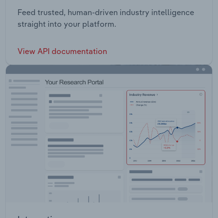
Feed trusted, human-driven industry intelligence
straight into your platform.
View API documentation