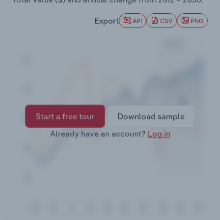
Transportation and Warehousing
Export
API
CSV
PNG
Utilities
Wholesale Trade
Start a free tour
Download sample
Already have an account?
Log in