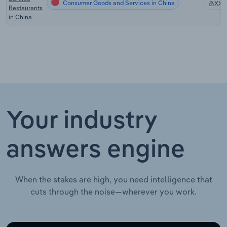
Consumer Goods and Services in China
XX%
Restaurants
in China
Your industry
answers engine
When the stakes are high, you need intelligence that
cuts through the noise—wherever you work.