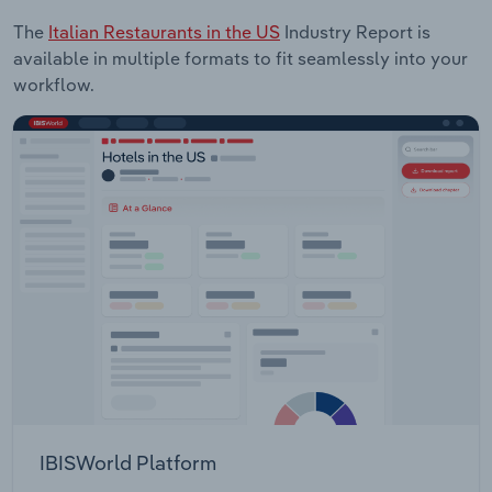
The
Italian Restaurants in the US
Industry Report is
available in multiple formats to fit seamlessly into your
workflow.
IBISWorld Platform