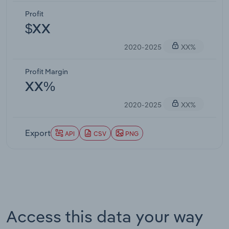
Profit
$XX
2020-2025
XX%
Profit Margin
XX%
2020-2025
XX%
Export
API
CSV
PNG
Access this data your way