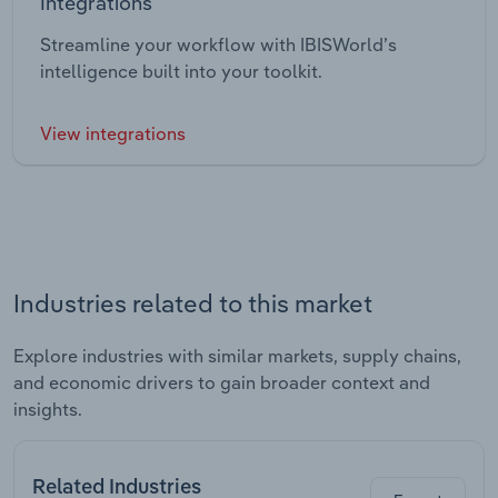
Integrations
Streamline your workflow with IBISWorld’s
intelligence built into your toolkit.
View integrations
Industries related to this market
Explore industries with similar markets, supply chains,
and economic drivers to gain broader context and
insights.
Related Industries