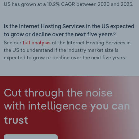
US has grown at a 10.2% CAGR between 2020 and 2025.
Is the Internet Hosting Services in the US expected
to grow or decline over the next five years?
See our
full analysis
of the Internet Hosting Services in
the US to understand if the industry market size is
expected to grow or decline over the next five years.
Cut through the noise
with intelligence
you can
trust