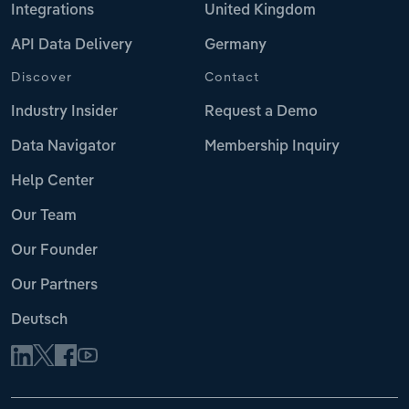
Integrations
United Kingdom
API Data Delivery
Germany
Discover
Contact
Industry Insider
Request a Demo
Data Navigator
Membership Inquiry
Help Center
Our Team
Our Founder
Our Partners
Deutsch