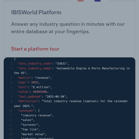
IBISWorld Platform
Answer any industry question in minutes with our
entire database at your fingertips.
Start a platform tour