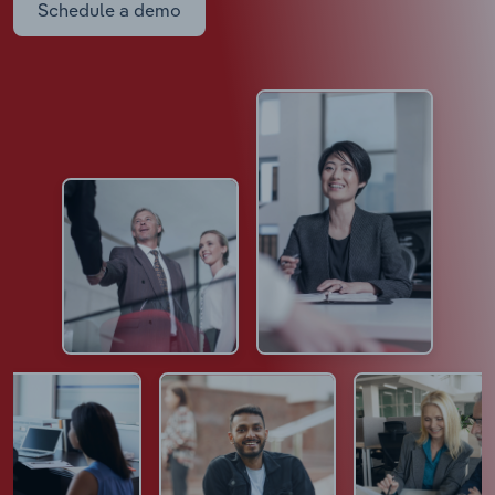
Schedule a demo