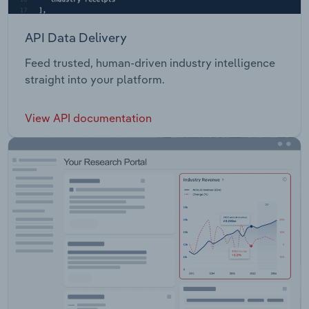
API Data Delivery
Feed trusted, human-driven industry intelligence
straight into your platform.
View API documentation