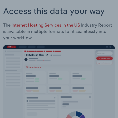
Access this data your way
The
Internet Hosting Services in the US
Industry Report
is available in multiple formats to fit seamlessly into
your workflow.