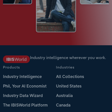
Industry intelligence wherever you work.
Products
Industries
Industry Intelligence
All Collections
Phil, Your AI Economist
United States
Industry Data Wizard
Australia
The IBISWorld Platform
Canada