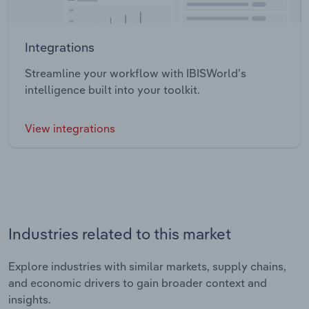
Integrations
Streamline your workflow with IBISWorld’s
intelligence built into your toolkit.
View integrations
Industries related to this market
Explore industries with similar markets, supply chains,
and economic drivers to gain broader context and
insights.