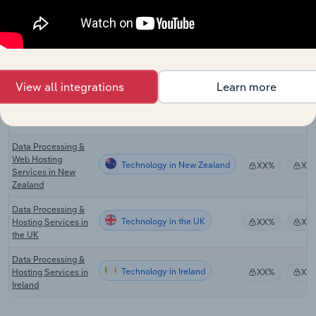
Data Processing &
Technology in Canada
Hosting Services in
XX%
XX
Canada
Cloud Storage
Technology in Australia
XX%
XX
Services in Australia
View all integrations
Learn more
Cloud Hosting and
Technology in Australia
Data Processing
XX%
XX
Services in Australia
Data Processing &
Web Hosting
Technology in New Zealand
XX%
XX
Services in New
Zealand
Data Processing &
Technology in the UK
Hosting Services in
XX%
XX
the UK
Data Processing &
Technology in Ireland
Hosting Services in
XX%
XX
Ireland