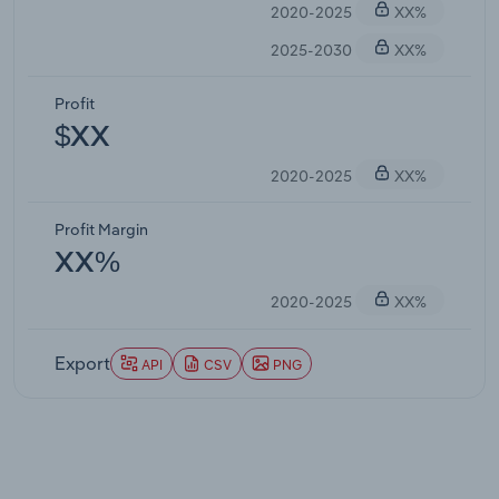
2020-2025
XX%
2025-2030
XX%
Profit
$XX
2020-2025
XX%
Profit Margin
XX%
2020-2025
XX%
Export
API
CSV
PNG