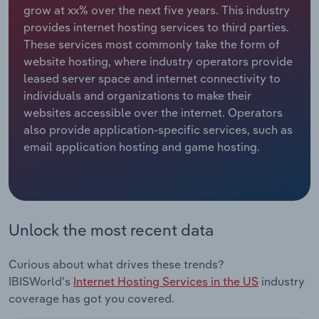
grow at xx% over the next five years. This industry
provides internet hosting services to third parties.
Relpro
Marketing
Accommodation & Food Services
Industry Classifications
These services most commonly take the form of
website hosting, where industry operators provide
Private Equity
Mining
leased server space and internet connectivity to
individuals and organizations to make their
Procurement
Personal Services
websites accessible over the internet. Operators
also provide application-specific services, such as
Sales
Professional, Scientific and Technical
email application hosting and game hosting.
Services
Public Administration & Safety
Real Estate, Rental & Leasing
Unlock the most recent data
Retail Trade
Curious about what drives these trends?
IBISWorld's
Internet Hosting Services in the US
industry
Thematic Reports
coverage has got you covered.