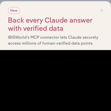
×
New
Related Industries
Export
Back every Claude answer
with verified data
Foreca
Last 5-yr
Industry
Sector
5-year
IBISWorld’s MCP connector lets Claude securely
CAGR
CAGR
access millions of human-verified data points.
Wireless
Technology
Telecommunications
XX%
XX
Carriers in the US
E-Commerce &
Technology
Online Auctions in
XX%
XX
the US
Internet Publishing
Technology
and Broadcasting in
XX%
XX
the US
Search Engines in
Technology
XX%
XX
the US