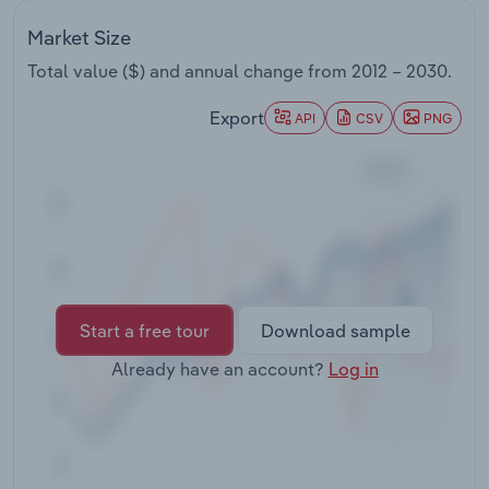
Transportation and Warehousing
Market Size
Utilities
Total value ($) and annual change from
2012 – 2030
.
Export
API
CSV
PNG
Wholesale Trade
Start a free tour
Download sample
Already have an account?
Log in