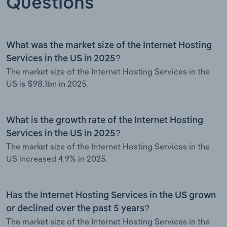
Questions
What was the market size of the Internet Hosting
Services in the US in 2025?
The market size of the Internet Hosting Services in the
US is $98.1bn in 2025.
What is the growth rate of the Internet Hosting
Services in the US in 2025?
The market size of the Internet Hosting Services in the
US increased 4.9% in 2025.
Has the Internet Hosting Services in the US grown
or declined over the past 5 years?
The market size of the Internet Hosting Services in the