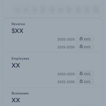
Revenue
$XX
2020-2025
XX%
2025-2030
XX%
Employees
XX
2020-2025
XX%
2025-2030
XX%
Businesses
XX