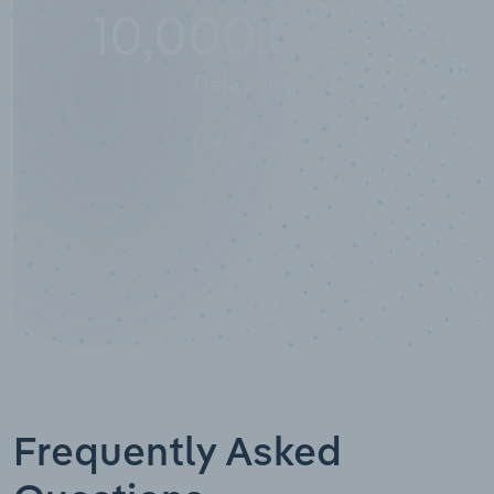
10,000,000
+
Data points
Frequently Asked