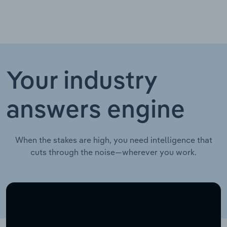
Your industry
answers engine
When the stakes are high, you need intelligence that
cuts through the noise—wherever you work.